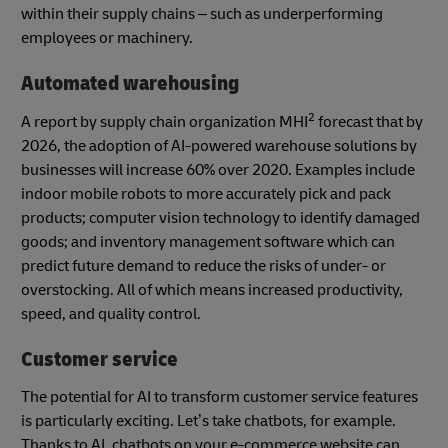
within their supply chains – such as underperforming
employees or machinery.
Automated warehousing
2
A report by supply chain organization MHI
forecast that by
2026, the adoption of AI-powered warehouse solutions by
businesses will increase 60% over 2020. Examples include
indoor mobile robots to more accurately pick and pack
products; computer vision technology to identify damaged
goods; and inventory management software which can
predict future demand to reduce the risks of under- or
overstocking. All of which means increased productivity,
speed, and quality control.
Customer service
The potential for AI to transform customer service features
is particularly exciting. Let’s take chatbots, for example.
Thanks to AI, chatbots on your e-commerce website can