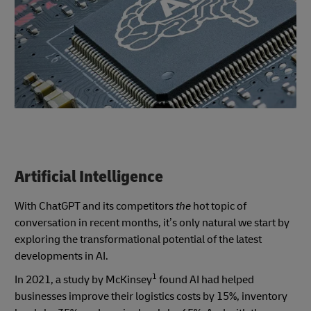
Artificial Intelligence
With ChatGPT and its competitors
the
hot topic of
conversation in recent months, it’s only natural we start by
exploring the transformational potential of the latest
developments in AI.
1
In 2021, a study by McKinsey
found AI had helped
businesses improve their logistics costs by 15%, inventory