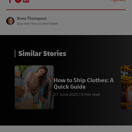
Anna Thompson
Discover the content team
Similar Stories
How to Ship Clothes: A
Quick Guide
27 June 2025
3 min read