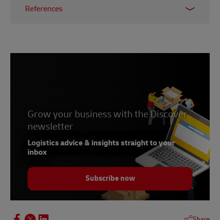
References
1 –
McKinsey & Company, April 2021
2 –
MHI, 2023
3 –
Bloom, October 2022
4 –
Accenture, 2023
5 –
Forbes, February 2023
6 – Abdalsam, February 2023
Grow your business with the Discover
newsletter
Logistics advice & insights straight to your
inbox
Subscribe now
Share