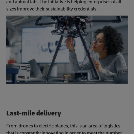
and animal fats. The initiative is helping enterprises of all
sizes improve their sustainability credentials.
Last-mile delivery
From drones to electric planes, this is an area of logistics
that is constantly innovating in order to meet the number