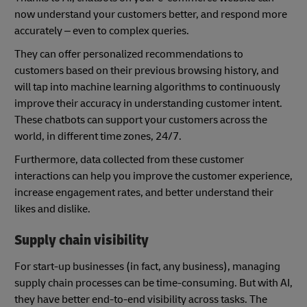
now understand your customers better, and respond more
accurately – even to complex queries.
They can offer personalized recommendations to
customers based on their previous browsing history, and
will tap into machine learning algorithms to continuously
improve their accuracy in understanding customer intent.
These chatbots can support your customers across the
world, in different time zones, 24/7.
Furthermore, data collected from these customer
interactions can help you improve the customer experience,
increase engagement rates, and better understand their
likes and dislike.
Supply chain visibility
For start-up businesses (in fact, any business), managing
supply chain processes can be time-consuming. But with AI,
they have better end-to-end visibility across tasks. The