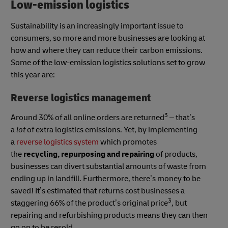
Low-emission logistics
Sustainability is an increasingly important issue to
consumers, so more and more businesses are looking at
how and where they can reduce their carbon emissions.
Some of the low-emission logistics solutions set to grow
this year are:
Reverse logistics management
3
Around 30% of all online orders are returned
– that’s
a
lot
of extra logistics emissions. Yet, by implementing
a
reverse logistics system
which promotes
the
recycling, repurposing and repairing
of products,
businesses can divert substantial amounts of waste from
ending up in landfill. Furthermore, there’s money to be
saved! It’s estimated that returns cost businesses a
3
staggering 66% of the product’s original price
, but
repairing and refurbishing products means they can then
go on to be resold.