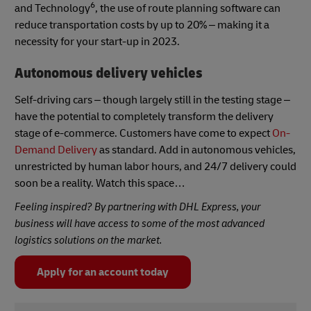
6
and Technology
, the use of route planning software can
reduce transportation costs by up to 20% – making it a
necessity for your start-up in 2023.
Autonomous delivery vehicles
Self-driving cars – though largely still in the testing stage –
have the potential to completely transform the delivery
stage of e-commerce. Customers have come to expect
On-
Demand Delivery
as standard. Add in autonomous vehicles,
unrestricted by human labor hours, and 24/7 delivery could
soon be a reality. Watch this space…
Feeling inspired? By partnering with DHL Express, your
business will have access to some of the most advanced
logistics solutions on the market.
Apply for an account today