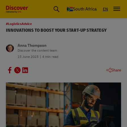
Global Shipping and Logistics Advice from DHL South Africa
South Africa
EN
#LogisticsAdvice
INNOVATIONS TO BOOST YOUR START-UP STRATEGY
Anna Thompson
Discover the content team
15 June 2023
4 min read
Share