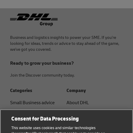
Footer
Business and logistics insights to power your SME. If you're
looking for ideas, trends or advice to stay ahead of the game,
we've got you covered.
Ready to grow your business?
Join the Discover community today.
Categories
Company
Small Business advice
About DHL
E-commerce advice
Contact
Consent for Data Processing
B2B advice
Press Center
This website uses cookies and similar technologies