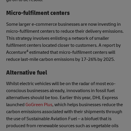
Micro-fulfilment centers
Some larger e-commerce businesses are now investing in
micro-fulfilment centers to reduce their delivery emissions.
This strategy involves enlisting a network of smaller
fulfilment centers located closer to customers. A report by
4
Accenture
estimated that micro-fulfilment centers will
reduce last-mile carbon emissions by 17-26% by 2025.
Alternative fuel
Whilst electric vehicles will be on the radar of most eco-
conscious businesses already, innovations in fossil fuel
alternatives should be too. Earlier this year, DHL Express
launched
GoGreen Plus
, which helps businesses reduce the
carbon emissions associated with their shipments through
the use of Sustainable Aviation Fuel – a biofuel that is
produced from renewable sources such as vegetable oils