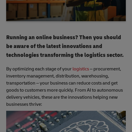
Running an online business? Then you should
be aware of the latest innovations and
technologies transforming the logistics sector.
By optimizing each stage of your
logistics
– procurement,
inventory management, distribution, warehousing,
transportation – your business can reduce costs and get
goods to customers more quickly. From AI to autonomous
delivery vehicles, these are the innovations helping new
businesses thrive: