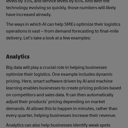
levels by 35%, and service levels by 65%. And with the
technology evolving so quickly, those numbers will likely
have increased already.
The ways in which AI can help SMEs optimize their logistics
operations is vast – from demand forecasting to final-mile
delivery. Let’s take a look at a few examples:
Analytics
Big data will play a crucial role in helping businesses
optimize their logistics. One example includes dynamic
pricing. Here, smart software driven by AI and machine
learning enables businesses to create pricing policies based
on competitors and sales data. It can then automatically
adjust their products’ pricing depending on market
demands. AI allows this to happen in minutes, rather than
every quarter, helping businesses increase their revenue.
Analytics can also help businesses identify weak spots