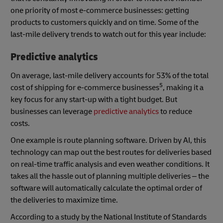
one priority of most e-commerce businesses: getting
products to customers quickly and on time. Some of the
last-mile delivery trends to watch out for this year include:
Predictive analytics
On average, last-mile delivery accounts for 53% of the total
5
cost of shipping for e-commerce businesses
, making it a
key focus for any start-up with a tight budget. But
businesses can leverage
predictive analytics
to reduce
costs.
One example is route planning software. Driven by AI, this
technology can map out the best routes for deliveries based
on real-time traffic analysis and even weather conditions. It
takes all the hassle out of planning multiple deliveries – the
software will automatically calculate the optimal order of
the deliveries to maximize time.
According to a study by the National Institute of Standards