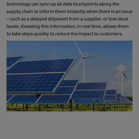
technology can sync up all data touchpoints along the
supply chain to inform them instantly when there is an issue
– such as a delayed shipment from a supplier, or low stock
levels. Knowing this information, in real time, allows them
to take steps quickly to reduce the impact to customers.