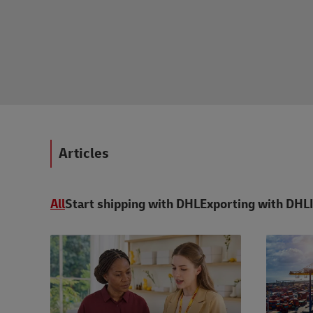
Articles
All
Start shipping with DHL
Exporting with DHL