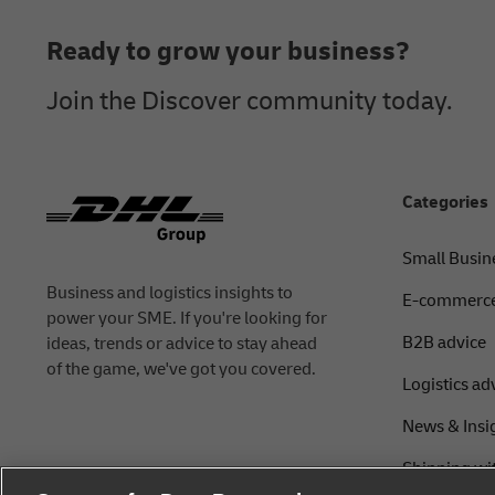
Ready to grow your business?
Join the Discover community today.
Categories
Small Busin
Business and logistics insights to
E-commerce
power your SME. If you're looking for
B2B advice
ideas, trends or advice to stay ahead
of the game, we've got you covered.
Logistics ad
News & Insi
Shipping wi