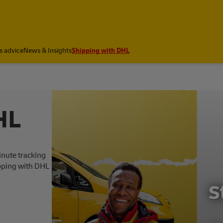
a
s advice
News & Insights
Shipping with DHL
HL
inute tracking
ipping with DHL
Start shipping wi