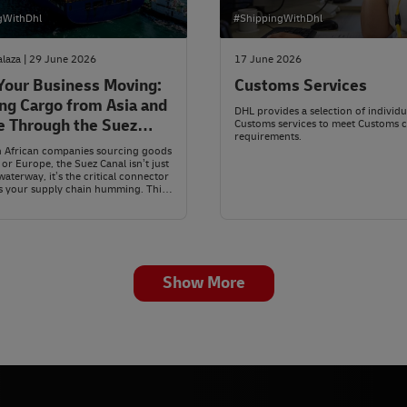
gWithDhl
#ShippingWithDhl
laza | 29 June 2026
17 June 2026
Your Business Moving:
Customs Services
ng Cargo from Asia and
DHL provides a selection of individu
e Through the Suez
Customs services to meet Customs 
requirements.
h African companies sourcing goods
 or Europe, the Suez Canal isn’t just
waterway, it’s the critical connector
s your supply chain humming. This
yptian channel links the
nean Sea to the Red Sea, slicing
000 kilometres off every trip
to the old route around the Cape.
Show More