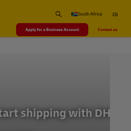
South Africa
EN
Apply for a Business Account
Contact us
th DHL
Ex