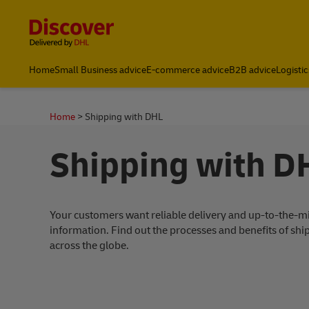
Content and Navigation
Global Shipping and Logistics Advice from DHL South Afric
Home
Small Business advice
E-commerce advice
B2B advice
Logistic
Home
Shipping with DHL
Shipping with D
Your customers want reliable delivery and up-to-the-m
information. Find out the processes and benefits of sh
across the globe.
ding