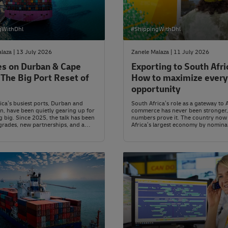
gWithDhl
#ShippingWithDhl
laza | 13 July 2026
Zanele Malaza | 11 July 2026
es on Durban & Cape
Exporting to South Afri
The Big Port Reset of
How to maximize every
opportunity
ica’s busiest ports, Durban and
South Africa’s role as a gateway to 
, have been quietly gearing up for
commerce has never been stronger,
 big. Since 2025, the talk has been
numbers prove it. The country now 
rades, new partnerships, and a
Africa’s largest economy by nomina
roach to moving goods in and out
with a projected 2026 GDP of arou
untry.
US$443.6 billion, comfortably ahea
Egypt (about US$399.5 billion) and
(about US$334.3 billion).