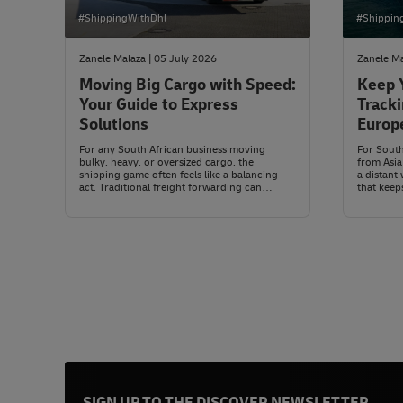
#ShippingWithDhl
#Shippin
Zanele Malaza | 05 July 2026
Zanele Ma
Moving Big Cargo with Speed:
Keep 
Your Guide to Express
Tracki
Solutions
Europ
Canal
For any South African business moving
For Sout
bulky, heavy, or oversized cargo, the
from Asia
shipping game often feels like a balancing
a distant 
act. Traditional freight forwarding can
that keep
handle just about any size or weight, but let’s
narrow Eg
be honest, timing isn’t always on your side,
Mediterra
and costs can swing wildly depending on the
nearly 7,
market. On the other hand, express shipping
compared 
has earned a reputation for speed and
reliability, but many assume it’s only for
smaller parcels.
SIGN UP TO THE DISCOVER NEWSLETTER