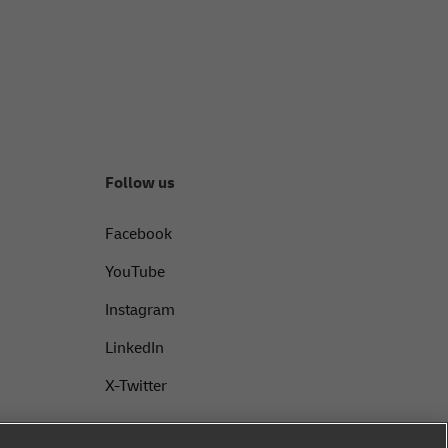
Follow us
Facebook
YouTube
Instagram
LinkedIn
X-Twitter