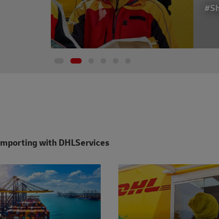
#ShippingWithDhl
Importing with DHL
Services