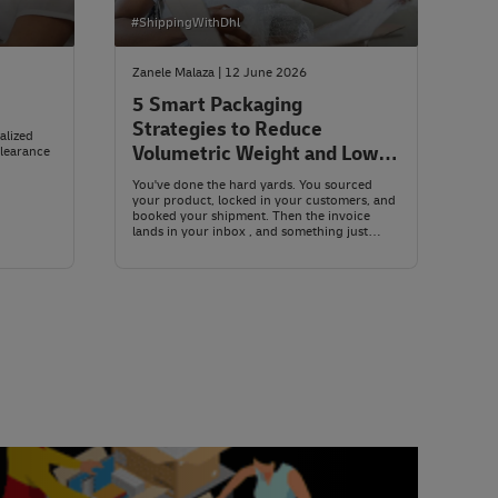
#ShippingWithDhl
Zanele Malaza | 12 June 2026
5 Smart Packaging
Strategies to Reduce
alized
Volumetric Weight and Lower
clearance
Shipping Costs
You've done the hard yards. You sourced
your product, locked in your customers, and
booked your shipment. Then the invoice
lands in your inbox , and something just
doesn't add up. The parcel isn't heavy. So
why is the bill so steep?