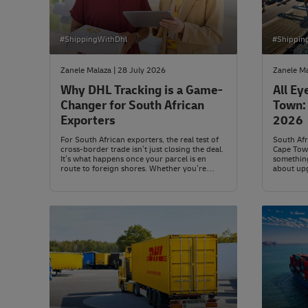
#ShippingWithDhl
#Shippin
Zanele Malaza | 28 July 2026
Zanele Ma
Why DHL Tracking is a Game-
All Ey
Changer for South African
Town: 
Exporters
2026
For South African exporters, the real test of
South Afr
cross-border trade isn’t just closing the deal.
Cape Town
It’s what happens once your parcel is en
something
route to foreign shores. Whether you’re
about upg
shipping a sample to Shanghai or a full
fresh app
container to Chicago, there’s a long journey
of the co
between Joburg and a distant customs desk.