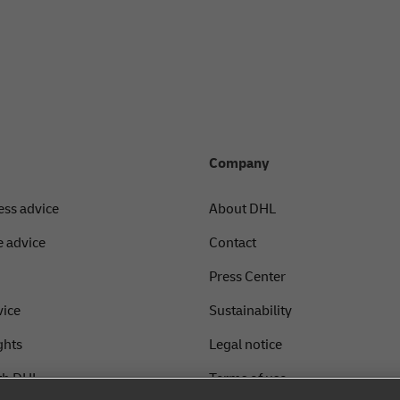
Company
ess advice
About DHL
 advice
Contact
Press Center
vice
Sustainability
ghts
Legal notice
th DHL
Terms of use