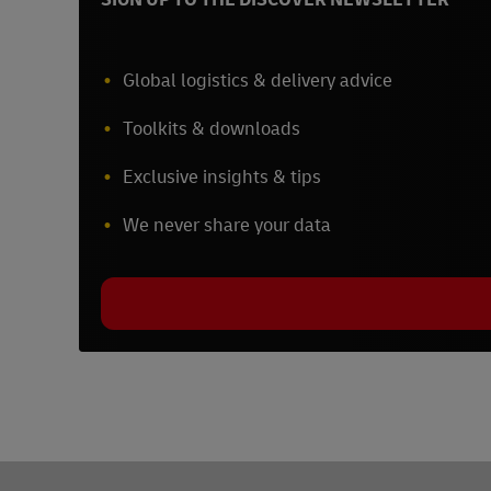
Global logistics & delivery advice
Toolkits & downloads
Exclusive insights & tips
We never share your data
Footer