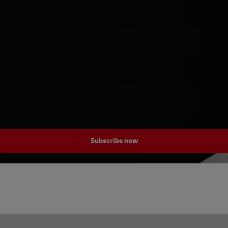
Subscribe now