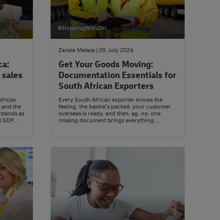
#ShippingWithDhl
Zanele Malaza | 05 July 2026
ca:
Get Your Goods Moving:
 sales
Documentation Essentials for
South African Exporters
African
Every South African exporter knows the
 and the
feeling: the bakkie’s packed, your customer
stands as
overseas is ready, and then, ag, no, one
l GDP,
missing document brings everything
nd
screeching to a halt. Goods pile up in the
d of
warehouse. Timelines slip. Frustration brews.
 Nigeria
But here’s the thing: paperwork isn’t just
admin. It’s the heartbeat of your export
operation, the difference between a seamless
shipment and a costly delay.