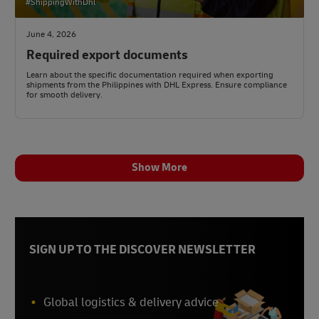
#ShippingWithDhl
June 4, 2026
Required export documents
Learn about the specific documentation required when exporting
shipments from the Philippines with DHL Express. Ensure compliance
for smooth delivery.
Show More
SIGN UP TO THE DISCOVER NEWSLETTER
Global logistics & delivery advice