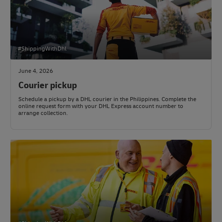
#ShippingWithDhl
June 4, 2026
Courier pickup
Schedule a pickup by a DHL courier in the Philippines. Complete the
online request form with your DHL Express account number to
arrange collection.