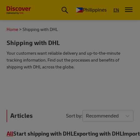
Philippines
EN
Home
Shipping with DHL
Shipping with DHL
Your customers want reliable delivery and up-to-the-minute
tracking information. Find out the processes and benefits of
shipping with DHL across the globe.
Articles
Sort by
Recommended
All
Start shipping with DHL
Exporting with DHL
Import