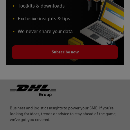
Toolkits & downloads
Exclusive insights & tips
We never share your data
Subscribe now
Footer
Business and logistics insights to power your SME. If you're
looking for ideas, trends or advice to stay ahead of the game,
we've got you covered.