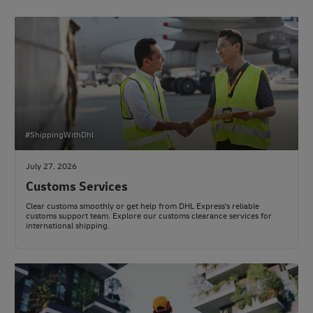
#ShippingWithDhl
July 27, 2026
Customs Services
Clear customs smoothly or get help from DHL Express's reliable
customs support team. Explore our customs clearance services for
international shipping.