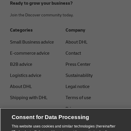
Ready to grow your business?
Join the Discover community today.
Categories
Company
Small Business advice
About DHL
E-commerce advice
Contact
B2B advice
Press Center
Logistics advice
Sustainability
About DHL
Legal notice
Shipping with DHL
Terms of use
Privacy
Consent for Data Processing
Cookie Settings
This website uses cookies and similar technologies (hereinafter