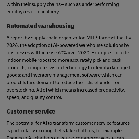
within their supply chains – such as underperforming
employees or machinery.
Automated warehousing
2
A report by supply chain organization MHI
forecast that by
2026, the adoption of AI-powered warehouse solutions by
businesses will increase 60% over 2020. Examples include
indoor mobile robots to more accurately pick and pack
products; computer vision technology to identify damaged
goods; and inventory management software which can
predict future demand to reduce the risks of under- or
overstocking. All of which means increased productivity,
speed, and quality control.
Customer service
The potential for AI to transform customer service features
is particularly exciting. Let’s take chatbots, for example.
Thanks to AI, chatbots on your e-commerce website can