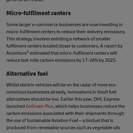
Micro-fulfilment centers
Some larger e-commerce businesses are now investing in
micro-fulfilment centers to reduce their delivery emissions.
This strategy involves enlisting a network of smaller
fulfilment centers located closer to customers. A report by
4
Accenture
estimated that micro-fulfilment centers will
reduce last-mile carbon emissions by 17-26% by 2025.
Alternative fuel
Whilst electric vehicles will be on the radar of most eco-
conscious businesses already, innovations in fossil fuel
alternatives should be too. Earlier this year, DHL Express
launched
GoGreen Plus
, which helps businesses reduce the
carbon emissions associated with their shipments through
the use of Sustainable Aviation Fuel – a biofuel that is
produced from renewable sources such as vegetable oils