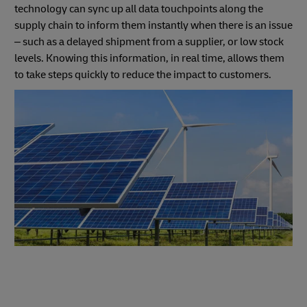
technology can sync up all data touchpoints along the
supply chain to inform them instantly when there is an issue
– such as a delayed shipment from a supplier, or low stock
levels. Knowing this information, in real time, allows them
to take steps quickly to reduce the impact to customers.