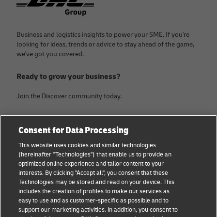
Business and logistics insights to power your SME. If you're
looking for ideas, trends or advice to stay ahead of the game,
we've got you covered.
Ready to grow your business?
Join the Discover community today.
Categories
Company
Consent for Data Processing
Small Business advice
About DHL
This website uses cookies and similar technologies
(hereinafter "Technologies") that enable us to provide an
E-commerce advice
Contact
optimized online experience and tailor content to your
interests. By clicking "Accept all", you consent that these
B2B advice
Legal Notice
Technologies may be stored and read on your device. This
includes the creation of profiles to make our services as
Logistics advice
Terms of use
easy to use and as customer-specific as possible and to
support our marketing activities. In addition, you consent to
News & Insights
Privacy Notice