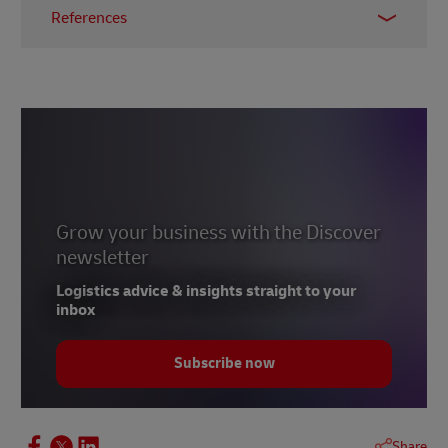
References
1 –
McKinsey & Company, April 2021
2 –
MHI, 2023
3 –
Bloom, October 2022
4 –
Accenture, 2023
5 –
Forbes, February 2023
6 – Abdalsam, February 2023
Grow your business with the Discover
newsletter
Logistics advice & insights straight to your
inbox
Subscribe now
Share