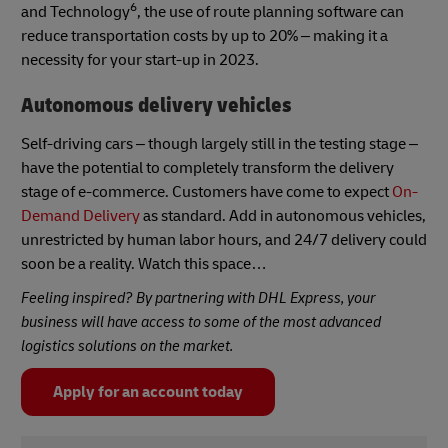
6
and Technology
, the use of route planning software can
reduce transportation costs by up to 20% – making it a
necessity for your start-up in 2023.
Autonomous delivery vehicles
Self-driving cars – though largely still in the testing stage –
have the potential to completely transform the delivery
stage of e-commerce. Customers have come to expect
On-
Demand Delivery
as standard. Add in autonomous vehicles,
unrestricted by human labor hours, and 24/7 delivery could
soon be a reality. Watch this space…
Feeling inspired? By partnering with DHL Express, your
business will have access to some of the most advanced
logistics solutions on the market.
Apply for an account today