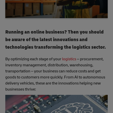
Running an online business? Then you should
be aware of the latest innovations and
technologies transforming the logistics sector.
By optimizing each stage of your
logistics
– procurement,
inventory management, distribution, warehousing,
transportation – your business can reduce costs and get
goods to customers more quickly. From AI to autonomous
delivery vehicles, these are the innovations helping new
businesses thrive: