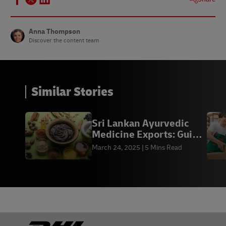
Anna Thompson
Discover the content team
Similar Stories
Sri Lankan Ayurvedic
Medicine Exports: Guide
for Businesses
March 24, 2025
5 Mins Read
Footer