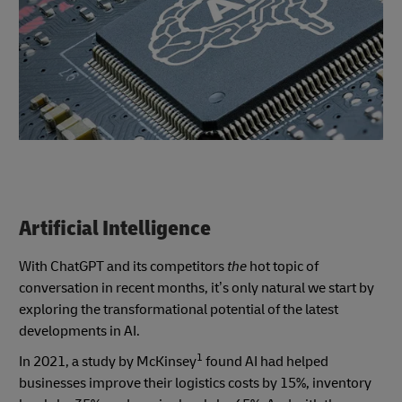
Artificial Intelligence
With ChatGPT and its competitors
the
hot topic of
conversation in recent months, it’s only natural we start by
exploring the transformational potential of the latest
developments in AI.
1
In 2021, a study by McKinsey
found AI had helped
businesses improve their logistics costs by 15%, inventory