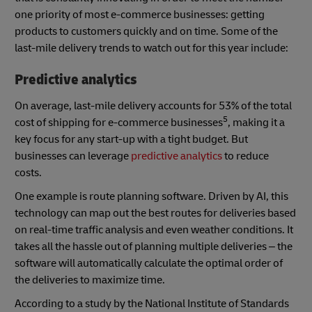
one priority of most e-commerce businesses: getting
products to customers quickly and on time. Some of the
last-mile delivery trends to watch out for this year include:
Predictive analytics
On average, last-mile delivery accounts for 53% of the total
5
cost of shipping for e-commerce businesses
, making it a
key focus for any start-up with a tight budget. But
businesses can leverage
predictive analytics
to reduce
costs.
One example is route planning software. Driven by AI, this
technology can map out the best routes for deliveries based
on real-time traffic analysis and even weather conditions. It
takes all the hassle out of planning multiple deliveries – the
software will automatically calculate the optimal order of
the deliveries to maximize time.
According to a study by the National Institute of Standards