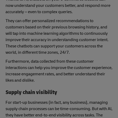
now understand your customers better, and respond more
accurately – even to complex queries.
They can offer personalized recommendations to
customers based on their previous browsing history, and
will tap into machine learning algorithms to continuously
improve their accuracy in understanding customer intent.
These chatbots can support your customers across the
world, in different time zones, 24/7.
Furthermore, data collected from these customer
interactions can help you improve the customer experience,
increase engagement rates, and better understand their
likes and dislike.
Supply chain visibility
For start-up businesses (in fact, any business), managing
supply chain processes can be time-consuming. But with AI,
they have better end-to-end visibility across tasks. The