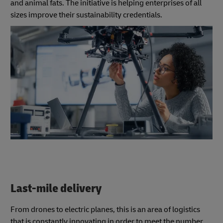
and animal fats. The initiative is helping enterprises of all
sizes improve their sustainability credentials.
Last-mile delivery
From drones to electric planes, this is an area of logistics
that is constantly innovating in order to meet the number