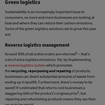
Green logistics
Sustainability is an increasingly important issue to
consumers, so more and more businesses are looking at
how and where they can reduce their carbon emissions.
Some of the green logistics solutions set to grow this year
are:
Reverse logistics management
3
Around 30% of all online orders are returned
– that’s
a
lot
of extra logistics emissions. Yet, by implementing
a
reverse logistics system
which promotes
the
recycling, repurposing and repairing
of products,
businesses can divert substantial amounts of waste from
ending up in landfill. Furthermore, there’s money to be
saved! It’s estimated that returns cost businesses a
3
staggering 66% of the product’s original price
, but
repairing and refurbishing products means they can then
go on to be resold.