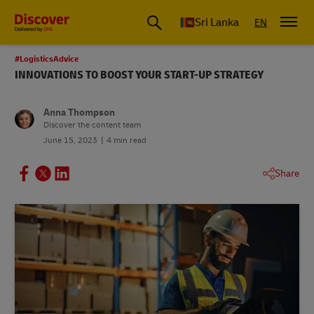
Sri Lanka
EN
#LogisticsAdvice
INNOVATIONS TO BOOST YOUR START-UP STRATEGY
Anna Thompson
Discover the content team
June 15, 2023
4 min read
Share