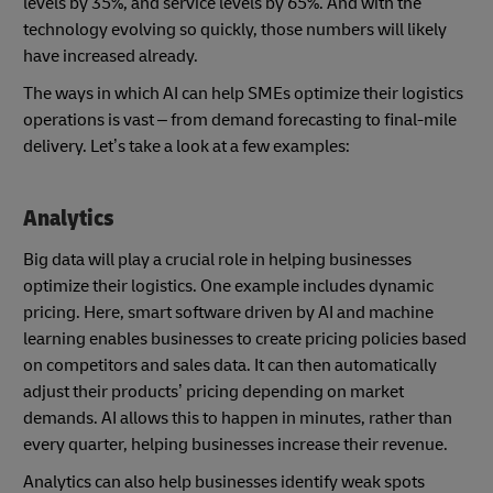
levels by 35%, and service levels by 65%. And with the
technology evolving so quickly, those numbers will likely
have increased already.
The ways in which AI can help SMEs optimize their logistics
operations is vast – from demand forecasting to final-mile
delivery. Let’s take a look at a few examples:
Analytics
Big data will play a crucial role in helping businesses
optimize their logistics. One example includes dynamic
pricing. Here, smart software driven by AI and machine
learning enables businesses to create pricing policies based
on competitors and sales data. It can then automatically
adjust their products’ pricing depending on market
demands. AI allows this to happen in minutes, rather than
every quarter, helping businesses increase their revenue.
Analytics can also help businesses identify weak spots