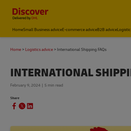
Content and Navigation
Home
Small Business advice
E-commerce advice
B2B advice
Logistic
Home
Logistics advice
International Shipping FAQs
INTERNATIONAL SHIPP
February 9, 2024
5 min read
Share