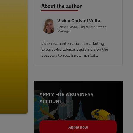
About the author
Vivien Christel Vella
Senior Global Digital Marketing
Manager
Vivien is an international marketing
expert who advises customers on the
best way to reach new markets.
APPLY FOR A BUSINESS
ACCOUNT
Apply now