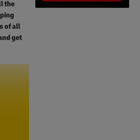
l the
pping
 of all
and get