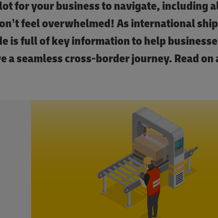
lot for your business to navigate, including al
on’t feel overwhelmed! As international shi
e is full of key information to help businesses
ve a seamless cross-border journey. Read on 