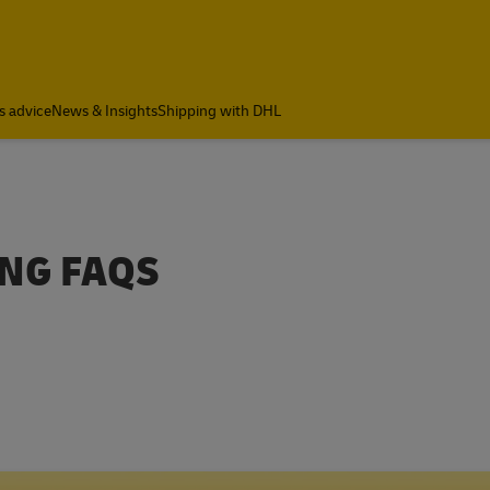
s advice
News & Insights
Shipping with DHL
ING FAQS