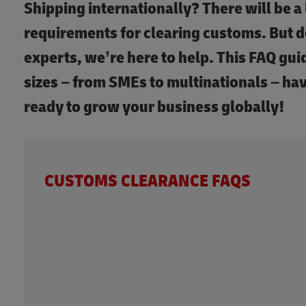
Shipping internationally? There will be a 
requirements for clearing customs. But d
experts, we’re here to help. This FAQ guid
sizes – from SMEs to multinationals – ha
ready to grow your business globally!
CUSTOMS CLEARANCE FAQS