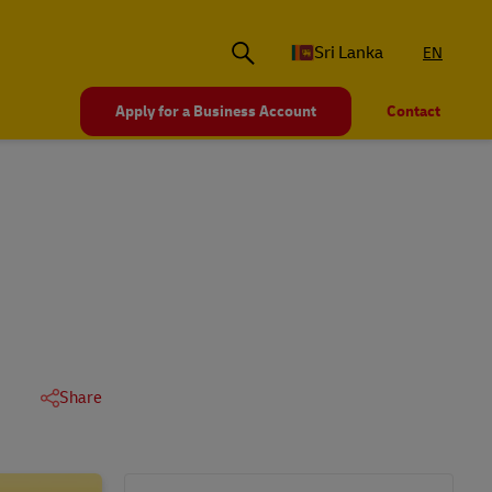
Sri Lanka
EN
Apply for a Business Account
Contact
Share