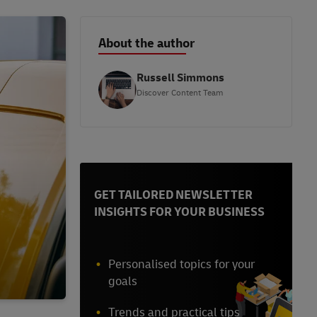
About the author
Russell Simmons
Discover Content Team
GET TAILORED NEWSLETTER
INSIGHTS FOR YOUR BUSINESS
Personalised topics for your
goals
Trends and practical tips