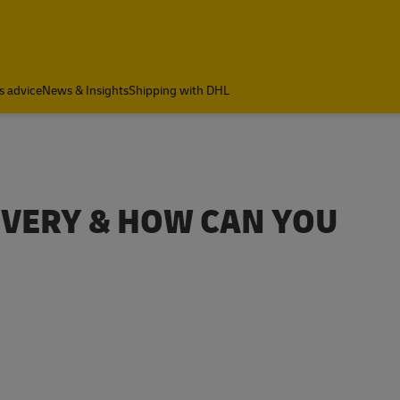
s advice
News & Insights
Shipping with DHL
LIVERY & HOW CAN YOU