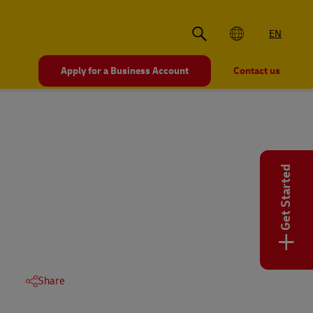
EN
Apply for a Business Account
Contact us
Get Started
+
Share