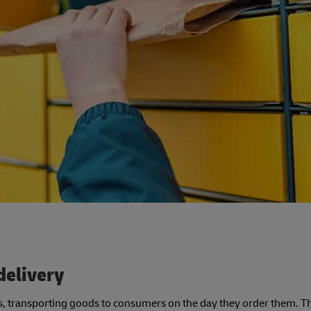
delivery
ces, transporting goods to consumers on the day they order them. Th