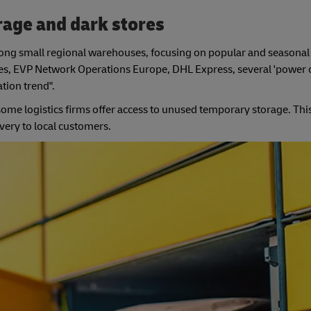
rage and dark stores
among small regional warehouses, focusing on popular and seasonal
hes, EVP Network Operations Europe, DHL Express, several 'power ci
ation trend".
ome logistics firms offer access to unused temporary storage. Thi
ery to local customers.