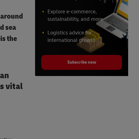
Explore e-commerce,
around
sustainability, and more
nd sea
Logistics advice for
is the
international growth
Subscribe now
can
s vital