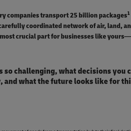
1
very companies transport 25 billion packages
 carefully coordinated network of air, land, a
most crucial part for businesses like yours—
is so challenging, what decisions you 
 and what the future looks like for thi