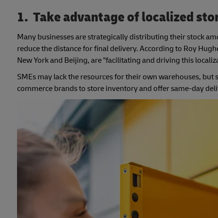
1. Take advantage of localized sto
Many businesses are strategically distributing their stock 
reduce the distance for final delivery. According to Roy Hug
New York and Beijing, are "facilitating and driving this localiz
SMEs may lack the resources for their own warehouses, but s
commerce brands to store inventory and offer same-day deliv