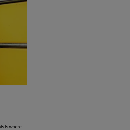
is is where