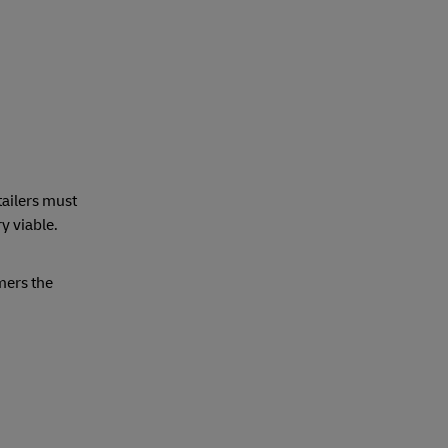
tailers must
y viable.
mers the