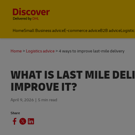
Content and Navigation
Global
Home
Small Business advice
E-commerce advice
B2B advice
Logistic
Home
Logistics advice
4 ways to improve last-mile delivery
WHAT IS LAST MILE DE
IMPROVE IT?
April 9, 2026
5 min read
Share