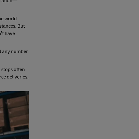
tination—
the world
stances. But
n’t have
and any number
t stops often
ce deliveries,