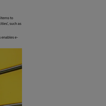
 items to
ties', such as
s enables e-