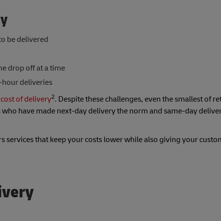
ry
o be delivered
ne drop off at a time
-hour deliveries
2
 cost of delivery
. Despite these challenges, even the smallest of re
s who have made next-day delivery the norm and same-day deliver
rs services that keep your costs lower while also giving your custo
ivery