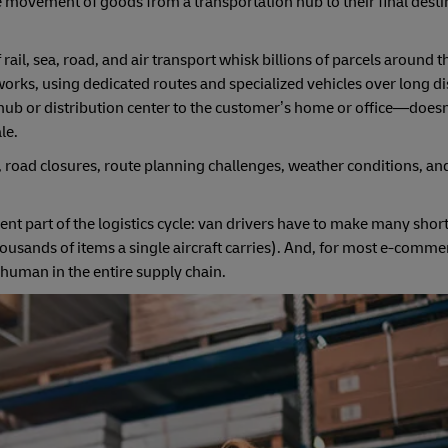
 the movement of goods from a transportation hub to their final des
ail, sea, road, and air transport whisk billions of parcels around 
orks, using dedicated routes and specialized vehicles over long di
al hub or distribution center to the customer’s home or office—does
le.
ic, road closures, route planning challenges, weather conditions, 
ient part of the logistics cycle: van drivers have to make many shor
ousands of items a single aircraft carries). And, for most e-commer
 human in the entire supply chain.