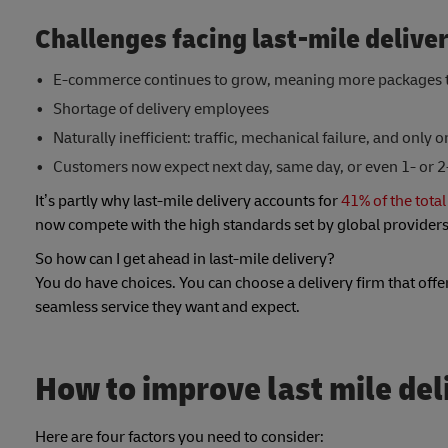
Challenges facing last-mile delive
E-commerce continues to grow, meaning more packages t
Shortage of delivery employees
Naturally inefficient: traffic, mechanical failure, and only o
Customers now expect next day, same day, or even 1- or 2
It’s partly why last-mile delivery accounts for
41% of the total
now compete with the high standards set by global provider
So how can I get ahead in last-mile delivery?
You do have choices. You can choose a delivery firm that offe
seamless service they want and expect.
How to improve last mile del
Here are four factors you need to consider: