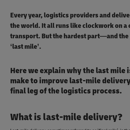
Every year, logistics providers and deli
the world. It all runs like clockwork on a
transport. But the hardest part—and the 
‘last mile’.
Here we explain why the last mile 
make to improve last-mile delivery,
final leg of the logistics process.
What is last-mile delivery?