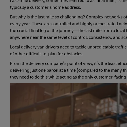
Last-mile delivery, sometimes referred to as ‘final mile’, is
typically a customer’s home address.
But why is the last mile so challenging? Complex networks of r
every year. These are controlled and highly orchestrated netw
the crucial final leg of the journey—the last mile from a loc
anywhere near the same level of control, consistency, and sca
Local delivery van drivers need to tackle unpredictable traff
of other difficult-to-plan for obstacles.
From the delivery company’s point of view, it’s the least effic
delivering just one parcel at a time (compared to the many th
they need to do this while acting as the only customer-facing