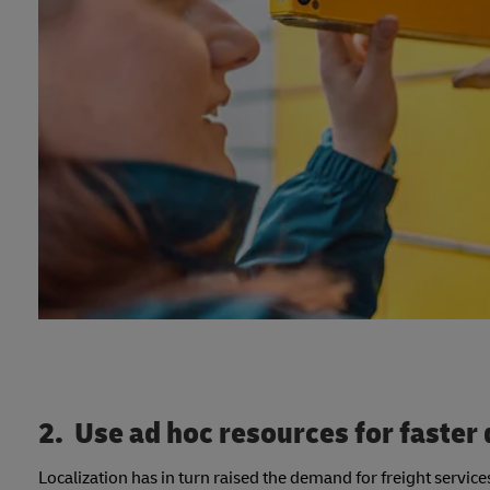
2. Use ad hoc resources for faster 
Localization has in turn raised the demand for freight servi