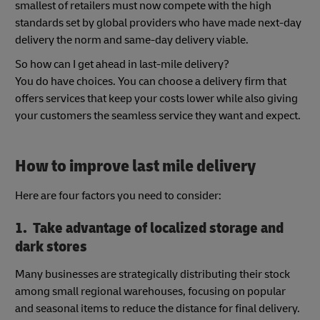
smallest of retailers must now compete with the high
standards set by global providers who have made next-day
delivery the norm and same-day delivery viable.
So how can I get ahead in last-mile delivery?
You do have choices. You can choose a delivery firm that
offers services that keep your costs lower while also giving
your customers the seamless service they want and expect.
How to improve last mile delivery
Here are four factors you need to consider:
1. Take advantage of localized storage and
dark stores
Many businesses are strategically distributing their stock
among small regional warehouses, focusing on popular
and seasonal items to reduce the distance for final delivery.