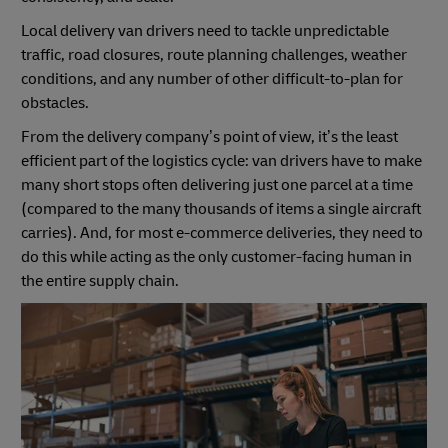
Local delivery van drivers need to tackle unpredictable
traffic, road closures, route planning challenges, weather
conditions, and any number of other difficult-to-plan for
obstacles.
From the delivery company’s point of view, it’s the least
efficient part of the logistics cycle: van drivers have to make
many short stops often delivering just one parcel at a time
(compared to the many thousands of items a single aircraft
carries). And, for most e-commerce deliveries, they need to
do this while acting as the only customer-facing human in
the entire supply chain.