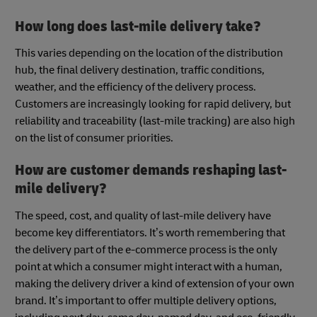
How long does last-mile delivery take?
This varies depending on the location of the distribution
hub, the final delivery destination, traffic conditions,
weather, and the efficiency of the delivery process.
Customers are increasingly looking for rapid delivery, but
reliability and traceability (last-mile tracking) are also high
on the list of consumer priorities.
How are customer demands reshaping last-
mile delivery?
The speed, cost, and quality of last-mile delivery have
become key differentiators. It’s worth remembering that
the delivery part of the e-commerce process is the only
point at which a consumer might interact with a human,
making the delivery driver a kind of extension of your own
brand. It’s important to offer multiple delivery options,