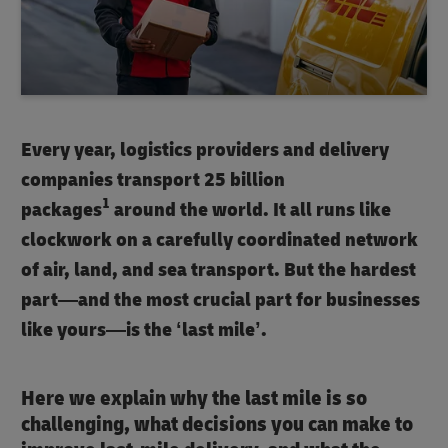
Every year, logistics providers and delivery
companies transport 25 billion
1
packages
around the world. It all runs like
clockwork on a carefully coordinated network
of air, land, and sea transport. But the hardest
part—and the most crucial part for businesses
like yours—is the ‘last mile’.
Here we explain why the last mile is so
challenging, what decisions you can make to