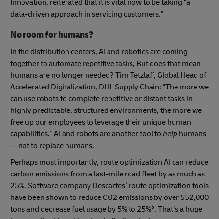
Innovation, reiterated that it is vital now to be taking “a
data-driven approach in servicing customers.”
No room for humans?
In the distribution centers, AI and robotics are coming
together to automate repetitive tasks, But does that mean
humans are no longer needed? Tim Tetzlaff, Global Head of
Accelerated Digitalization, DHL Supply Chain: “The more we
can use robots to complete repetitive or distant tasks in
highly predictable, structured environments, the more we
free up our employees to leverage their unique human
capabilities.” AI and robots are another tool to
help
humans
—not to replace humans.
Perhaps most importantly, route optimization AI can reduce
carbon emissions from a last-mile road fleet by as much as
25%. Software company Descartes’ route optimization tools
have been shown to reduce CO2 emissions by over 552,000
5
tons and decrease fuel usage by 5% to 25%
. That’s a huge