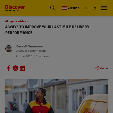
Austria
DE
EN
#LogisticsAdvice
4 WAYS TO IMPROVE YOUR LAST-MILE DELIVERY
PERFORMANCE
Russell Simmons
Discover content team
7 June 2023
5 min read
Share