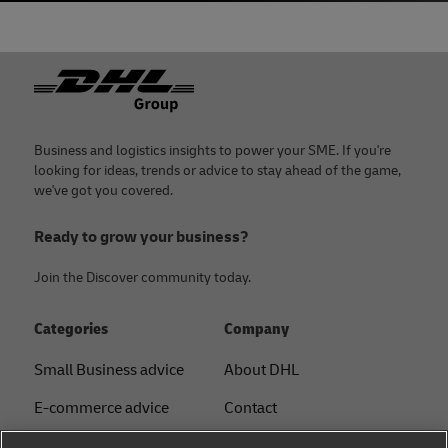
Footer
Business and logistics insights to power your SME. If you're
looking for ideas, trends or advice to stay ahead of the game,
we've got you covered.
Ready to grow your business?
Join the Discover community today.
Categories
Company
Small Business advice
About DHL
E-commerce advice
Contact
B2B advice
Press Center