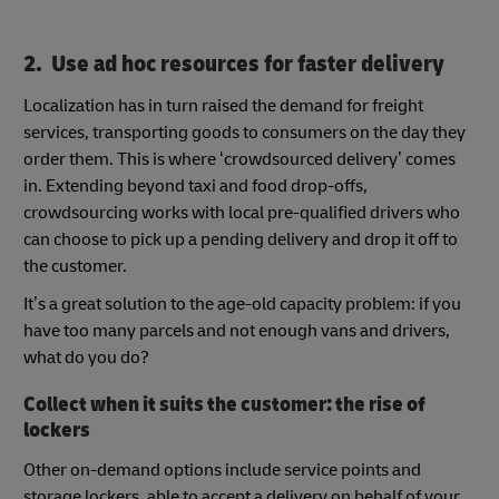
2. Use ad hoc resources for faster delivery
Localization has in turn raised the demand for freight
services, transporting goods to consumers on the day they
order them. This is where ‘crowdsourced delivery’ comes
in. Extending beyond taxi and food drop-offs,
crowdsourcing works with local pre-qualified drivers who
can choose to pick up a pending delivery and drop it off to
the customer.
It’s a great solution to the age-old capacity problem: if you
have too many parcels and not enough vans and drivers,
what do you do?
Collect when it suits the customer: the rise of
lockers
Other on-demand options include service points and
storage lockers, able to accept a delivery on behalf of your