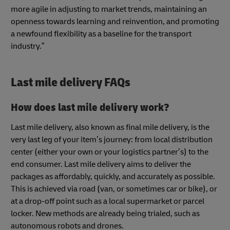
more agile in adjusting to market trends, maintaining an
openness towards learning and reinvention, and promoting
a newfound flexibility as a baseline for the transport
industry.”
Last mile delivery FAQs
How does last mile delivery work?
Last mile delivery, also known as final mile delivery, is the
very last leg of your item’s journey: from local distribution
center (either your own or your logistics partner’s) to the
end consumer. Last mile delivery aims to deliver the
packages as affordably, quickly, and accurately as possible.
This is achieved via road (van, or sometimes car or bike), or
at a drop-off point such as a local supermarket or parcel
locker. New methods are already being trialed, such as
autonomous robots and drones.