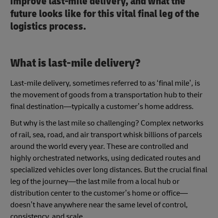
improve last-mile delivery, and what the
future looks like for this vital final leg of the
logistics process.
What is last-mile delivery?
Last-mile delivery, sometimes referred to as ‘final mile’, is
the movement of goods from a transportation hub to their
final destination—typically a customer’s home address.
But why is the last mile so challenging? Complex networks
of rail, sea, road, and air transport whisk billions of parcels
around the world every year. These are controlled and
highly orchestrated networks, using dedicated routes and
specialized vehicles over long distances. But the crucial final
leg of the journey—the last mile from a local hub or
distribution center to the customer’s home or office—
doesn’t have anywhere near the same level of control,
consistency, and scale.