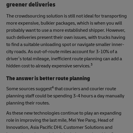
greener deliveries
The crowdsourcing solution is still not ideal for transporting
more expensive, bulkier packages, which is when you will
probably want to use a more established shipper. However,
such deliveries present their own issues, with trucks having
to find a suitable unloading spot or navigate smaller inner-
city roads. As out-of-route miles account for 3-10% of a
driver’s total mileage, inefficient route planning can add a
3
hidden cost to already expensive services.
The answer is better route planning
4
Some sources suggest
that couriers and courier route
planning staff could be spending 3-4 hours a day manually
planning their routes.
As these new technologies continue to play an expanding
role in improving the last mile, Mei Yee Pang, Head of
Innovation, Asia Pacific DHL Customer Solutions and