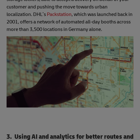
customer and pushing the move towards urban
localization. DHL’s
Packstation
, which was launched back in
2001, offers a network of automated all-day booths across
more than 3,500 locations in Germany alone.
3. Using AI and analytics for better routes and