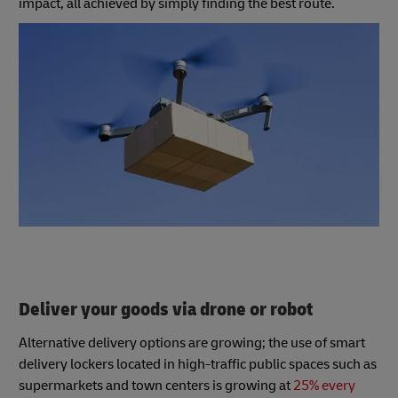
impact, all achieved by simply finding the best route.
Deliver your goods via drone or robot
Alternative delivery options are growing; the use of smart
delivery lockers located in high-traffic public spaces such as
supermarkets and town centers is growing at
25% every