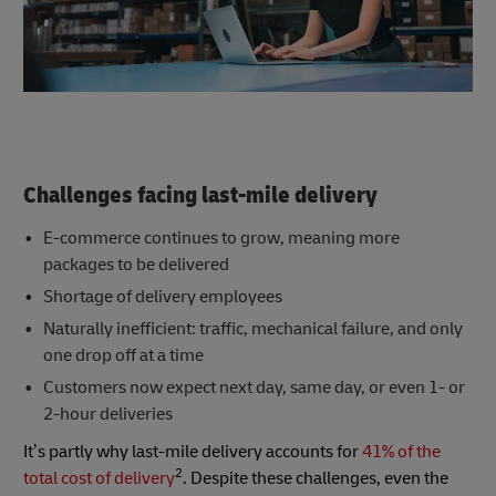
Challenges facing last-mile delivery
E-commerce continues to grow, meaning more
packages to be delivered
Shortage of delivery employees
Naturally inefficient: traffic, mechanical failure, and only
one drop off at a time
Customers now expect next day, same day, or even 1- or
2-hour deliveries
It’s partly why last-mile delivery accounts for
41% of the
2
total cost of delivery
. Despite these challenges, even the