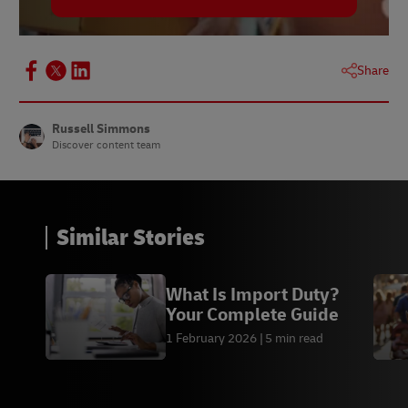
Share
Russell Simmons
Discover content team
Similar Stories
What Is Import Duty?
Your Complete Guide
1 February 2026
5 min read