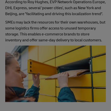
According to Roy Hughes, EVP Network Operations Europe,
DHL Express, several 'power cities', such as New York and
Beijing, are "facilitating and driving this localization trend".
SMEs may lack the resources for their own warehouses, but
some logistics firms offer access to unused temporary
storage. This enables e-commerce brands to store
inventory and offer same-day delivery to local customers.