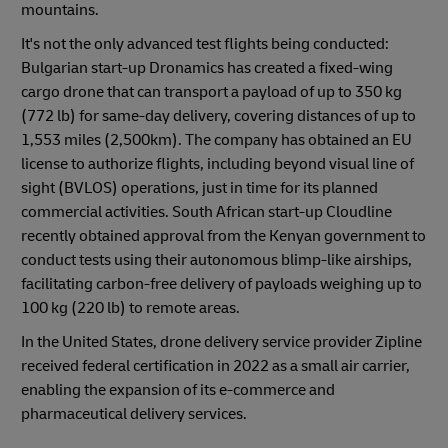
mountains.
It's not the only advanced test flights being conducted:
Bulgarian start-up Dronamics has created a fixed-wing
cargo drone that can transport a payload of up to 350 kg
(772 lb) for same-day delivery, covering distances of up to
1,553 miles (2,500km). The company has obtained an EU
license to authorize flights, including beyond visual line of
sight (BVLOS) operations, just in time for its planned
commercial activities. South African start-up Cloudline
recently obtained approval from the Kenyan government to
conduct tests using their autonomous blimp-like airships,
facilitating carbon-free delivery of payloads weighing up to
100 kg (220 lb) to remote areas.
In the United States, drone delivery service provider Zipline
received federal certification in 2022 as a small air carrier,
enabling the expansion of its e-commerce and
pharmaceutical delivery services.