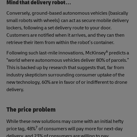
Mind that delivery robot…
Conversely, ground-based autonomous vehicles (basically
small robots with wheels) can act as secure mobile delivery
lockers, following a set delivery route to your door.
Customers are notified when it arrives, and they can then
retrieve their item from within the robot’s container.
6
Following such last-mile innovations, McKinsey
predicts a
“world where autonomous vehicles deliver 80% of parcels.”
This is backed up by research that suggests that, far from
industry skepticism surrounding consumer uptake of the
new technology, 60% are in favor of or indifferent to drone
delivery.
The price problem
While these new solutions may come with an initial hefty
7
price tag, 48%
of consumers will pay more for next-day
delivery, and 23% of consumers are willing to pay