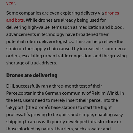
year
.
Some companies are even exploring delivery via
drones
and bots
. While drones are already being used for
delivering high-value items such as medication and blood,
advancements in technology have broadened their
potential role in delivery logistics. This can help relieve the
strain on the supply chain caused by increased e-commerce
orders, escalating urban traffic congestion, and the growing
shortage of truck drivers.
Drones are delivering
DHL successfully ran a three-month test of their
Parcelcopter in the German community of Reit im Winkl. In
the test, users need to merely insert their parcel into the
‘Skyport’ (the drone’s base station) to start the flight
process. It’s proving to be quick and simple, enabling easy
shipping to areas with poorly developed infrastructure or
those blocked by natural barriers, such as water and