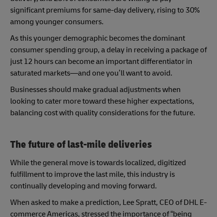
significant premiums for same-day delivery, rising to 30%
among younger consumers.
As this younger demographic becomes the dominant
consumer spending group, a delay in receiving a package of
just 12 hours can become an important differentiator in
saturated markets—and one you’ll want to avoid.
Businesses should make gradual adjustments when
looking to cater more toward these higher expectations,
balancing cost with quality considerations for the future.
The future of last-mile deliveries
While the general move is towards localized, digitized
fulfillment to improve the last mile, this industry is
continually developing and moving forward.
When asked to make a prediction, Lee Spratt, CEO of DHL E-
commerce Americas, stressed the importance of “being