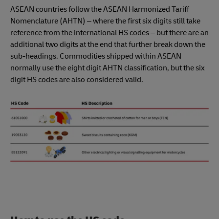
ASEAN countries follow the ASEAN Harmonized Tariff
Nomenclature (AHTN) – where the first six digits still take
reference from the international HS codes – but there are an
additional two digits at the end that further break down the
sub-headings. Commodities shipped within ASEAN
normally use the eight digit AHTN classification, but the six
digit HS codes are also considered valid.