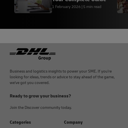
1 February 2026
5 min read
Footer
Business and logistics insights to power your SME. If you're
looking for ideas, trends or advice to stay ahead of the game,
we've got you covered.
Ready to grow your business?
Join the Discover community today.
Categories
Company