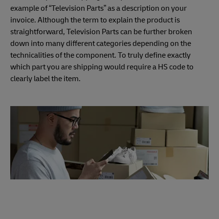
example of “Television Parts” as a description on your
invoice. Although the term to explain the product is
straightforward, Television Parts can be further broken
down into many different categories depending on the
technicalities of the component. To truly define exactly
which part you are shipping would require a HS code to
clearly label the item.