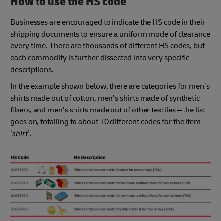
How to use the HS code
Businesses are encouraged to indicate the HS code in their
shipping documents to ensure a uniform mode of clearance
every time. There are thousands of different HS codes, but
each commodity is further dissected into very specific
descriptions.
In the example shown below, there are categories for men’s
shirts made out of cotton, men’s shirts made of synthetic
fibers, and men’s shirts made out of other textiles – the list
goes on, totalling to about 10 different codes for the item
‘
shirt
’.