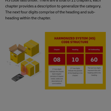
HS code falls under. There are a total of 21 chapters; each
chapter provides a description to generalize the category.
The next four digits comprise of the heading and sub-
heading within the chapter.