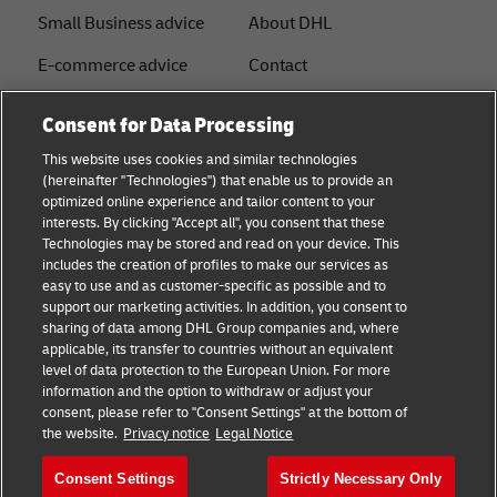
Small Business advice
About DHL
E-commerce advice
Contact
B2B advice
Press Center
Consent for Data Processing
Logistics advice
Sustainability
This website uses cookies and similar technologies
(hereinafter "Technologies") that enable us to provide an
News & Insights
Legal notice
optimized online experience and tailor content to your
interests. By clicking "Accept all", you consent that these
Shipping with DHL
Terms of Use
Technologies may be stored and read on your device. This
includes the creation of profiles to make our services as
Industry Insights
Privacy
easy to use and as customer-specific as possible and to
support our marketing activities. In addition, you consent to
Fraud Awareness
sharing of data among DHL Group companies and, where
applicable, its transfer to countries without an equivalent
Cookie Settings
level of data protection to the European Union. For more
information and the option to withdraw or adjust your
+
consent, please refer to "Consent Settings" at the bottom of
Follow us
the website.
Privacy notice
Legal Notice
Consent Settings
Strictly Necessary Only