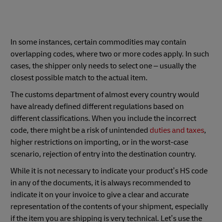
In some instances, certain commodities may contain
overlapping codes, where two or more codes apply. In such
cases, the shipper only needs to select one – usually the
closest possible match to the actual item.
The customs department of almost every country would
have already defined different regulations based on
different classifications. When you include the incorrect
code, there might be a risk of unintended
duties and taxes
,
higher restrictions on importing, or in the worst-case
scenario, rejection of entry into the destination country.
While it is not necessary to indicate your product’s HS code
in any of the documents, it is always recommended to
indicate it on your invoice to give a clear and accurate
representation of the contents of your shipment, especially
if the item you are shipping is very technical. Let’s use the