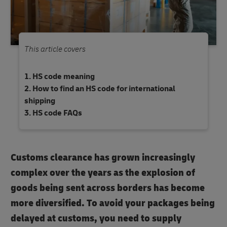
This article covers
HS code meaning
How to find an HS code for international
shipping
HS code FAQs
Customs clearance has grown increasingly
complex over the years as the explosion of
goods being sent across borders has become
more diversified. To avoid your packages being
delayed at customs, you need to supply