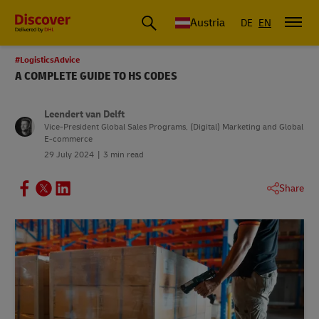
Austria
DE
EN
#LogisticsAdvice
A COMPLETE GUIDE TO HS CODES
Leendert van Delft
Vice-President Global Sales Programs, (Digital) Marketing and Global
E-commerce
29 July 2024
3 min read
Share