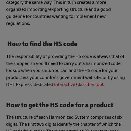
category the same way. This in turn creates a more
organized importing/exporting structure and a good
guideline for countries wanting to implement new
regulations.
How to find the HS code
The responsibility of providing the HS code is always that of
the shipper, so you’ll need to carry out a harmonized code
lookup when you ship. You can find the HS code for your
product via your country’s government website, or by using
DHL Express’ dedicated
Interactive Classifier tool
.
How to get the HS code for a product
The structure of each Harmonized System comprises of six
digits. The first two digits identify the chapter of which the