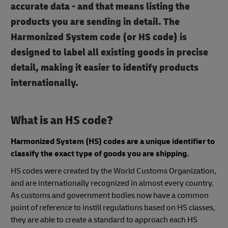
accurate data - and that means listing the
products you are sending in detail. The
Harmonized System code (or HS code) is
designed to label all existing goods in precise
detail, making it easier to identify products
internationally.
What is an HS code?
Harmonized System (HS) codes are a unique identifier to
classify the exact type of goods you are shipping.
HS codes were created by the World Customs Organization,
and are internationally recognized in almost every country.
As customs and government bodies now have a common
point of reference to instill regulations based on HS classes,
they are able to create a standard to approach each HS