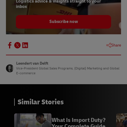
Logistics advice & insights straight to your
inbox
Subscribe now
Share
Leendert van Delft
Vice-President Global Sales Programs, (Digital) Marketing and Global
E-commerce
Similar Stories
What Is Import Duty?
Your Complete Guide