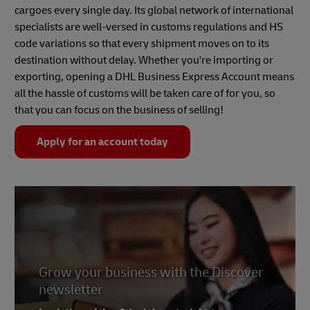
cargoes every single day. Its global network of international
specialists are well-versed in customs regulations and HS
code variations so that every shipment moves on to its
destination without delay. Whether you're importing or
exporting, opening a DHL Business Express Account means
all the hassle of customs will be taken care of for you, so
that you can focus on the business of selling!
Apply for an account today
Grow your business with the Discover
newsletter