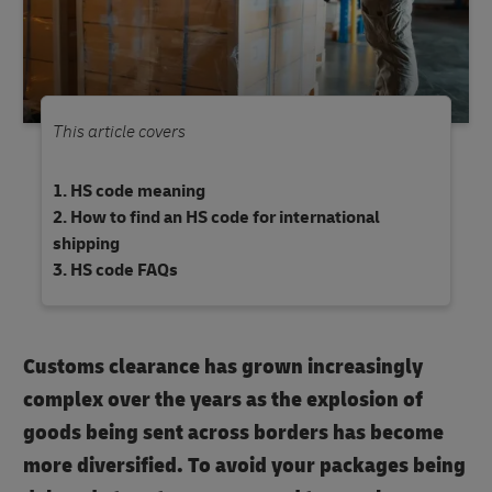
This article covers
HS code meaning
How to find an HS code for international
shipping
HS code FAQs
Customs clearance has grown increasingly
complex over the years as the explosion of
goods being sent across borders has become
more diversified. To avoid your packages being