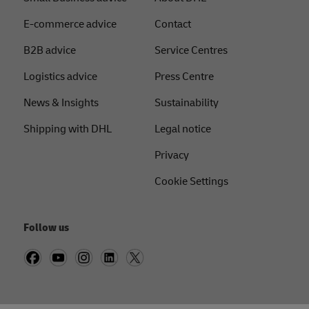
E-commerce advice
Contact
B2B advice
Service Centres
Logistics advice
Press Centre
News & Insights
Sustainability
Shipping with DHL
Legal notice
Privacy
Cookie Settings
Follow us