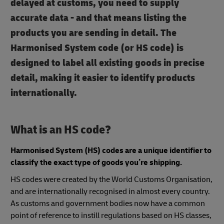
delayed at customs, you need to supply
accurate data - and that means listing the
products you are sending in detail. The
Harmonised System code (or HS code) is
designed to label all existing goods in precise
detail, making it easier to identify products
internationally.
What is an HS code?
Harmonised System (HS) codes are a unique identifier to
classify the exact type of goods you’re shipping.
HS codes were created by the World Customs Organisation,
and are internationally recognised in almost every country.
As customs and government bodies now have a common
point of reference to instill regulations based on HS classes,