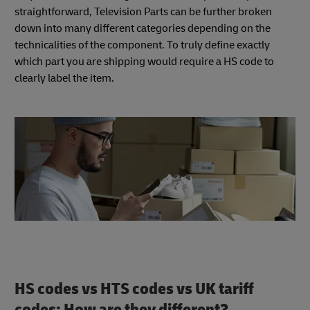
straightforward, Television Parts can be further broken
down into many different categories depending on the
technicalities of the component. To truly define exactly
which part you are shipping would require a HS code to
clearly label the item.
HS codes vs HTS codes vs UK tariff
codes: How are they different?