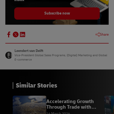
Subscribe now
Share
Leendert van Delft
Vice-President Global Sales Programs, (Digital) Marketing and Global
E-commerce
Similar Stories
Accelerating Growth
Through Trade with
Europe
16 March 2026