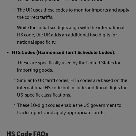
The UK uses these codes to monitor imports and apply
the correct tariffs.
While the initial six digits align with the international
HS code, the UK adds an additional two digits for
national specificity.
HTS Codes (Harmonised Tariff Schedule Codes):
These are specifically used by the United States for
importing goods.
Similar to UK tariff codes, HTS codes are based on the
international HS code but include additional digits for
US-specific classifications.
These 10-digit codes enable the US government to
track imports and apply appropriate tariffs.
HS Code FAQs