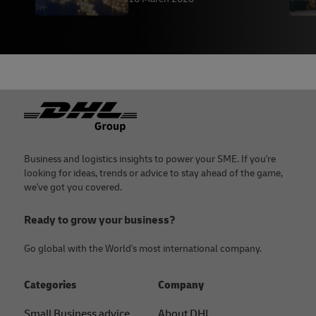
Footer
Business and logistics insights to power your SME. If you're
looking for ideas, trends or advice to stay ahead of the game,
we've got you covered.
Ready to grow your business?
Go global with the World's most international company.
Categories
Company
Small Business advice
About DHL