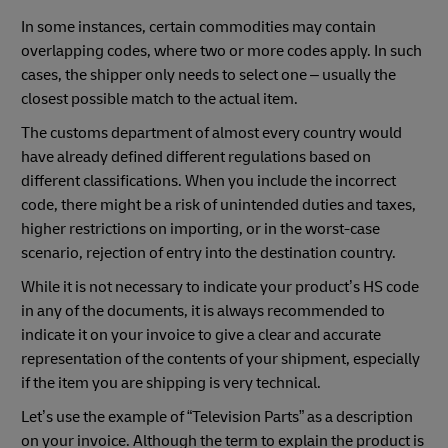
In some instances, certain commodities may contain
overlapping codes, where two or more codes apply. In such
cases, the shipper only needs to select one – usually the
closest possible match to the actual item.
The customs department of almost every country would
have already defined different regulations based on
different classifications. When you include the incorrect
code, there might be a risk of unintended duties and taxes,
higher restrictions on importing, or in the worst-case
scenario, rejection of entry into the destination country.
While it is not necessary to indicate your product’s HS code
in any of the documents, it is always recommended to
indicate it on your invoice to give a clear and accurate
representation of the contents of your shipment, especially
if the item you are shipping is very technical.
Let’s use the example of “Television Parts” as a description
on your invoice. Although the term to explain the product is