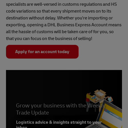
specialists are well-versed in customs regulations and HS
code variations so that every shipment moves on to its
destination without delay. Whether you're importing or
exporting, opening a DHL Business Express Account means
all the hassle of customs will be taken care of for you, so
that you can focus on the business of selling!
Apply for an account today
Grow your business with the Weekly
Trade Update
Logistics advice & insights straight to your
inbox