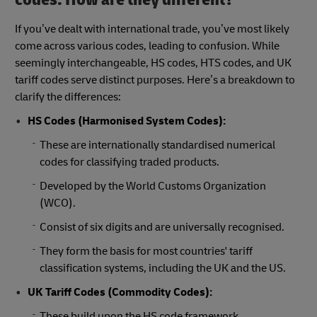
If you’ve dealt with international trade, you’ve most likely
come across various codes, leading to confusion. While
seemingly interchangeable, HS codes, HTS codes, and UK
tariff codes serve distinct purposes. Here’s a breakdown to
clarify the differences:
HS Codes (Harmonised System Codes):
These are internationally standardised numerical
codes for classifying traded products.
Developed by the World Customs Organization
(WCO).
Consist of six digits and are universally recognised.
They form the basis for most countries' tariff
classification systems, including the UK and the US.
UK Tariff Codes (Commodity Codes):
These build upon the HS code framework.