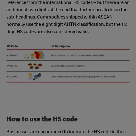
reference from the international HS codes – but there are an
additional two digits at the end that further break down the
sub-headings. Commodities shipped within ASEAN
normally use the eight digit AHTN classification, but the six
digit HS codes are also considered valid.
How to use the HS code
Businesses are encouraged to indicate the HS code in their