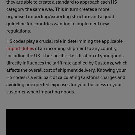
they are able to create a standard to approach each HS
category the same way. This in turn creates a more
organised importing/exporting structure and a good
guideline for countries wanting to implement new
regulations.
HS codes play a crucial role in determining the applicable
import duties
of an incoming shipment to any country,
including the UK. The specific classification of your goods
directly influences the tariff rate applied by Customs, which
affects the overall cost of shipment delivery. Knowing your
HS codes is a vital part of calculating Customs charges and
avoiding unexpected expenses for your business or your
customer when importing goods.