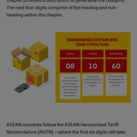
chapter provides a description to generalise the category.
The next four digits comprise of the heading and sub-
heading within the chapter.
ASEAN countries follow the ASEAN Harmonised Tariff
Nomenclature (AHTN) – where the first six digits still take