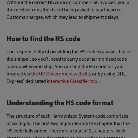
Without the correct HS code on commercial invoices, you or
the receiver runs the risk of being asked to pay incorrect
Customs charges, which may lead to shipment delays.
How to find the HS code
The responsibility of providing the HS code is always that of
the shipper, so you’ll need to carry out a harmonised code
lookup when you ship. You can find the HS code for your
product via the
UK Government website
, or by using DHL
Express’ dedicated
Interactive Classifier tool
.
Understanding the HS code format
The structure of each Harmonised System code comprises
of six digits. The first two digits identify the chapter that the
HS code falls under. There are a total of 21 chapters; each