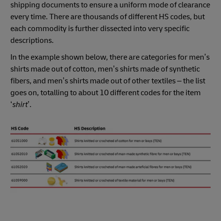
shipping documents to ensure a uniform mode of clearance
every time. There are thousands of different HS codes, but
each commodity is further dissected into very specific
descriptions.
In the example shown below, there are categories for men’s
shirts made out of cotton, men’s shirts made of synthetic
fibers, and men’s shirts made out of other textiles – the list
goes on, totalling to about 10 different codes for the item
‘
shirt
’.