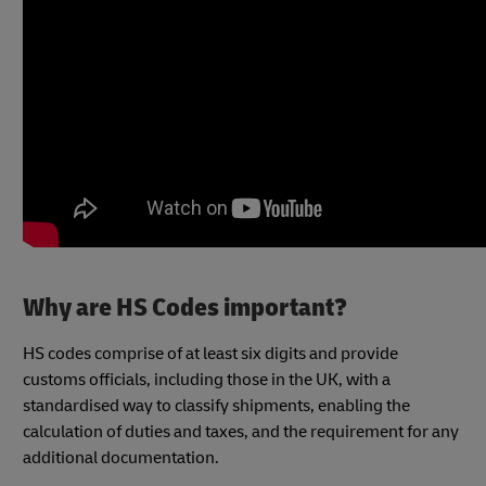
Why are HS Codes important?
HS codes comprise of at least six digits and provide
customs officials, including those in the UK, with a
standardised way to classify shipments, enabling the
calculation of duties and taxes, and the requirement for any
additional documentation.