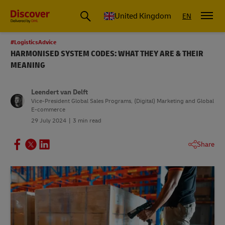
United Kingdom
EN
#LogisticsAdvice
HARMONISED SYSTEM CODES: WHAT THEY ARE & THEIR
MEANING
Leendert van Delft
Vice-President Global Sales Programs, (Digital) Marketing and Global
E-commerce
29 July 2024
3 min read
Share