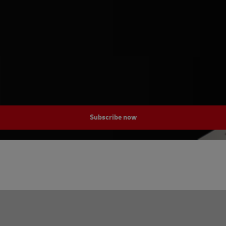
Subscribe now