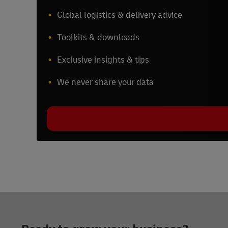
Global logistics & delivery advice
Toolkits & downloads
Exclusive insights & tips
We never share your data
Footer