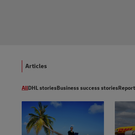
Articles
All
DHL stories
Business success stories
Report