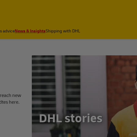
cs advice
News & Insights
Shipping with DHL
 reach new
dtes here.
DHL stories