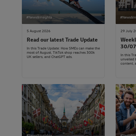
#News&Insights
#News&In
5 August 2026
29 July 
Read our latest Trade Update
Weekl
30/0
In this Trade Update: How SMEs can make the
most of August, TikTok shop reaches 300k
In this T
UK sellers, and ChatGPT ads.
unveiled 
content, 
#News&Insights
#News&In