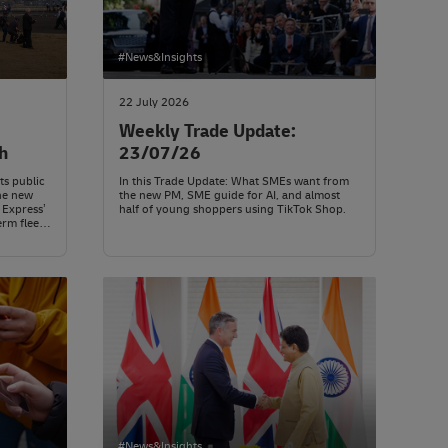
#News&Insights
22 July 2026
Weekly Trade Update:
h
23/07/26
ts public
In this Trade Update: What SMEs want from
he new
the new PM, SME guide for AI, and almost
 Express’
half of young shoppers using TikTok Shop.
erm fleet
#News&Insights