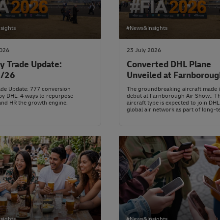
sights
#News&Insights
2026
23 July 2026
y Trade Update:
Converted DHL Plane
7/26
Unveiled at Farnboroug
rade Update: 777 conversion
The groundbreaking aircraft made i
by DHL, 4 ways to repurpose
debut at Farnborough Air Show.. T
and HR the growth engine.
aircraft type is expected to join DHL
global air network as part of long-t
modernisation plans.
sights
#News&Insights