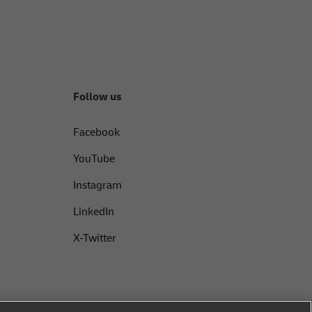
Follow us
Facebook
YouTube
Instagram
LinkedIn
X-Twitter