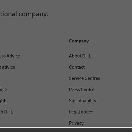
ational company.
Company
ess Advice
About DHL
 advice
Contact
Service Centres
vice
Press Centre
ghts
Sustainability
th DHL
Legal notice
Privacy