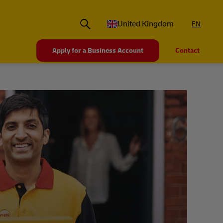
United Kingdom
EN
Apply for a Business Account
Contact
La