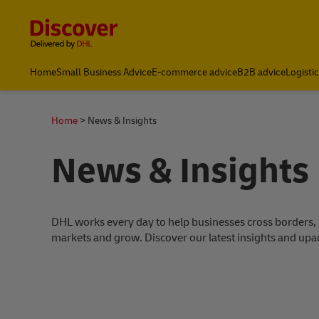
Content and Navigation
Home
Small Business Advice
E-commerce advice
B2B advice
Logisti
Home
News & Insights
News & Insights
DHL works every day to help businesses cross borders,
markets and grow. Discover our latest insights and upa
s success stories