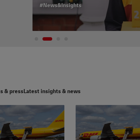
#News&Insights
s & press
Latest insights & news