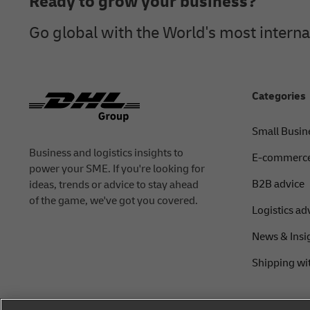
Ready to grow your business?
Go global with the World's most intern
Categories
Small Busin
Business and logistics insights to
E-commerce
power your SME. If you're looking for
B2B advice
ideas, trends or advice to stay ahead
of the game, we've got you covered.
Logistics ad
News & Insi
Shipping wi