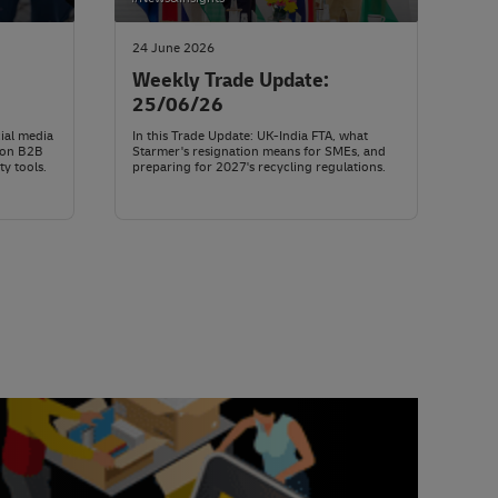
24 June 2026
Weekly Trade Update:
25/06/26
ial media
In this Trade Update: UK-India FTA, what
mon B2B
Starmer's resignation means for SMEs, and
ty tools.
preparing for 2027's recycling regulations.