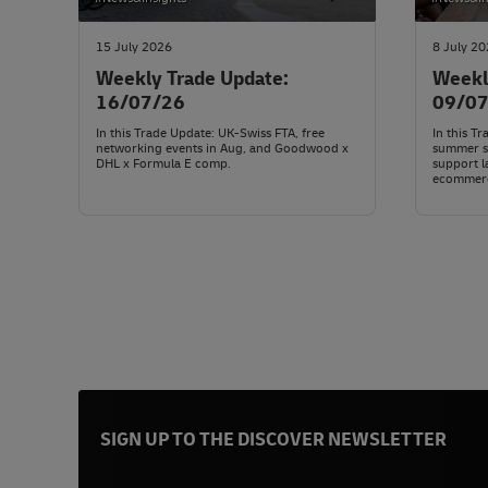
15 July 2026
8 July 2
Weekly Trade Update:
Weekl
16/07/26
09/0
In this Trade Update: UK-Swiss FTA, free
In this T
networking events in Aug, and Goodwood x
summer su
DHL x Formula E comp.
support l
ecommer
SIGN UP TO THE DISCOVER NEWSLETTER