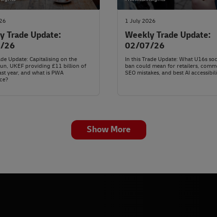
026
1 July 2026
y Trade Update:
Weekly Trade Update:
7/26
02/07/26
rade Update: Capitalising on the
In this Trade Update: What U16s soc
n, UKEF providing £11 billion of
ban could mean for retailers, com
ast year, and what is PWA
SEO mistakes, and best AI accessibili
ce?
Show More