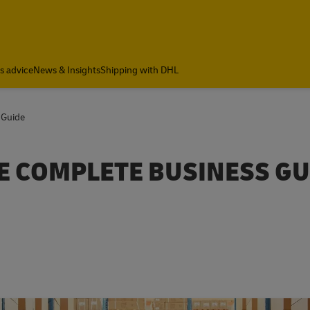
cs advice
News & Insights
Shipping with DHL
 Guide
HE COMPLETE BUSINESS GU