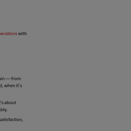
perations
with
hain — from
d, when it’s
t's about
bly.
atisfaction,