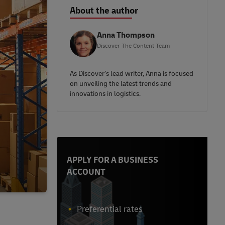
About the author
Anna Thompson
Discover The Content Team
As Discover's lead writer, Anna is focused
on unveiling the latest trends and
innovations in logistics.
APPLY FOR A BUSINESS
ACCOUNT
Preferential rates