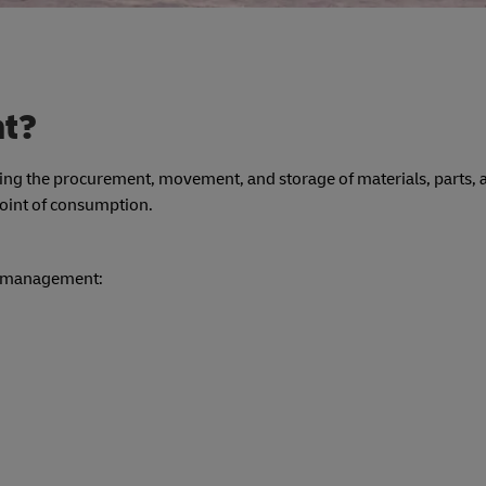
nt?
lving the procurement, movement, and storage of materials, parts, 
 point of consumption.
ics management: