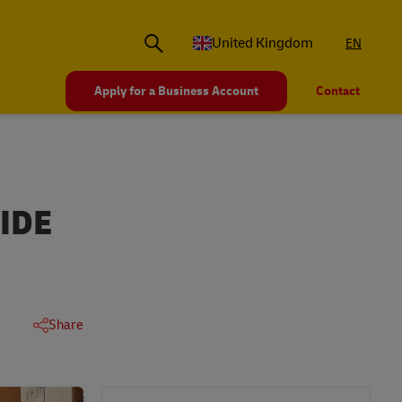
United Kingdom
EN
Apply for a Business Account
Contact
IDE
Share