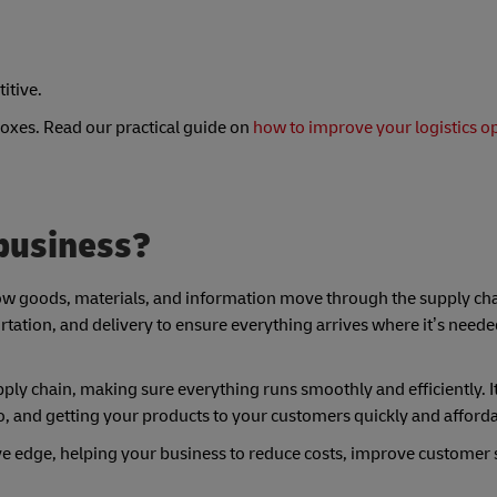
itive.
 boxes. Read our practical guide on
how to improve your logistics o
 business?
f how goods, materials, and information move through the supply c
ortation, and delivery to ensure everything arrives where it’s neede
supply chain, making sure everything runs smoothly and efficiently. I
ro, and getting your products to your customers quickly and afforda
ive edge, helping your business to reduce costs, improve customer s