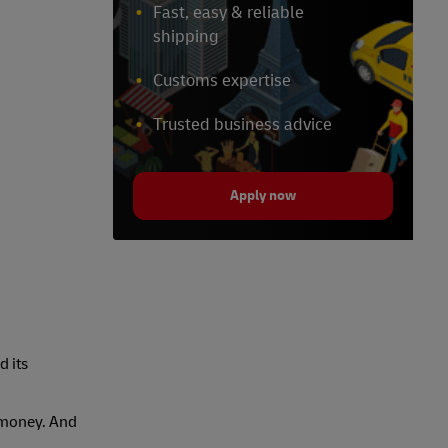
Fast, easy & reliable
shipping
Customs expertise
Trusted business advice
Apply now
d its
s money. And