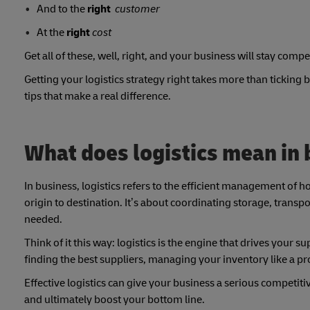
And to the
right
customer
At the
right
cost
Get all of these, well, right, and your business will stay compet
Getting your logistics strategy right takes more than ticking
tips that make a real difference.
What does logistics mean in
In business, logistics refers to the efficient management o
origin to destination. It’s about coordinating storage, transp
needed.
Think of it this way: logistics is the engine that drives your 
finding the best suppliers, managing your inventory like a p
Effective logistics can give your business a serious competit
and ultimately boost your bottom line.