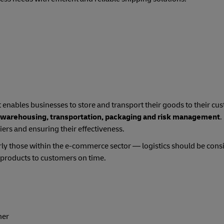
t enables businesses to store and transport their goods to their cus
 warehousing, transportation, packaging and risk management
.
ers and ensuring their effectiveness.
y those within the e-commerce sector — logistics should be cons
g products to customers on time.
her