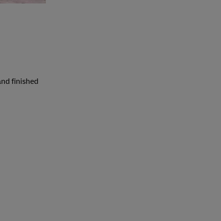
and finished