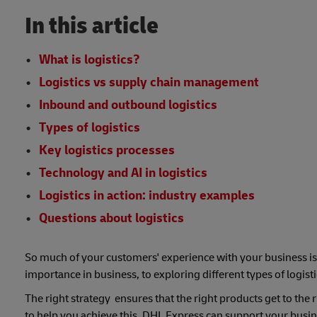
In this article
What is logistics?
Logistics vs supply chain management
Inbound and outbound logistics
Types of logistics
Key logistics processes
Technology and AI in logistics
Logistics in action: industry examples
Questions about logistics
So much of your customers' experience with your business is
importance in business, to exploring different types of logist
The right strategy ensures that the right products get to the
to help you achieve this, DHL Express can support your busine