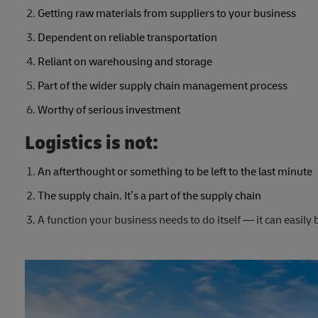
Getting raw materials from suppliers to your business
Dependent on reliable transportation
Reliant on warehousing and storage
Part of the wider supply chain management process
Worthy of serious investment
Logistics is not:
An afterthought or something to be left to the last minute
The supply chain. It’s a part of the supply chain
A function your business needs to do itself — it can easily