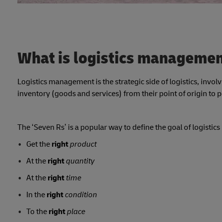
What is logistics manageme
Logistics management is the strategic side of logistics, invo
inventory (goods and services) from their point of origin to
The ‘Seven Rs’ is a popular way to define the goal of logist
Get the
right
product
At the
right
quantity
At the
right
time
In the
right
condition
To the
right
place