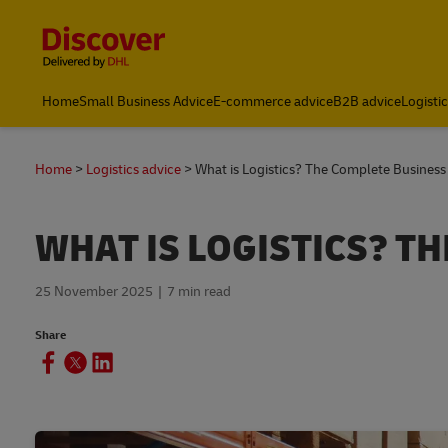
Content and Navigation
Home
Small Business Advice
E-commerce advice
B2B advice
Logisti
Home
Logistics advice
What is Logistics? The Complete Business
WHAT IS LOGISTICS? T
25 November 2025
7 min read
Share