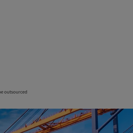
 be outsourced