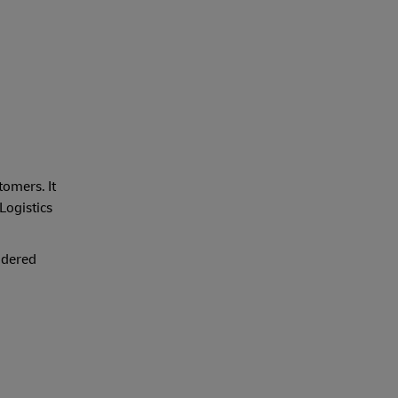
tomers. It
 Logistics
idered