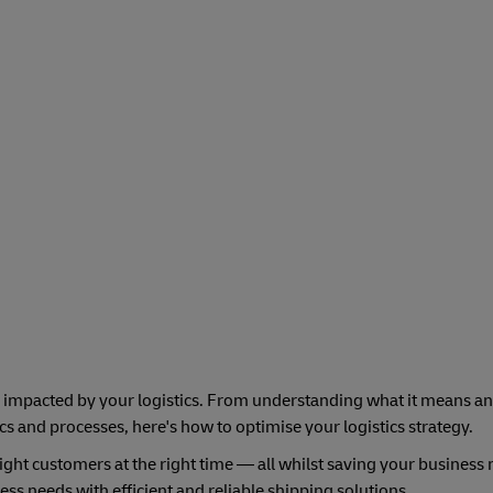
 impacted by your logistics. From understanding what it means an
ics and processes, here's how to optimise your logistics strategy.
 right customers at the right time — all whilst saving your busines
ss needs with efficient and reliable shipping solutions.