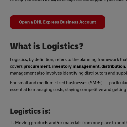
Open a DHL Express Business Account
What is Logistics?
Logistics, by definition, refers to the planning framework tha
covers
procurement, inventory management, distribution,
management also involves identifying distributors and suppli
For small and medium-sized businesses (SMBs) — particularl
essential to managing costs, staying competitive and gettin
Logistics is:
Moving products and/or materials from one place to anot