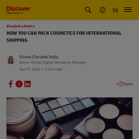
Global
EN
#LogisticsAdvice
HOW YOU CAN PACK COSMETICS FOR INTERNATIONAL
SHIPPING
Vivien Christel Vella
Senior Global Digital Marketing Manager
April 9, 2026
3 min read
Share