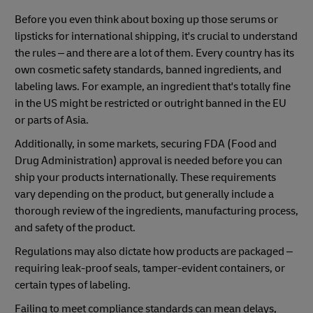
Before you even think about boxing up those serums or
lipsticks for international shipping, it's crucial to understand
the rules – and there are a lot of them. Every country has its
own cosmetic safety standards, banned ingredients, and
labeling laws. For example, an ingredient that's totally fine
in the US might be restricted or outright banned in the EU
or parts of Asia.
Additionally, in some markets, securing FDA (Food and
Drug Administration) approval is needed before you can
ship your products internationally. These requirements
vary depending on the product, but generally include a
thorough review of the ingredients, manufacturing process,
and safety of the product.
Regulations may also dictate how products are packaged –
requiring leak-proof seals, tamper-evident containers, or
certain types of labeling.
Failing to meet compliance standards can mean delays,