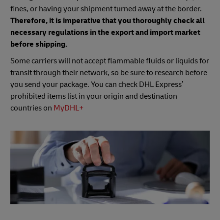
fines, or having your shipment turned away at the border.
Therefore, it is imperative that you thoroughly check all
necessary regulations in the export and import market
before shipping.
Some carriers will not accept flammable fluids or liquids for
transit through their network, so be sure to research before
you send your package. You can check DHL Express’
prohibited items list in your origin and destination
countries on
MyDHL+