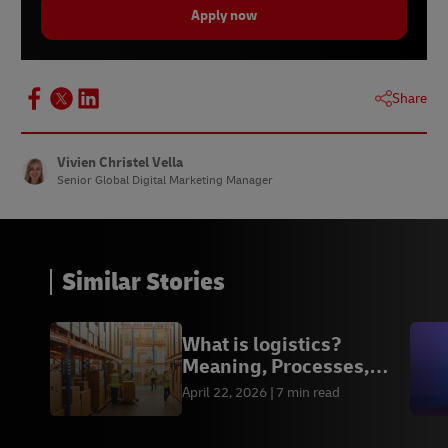
Apply now
Share
Vivien Christel Vella
Senior Global Digital Marketing Manager
Similar Stories
What is logistics?
Meaning, Processes,
Functions & Examples
April 22, 2026
7 min read