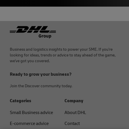
Footer
Business and logistics insights to power your SME. If you're
looking for ideas, trends or advice to stay ahead of the game,
we've got you covered.
Ready to grow your business?
Join the Discover community today.
Categories
Company
Small Business advice
About DHL
E-commerce advice
Contact