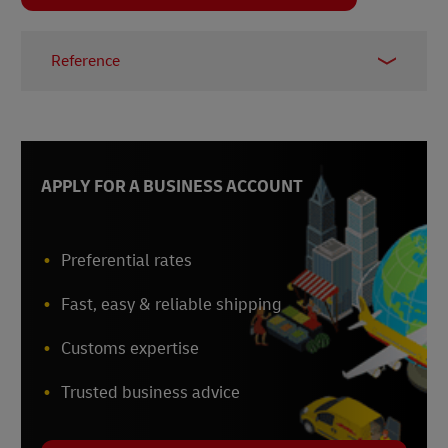
Reference
1 –
Fortune Business Insights, 2025
APPLY FOR A BUSINESS ACCOUNT
Preferential rates
Fast, easy & reliable shipping
Customs expertise
Trusted business advice