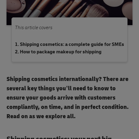
This article covers
Shipping cosmetics: a complete guide for SMEs
How to package makeup for shipping
Shipping cosmetics internationally? There are
several key things you’ll need to know to
ensure your goods arrive with customers
compliantly, on time, and in perfect condition.
Read on as we explore all.