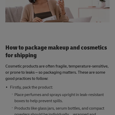
How to package makeup and cosmetics
for shipping
Cosmetic products are often fragile, temperature-sensitive,
or prone to leaks – so packaging matters. These are some
good practices to follow:
Firstly, pack the product:
Place perfumes and sprays upright in leak-resistant
boxes to help prevent spills.
Products like glass jars, serum bottles, and compact
powders should be individually wrapped and