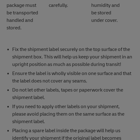
package must
carefully.
humidity and
be transported
be stored
handled and
under cover.
stored.
Fix the shipment label securely on the top surface of the
shipment box. This will help us keep your shipment in an
upright position as much as possible during transit!
Ensure the label is wholly visible on one surface and that
the label does not cover any seams.
Do not let other labels, tapes or paperwork cover the
shipment label.
If you need to apply other labels on your shipment,
please avoid placing them on the same surface as the
shipment label.
Placing a spare label inside the package will help us
identify your shipment if the original label becomes