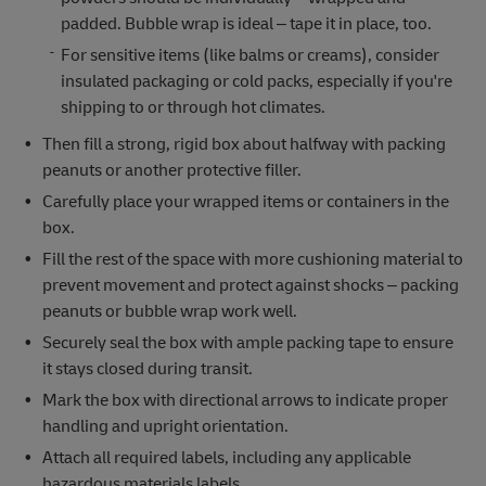
padded. Bubble wrap is ideal – tape it in place, too.
For sensitive items (like balms or creams), consider
insulated packaging or cold packs, especially if you're
shipping to or through hot climates.
Then fill a strong, rigid box about halfway with packing
peanuts or another protective filler.
Carefully place your wrapped items or containers in the
box.
Fill the rest of the space with more cushioning material to
prevent movement and protect against shocks – packing
peanuts or bubble wrap work well.
Securely seal the box with ample packing tape to ensure
it stays closed during transit.
Mark the box with directional arrows to indicate proper
handling and upright orientation.
Attach all required labels, including any applicable
hazardous materials labels.