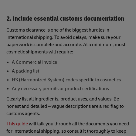
2. Include essential customs documentation
Customs clearance is one of the biggest hurdles in
international shipping. To avoid delays, make sure your
paperwork is complete and accurate. At a minimum, most
cosmetic shipments will require:
A Commercial Invoice
A packing list
HS (Harmonized System) codes specific to cosmetics
Any necessary permits or product certifications
Clearly list all ingredients, product uses, and values. Be
honest and detailed – vague descriptions are a red flag to
customs agents.
This guide
will talk you through all the documents you need
for international shipping, so consult it thoroughly to keep