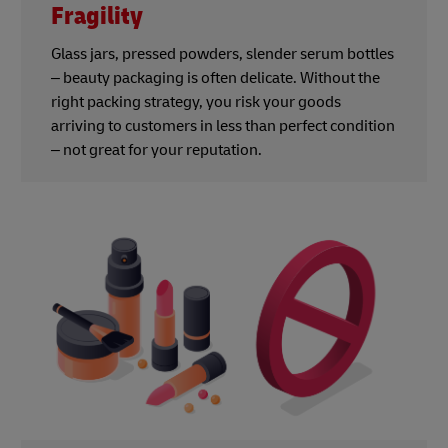
Fragility
Glass jars, pressed powders, slender serum bottles
– beauty packaging is often delicate. Without the
right packing strategy, you risk your goods
arriving to customers in less than perfect condition
– not great for your reputation.