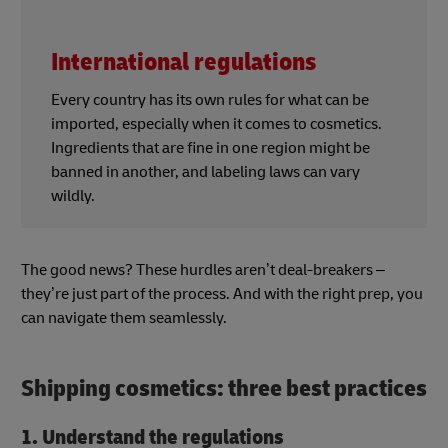
International regulations
Every country has its own rules for what can be
imported, especially when it comes to cosmetics.
Ingredients that are fine in one region might be
banned in another, and labeling laws can vary
wildly.
The good news? These hurdles aren’t deal-breakers –
they’re just part of the process. And with the right prep, you
can navigate them seamlessly.
Shipping cosmetics: three best practices
1. Understand the regulations