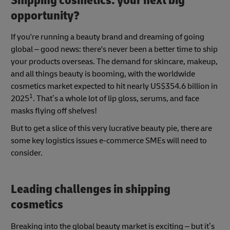
Shipping cosmetics: your next big
opportunity?
If you're running a beauty brand and dreaming of going
global – good news: there's never been a better time to ship
your products overseas. The demand for skincare, makeup,
and all things beauty is booming, with the worldwide
cosmetics market expected to hit nearly US$354.6 billion in
1
2025
. That’s a whole lot of lip gloss, serums, and face
masks flying off shelves!
But to get a slice of this very lucrative beauty pie, there are
some key logistics issues e-commerce SMEs will need to
consider.
Leading challenges in shipping
cosmetics
Breaking into the global beauty market is exciting – but it’s