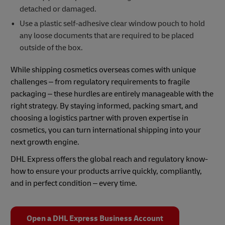
detached or damaged.
Use a plastic self-adhesive clear window pouch to hold
any loose documents that are required to be placed
outside of the box.
While shipping cosmetics overseas comes with unique
challenges – from regulatory requirements to fragile
packaging – these hurdles are entirely manageable with the
right strategy. By staying informed, packing smart, and
choosing a logistics partner with proven expertise in
cosmetics, you can turn international shipping into your
next growth engine.
DHL Express offers the global reach and regulatory know-
how to ensure your products arrive quickly, compliantly,
and in perfect condition – every time.
Open a DHL Express Business Account