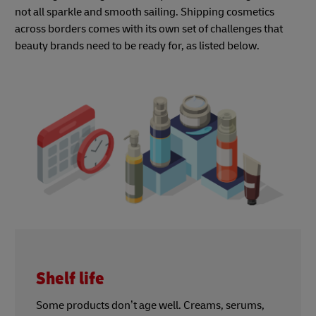
not all sparkle and smooth sailing. Shipping cosmetics
across borders comes with its own set of challenges that
beauty brands need to be ready for, as listed below.
Shelf life
Some products don’t age well. Creams, serums,