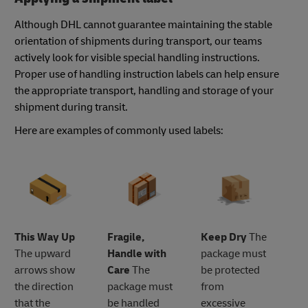
Although DHL cannot guarantee maintaining the stable
orientation of shipments during transport, our teams
actively look for visible special handling instructions.
Proper use of handling instruction labels can help ensure
the appropriate transport, handling and storage of your
shipment during transit.
Here are examples of commonly used labels:
This Way Up
Fragile,
Keep Dry
The
The upward
Handle with
package must
arrows show
Care
The
be protected
the direction
package must
from
that the
be handled
excessive