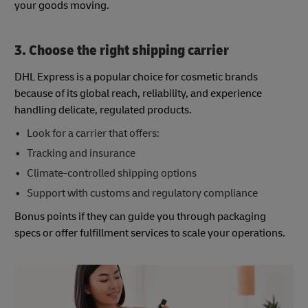
your goods moving.
3. Choose the right shipping carrier
DHL Express is a popular choice for cosmetic brands
because of its global reach, reliability, and experience
handling delicate, regulated products.
Look for a carrier that offers:
Tracking and insurance
Climate-controlled shipping options
Support with customs and regulatory compliance
Bonus points if they can guide you through packaging
specs or offer fulfillment services to scale your operations.