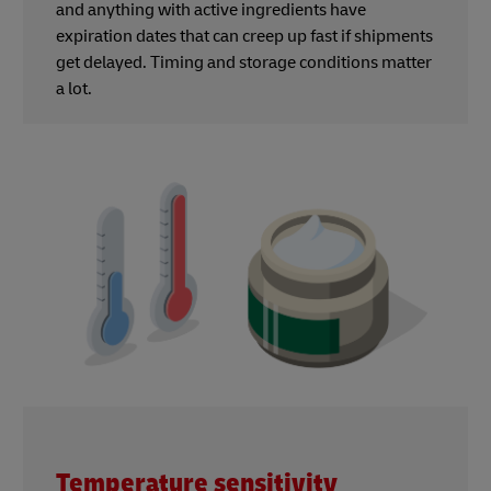
and anything with active ingredients have
expiration dates that can creep up fast if shipments
get delayed. Timing and storage conditions matter
a lot.
Temperature sensitivity