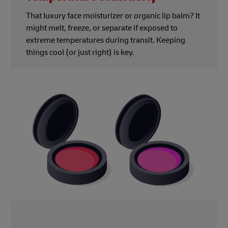
That luxury face moisturizer or organic lip balm? It
might melt, freeze, or separate if exposed to
extreme temperatures during transit. Keeping
things cool (or just right) is key.