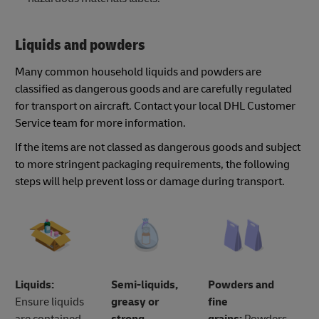
Liquids and powders
Many common household liquids and powders are
classified as dangerous goods and are carefully regulated
for transport on aircraft. Contact your local DHL Customer
Service team for more information.
If the items are not classed as dangerous goods and subject
to more stringent packaging requirements, the following
steps will help prevent loss or damage during transport.
Liquids:
Semi-liquids,
Powders and
Ensure liquids
greasy or
fine