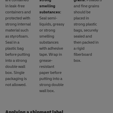
are contained
strong
grains:
Powders
in leak-free
smelling
and fine grains
containers and
substances:
should be
protected with
Seal semi-
placed in
strong internal
liquids, greasy
strong plastic
material such
or strong
bags, securely
as styrofoam.
smelling
sealed and
Seal in a
substances
then packed in
plastic bag
with adhesive
a rigid
before putting
tape. Wrap in
fiberboard
into a strong
grease-
box.
double wall
resistant
box. Single
paper before
packaging is
putting into a
not allowed.
strong double
wall box.
Applying a shipment label