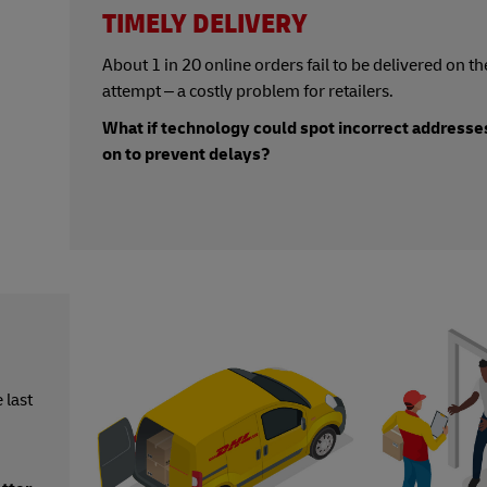
TIMELY DELIVERY
About
1 in 20 online orders fail to be delivered on the
attempt – a costly problem for retailers.
What if technology could spot incorrect addresses
on to prevent delays?
 last