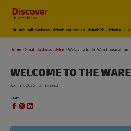
Content and Navigation
Global
Home
Small Business advice
E-commerce advice
B2B advice
Logistic
Home
Small Business advice
Welcome to the Warehouse of Inno
WELCOME TO THE WARE
April 24, 2025
3 min read
Share