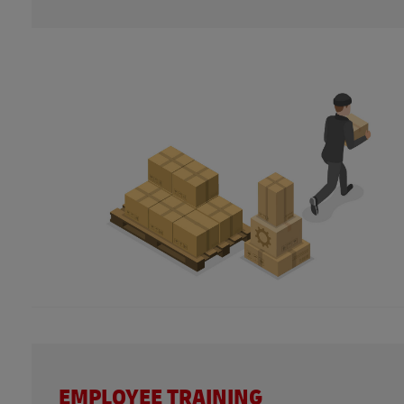
EMPLOYEE TRAINING