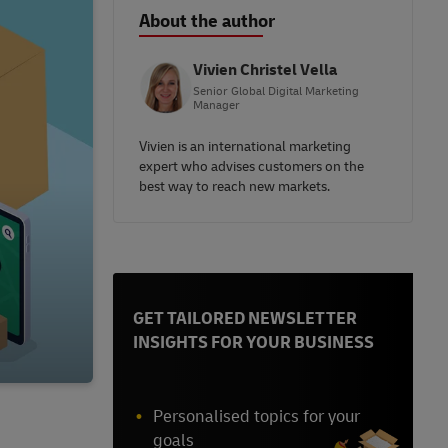
About the author
Vivien Christel Vella
Senior Global Digital Marketing
Manager
Vivien is an international marketing
expert who advises customers on the
best way to reach new markets.
GET TAILORED NEWSLETTER
INSIGHTS FOR YOUR BUSINESS
Personalised topics for your
goals