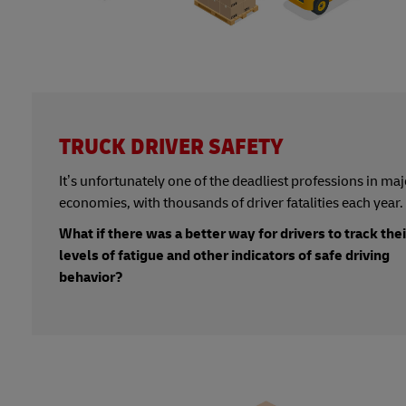
TRUCK DRIVER SAFETY
It’s unfortunately one of the deadliest professions in maj
economies, with thousands of driver fatalities each year.
What if there was a better way for drivers to track thei
levels of fatigue and other indicators of safe driving
behavior?