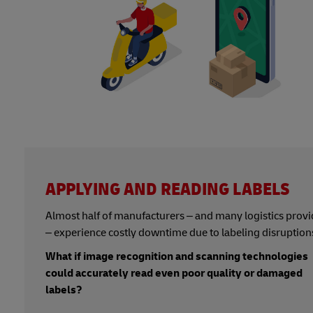
APPLYING AND READING LABELS
Almost half of manufacturers – and many logistics provi
– experience costly downtime due to labeling disruption
What if image recognition and scanning technologies
could accurately read even poor quality or damaged
labels?