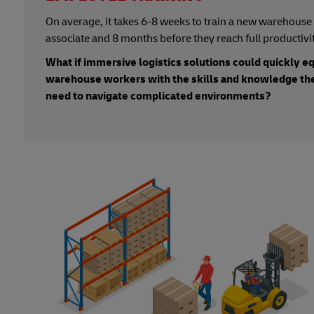
On average, it takes 6-8 weeks to train a new warehouse
associate and 8 months before they reach full productivit
What if immersive logistics solutions could quickly e
warehouse workers with the skills and knowledge th
need to navigate complicated environments?