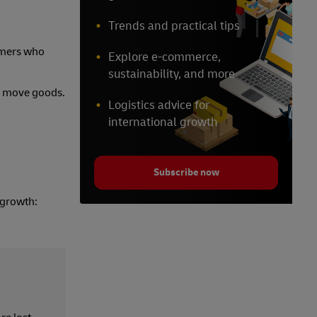
Trends and practical tips
tomers who
Explore e-commerce,
sustainability, and more
and move goods.
Logistics advice for
international growth
Subscribe now
 growth: