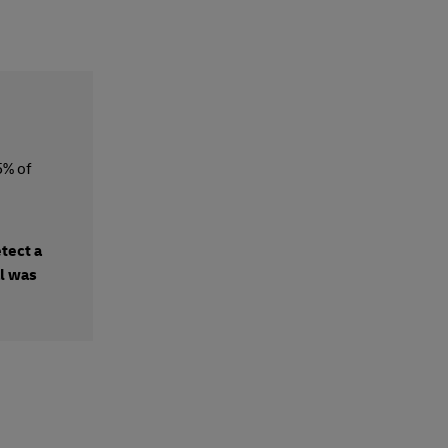
5% of
etect a
al was