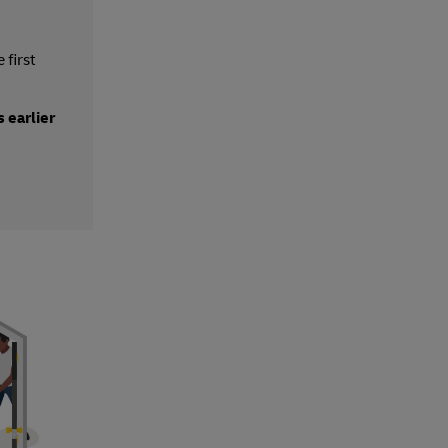
 first
 earlier