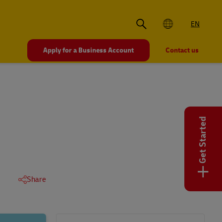
EN
Apply for a Business Account
Contact us
Get Started
+
Share