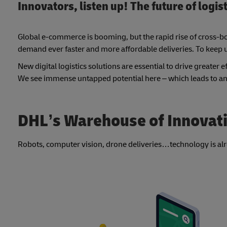
Innovators, listen up! The future of logis
Global e-commerce is booming, but the rapid rise of cross-bor
demand ever faster and more affordable deliveries. To keep 
New digital logistics solutions are essential to drive greater 
We see immense untapped potential here – which leads to an
DHL’s Warehouse of Innovati
Robots, computer vision, drone deliveries…technology is alrea