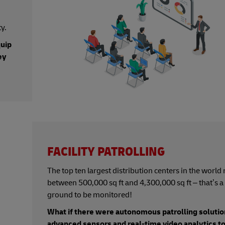
y.
quip
ey
FACILITY PATROLLING
The top ten largest distribution centers in the world
between 500,000 sq ft and 4,300,000 sq ft – that’s a 
ground to be monitored!
What if there were autonomous patrolling solutio
advanced sensors and real-time video analytics t