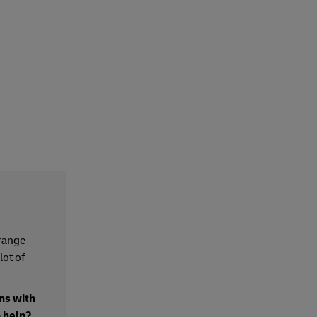
 range
lot of
ns with
o help?