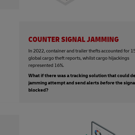
COUNTER SIGNAL JAMMING
In 2022, container and trailer thefts accounted for 1
global cargo theft reports, whilst cargo hijackings
represented 16%.
What if there was a tracking solution that could d
jamming attempt and send alerts
before
the sign
blocked?