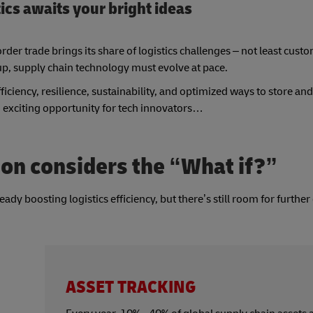
tics awaits your bright ideas
der trade brings its share of logistics challenges – not least cus
up, supply chain technology must evolve at pace.
efficiency, resilience, sustainability, and optimized ways to store 
 exciting opportunity for tech innovators…
on considers the “What if?”
dy boosting logistics efficiency, but there’s still room for further
ASSET TRACKING