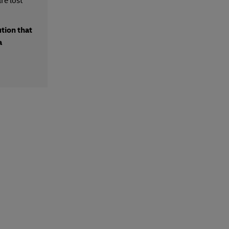
re lost
ution that
a