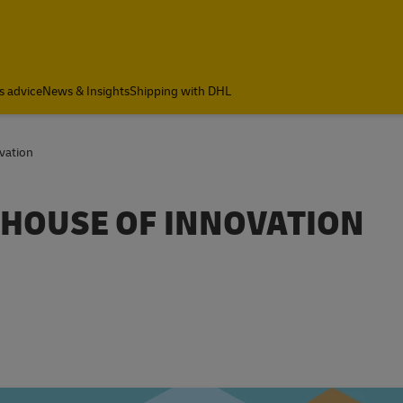
s advice
News & Insights
Shipping with DHL
vation
HOUSE OF INNOVATION