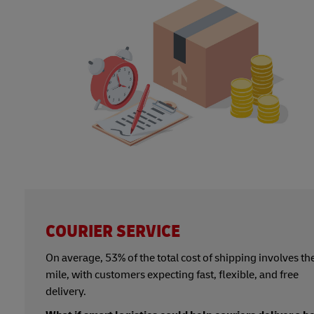
COURIER SERVICE
On average, 53% of the total cost of shipping involves the
mile, with customers expecting fast, flexible, and free
delivery.