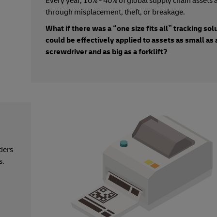
Every year, 10% - 40% of global supply chain assets a
through misplacement, theft, or breakage.
What if there was a “one size fits all” tracking sol
could be effectively applied to assets as small as 
screwdriver and as big as a forklift?
ders
s.