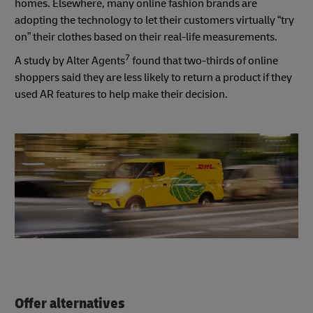
homes. Elsewhere, many online fashion brands are
adopting the technology to let their customers virtually “try
on” their clothes based on their real-life measurements.
7
A study by Alter Agents
found that two-thirds of online
shoppers said they are less likely to return a product if they
used AR features to help make their decision.
Offer alternatives