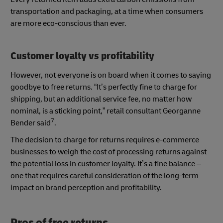
transportation and packaging, at a time when consumers
are more eco-conscious than ever.
Customer loyalty vs profitability
However, not everyone is on board when it comes to saying
goodbye to free returns. “It’s perfectly fine to charge for
shipping, but an additional service fee, no matter how
nominal, is a sticking point,” retail consultant Georganne
7
Bender said
.
The decision to charge for returns requires e-commerce
businesses to weigh the cost of processing returns against
the potential loss in customer loyalty. It’s a fine balance –
one that requires careful consideration of the long-term
impact on brand perception and profitability.
Pros of free returns