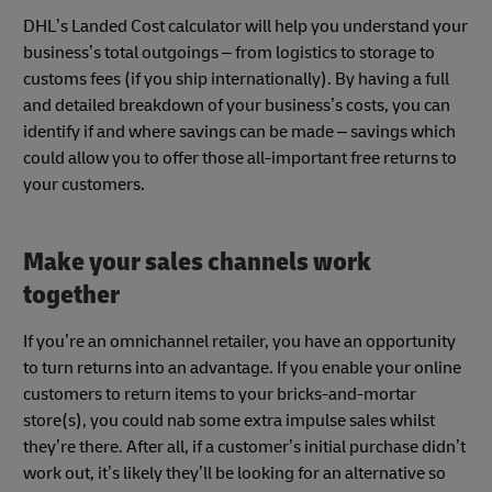
DHL’s Landed Cost calculator will help you understand your
business’s total outgoings – from logistics to storage to
customs fees (if you ship internationally). By having a full
and detailed breakdown of your business’s costs, you can
identify if and where savings can be made – savings which
could allow you to offer those all-important free returns to
your customers.
Make your sales channels work
together
If you’re an omnichannel retailer, you have an opportunity
to turn returns into an advantage. If you enable your online
customers to return items to your bricks-and-mortar
store(s), you could nab some extra impulse sales whilst
they’re there. After all, if a customer’s initial purchase didn’t
work out, it’s likely they’ll be looking for an alternative so