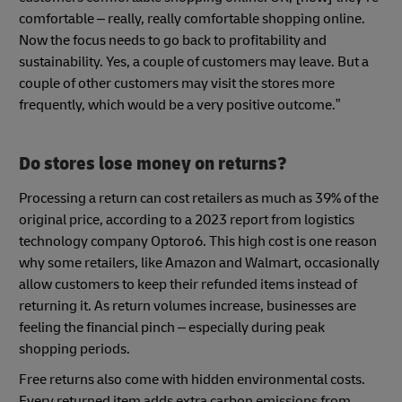
comfortable – really, really comfortable shopping online.
Now the focus needs to go back to profitability and
sustainability. Yes, a couple of customers may leave. But a
couple of other customers may visit the stores more
frequently, which would be a very positive outcome.”
Do stores lose money on returns?
Processing a return can cost retailers as much as 39% of the
original price, according to a 2023 report from logistics
technology company Optoro6. This high cost is one reason
why some retailers, like Amazon and Walmart, occasionally
allow customers to keep their refunded items instead of
returning it. As return volumes increase, businesses are
feeling the financial pinch – especially during peak
shopping periods.
Free returns also come with hidden environmental costs.
Every returned item adds extra carbon emissions from