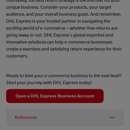
Ultimately, the best return strategy is the one that fits your
unique business. Consider your products, your target
audience, and your overall business goals. And remember,
DHL Express is your trusted partner in navigating the
exciting world of e-commerce – whether free returns are
going away or not. DHL Express’s global expertise and
innovative solutions can help e-commerce businesses
create a seamless and satisfying return experience for their
customers.
Ready to take your e-commerce business to the next level?
Start your journey with DHL Express today!
Open a DHL Express Business Account
References
1 -
Invespcro
, May 2022