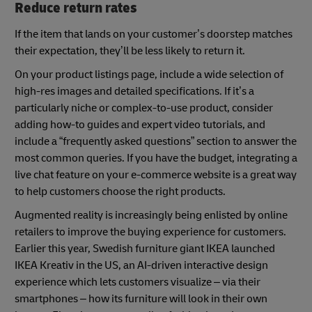
Reduce return rates
If the item that lands on your customer’s doorstep matches
their expectation, they’ll be less likely to return it.
On your product listings page, include a wide selection of
high-res images and detailed specifications. If it’s a
particularly niche or complex-to-use product, consider
adding how-to guides and expert video tutorials, and
include a “frequently asked questions” section to answer the
most common queries. If you have the budget, integrating a
live chat feature on your e-commerce website is a great way
to help customers choose the right products.
Augmented reality is increasingly being enlisted by online
retailers to improve the buying experience for customers.
Earlier this year, Swedish furniture giant IKEA launched
IKEA Kreativ in the US, an AI-driven interactive design
experience which lets customers visualize – via their
smartphones – how its furniture will look in their own