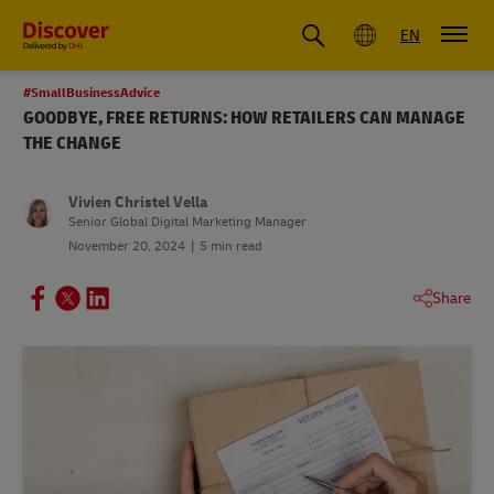
Global
EN
#SmallBusinessAdvice
GOODBYE, FREE RETURNS: HOW RETAILERS CAN MANAGE
THE CHANGE
Vivien Christel Vella
Senior Global Digital Marketing Manager
November 20, 2024
5 min read
Share