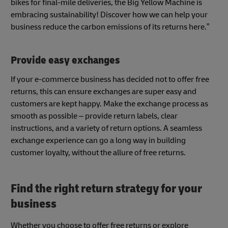
bikes for final-mile deliveries, the Big Yellow Machine is
embracing sustainability! Discover how we can help your
business reduce the carbon emissions of its returns here.”
Provide easy exchanges
If your e-commerce business has decided not to offer free
returns, this can ensure exchanges are super easy and
customers are kept happy. Make the exchange process as
smooth as possible – provide return labels, clear
instructions, and a variety of return options. A seamless
exchange experience can go a long way in building
customer loyalty, without the allure of free returns.
Find the right return strategy for your
business
Whether you choose to offer free returns or explore