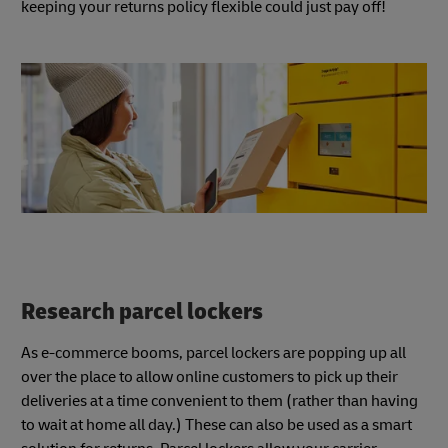
keeping your returns policy flexible could just pay off!
Research parcel lockers
As e-commerce booms, parcel lockers are popping up all
over the place to allow online customers to pick up their
deliveries at a time convenient to them (rather than having
to wait at home all day.) These can also be used as a smart