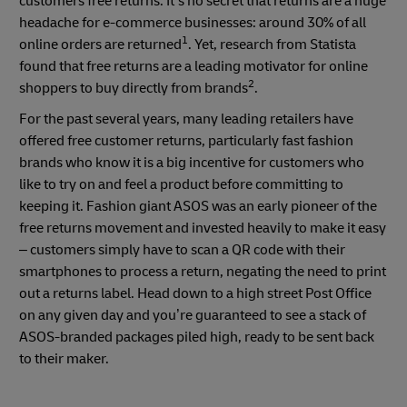
customers free returns. It’s no secret that returns are a huge
headache for e-commerce businesses: around 30% of all
1
online orders are returned
. Yet, research from Statista
found that free returns are a leading motivator for online
2
shoppers to buy directly from brands
.
For the past several years, many leading retailers have
offered free customer returns, particularly fast fashion
brands who know it is a big incentive for customers who
like to try on and feel a product before committing to
keeping it. Fashion giant ASOS was an early pioneer of the
free returns movement and invested heavily to make it easy
– customers simply have to scan a QR code with their
smartphones to process a return, negating the need to print
out a returns label. Head down to a high street Post Office
on any given day and you’re guaranteed to see a stack of
ASOS-branded packages piled high, ready to be sent back
to their maker.