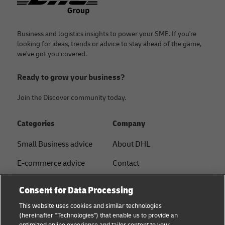
Business and logistics insights to power your SME. If you're
looking for ideas, trends or advice to stay ahead of the game,
we've got you covered.
Ready to grow your business?
Join the Discover community today.
Categories
Company
Small Business advice
About DHL
E-commerce advice
Contact
B2B advice
Press Center
Consent for Data Processing
Logistics advice
Sustainability
This website uses cookies and similar technologies
(hereinafter "Technologies") that enable us to provide an
News & Insights
Legal notice