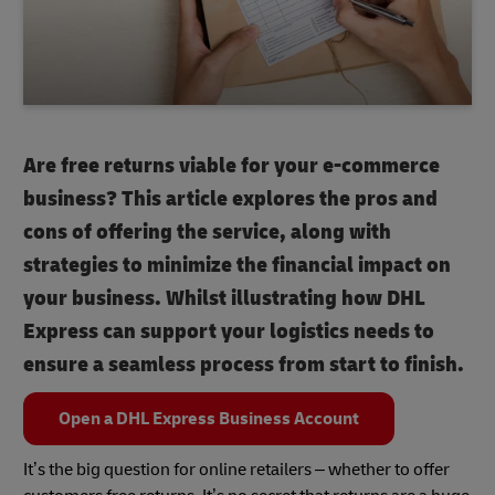
Are free returns viable for your e-commerce
business? This article explores the pros and
cons of offering the service, along with
strategies to minimize the financial impact on
your business. Whilst illustrating how DHL
Express can support your logistics needs to
ensure a seamless process from start to finish.
Open a DHL Express Business Account
It’s the big question for online retailers – whether to offer