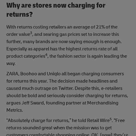
Why are stores now charging for
returns?
With returns costing retailers an average of 21% of the
3
order value
, and searing gas prices set to increase this
further, many brands are now saying enough is enough.
Especially as apparel has the highest returns rate of all
4
product categories
, the fashion sector is again leading the
way.
ZARA, Boohoo and Uniqlo all began charging consumers
for returns this year. The decision made headlines and
caused much outrage on Twitter. Despite this, e-retailers
should be bold and seriously consider charging for returns,
argues Jeff Sward, founding partner at Merchandising
Metrics.
5
“Absolutely charge for returns,” he told Retail Wire
. “Free
returns sounded great when the mission was to get
customers comfortable shopping online. OK, [now] they’re