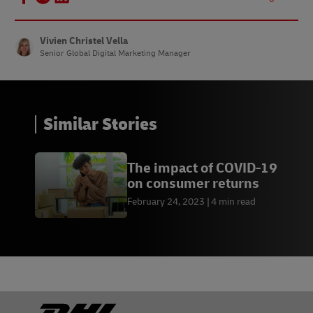
Vivien Christel Vella
Senior Global Digital Marketing Manager
Similar Stories
The impact of COVID-19
on consumer returns
February 24, 2023
4 min read
Footer