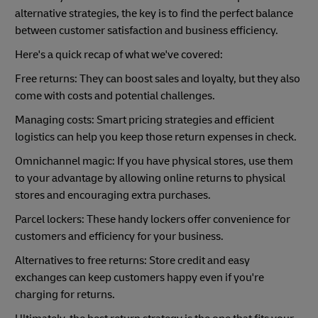
alternative strategies, the key is to find the perfect balance
between customer satisfaction and business efficiency.
Here's a quick recap of what we've covered:
Free returns: They can boost sales and loyalty, but they also
come with costs and potential challenges.
Managing costs: Smart pricing strategies and efficient
logistics can help you keep those return expenses in check.
Omnichannel magic: If you have physical stores, use them
to your advantage by allowing online returns to physical
stores and encouraging extra purchases.
Parcel lockers: These handy lockers offer convenience for
customers and efficiency for your business.
Alternatives to free returns: Store credit and easy
exchanges can keep customers happy even if you're
charging for returns.