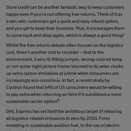
Store credit can be another fantastic way to keep customers
happy even if you're not offering free returns. Think of it as
a win-win: customers get a quick and easy refund option,
and you get to keep their business. Plus, it encourages them
to come back and shop again, which is always a good thing!
Whilst the free returns debate often focuses on the logistics
cost, there’s another cost to consider – that to the
environment. Every ill-fitting jumper, wrong-colored lamp
or not-quite-right picture frame returned to its seller clocks
up extra carbon emissions at a time when consumers are
increasingly eco-conscious. In fact, a recent study by
Cycleon found that 64% of US consumers would be willing
to pay extra when returning an item if it subsidized a more
8
sustainable carrier option
.
DHL Express has set itself the ambitious target of reducing
all logistics-related emissions to zero by 2050. From
investing in sustainable aviation fuel, to the use of electric