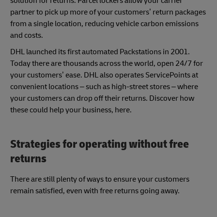
solution for returns. Parcel lockers allow your carrier
partner to pick up more of your customers’ return packages
from a single location, reducing vehicle carbon emissions
and costs.
DHL launched its first automated Packstations in 2001.
Today there are thousands across the world, open 24/7 for
your customers’ ease. DHL also operates ServicePoints at
convenient locations – such as high-street stores – where
your customers can drop off their returns. Discover how
these could help your business, here.
Strategies for operating without free
returns
There are still plenty of ways to ensure your customers
remain satisfied, even with free returns going away.