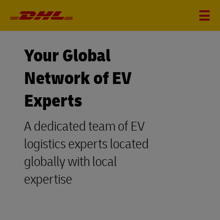
Your Global
Network of EV
Experts
A dedicated team of EV
logistics experts located
globally with local
expertise