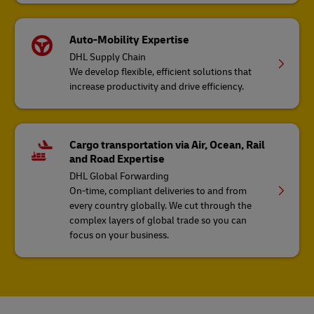
Auto-Mobility Expertise
DHL Supply Chain
We develop flexible, efficient solutions that
increase productivity and drive efficiency.
Cargo transportation via Air, Ocean, Rail
and Road Expertise
DHL Global Forwarding
On-time, compliant deliveries to and from
every country globally. We cut through the
complex layers of global trade so you can
focus on your business.