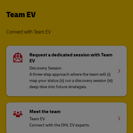
Team EV
Connect with Team EV
Request a dedicated session with Team
EV
Discovery Session
A three-step approach where the team will (i)
map your status (ii) run a discovery session (iii)
deep-dive into future strategies​.
Meet the team
Team EV
Connect with the DHL EV experts.