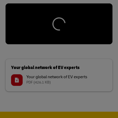
Your global network of EV experts
Your global network of EV experts
PDF
(426.1 KB)