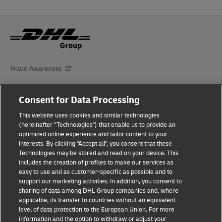
Fraud Awareness
Legal Notice
Consent for Data Processing
Terms of Use
This website uses cookies and similar technologies
(hereinafter "Technologies") that enable us to provide an
Privacy Notice
optimized online experience and tailor content to your
interests. By clicking "Accept all", you consent that these
Dispute Resolution
Technologies may be stored and read on your device. This
includes the creation of profiles to make our services as
Additional Information
easy to use and as customer-specific as possible and to
support our marketing activities. In addition, you consent to
Accessibility
sharing of data among DHL Group companies and, where
applicable, its transfer to countries without an equivalent
Follow Us
level of data protection to the European Union. For more
information and the option to withdraw or adjust your