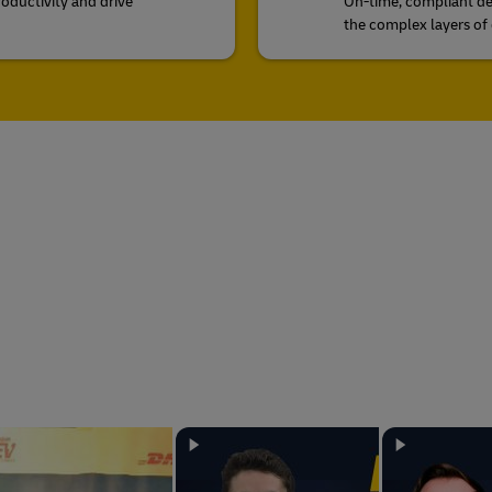
roductivity and drive
On-time, compliant de
the complex layers of 