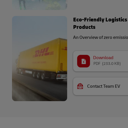
Eco-Friendly Logistics
Products
An Overview of zero emissi
Download
PDF
(233.0 KB)
Contact Team EV