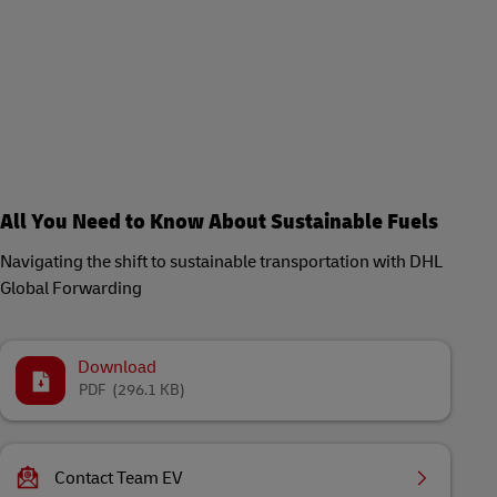
All You Need to Know About Sustainable Fuels
Navigating the shift to sustainable transportation with DHL
Global Forwarding
Download
PDF
(296.1 KB)
Contact Team EV