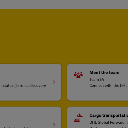
Meet the team
Team EV
 status (ii) run a discovery
Connect with the DHL 
Cargo transportatio
DHL Global Forwardi