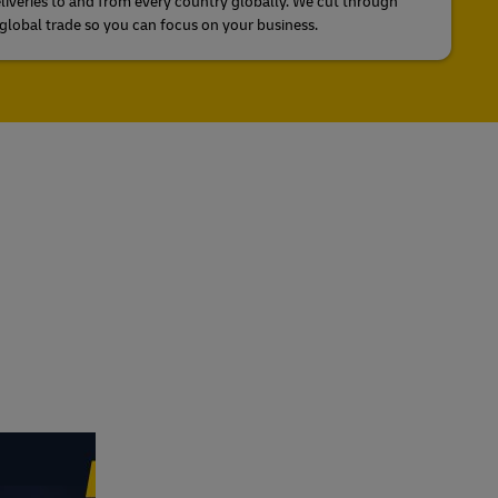
liveries to and from every country globally. We cut through
global trade so you can focus on your business.