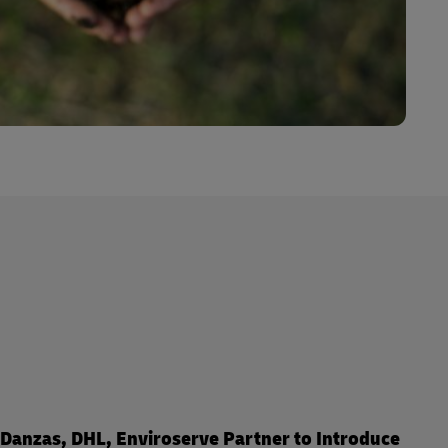
Danzas, DHL, Enviroserve Partner to Introduce