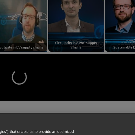
Circularity in APAC supply
cularity in EV supply chains
chains
Sustainable 
ies
resilient and supply chain for EV manufacturers.
 circular EV supply chain
ies") that enable us to provide an optimized