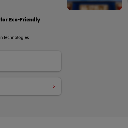
 for Eco-Friendly
on technologies