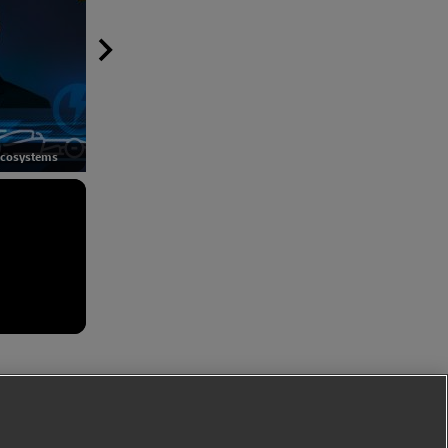
Developing a perfect EV
EV batteries and the circular
Ecosystems
ecosystem
economy