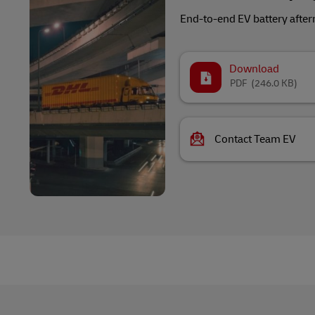
End-to-end EV battery after
Download
PDF
(246.0 KB)
Contact Team EV