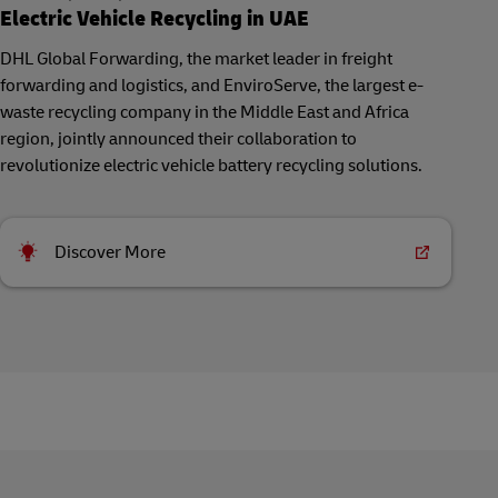
Electric Vehicle Recycling in UAE
DHL Global Forwarding, the market leader in freight
forwarding and logistics, and EnviroServe, the largest e-
waste recycling company in the Middle East and Africa
region, jointly announced their collaboration to
revolutionize electric vehicle battery recycling solutions.
Discover More