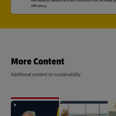
We develop flexible, efficient solutions that increase p
efficiency.
More Content
Additional content on sustainability