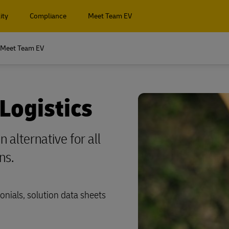
ity
Compliance
Meet Team EV
Meet Team EV
 Logistics
 alternative for all
ns.
onials, solution data sheets