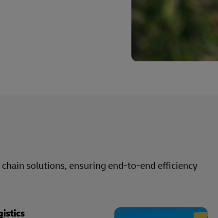
hain solutions, ensuring end-to-end efficiency
gistics