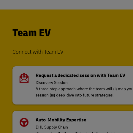
Team EV
Connect with Team EV
Request a dedicated session with Team EV
Discovery Session
A three-step approach where the team will (i) map your
session (iii) deep-dive into future strategies​.
Auto-Mobility Expertise
DHL Supply Chain