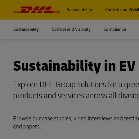
Navigation
and
Sustainability
Control and Visibil
Content
Sustainability
Control and Visibility
Compliance
Sustainability in EV
Explore DHL Group solutions for a green
products and services across all divisio
Browse our case studies, video interviews and testim
and papers.