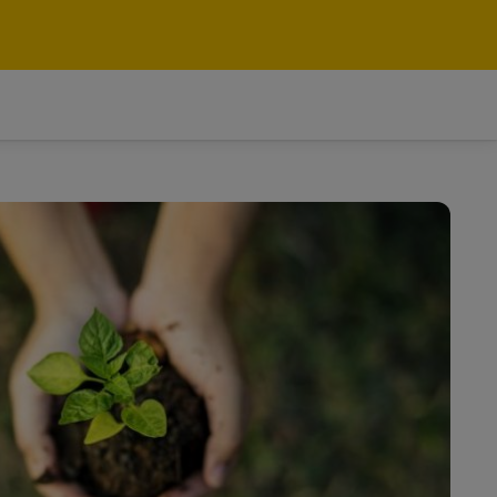
Search
Switzerland