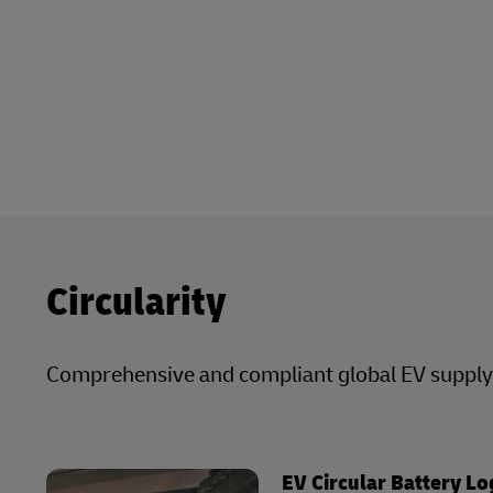
Circularity
Comprehensive and compliant global EV supply c
EV Circular Battery Lo