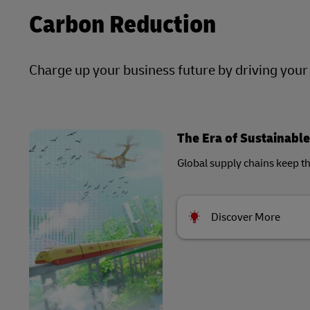
Carbon Reduction
Charge up your business future by driving you
The Era of Sustainable
Global supply chains keep t
Discover More