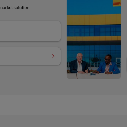
market solution