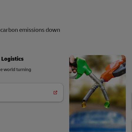
r carbon emissions down
 Logistics
he world turning