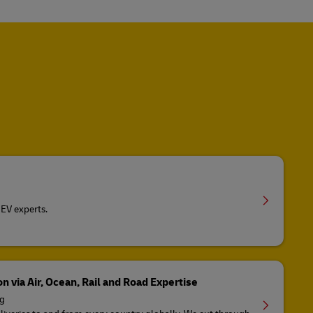
EV experts.
n via Air, Ocean, Rail and Road Expertise
ng