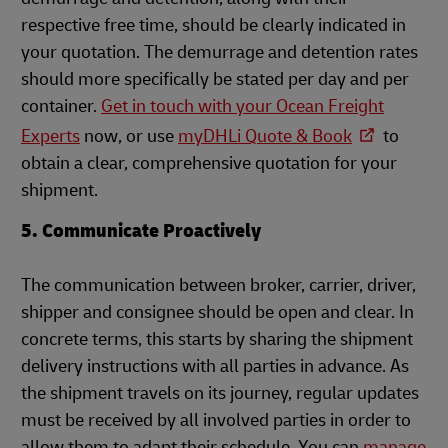
respective free time, should be clearly indicated in
your quotation. The demurrage and detention rates
should more specifically be stated per day and per
container.
Get in touch with your Ocean Freight
Experts
n
ow, or use
myDHLi Quote & Book
to
obtain a clear, comprehensive quotation for your
shipment.
5. Communicate Proactively
The communication between broker, carrier, driver,
shipper and consignee should be open and clear. In
concrete terms, this starts by sharing the shipment
delivery instructions with all parties in advance. As
the shipment travels on its journey, regular updates
must be received by all involved parties in order to
allow them to adapt their schedule. You can
manage