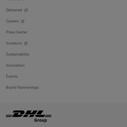
Delivered
Careers
Press Center
Investors
Sustainability
Innovation
Events
Brand Partnerships