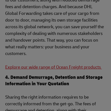
to our customers, along with reduced demurrage
fees and detention charges. And because DHL
Global Forwarding takes care of your cargo from
door to door, managing its own storage facilities
across its global network, you can save yourself the
complexity of dealing with numerous stakeholders
and handover points. That way, you can focus on
what really matters: your business and your
customers.
Explore our wide range of Ocean Freight products
4. Demand Demurrage, Detention and Storage
Information in Your Quotation
Sharing the right information requires to be
correctly informed from the get-go. The fees of
demurrage and detention, along with their