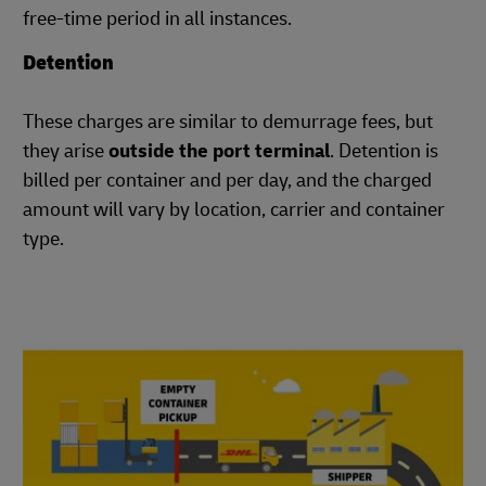
free-time period in all instances.
Detention
These charges are similar to demurrage fees, but
they arise
outside the port terminal
. Detention is
billed per container and per day, and the charged
amount will vary by location, carrier and container
type.