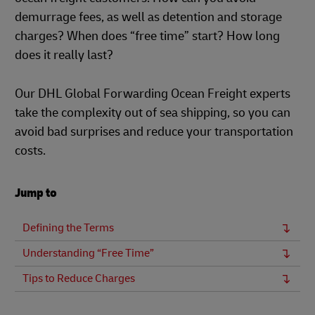
demurrage fees, as well as detention and storage
charges? When does “free time” start? How long
does it really last?
Our DHL Global Forwarding Ocean Freight experts
take the complexity out of sea shipping, so you can
avoid bad surprises and reduce your transportation
costs.
Jump to
Defining the Terms
Understanding “Free Time”
Tips to Reduce Charges