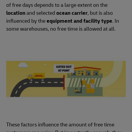
of free days depends to a large extent on the
location
and selected
ocean carrier
, but is also
influenced by the
equipment and facility type
. In
some warehouses, no free time is allowed at all.
These factors influence the amount of free time