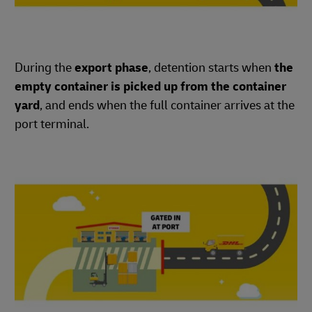
During the
export phase
, detention starts when
the
empty container is picked up from the container
yard
, and ends when the full container arrives at the
port terminal.