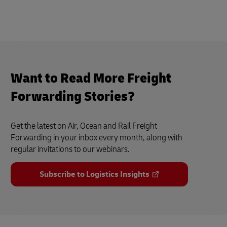
Want to Read More Freight
Forwarding Stories?
Get the latest on Air, Ocean and Rail Freight
Forwarding in your inbox every month, along with
regular invitations to our webinars.
Subscribe to Logistics Insights