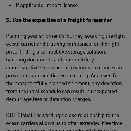
If applicable: import license
3. Use the expertise of a freight forwarder
Planning your shipment’s journey, sourcing the right
ocean carrier and trucking companies for the right
price, finding a competitive storage solution,
handling documents and complete key
administrative steps such as customs clearance can
prove complex and time-consuming. And even for
the most carefully planned shipment, any deviation
from the initial schedule can result in unexpected
demurrage fees or detention charges.
DHL Global Forwarding’s close relationship to the
ocean carriers allows us to offer extended free time