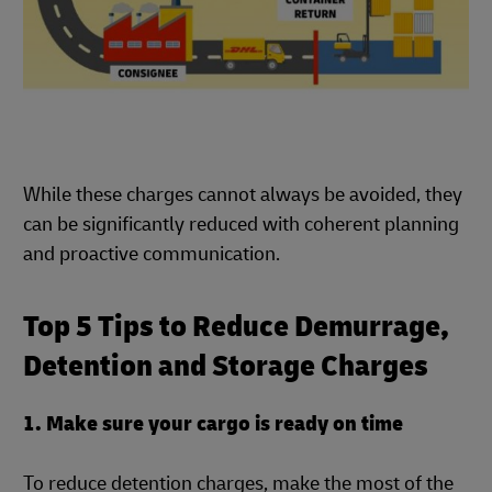
While these charges cannot always be avoided, they
can be significantly reduced with coherent planning
and proactive communication.
Top 5 Tips to Reduce Demurrage,
Detention and Storage Charges
1. Make sure your cargo is ready on time
To reduce detention charges, make the most of the