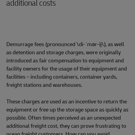
additional costs
Demurrage fees (pronounced \di-ˈmər-ij\), as well
as detention and storage charges, were originally
introduced as fair compensation to equipment and
facility owners for the usage of their equipment and
facilities – including containers, container yards,
freight stations and warehouses.
These charges are used as an incentive to return the
equipment or free up the storage space as quickly as
possible. Often times perceived as an unexpected
additional freight cost, they can prove frustrating to
ocean freight customers. How can you avoid