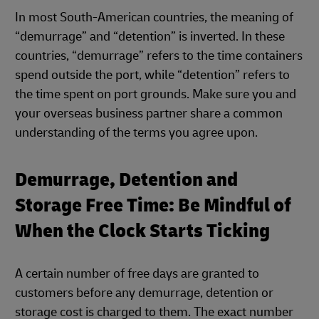
In most South-American countries, the meaning of
“demurrage” and “detention” is inverted. In these
countries, “demurrage” refers to the time containers
spend outside the port, while “detention” refers to
the time spent on port grounds. Make sure you and
your overseas business partner share a common
understanding of the terms you agree upon.
Demurrage, Detention and
Storage Free Time: Be Mindful of
When the Clock Starts Ticking
A certain number of free days are granted to
customers before any demurrage, detention or
storage cost is charged to them. The exact number