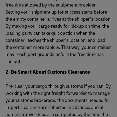
free time allowed by the equipment provider.
Setting your shipment up for success starts before
the empty container arrives at the shipper’s location.
By making your cargo ready for pickup on time, the
loading party can take quick action when the
container reaches the shipper’s location, and load
the container more rapidly. That way, your container
may reach port grounds before the free time has
run out.
2. Be Smart About Customs Clearance
Pre-clear your cargo through customs if you can. By
working with the right freight forwarder to manage
your customs brokerage, the documents needed for
import clearance are collected in advance, and all
administrative steps are completed by the time the