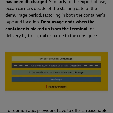
has been discharged
. Similarly to the export phase,
ocean carriers decide of the starting date of the
demurrage period, factoring in both the container’s
type and location.
Demurrage ends when the
container is picked up from the terminal
for
delivery by truck, rail or barge to the consignee.
For demurrage, providers have to offer a reasonable