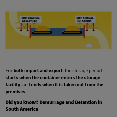
For
both import and export
, the storage period
starts when the container enters the storage
facility
, and
ends when it is taken out from the
premises.
Did you know? Demurrage and Detention in
South America