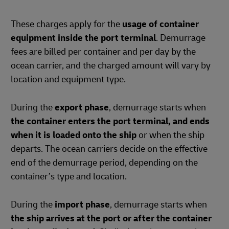
These charges apply for the
usage of container
equipment inside the port terminal
. Demurrage
fees are billed per container and per day by the
ocean carrier, and the charged amount will vary by
location and equipment type.
During the
export phase
, demurrage starts when
the container enters the port terminal, and ends
when it is loaded onto the ship
or when the ship
departs. The ocean carriers decide on the effective
end of the demurrage period, depending on the
container’s type and location.
During the
import phase
, demurrage starts when
the ship arrives at the port or after the container