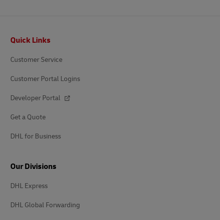
Footer
Quick Links
Customer Service
Customer Portal Logins
Developer Portal
Get a Quote
DHL for Business
Our Divisions
DHL Express
DHL Global Forwarding