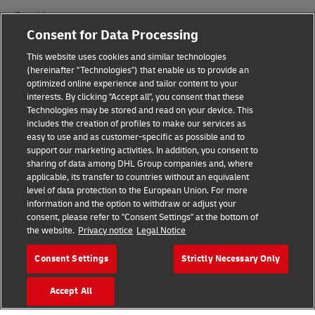
Fraud Awareness
Consent for Data Processing
Legal Notice
This website uses cookies and similar technologies
(hereinafter "Technologies") that enable us to provide an
Terms of Use
optimized online experience and tailor content to your
interests. By clicking "Accept all", you consent that these
Privacy Notice
Technologies may be stored and read on your device. This
includes the creation of profiles to make our services as
Additional Information
easy to use and as customer-specific as possible and to
support our marketing activities. In addition, you consent to
Cookie Settings
sharing of data among DHL Group companies and, where
applicable, its transfer to countries without an equivalent
Follow Us
level of data protection to the European Union. For more
information and the option to withdraw or adjust your
consent, please refer to "Consent Settings" at the bottom of
the website.
Privacy notice
Legal Notice
Consent Settings
Strictly Necessary Only
2026 © - all rights reserved
Accept All