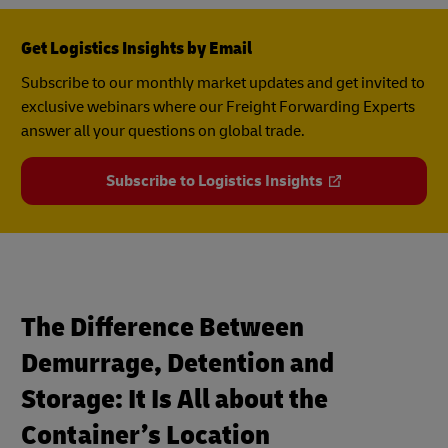
Get Logistics Insights by Email
Subscribe to our monthly market updates and get invited to
exclusive webinars where our Freight Forwarding Experts
answer all your questions on global trade.
Subscribe to Logistics Insights
The Difference Between
Demurrage, Detention and
Storage: It Is All about the
Container’s Location