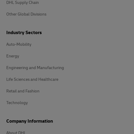
DHL Supply Chain
Other Global Divisions
Industry Sectors
Auto-Mobility
Energy
Engineering and Manufacturing
Life Sciences and Healthcare
Retail and Fashion
Technology
Company Information
About DHL