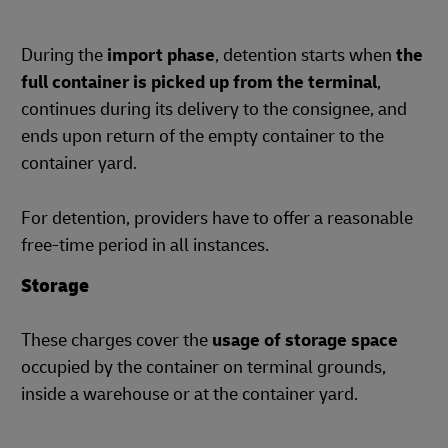
During the
import phase
, detention starts when
the
full container is picked up from the terminal
,
continues during its delivery to the consignee, and
ends upon return of the empty container to the
container yard.
For detention, providers have to offer a reasonable
free-time period in all instances.
Storage
These charges cover the
usage of storage space
occupied by the container on terminal grounds,
inside a warehouse or at the container yard.