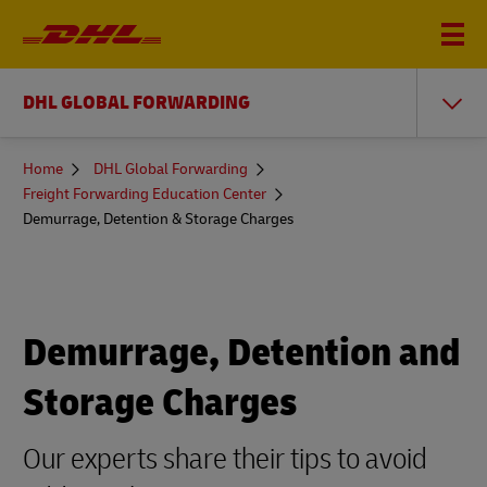
DHL GLOBAL FORWARDING
You
Home
DHL Global Forwarding
are
Freight Forwarding Education Center
here
Demurrage, Detention & Storage Charges
Demurrage, Detention and
Storage Charges
Our experts share their tips to avoid