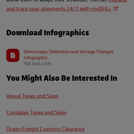
and trace your shipments 24/7 with myDHLi.
Download Infographics
Demurrage, Detention and Storage Charges
Infographic
PDF
(306.2 KB)
You Might Also Be Interested In
Vessel Types and Sizes
Container Types and Sizes
Ocean Freight Customs Clearance