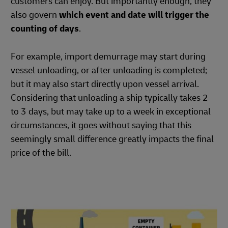
customers can enjoy. But importantly enough, they
also govern
which event and date will trigger the
counting of days
.
For example, import demurrage may start during
vessel unloading, or after unloading is completed;
but it may also start directly upon vessel arrival.
Considering that unloading a ship typically takes 2
to 3 days, but may take up to a week in exceptional
circumstances, it goes without saying that this
seemingly small difference greatly impacts the final
price of the bill.