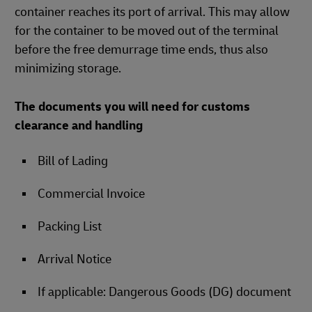
container reaches its port of arrival. This may allow
for the container to be moved out of the terminal
before the free demurrage time ends, thus also
minimizing storage.
The documents you will need for customs
clearance and handling
Bill of Lading
Commercial Invoice
Packing List
Arrival Notice
If applicable: Dangerous Goods (DG) document