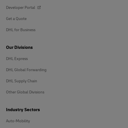
Developer Portal
Get a Quote
DHL for Business
Our Divisions
DHL Express
DHL Global Forwarding
DHL Supply Chain
Other Global Divisions
Industry Sectors
Auto-Mobility