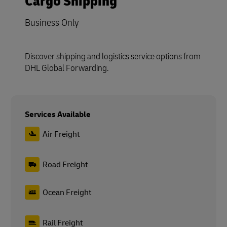
Cargo Shipping
Business Only
Discover shipping and logistics service options from
DHL Global Forwarding.
Services Available
Air Freight
Road Freight
Ocean Freight
Rail Freight