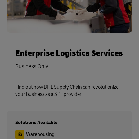
Enterprise Logistics Services
Business Only
Find out how DHL Supply Chain can revolutionize
your business as a 3PL provider.
Solutions Available
Warehousing