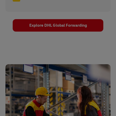
Explore DHL Global Forwarding