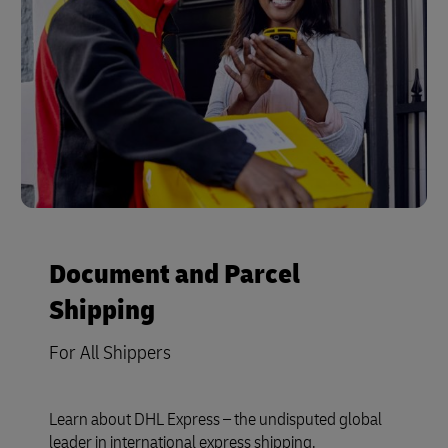
Document and Parcel
Shipping
For All Shippers
Learn about DHL Express – the undisputed global
leader in international express shipping.