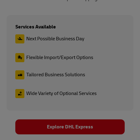
Services Available
Next Possible Business Day
Flexible Import/Export Options
Tailored Business Solutions
Wide Variety of Optional Services
Explore DHL Express