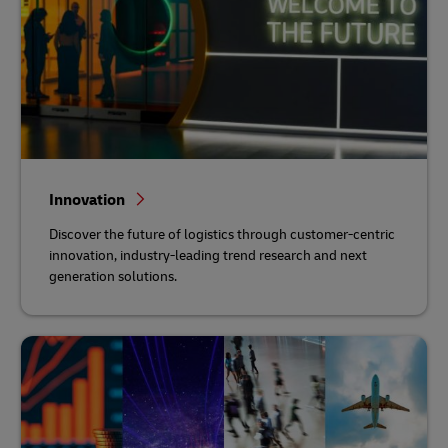
Innovation
Discover the future of logistics through customer-centric
innovation, industry-leading trend research and next
generation solutions.