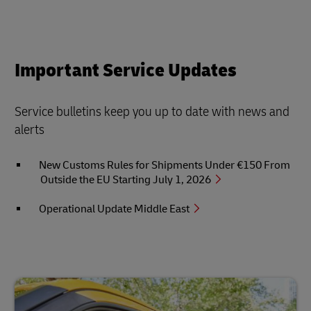
Important Service Updates
Service bulletins keep you up to date with news and
alerts
New Customs Rules for Shipments Under €150 From
Outside the EU Starting July 1, 2026
Operational Update Middle East