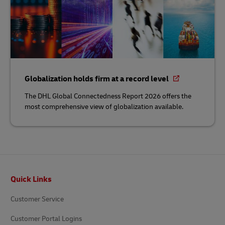
Globalization holds firm at a record level
The DHL Global Connectedness Report 2026 offers the
most comprehensive view of globalization available.
Footer
Quick Links
Customer Service
Customer Portal Logins