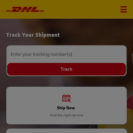
DHL
Track Your Shipment
Home
Enter your tracking number(s)
Track
Ship Now
Find the right service