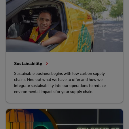
Sustainability
Sustainable business begins with low carbon supply
chains. Find out what we have to offer and how we
integrate sustainability into our operations to reduce
environmental impacts for your supply chain.