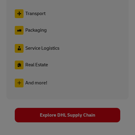
Transport
Packaging
Service Logistics
Real Estate
And more!
Explore DHL Supply Chain