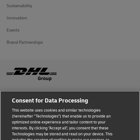
Sustainability
Innovation
Events
Brand Partnerships
Fraud Awareness
Consent for Data Processing
Legal Notice
This website uses cookies and similar technologies
(hereinafter "Technologies") that enable us to provide an
Terms of Use
optimized online experience and tailor content to your
interests. By clicking "Accept all", you consent that these
Privacy Notice
Technologies may be stored and read on your device. This