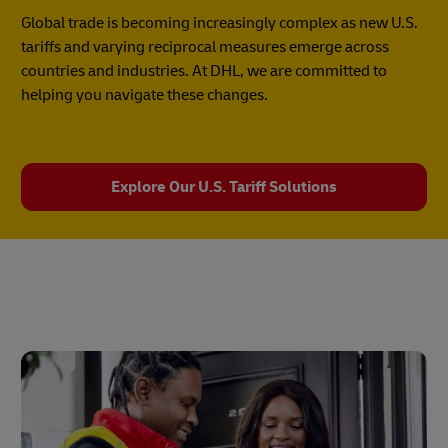
Global trade is becoming increasingly complex as new U.S.
tariffs and varying reciprocal measures emerge across
countries and industries. At DHL, we are committed to
helping you navigate these changes.
Explore Our U.S. Tariff Solutions