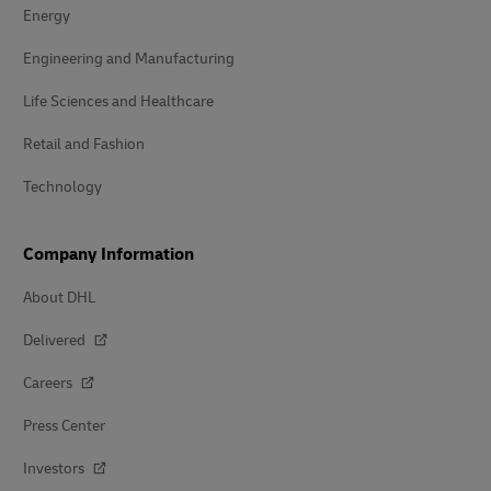
Energy
Engineering and Manufacturing
Life Sciences and Healthcare
Retail and Fashion
Technology
Company Information
About DHL
Delivered
Careers
Press Center
Investors