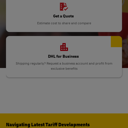
Get a Quote
Estimate cost to share and compare
DHL for Business
Shipping regularly? Request a business account and profit from
exclusive benefits
Navigating Latest Tariff Developments