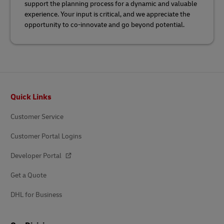
support the planning process for a dynamic and valuable
experience. Your input is critical, and we appreciate the
opportunity to co-innovate and go beyond potential.
Footer
Quick Links
Customer Service
Customer Portal Logins
Developer Portal
Get a Quote
DHL for Business