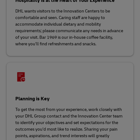
Hospitality is at the Heart of Your Experience
DHL wants visitors to the Innovation Centers to be
comfortable and seen. Caring staff are happy to
accommodate individual dietary and mobility
requirements; please communicate any needs in advance
of your visit. Bar 1969 is our in-house coffee facility,
where you’ll find refreshments and snacks.
Planning is Key
To get the most from your experience, work closely with
your DHL Group contact and the Innovation Center team
to identify your objectives and set expectations for the
outcomes you’d most like to realize. Sharing your pain
points, aspirations, and trend interests will greatly