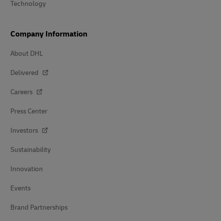
Technology
Company Information
About DHL
Delivered
Careers
Press Center
Investors
Sustainability
Innovation
Events
Brand Partnerships