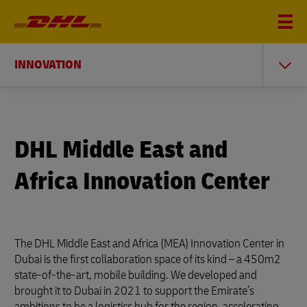
INNOVATION
DHL Middle East and
Africa Innovation Center
The DHL Middle East and Africa (MEA) Innovation Center in
Dubai is the first collaboration space of its kind – a 450m2
state-of-the-art, mobile building. We developed and
brought it to Dubai in 2021 to support the Emirate’s
ambitions to be a logistics hub for the region, accelerating