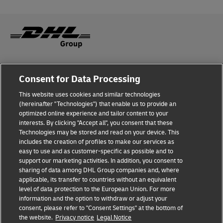
Fraud Awareness
Consent for Data Processing
Legal Notice
This website uses cookies and similar technologies
(hereinafter "Technologies") that enable us to provide an
Terms of Use
optimized online experience and tailor content to your
interests. By clicking "Accept all", you consent that these
Privacy Notice
Technologies may be stored and read on your device. This
includes the creation of profiles to make our services as
Additional Information
easy to use and as customer-specific as possible and to
support our marketing activities. In addition, you consent to
Cookie Settings
sharing of data among DHL Group companies and, where
applicable, its transfer to countries without an equivalent
Follow Us
level of data protection to the European Union. For more
information and the option to withdraw or adjust your
consent, please refer to "Consent Settings" at the bottom of
the website.
Privacy notice
Legal Notice