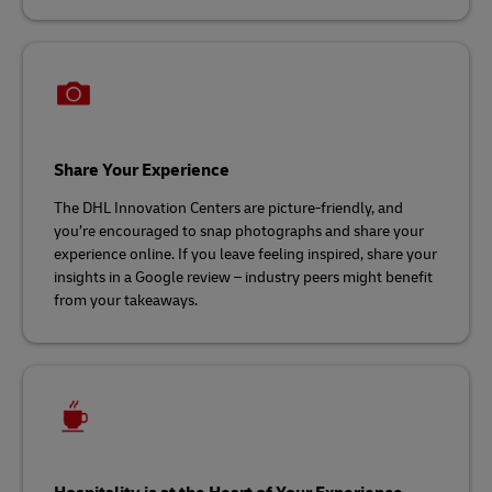
Share Your Experience
The DHL Innovation Centers are picture-friendly, and
you’re encouraged to snap photographs and share your
experience online. If you leave feeling inspired, share your
insights in a Google review – industry peers might benefit
from your takeaways.