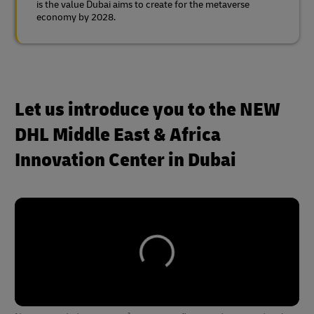
is the value Dubai aims to create for the metaverse
economy by 2028.
Let us introduce you to the NEW
DHL Middle East & Africa
Innovation Center in Dubai