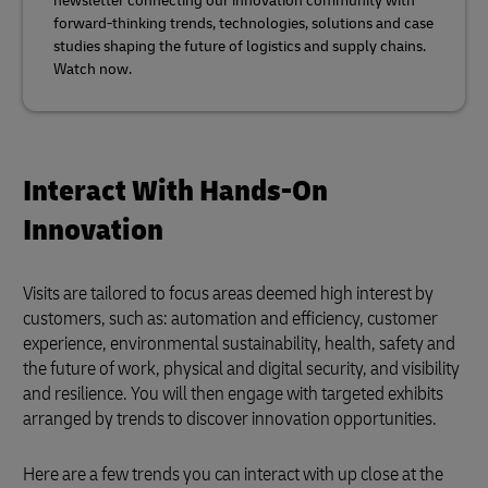
newsletter connecting our innovation community with
forward-thinking trends, technologies, solutions and case
studies shaping the future of logistics and supply chains.
Watch now.
Interact With Hands-On
Innovation
Visits are tailored to focus areas deemed high interest by
customers, such as: automation and efficiency, customer
experience, environmental sustainability, health, safety and
the future of work, physical and digital security, and visibility
and resilience. You will then engage with targeted exhibits
arranged by trends to discover innovation opportunities.
Here are a few trends you can interact with up close at the