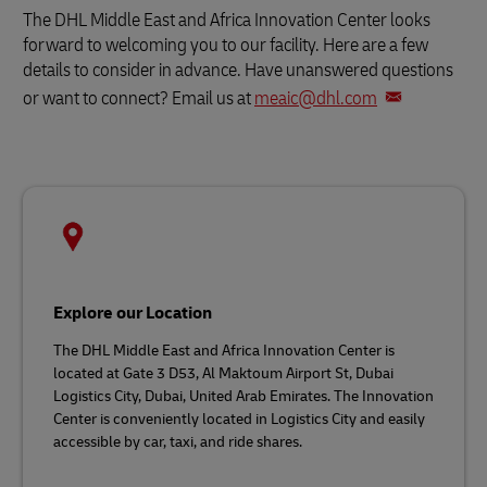
The DHL Middle East and Africa Innovation Center looks
forward to welcoming you to our facility. Here are a few
details to consider in advance. Have unanswered questions
or want to connect? Email us at
meaic@dhl.com
Explore our Location
The DHL Middle East and Africa Innovation Center is
located at Gate 3 D53, Al Maktoum Airport St, Dubai
Logistics City, Dubai, United Arab Emirates. The Innovation
Center is conveniently located in Logistics City and easily
accessible by car, taxi, and ride shares.