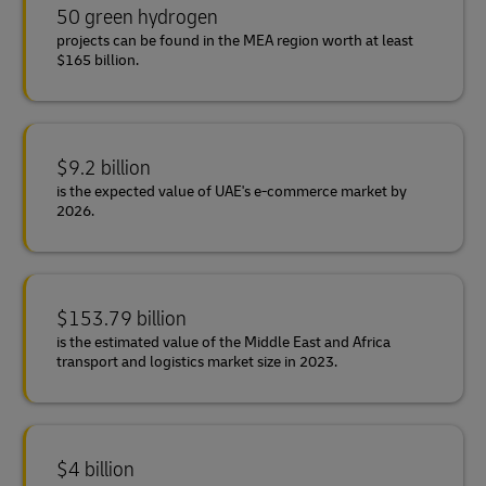
50 green hydrogen
projects can be found in the MEA region worth at least
$165 billion.
$9.2 billion
is the expected value of UAE's e-commerce market by
2026.
$153.79 billion
is the estimated value of the Middle East and Africa
transport and logistics market size in 2023.
$4 billion