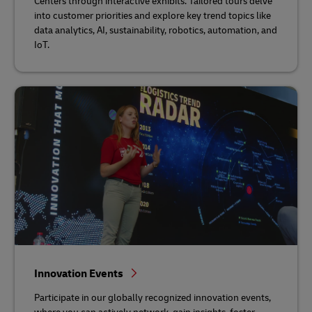
Centers through interactive exhibits. Tailored tours delve
into customer priorities and explore key trend topics like
data analytics, AI, sustainability, robotics, automation, and
IoT.
Innovation Events
Participate in our globally recognized innovation events,