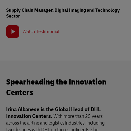
Supply Chain Manager, Digital Imaging and Technology
Sector
Watch Testimonial
Spearheading the Innovation
Centers
Irina Albanese is the Global Head of DHL
Innovation Centers.
With more than 25 years
across the airline and logistics industries, including
two decades with DHL on three continents, she