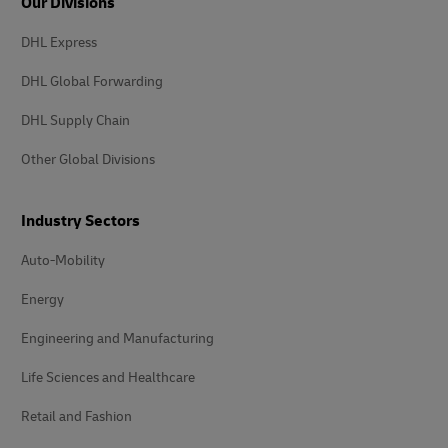
Our Divisions
DHL Express
DHL Global Forwarding
DHL Supply Chain
Other Global Divisions
Industry Sectors
Auto-Mobility
Energy
Engineering and Manufacturing
Life Sciences and Healthcare
Retail and Fashion