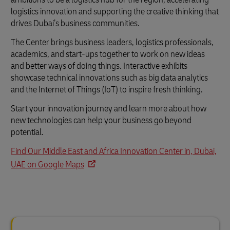
logistics innovation and supporting the creative thinking that
drives Dubai’s business communities.
The Center brings business leaders, logistics professionals,
academics, and start-ups together to work on new ideas
and better ways of doing things. Interactive exhibits
showcase technical innovations such as big data analytics
and the Internet of Things (IoT) to inspire fresh thinking.
Start your innovation journey and learn more about how
new technologies can help your business go beyond
potential.
Find Our Middle East and Africa Innovation Center in, Dubai,
UAE on Google Maps