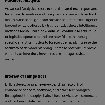
Advanced Analytics
Advanced Analytics refers to sophisticated techniques and
tools used to analyze and interpret data, aiming to extract
insights and foresights and provide actionable intelligence
beyond what is offered by traditional business intelligence
methods today. Learn how data will continue to add value
to logistics operations and see how DHL can leverage
specific analytics models to forecast demand, increase the
accuracy of demand planning, increase revenue, improve
visibility of inventory levels, reduce storage costs and
more.
Internet of Things (IoT)
DHL is developing an ever-expanding network of
embedded sensors, software, and other technologies
throughout the supply chain. These devices will connect to
and exchange data through the internet to enhance