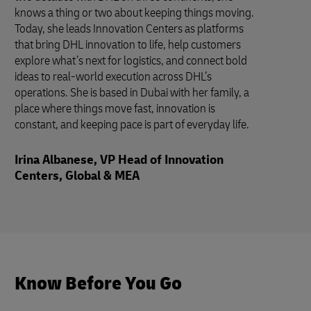
knows a thing or two about keeping things moving.
Today, she leads Innovation Centers as platforms
that bring DHL innovation to life, help customers
explore what’s next for logistics, and connect bold
ideas to real-world execution across DHL’s
operations. She is based in Dubai with her family, a
place where things move fast, innovation is
constant, and keeping pace is part of everyday life.
Irina Albanese, VP Head of Innovation
Centers, Global & MEA
Know Before You Go