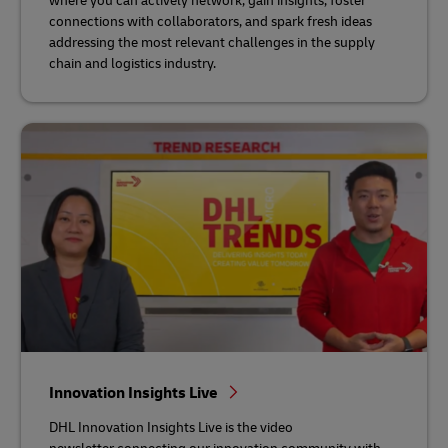
where you can actively network, gain insights, foster
connections with collaborators, and spark fresh ideas
addressing the most relevant challenges in the supply
chain and logistics industry.
Innovation Insights Live
DHL Innovation Insights Live is the video