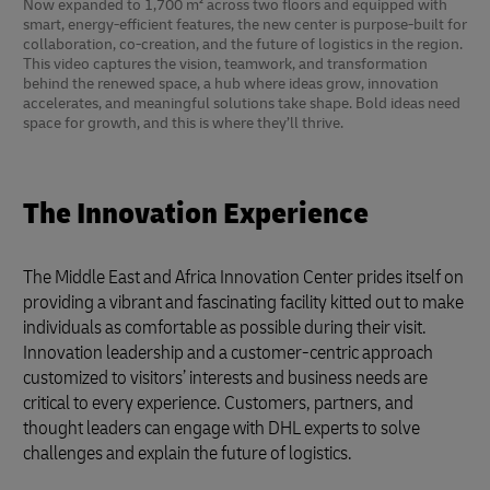
Now expanded to 1,700 m² across two floors and equipped with
smart, energy-efficient features, the new center is purpose-built for
collaboration, co-creation, and the future of logistics in the region.
This video captures the vision, teamwork, and transformation
behind the renewed space, a hub where ideas grow, innovation
accelerates, and meaningful solutions take shape. Bold ideas need
space for growth, and this is where they’ll thrive.
The Innovation Experience
The Middle East and Africa Innovation Center prides itself on
providing a vibrant and fascinating facility kitted out to make
individuals as comfortable as possible during their visit.
Innovation leadership and a customer-centric approach
customized to visitors’ interests and business needs are
critical to every experience. Customers, partners, and
thought leaders can engage with DHL experts to solve
challenges and explain the future of logistics.