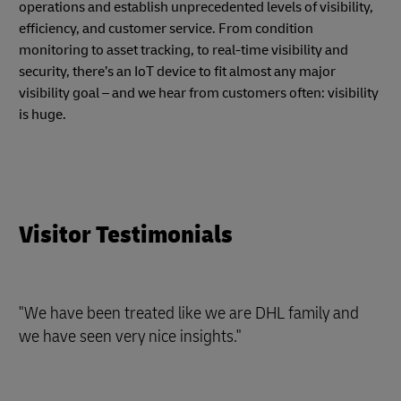
operations and establish unprecedented levels of visibility,
efficiency, and customer service. From condition
monitoring to asset tracking, to real-time visibility and
security, there’s an IoT device to fit almost any major
visibility goal – and we hear from customers often: visibility
is huge.
Visitor Testimonials
"We have been treated like we are DHL family and
we have seen very nice insights."