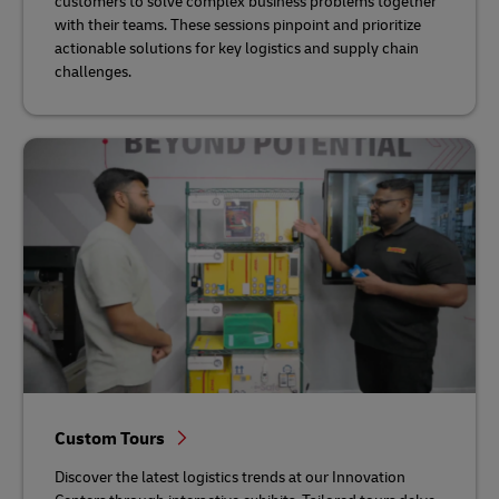
customers to solve complex business problems together
with their teams. These sessions pinpoint and prioritize
actionable solutions for key logistics and supply chain
challenges.
Custom Tours
Discover the latest logistics trends at our Innovation