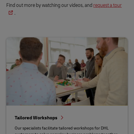
Find out more by watching our videos, and
request a tour
.
Tailored Workshops
Our specialists facilitate tailored workshops for DHL