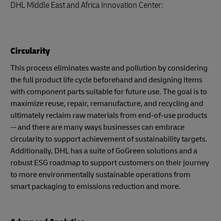
DHL Middle East and Africa Innovation Center:
Circularity
This process eliminates waste and pollution by considering
the full product life cycle beforehand and designing items
with component parts suitable for future use. The goal is to
maximize reuse, repair, remanufacture, and recycling and
ultimately reclaim raw materials from end-of-use products
-- and there are many ways businesses can embrace
circularity to support achievement of sustainability targets.
Additionally, DHL has a suite of GoGreen solutions and a
robust ESG roadmap to support customers on their journey
to more environmentally sustainable operations from
smart packaging to emissions reduction and more.