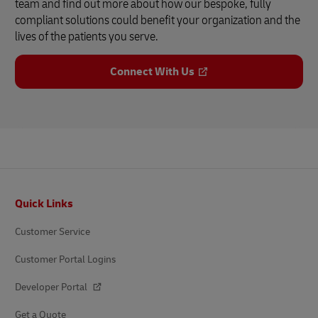
team and find out more about how our bespoke, fully
compliant solutions could benefit your organization and the
lives of the patients you serve.
Connect With Us
Footer
Quick Links
Customer Service
Customer Portal Logins
Developer Portal
Get a Quote