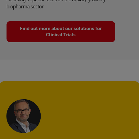
biopharma sector.
Find out more about our solutions for
Clinical Trials