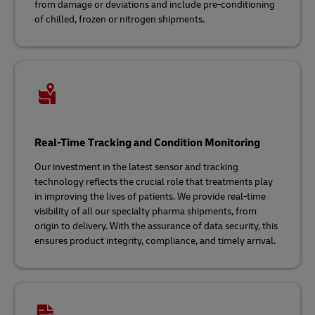
from damage or deviations and include pre-conditioning
of chilled, frozen or nitrogen shipments.
Real-Time Tracking and Condition Monitoring
Our investment in the latest sensor and tracking
technology reflects the crucial role that treatments play
in improving the lives of patients. We provide real-time
visibility of all our specialty pharma shipments, from
origin to delivery. With the assurance of data security, this
ensures product integrity, compliance, and timely arrival.