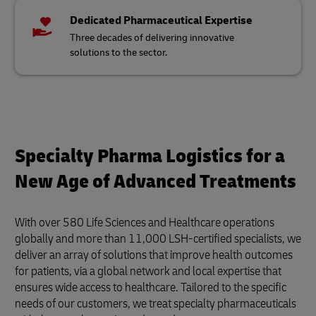
Dedicated Pharmaceutical Expertise
Three decades of delivering innovative
solutions to the sector.
Specialty Pharma Logistics for a
New Age of Advanced Treatments
With over 580 Life Sciences and Healthcare operations
globally and more than 11,000 LSH-certified specialists, we
deliver an array of solutions that improve health outcomes
for patients, via a global network and local expertise that
ensures wide access to healthcare. Tailored to the specific
needs of our customers, we treat specialty pharmaceuticals