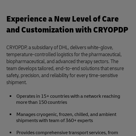
Experience a New Level of Care
and Customization with CRYOPDP
CRYOPDP, a subsidiary of DHL, delivers white-glove,
temperature-controlled logistics for the pharmaceutical,
biopharmaceutical, and advanced therapy sectors. The
team develops tailored, end-to-end solutions that ensure
safety, precision, and reliability for every time-sensitive
shipment.
Operates in 15+ countries with a network reaching
more than 150 countries
Manages cryogenic, frozen, chilled, and ambient
shipments with team of 360+ experts
Provides comprehensive transport services, from