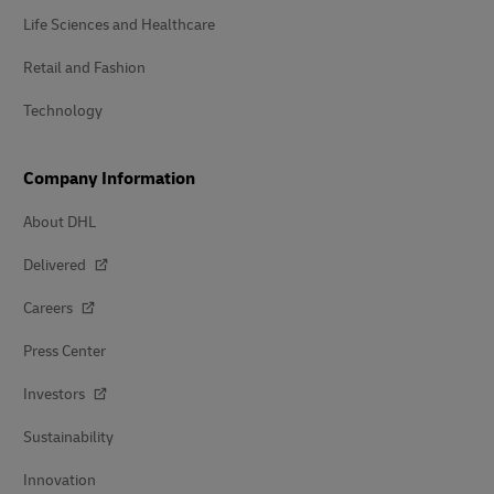
Life Sciences and Healthcare
Retail and Fashion
Technology
Company Information
About DHL
Delivered
Careers
Press Center
Investors
Sustainability
Innovation