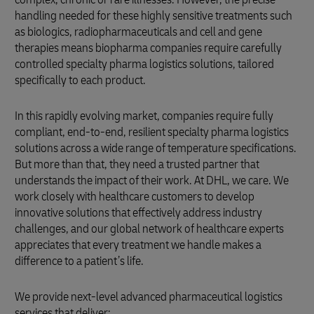
handling needed for these highly sensitive treatments such
as biologics, radiopharmaceuticals and cell and gene
therapies means biopharma companies require carefully
controlled specialty pharma logistics solutions, tailored
specifically to each product.
In this rapidly evolving market, companies require fully
compliant, end-to-end, resilient specialty pharma logistics
solutions across a wide range of temperature specifications.
But more than that, they need a trusted partner that
understands the impact of their work. At DHL, we care. We
work closely with healthcare customers to develop
innovative solutions that effectively address industry
challenges, and our global network of healthcare experts
appreciates that every treatment we handle makes a
difference to a patient’s life.
We provide next-level advanced pharmaceutical logistics
services that deliver: