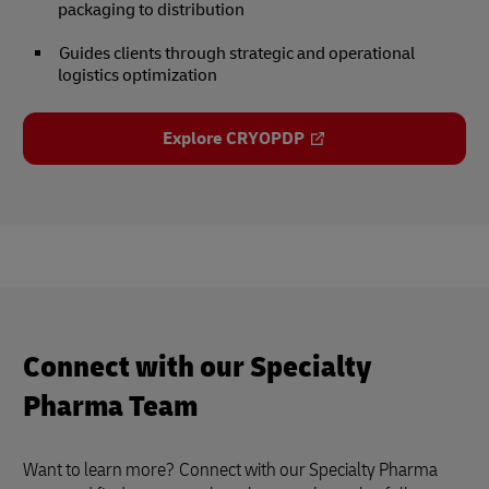
packaging to distribution
Guides clients through strategic and operational
logistics optimization
Explore CRYOPDP
Connect with our Specialty
Pharma Team
Want to learn more?
Connect with our Specialty Pharma