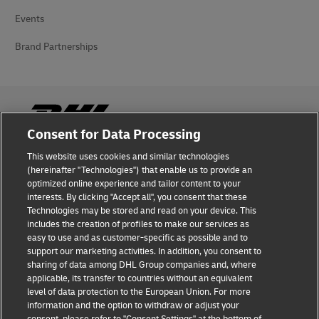
Events
Brand Partnerships
Consent for Data Processing
This website uses cookies and similar technologies
Fraud Awareness
(hereinafter "Technologies") that enable us to provide an
optimized online experience and tailor content to your
Legal Notice
interests. By clicking "Accept all", you consent that these
Technologies may be stored and read on your device. This
Terms of Use
includes the creation of profiles to make our services as
easy to use and as customer-specific as possible and to
Privacy Notice
support our marketing activities. In addition, you consent to
sharing of data among DHL Group companies and, where
Additional Information
applicable, its transfer to countries without an equivalent
level of data protection to the European Union. For more
Cookie Settings
information and the option to withdraw or adjust your