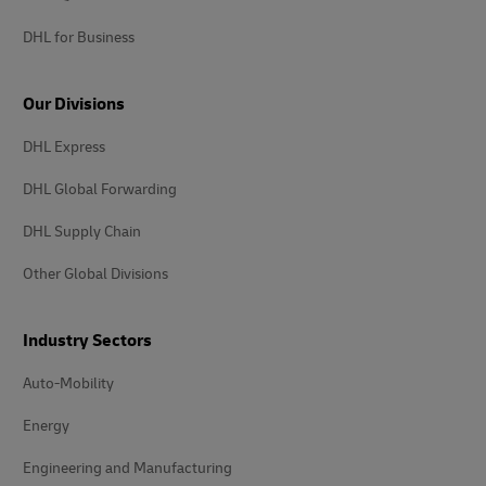
DHL for Business
Our Divisions
DHL Express
DHL Global Forwarding
DHL Supply Chain
Other Global Divisions
Industry Sectors
Auto-Mobility
Energy
Engineering and Manufacturing