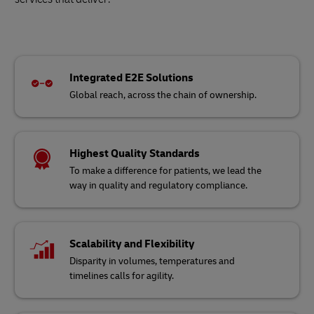
Integrated E2E Solutions
Global reach, across the chain of ownership.
Highest Quality Standards
To make a difference for patients, we lead the
way in quality and regulatory compliance.
Scalability and Flexibility
Disparity in volumes, temperatures and
timelines calls for agility.