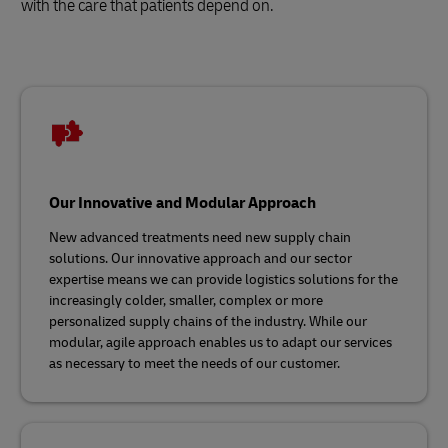
with the care that patients depend on.
Our Innovative and Modular Approach
New advanced treatments need new supply chain
solutions. Our innovative approach and our sector
expertise means we can provide logistics solutions for the
increasingly colder, smaller, complex or more
personalized supply chains of the industry. While our
modular, agile approach enables us to adapt our services
as necessary to meet the needs of our customer.