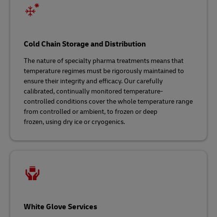
Cold Chain Storage and Distribution
The nature of specialty pharma treatments means that
temperature regimes must be rigorously maintained to
ensure their integrity and efficacy. Our carefully
calibrated, continually monitored temperature-
controlled conditions cover the whole temperature range
from controlled or ambient, to frozen or deep
frozen, using dry ice or cryogenics.
White Glove Services