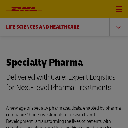
LIFE SCIENCES AND HEALTHCARE
Specialty Pharma
Delivered with Care: Expert Logistics
for Next-Level Pharma Treatments
A new age of specialty pharmaceuticals, enabled by pharma
companies’ huge investments in Research and
Development, is transforming the lives of patients with
complex, chronic or rare illnesses. However, the precise