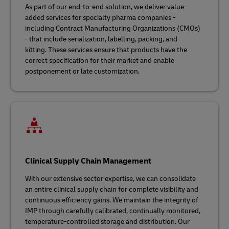
As part of our end-to-end solution, we deliver value-
added services for specialty pharma companies -
including Contract Manufacturing Organizations (CMOs)
- that include serialization, labelling, packing, and
kitting. These services ensure that products have the
correct specification for their market and enable
postponement or late customization.
Clinical Supply Chain Management
With our extensive sector expertise, we can consolidate
an entire clinical supply chain for complete visibility and
continuous efficiency gains. We maintain the integrity of
IMP through carefully calibrated, continually monitored,
temperature-controlled storage and distribution. Our