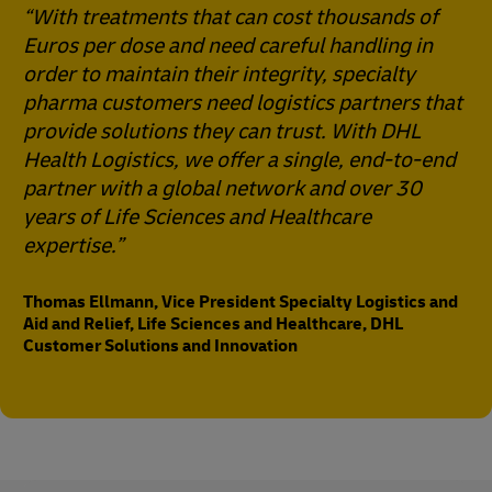
“With treatments that can cost thousands of
Euros per dose and need careful handling in
order to maintain their integrity, specialty
pharma customers need logistics partners that
provide solutions they can trust. With DHL
Health Logistics, we offer a single, end-to-end
partner with a global network and over 30
years of Life Sciences and Healthcare
expertise.”
Thomas Ellmann, Vice President Specialty Logistics and
Aid and Relief, Life Sciences and Healthcare, DHL
Customer Solutions and Innovation