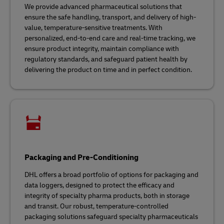
We provide advanced pharmaceutical solutions that
ensure the safe handling, transport, and delivery of high-
value, temperature-sensitive treatments. With
personalized, end-to-end care and real-time tracking, we
ensure product integrity, maintain compliance with
regulatory standards, and safeguard patient health by
delivering the product on time and in perfect condition.
Packaging and Pre-Conditioning
DHL offers a broad portfolio of options for packaging and
data loggers, designed to protect the efficacy and
integrity of specialty pharma products, both in storage
and transit. Our robust, temperature-controlled
packaging solutions safeguard specialty pharmaceuticals