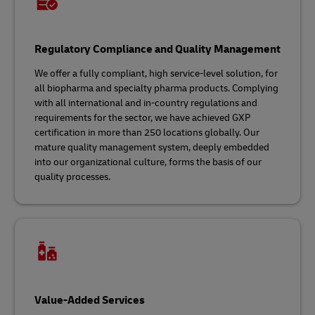
Regulatory Compliance and Quality Management
We offer a fully compliant, high service-level solution, for
all biopharma and specialty pharma products. Complying
with all international and in-country regulations and
requirements for the sector, we have achieved GXP
certification in more than 250 locations globally. Our
mature quality management system, deeply embedded
into our organizational culture, forms the basis of our
quality processes.
Value-Added Services