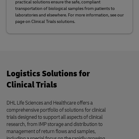
practical solutions ensure the safe, compliant
transportation of biological samples from patients to
laboratories and elsewhere. For more information, see our
page on Clinical Trials solutions.
Logistics Solutions for
Clinical Trials
DHL Life Sciences and Healthcare offers a
comprehensive portfolio of solutions for clinical
trials designed to support all aspects of clinical
research, from IMP storage and distribution to
management of return flows and samples,
including a special focus on the rapidly growing