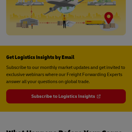
Get Logistics Insights by Email
Subscribe to our monthly market updates and get invited to
exclusive webinars where our Freight Forwarding Experts
answer all your questions on global trade.
Subscribe to Logistics Insights