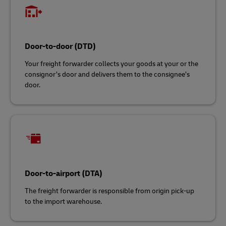
Door-to-door (DTD)
Your freight forwarder collects your goods at your or the
consignor’s door and delivers them to the consignee’s
door.
Door-to-airport (DTA)
The freight forwarder is responsible from origin pick-up
to the import warehouse.