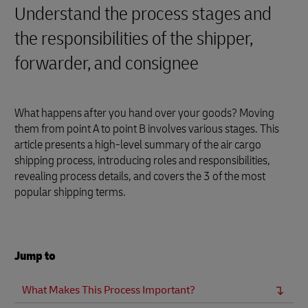
Understand the process stages and
the responsibilities of the shipper,
forwarder, and consignee
What happens after you hand over your goods? Moving
them from point A to point B involves various stages. This
article presents a high-level summary of the air cargo
shipping process, introducing roles and responsibilities,
revealing process details, and covers the 3 of the most
popular shipping terms.
Jump to
What Makes This Process Important?