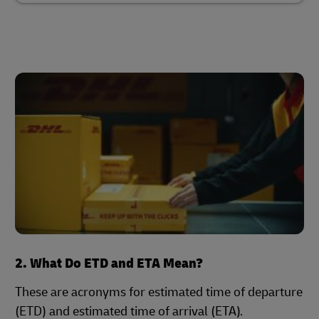
2. What Do ETD and ETA Mean?
These are acronyms for estimated time of departure
(ETD) and estimated time of arrival (ETA).