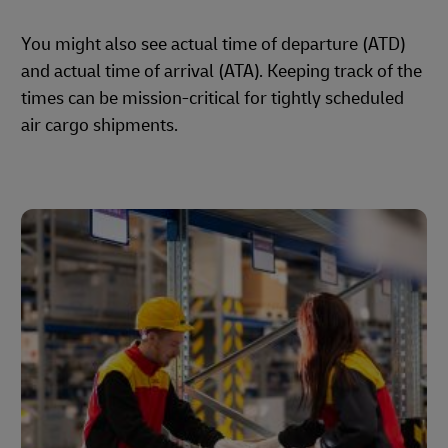
You might also see actual time of departure (ATD)
and actual time of arrival (ATA). Keeping track of the
times can be mission-critical for tightly scheduled
air cargo shipments.