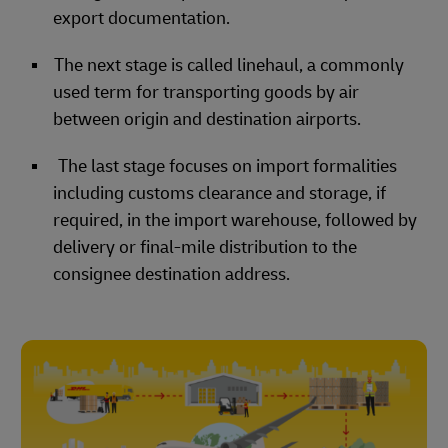
export documentation.
The next stage is called linehaul, a commonly
used term for transporting goods by air
between origin and destination airports.
The last stage focuses on import formalities
including customs clearance and storage, if
required, in the import warehouse, followed by
delivery or final-mile distribution to the
consignee destination address.