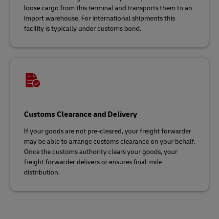
loose cargo from this terminal and transports them to an
import warehouse. For international shipments this
facility is typically under customs bond.
Customs Clearance and Delivery
If your goods are not pre-cleared, your freight forwarder
may be able to arrange customs clearance on your behalf.
Once the customs authority clears your goods, your
freight forwarder delivers or ensures final-mile
distribution.