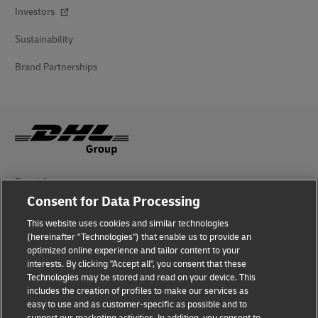
Investors
Sustainability
Brand Partnerships
Fraud Awareness
Consent for Data Processing
Legal Notice
This website uses cookies and similar technologies
(hereinafter "Technologies") that enable us to provide an
Terms of Use
optimized online experience and tailor content to your
interests. By clicking "Accept all", you consent that these
Privacy Notice
Technologies may be stored and read on your device. This
includes the creation of profiles to make our services as
Additional Information
easy to use and as customer-specific as possible and to