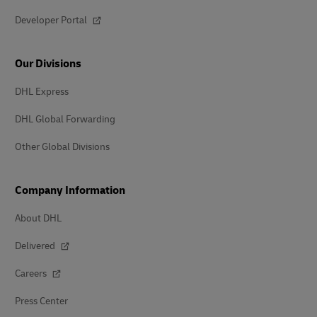
Developer Portal
Our Divisions
DHL Express
DHL Global Forwarding
Other Global Divisions
Company Information
About DHL
Delivered
Careers
Press Center