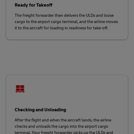
Ready for Takeoff
The freight forwarder then delivers the ULDs and loose
cargo to the airport cargo terminal, and the airline moves
it to the aircraft for loading in readiness for take-off.
Checking and Unloading
After the flight and when the aircraft lands, the airline
checks and unloads the cargo into the airport cargo
terminal. Your freight forwarder picks up the ULDs and