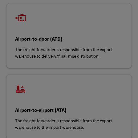
Airport-to-door (ATD)
The freight forwarder is responsible from the export
warehouse to delivery/final-mile distribution.
Airport-to-airport (ATA)
The freight forwarder is responsible from the export
warehouse to the import warehouse.