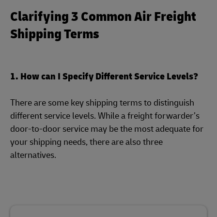
Clarifying 3 Common Air Freight
Shipping Terms
1. How can I Specify Different Service Levels?
There are some key shipping terms to distinguish
different service levels. While a freight forwarder’s
door-to-door service may be the most adequate for
your shipping needs, there are also three
alternatives.