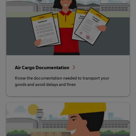
Air Cargo Documentation
Know the documentation needed to transport your
goods and avoid delays and fines