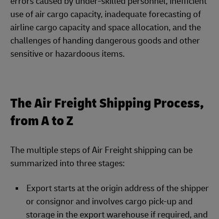
errors caused by under-skilled personnel, inefficient
use of air cargo capacity, inadequate forecasting of
airline cargo capacity and space allocation, and the
challenges of handing dangerous goods and other
sensitive or hazardoous items.
The Air Freight Shipping Process,
from A to Z
The multiple steps of Air Freight shipping can be
summarized into three stages:
Export starts at the origin address of the shipper
or consignor and involves cargo pick-up and
storage in the export warehouse if required, and