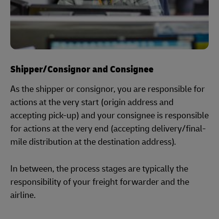
Shipper/Consignor and Consignee
As the shipper or consignor, you are responsible for
actions at the very start (origin address and
accepting pick-up) and your consignee is responsible
for actions at the very end (accepting delivery/final-
mile distribution at the destination address).
In between, the process stages are typically the
responsibility of your freight forwarder and the
airline.