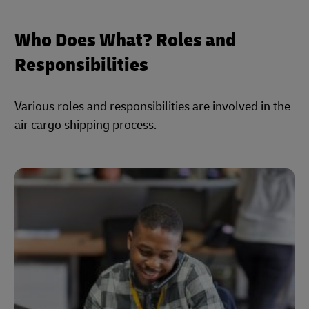
Who Does What? Roles and
Responsibilities
Various roles and responsibilities are involved in the
air cargo shipping process.