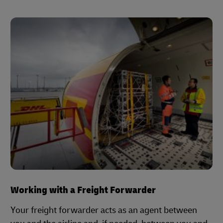
Working with a Freight Forwarder
Your freight forwarder acts as an agent between