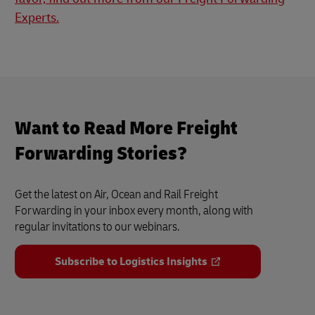
Experts.
Want to Read More Freight
Forwarding Stories?
Get the latest on Air, Ocean and Rail Freight
Forwarding in your inbox every month, along with
regular invitations to our webinars.
Subscribe to Logistics Insights