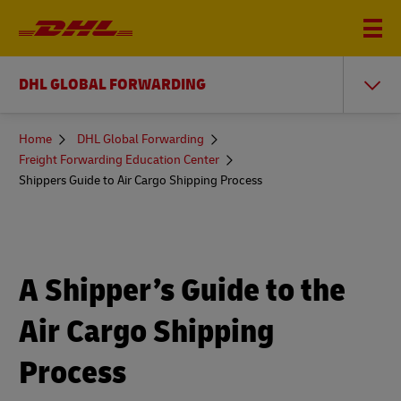
DHL GLOBAL FORWARDING
You
Home
DHL Global Forwarding
are
Freight Forwarding Education Center
here
Shippers Guide to Air Cargo Shipping Process
A Shipper’s Guide to the
Air Cargo Shipping
Process