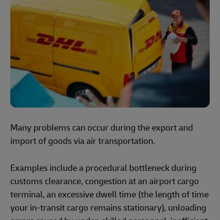
Many problems can occur during the export and
import of goods via air transportation.
Examples include a procedural bottleneck during
customs clearance, congestion at an airport cargo
terminal, an excessive dwell time (the length of time
your in-transit cargo remains stationary), unloading