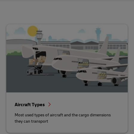
Aircraft Types
Most used types of aircraft and the cargo dimensions
they can transport