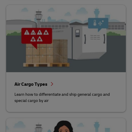
Air Cargo Types
Learn how to differentiate and ship general cargo and
special cargo by air