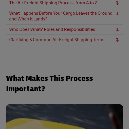
The Air Freight Shipping Process, from A to Z
What Happens Before Your Cargo Leaves the Ground
and When it Lands?
Who Does What? Roles and Responsibilities
Clarifying 3 Common Air Freight Shipping Terms
What Makes This Process
Important?