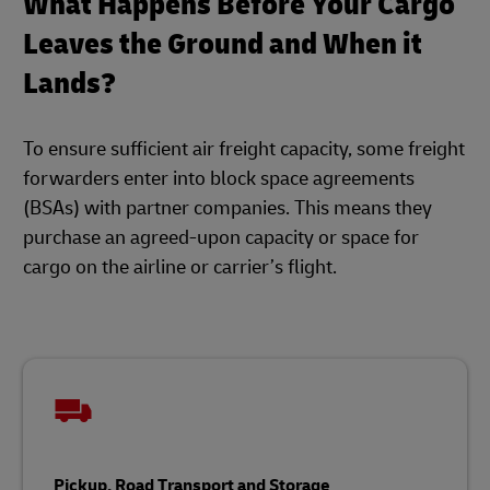
What Happens Before Your Cargo
Leaves the Ground and When it
Lands?
To ensure sufficient air freight capacity, some freight
forwarders enter into block space agreements
(BSAs) with partner companies. This means they
purchase an agreed-upon capacity or space for
cargo on the airline or carrier’s flight.
Pickup, Road Transport and Storage