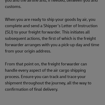
you and the airline and, if needed, between you and
customs.
When you are ready to ship your goods by air, you
complete and send a Shipper’s Letter of Instruction
(SLI) to your freight forwarder. This initiates all
subsequent actions, the first of which is the freight
forwarder arranges with you a pick-up day and time
from your origin address.
From that point on, the freight forwarder can
handle every aspect of the air cargo shipping
process. Ensure you can track and trace your
shipment throughout the journey, all the way to
confirmation of final delivery.