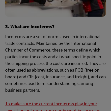
3. What are Incoterms?
Incoterms are a set of norms used in international
trade contracts. Maintained by the International
Chamber of Commerce, these terms define which
parties incur the costs and at what specific point in
the shipping process the costs are incurred. They are
often used as abbreviations, such as FOB (free on
board) and CIF (cost, insurance, and freight), and can
sometimes lead to misunderstandings among
business partners.
To make sure the current Incoterms play in your
favor, find out more from our Freight Forwarding