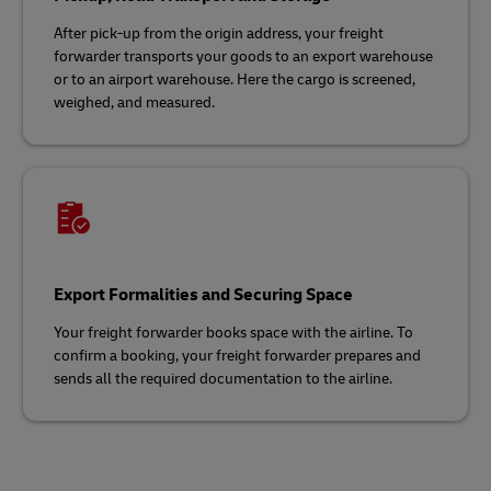
After pick-up from the origin address, your freight
forwarder transports your goods to an export warehouse
or to an airport warehouse. Here the cargo is screened,
weighed, and measured.
Export Formalities and Securing Space
Your freight forwarder books space with the airline. To
confirm a booking, your freight forwarder prepares and
sends all the required documentation to the airline.