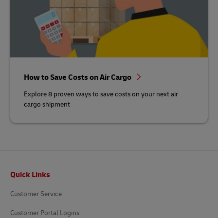
How to Save Costs on Air Cargo
Explore 8 proven ways to save costs on your next air
cargo shipment
Footer
Quick Links
Customer Service
Customer Portal Logins