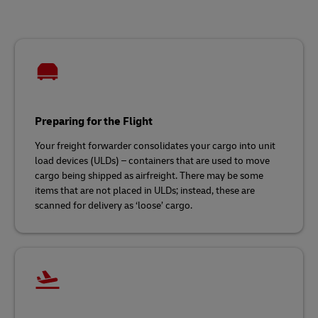
Preparing for the Flight
Your freight forwarder consolidates your cargo into unit
load devices (ULDs) – containers that are used to move
cargo being shipped as airfreight. There may be some
items that are not placed in ULDs; instead, these are
scanned for delivery as ‘loose’ cargo.