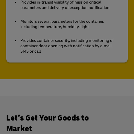
Provides in-transit visibility of mission critical
parameters and delivery of exception notification
Monitors several parameters for the container,
including temperature, humidity, light
Provides container security, including monitoring of
container door opening with notification by e-mail,
SMS or call
Let’s Get Your Goods to
Market