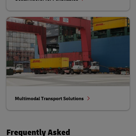
Multimodal Transport Solutions
Frequently Asked