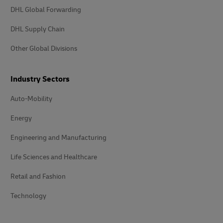
DHL Global Forwarding
DHL Supply Chain
Other Global Divisions
Industry Sectors
Auto-Mobility
Energy
Engineering and Manufacturing
Life Sciences and Healthcare
Retail and Fashion
Technology