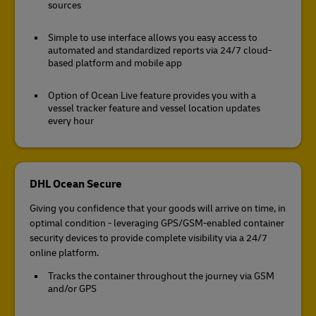
sources
Simple to use interface allows you easy access to
automated and standardized reports via 24/7 cloud-
based platform and mobile app
Option of Ocean Live feature provides you with a
vessel tracker feature and vessel location updates
every hour
DHL Ocean Secure
Giving you confidence that your goods will arrive on time, in
optimal condition - leveraging GPS/GSM-enabled container
security devices to provide complete visibility via a 24/7
online platform.
Tracks the container throughout the journey via GSM
and/or GPS