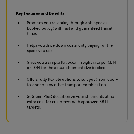
Key Features and Benefits
Promises you reliability through a shipped as
booked policy; with fast and guaranteed transit
times
Helps you drive down costs, only paying for the
space you use
Gives you a simple flat ocean freight rate per CBM
or TON for the actual shipment size booked
Offers fully flexible options to suit you; from door-
to-door or any other transport combination
GoGreen Plus: decarbonize your shipments at no
extra cost for customers with approved SBTi
targets.