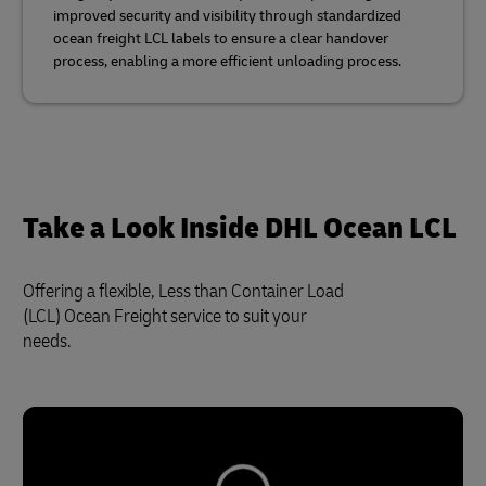
improved security and visibility through standardized
ocean freight LCL labels to ensure a clear handover
process, enabling a more efficient unloading process.
Take a Look Inside DHL Ocean LCL
Offering a flexible, Less than Container Load
(LCL) Ocean Freight service to suit your
needs.