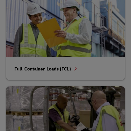
Full-Container-Loads (FCL)