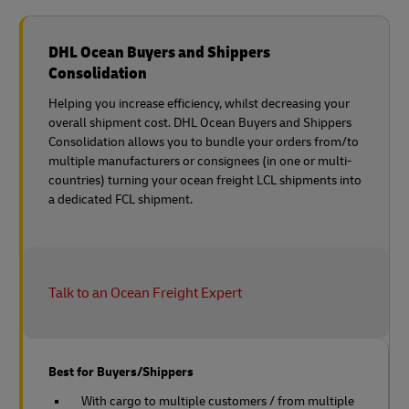
DHL Ocean Buyers and Shippers
Consolidation
Helping you increase efficiency, whilst decreasing your
overall shipment cost. DHL Ocean Buyers and Shippers
Consolidation allows you to bundle your orders from/to
multiple manufacturers or consignees (in one or multi-
countries) turning your ocean freight LCL shipments into
a dedicated FCL shipment.
Talk to an Ocean Freight Expert
Best for Buyers/Shippers
With cargo to multiple customers / from multiple