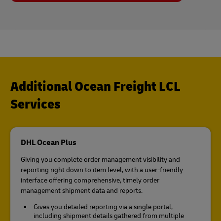
Additional Ocean Freight LCL
Services
DHL Ocean Plus
Giving you complete order management visibility and
reporting right down to item level, with a user-friendly
interface offering comprehensive, timely order
management shipment data and reports.
Gives you detailed reporting via a single portal,
including shipment details gathered from multiple