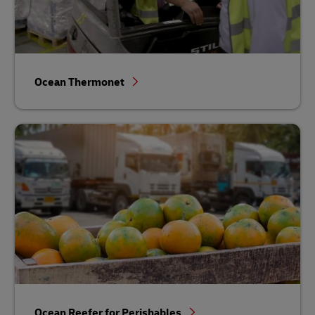
Ocean Thermonet
Ocean Reefer for Perishables