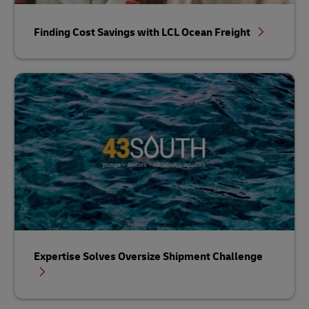
Finding Cost Savings with LCL Ocean Freight
Expertise Solves Oversize Shipment Challenge