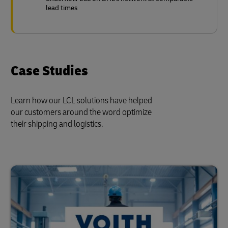
lead times
Case Studies
Learn how our LCL solutions have helped
our customers around the word optimize
their shipping and logistics.