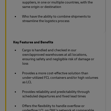
suppliers, in one or multiple countries, with the
same origin or destination
Who have the ability to combine shipments to
streamline the logistics process
Key Features and Benefits
Cargo is handled and checked in our
own/approved warehouses at all locations,
ensuring safety and negligible risk of damage or
loss
Provides a more cost-effective solution than
under-utilized FCL containers and/or high volumes
as LCL
Provides reliability and predictability through
scheduled departures and fixed lead times
Offers the flexibility to handle overflow or
underflow LCL on DHL’s network at comparable