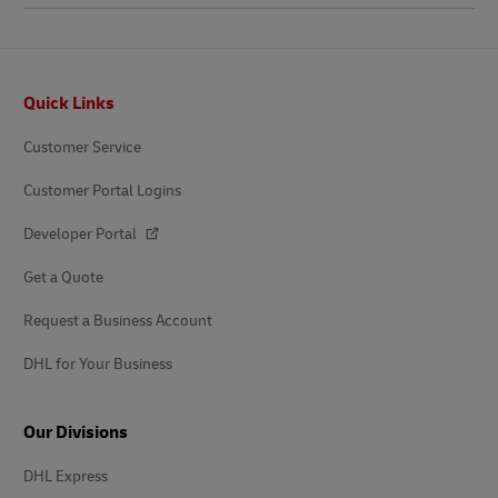
Footer
Quick Links
Customer Service
Customer Portal Logins
Developer Portal
Get a Quote
Request a Business Account
DHL for Your Business
Our Divisions
DHL Express