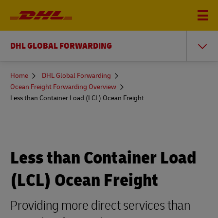
DHL GLOBAL FORWARDING
You
Home
DHL Global Forwarding
are
Ocean Freight Forwarding Overview
here
Less than Container Load (LCL) Ocean Freight
Less than Container Load
(LCL) Ocean Freight
Providing more direct services than