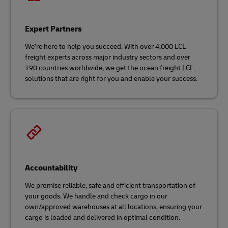
Expert Partners
We’re here to help you succeed. With over 4,000 LCL
freight experts across major industry sectors and over
190 countries worldwide, we get the ocean freight LCL
solutions that are right for you and enable your success.
Accountability
We promise reliable, safe and efficient transportation of
your goods. We handle and check cargo in our
own/approved warehouses at all locations, ensuring your
cargo is loaded and delivered in optimal condition.