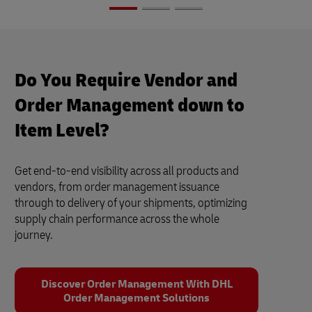
Do You Require Vendor and
Order Management down to
Item Level?
Get end-to-end visibility across all products and
vendors, from order management issuance
through to delivery of your shipments, optimizing
supply chain performance across the whole
journey.
Discover Order Management With DHL
Order Management Solutions