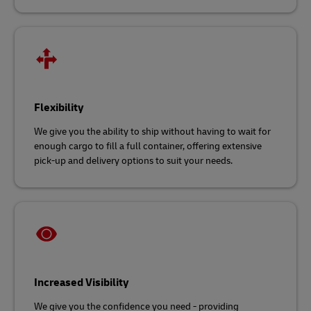
Flexibility
We give you the ability to ship without having to wait for
enough cargo to fill a full container, offering extensive
pick-up and delivery options to suit your needs.
Increased Visibility
We give you the confidence you need - providing