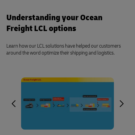
Understanding your Ocean
Freight LCL options
Learn how our LCL solutions have helped our customers
around the word optimize their shipping and logistics.