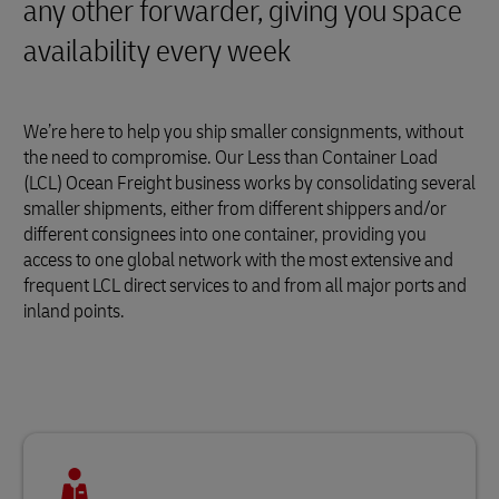
any other forwarder, giving you space
availability every week
We’re here to help you ship smaller consignments, without
the need to compromise. Our Less than Container Load
(LCL) Ocean Freight business works by consolidating several
smaller shipments, either from different shippers and/or
different consignees into one container, providing you
access to one global network with the most extensive and
frequent LCL direct services to and from all major ports and
inland points.