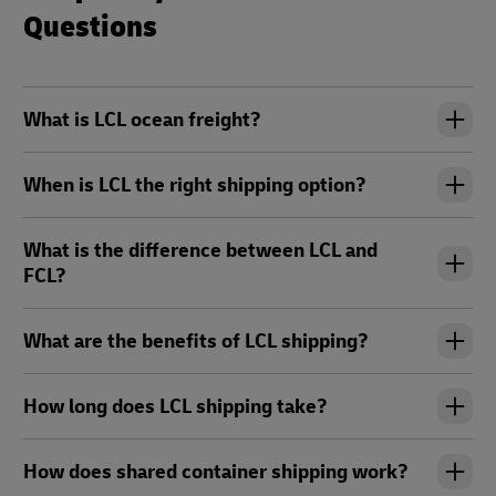
Questions
What is LCL ocean freight?
When is LCL the right shipping option?
What is the difference between LCL and
FCL?
What are the benefits of LCL shipping?
How long does LCL shipping take?
How does shared container shipping work?