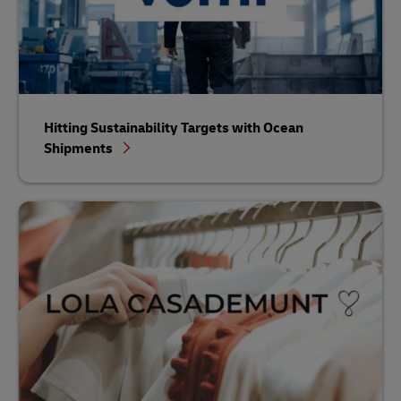
Hitting Sustainability Targets with Ocean
Shipments