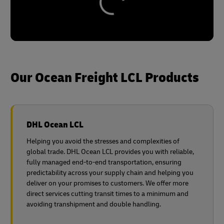
Our Ocean Freight LCL Products
DHL Ocean LCL
Helping you avoid the stresses and complexities of
global trade. DHL Ocean LCL provides you with reliable,
fully managed end-to-end transportation, ensuring
predictability across your supply chain and helping you
deliver on your promises to customers. We offer more
direct services cutting transit times to a minimum and
avoiding transhipment and double handling.