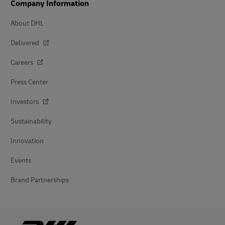
Company Information
About DHL
Delivered
Careers
Press Center
Investors
Sustainability
Innovation
Events
Brand Partnerships