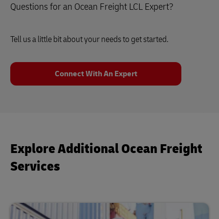
Questions for an Ocean Freight LCL Expert?
Tell us a little bit about your needs to get started.
Connect With An Expert
Explore Additional Ocean Freight
Services