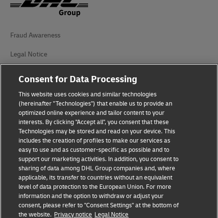
Fraud Awareness
Legal Notice
Terms of Use
Consent for Data Processing
Privacy Notice
This website uses cookies and similar technologies
(hereinafter "Technologies") that enable us to provide an
Additional Information
optimized online experience and tailor content to your
interests. By clicking "Accept all", you consent that these
Cookie Settings
Technologies may be stored and read on your device. This
includes the creation of profiles to make our services as
easy to use and as customer-specific as possible and to
Follow Us
support our marketing activities. In addition, you consent to
sharing of data among DHL Group companies and, where
applicable, its transfer to countries without an equivalent
level of data protection to the European Union. For more
information and the option to withdraw or adjust your
consent, please refer to "Consent Settings" at the bottom of
2026 © - all rights reserved
the website.
Privacy notice
Legal Notice