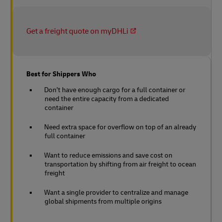
Get a freight quote on myDHLi
Best for Shippers Who
Don’t have enough cargo for a full container or
need the entire capacity from a dedicated
container
Need extra space for overflow on top of an already
full container
Want to reduce emissions and save cost on
transportation by shifting from air freight to ocean
freight
Want a single provider to centralize and manage
global shipments from multiple origins