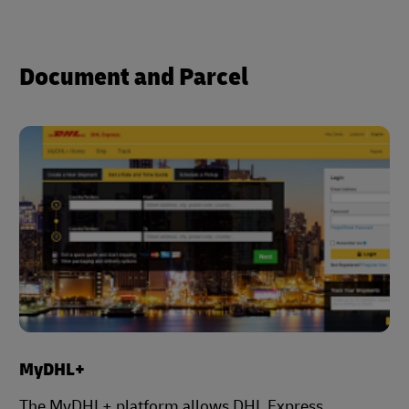
Document and Parcel
MyDHL+
The MyDHL+ platform allows DHL Express