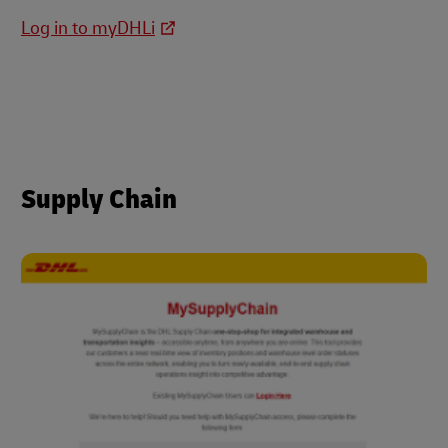
Log in to myDHLi
Supply Chain