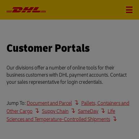
Customer Portals
Our divisions offer a number of online tools for their
business customers with DHL payment accounts. Contact
your sales representative for login credentials.
Jump To:
Document and Parcel
Pallets, Containers and
Other Cargo
Suppy Chain
SameDay
Life
Sciences and Temperature-Controlled Shipments