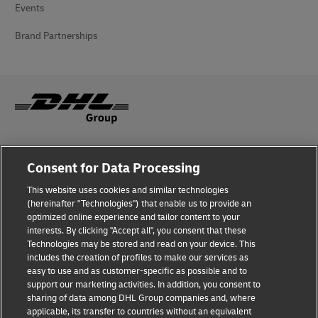
Events
Brand Partnerships
Fraud Awareness
Consent for Data Processing
Legal Notice
This website uses cookies and similar technologies
(hereinafter "Technologies") that enable us to provide an
Terms of Use
optimized online experience and tailor content to your
interests. By clicking "Accept all", you consent that these
Privacy Notice
Technologies may be stored and read on your device. This
includes the creation of profiles to make our services as
Additional Information
easy to use and as customer-specific as possible and to
support our marketing activities. In addition, you consent to
Cookie Settings
sharing of data among DHL Group companies and, where
applicable, its transfer to countries without an equivalent