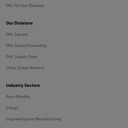
DHL for Your Business
Our Divisions
DHL Express
DHL Global Forwarding
DHL Supply Chain
Other Global Divisions
Industry Sectors
Auto-Mobility
Energy
Engineering and Manufacturing