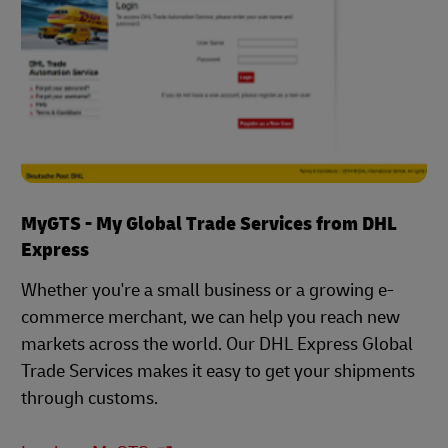
MyGTS - My Global Trade Services from DHL
Express
Whether you're a small business or a growing e-
commerce merchant, we can help you reach new
markets across the world. Our DHL Express Global
Trade Services makes it easy to get your shipments
through customs.