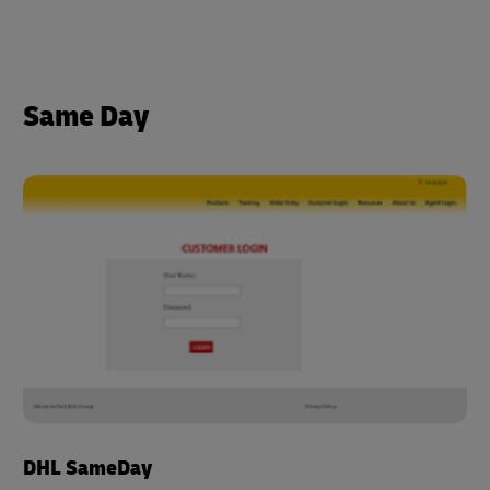
Same Day
DHL SameDay