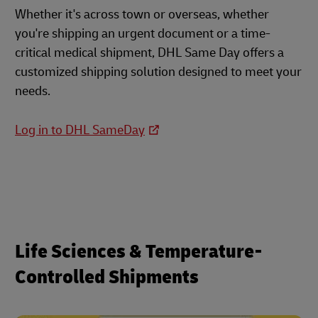
Whether it's across town or overseas, whether
you're shipping an urgent document or a time-
critical medical shipment, DHL Same Day offers a
customized shipping solution designed to meet your
needs.
Log in to DHL SameDay
Life Sciences & Temperature-
Controlled Shipments