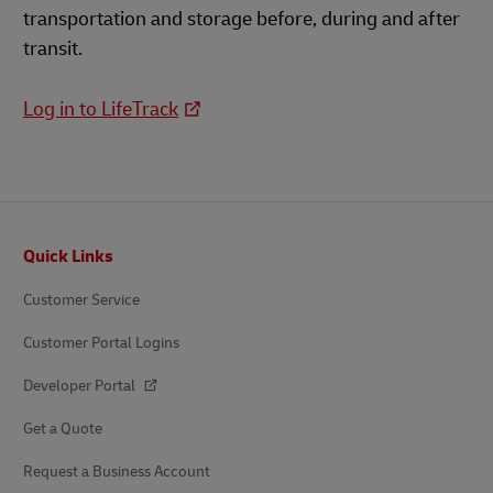
transportation and storage before, during and after
transit.
Log in to LifeTrack
Footer
Quick Links
Customer Service
Customer Portal Logins
Developer Portal
Get a Quote
Request a Business Account