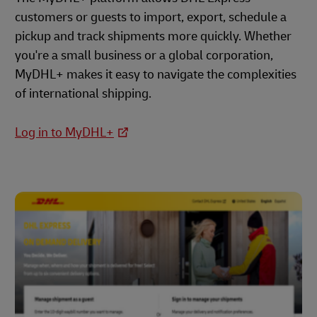
customers or guests to import, export, schedule a
pickup and track shipments more quickly. Whether
you're a small business or a global corporation,
MyDHL+ makes it easy to navigate the complexities
of international shipping.
Log in to MyDHL+