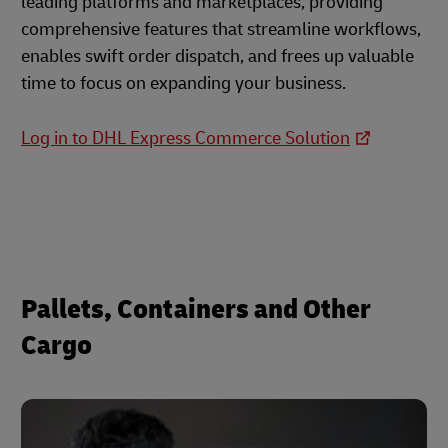
leading platforms and marketplaces, providing
comprehensive features that streamline workflows,
enables swift order dispatch, and frees up valuable
time to focus on expanding your business.
Log in to DHL Express Commerce Solution
Pallets, Containers and Other
Cargo