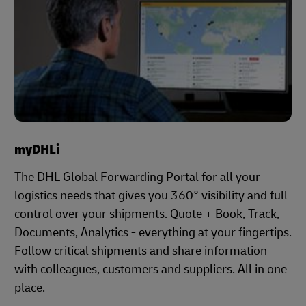
myDHLi
The DHL Global Forwarding Portal for all your
logistics needs that gives you 360° visibility and full
control over your shipments. Quote + Book, Track,
Documents, Analytics - everything at your fingertips.
Follow critical shipments and share information
with colleagues, customers and suppliers. All in one
place.