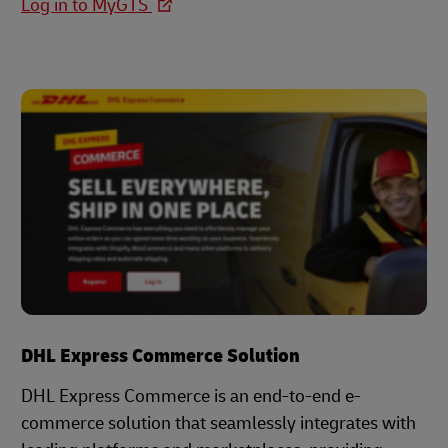
Log in to MyGTS
DHL Express Commerce Solution
DHL Express Commerce is an end-to-end e-
commerce solution that seamlessly integrates with