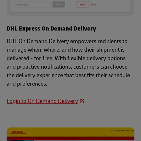
DHL Express On Demand Delivery
DHL On Demand Delivery empowers recipients to
manage when, where, and how their shipment is
delivered - for free. With flexible delivery options
and proactive notifications, customers can choose
the delivery experience that best fits their schedule
and preferences.
Login to On Demand Delivery