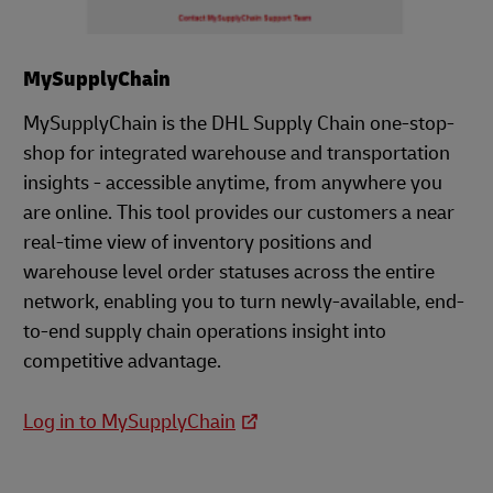
MySupplyChain
MySupplyChain is the DHL Supply Chain one-stop-
shop for integrated warehouse and transportation
insights - accessible anytime, from anywhere you
are online. This tool provides our customers a near
real-time view of inventory positions and
warehouse level order statuses across the entire
network, enabling you to turn newly-available, end-
to-end supply chain operations insight into
competitive advantage.
Log in to MySupplyChain