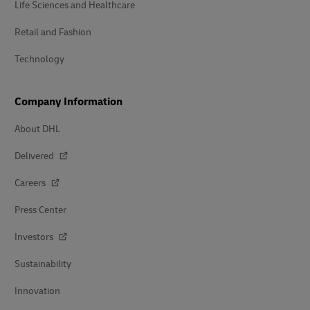
Life Sciences and Healthcare
Retail and Fashion
Technology
Company Information
About DHL
Delivered
Careers
Press Center
Investors
Sustainability
Innovation