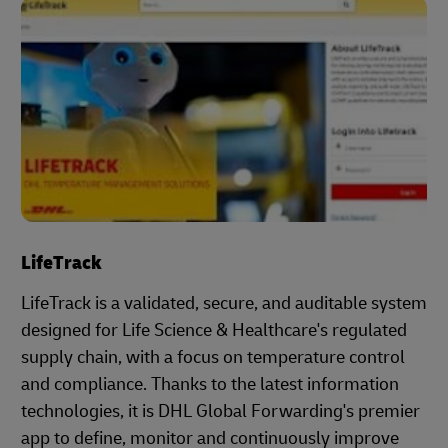
LifeTrack
LifeTrack is a validated, secure, and auditable system
designed for Life Science & Healthcare's regulated
supply chain, with a focus on temperature control
and compliance. Thanks to the latest information
technologies, it is DHL Global Forwarding's premier
app to define, monitor and continuously improve