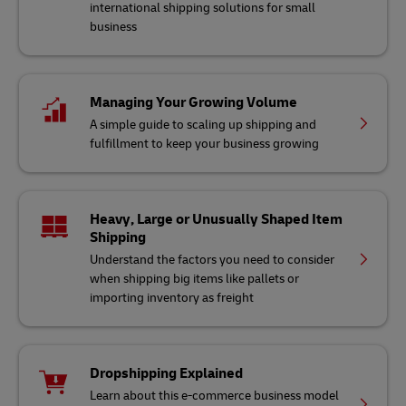
international shipping solutions for small
business
Managing Your Growing Volume
A simple guide to scaling up shipping and
fulfillment to keep your business growing
Heavy, Large or Unusually Shaped Item
Shipping
Understand the factors you need to consider
when shipping big items like pallets or
importing inventory as freight
Dropshipping Explained
Learn about this e-commerce business model