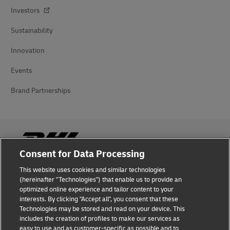
Investors
Sustainability
Innovation
Events
Brand Partnerships
Consent for Data Processing
This website uses cookies and similar technologies
Fraud Awareness
(hereinafter "Technologies") that enable us to provide an
optimized online experience and tailor content to your
Legal Notice
interests. By clicking "Accept all", you consent that these
Technologies may be stored and read on your device. This
Terms of Use
includes the creation of profiles to make our services as
easy to use and as customer-specific as possible and to