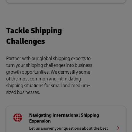
Tackle Shipping
Challenges
Partner with our global shipping experts to
turn your shipping challenges into business
growth opportunities. We demystify some
of the most common and intimidating
shipping situations for small and medium-
sized businesses.
Navigating International Shipping
Expansion
Let us answer your questions about the best