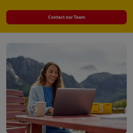
Contact our Team