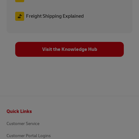
Freight Shipping Explained
Visit the Knowledge Hub
Footer
Quick Links
Customer Service
Customer Portal Logins