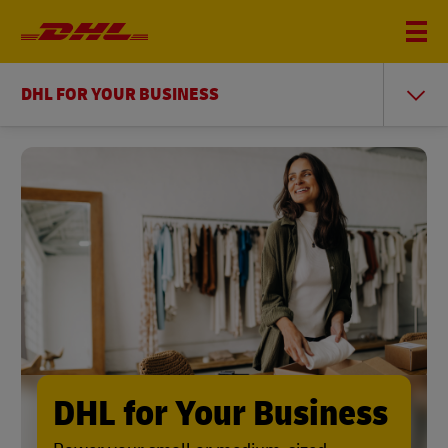
DHL FOR YOUR BUSINESS
DHL for Your Business