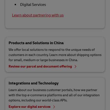
Digital Services
Learn about partnering with us
Products and Solutions in China
We offer local solutions to respond to the unique needs of
customers in each country. Learn more about shipping options
for small, medium or large businesses in China.
Review our parcel and document offering
Integrations and Technology
Learn about our business customer portals, how we partner
with the top e-commerce platforms and all of our integration
options, including our world-class APIs.
Explore our digital services