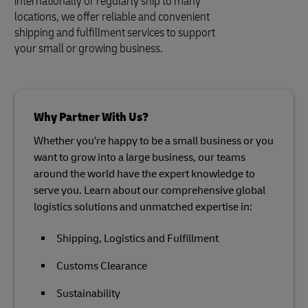
internationally or regularly ship to many
locations, we offer reliable and convenient
shipping and fulfillment services to support
your small or growing business.
Why Partner With Us?
Whether you’re happy to be a small business or you
want to grow into a large business, our teams
around the world have the expert knowledge to
serve you. Learn about our comprehensive global
logistics solutions and unmatched expertise in:
Shipping, Logistics and Fulfillment
Customs Clearance
Sustainability