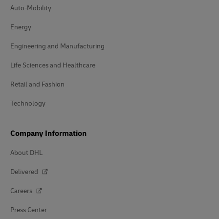
Auto-Mobility
Energy
Engineering and Manufacturing
Life Sciences and Healthcare
Retail and Fashion
Technology
Company Information
About DHL
Delivered
Careers
Press Center