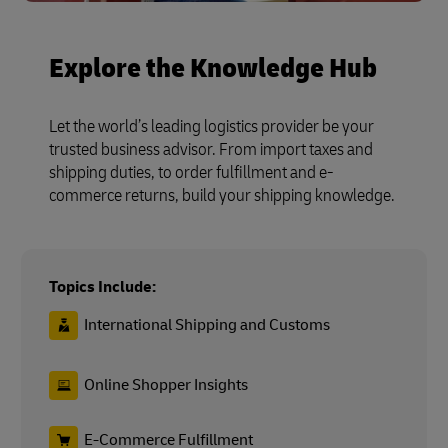
Explore the Knowledge Hub
Let the world’s leading logistics provider be your
trusted business advisor. From import taxes and
shipping duties, to order fulfillment and e-
commerce returns, build your shipping knowledge.
Topics Include:
International Shipping and Customs
Online Shopper Insights
E-Commerce Fulfillment