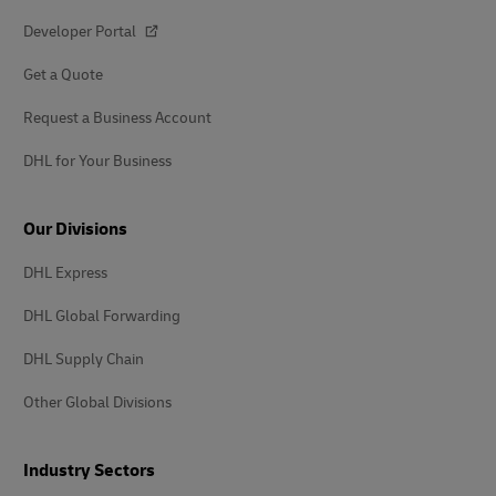
Developer Portal
Get a Quote
Request a Business Account
DHL for Your Business
Our Divisions
DHL Express
DHL Global Forwarding
DHL Supply Chain
Other Global Divisions
Industry Sectors