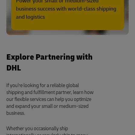
Power your small or medium-sized
business success with world-class shipping
and logistics
Explore Partnering with
DHL
If you're looking for a reliable global
shipping and fulfillment partner, learn how
our flexible services can help you optimize
and expand your small or medium-sized
business.
Whether you occasionally ship