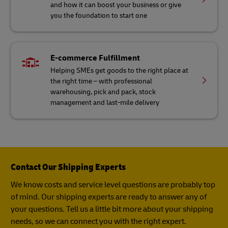
and how it can boost your business or give
you the foundation to start one
E-commerce Fulfillment
Helping SMEs get goods to the right place at
the right time – with professional
warehousing, pick and pack, stock
management and last-mile delivery
Contact Our Shipping Experts
We know costs and service level questions are probably top
of mind. Our shipping experts are ready to answer any of
your questions. Tell us a little bit more about your shipping
needs, so we can connect you with the right expert.