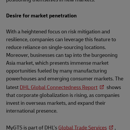
Desire for market penetration
With a heightened focus on risk mitigation and
resilience, companies can leverage this feature to
reduce reliance on single-sourcing locations.
Moreover, businesses can tap into the burgeoning
Asia market, which presents immense market
opportunities fueled by many manufacturing
powerhouses and emerging consumer markets. The
latest
DHL Global Connectedness Report
shows
that corporate globalization is rising, as companies
invest in overseas markets, and expand their
international presence.
MyGTS is part of DHL’s
Global Trade Services
,