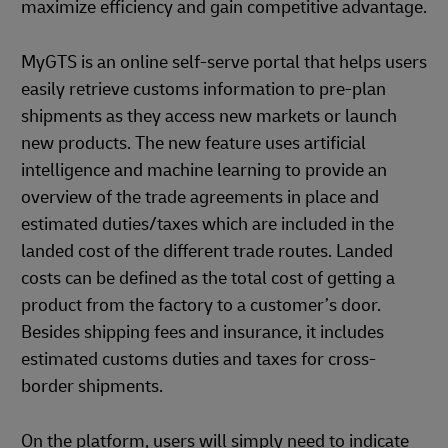
maximize efficiency and gain competitive advantage.
MyGTS is an online self-serve portal that helps users
easily retrieve customs information to pre-plan
shipments as they access new markets or launch
new products. The new feature uses artificial
intelligence and machine learning to provide an
overview of the trade agreements in place and
estimated duties/taxes which are included in the
landed cost of the different trade routes. Landed
costs can be defined as the total cost of getting a
product from the factory to a customer’s door.
Besides shipping fees and insurance, it includes
estimated customs duties and taxes for cross-
border shipments.
On the platform, users will simply need to indicate