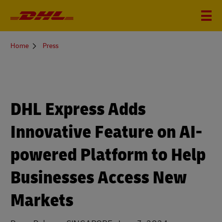
You
Home
Press
are
here
DHL Express Adds
Innovative Feature on AI-
powered Platform to Help
Businesses Access New
Markets