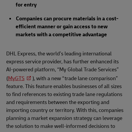
for entry
Companies can procure materials in a cost-
efficient manner or gain access to new
markets with a competitive advantage
DHL Express, the world’s leading international
express service provider, has further enhanced its
AI-powered platform, “My Global Trade Services”
(
MyGTS
), with a new “trade lane comparison”
feature. This feature enables businesses of all sizes
to find references to existing trade lane regulations
and requirements between the exporting and
importing country or territory. With this, companies
planning a market expansion strategy can leverage
the solution to make well-informed decisions to