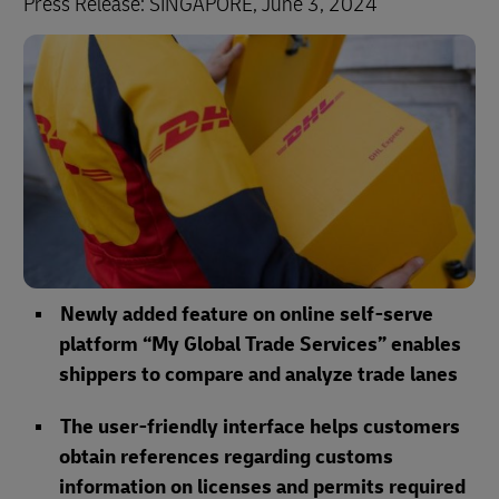
Press Release: SINGAPORE, June 3, 2024
Newly added feature on online self-serve
platform “My Global Trade Services” enables
shippers to compare and analyze trade lanes
The user-friendly interface helps customers
obtain references regarding customs
information on licenses and permits required