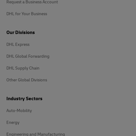
Request a Business Account
DHL for Your Business
Our Divisions
DHL Express
DHL Global Forwarding
DHL Supply Chain
Other Global Divisions
Industry Sectors
Auto-Mobility
Energy
Engineering and Manufacturing