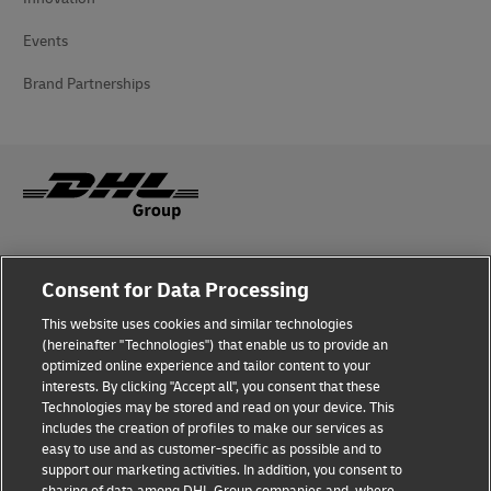
Events
Brand Partnerships
Fraud Awareness
Consent for Data Processing
Legal Notice
This website uses cookies and similar technologies
(hereinafter "Technologies") that enable us to provide an
Terms of Use
optimized online experience and tailor content to your
interests. By clicking "Accept all", you consent that these
Privacy Notice
Technologies may be stored and read on your device. This
includes the creation of profiles to make our services as
Additional Information
easy to use and as customer-specific as possible and to
support our marketing activities. In addition, you consent to
Cookie Settings