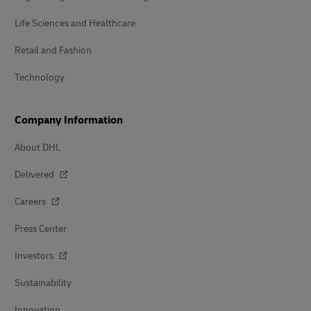
Life Sciences and Healthcare
Retail and Fashion
Technology
Company Information
About DHL
Delivered
Careers
Press Center
Investors
Sustainability
Innovation