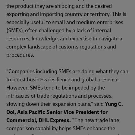
the product they are shipping and the desired
exporting and importing country or territory. This is
especially useful to small and medium enterprises
(SMEs), often challenged by a lack of internal
resources, knowledge, and expertise to navigate a
complex landscape of customs regulations and
procedures.
“Companies including SMEs are doing what they can
to boost business resilience and global presence.
However, SMEs tend to be impeded by the
intricacies of trade regulations and processes,
slowing down their expansion plans,” said
Yung C.
Ooi, Asia Pacific Senior Vice President for
Commercial, DHL Express.
“The new trade lane
comparison capability helps SMEs enhance the