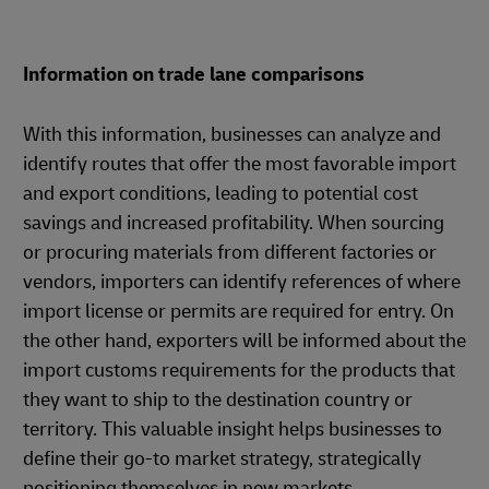
Information on trade lane comparisons
With this information, businesses can analyze and
identify routes that offer the most favorable import
and export conditions, leading to potential cost
savings and increased profitability. When sourcing
or procuring materials from different factories or
vendors, importers can identify references of where
import license or permits are required for entry. On
the other hand, exporters will be informed about the
import customs requirements for the products that
they want to ship to the destination country or
territory. This valuable insight helps businesses to
define their go-to market strategy, strategically
positioning themselves in new markets.