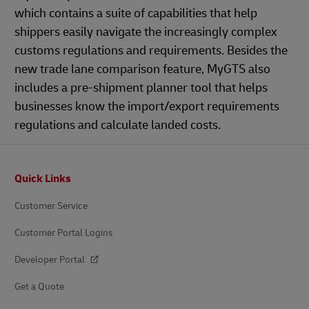
which contains a suite of capabilities that help
shippers easily navigate the increasingly complex
customs regulations and requirements. Besides the
new trade lane comparison feature, MyGTS also
includes a pre-shipment planner tool that helps
businesses know the import/export requirements
regulations and calculate landed costs.
Footer
Quick Links
Customer Service
Customer Portal Logins
Developer Portal
Get a Quote