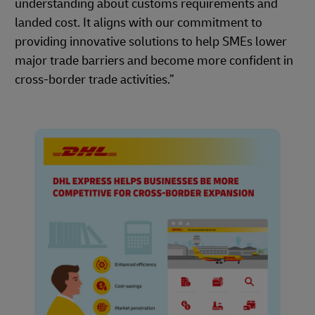
understanding about customs requirements and
landed cost. It aligns with our commitment to
providing innovative solutions to help SMEs lower
major trade barriers and become more confident in
cross-border trade activities.”