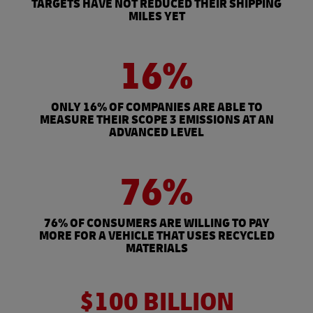
TARGETS HAVE NOT REDUCED THEIR SHIPPING
MILES YET
16%
ONLY 16% OF COMPANIES ARE ABLE TO
MEASURE THEIR SCOPE 3 EMISSIONS AT AN
ADVANCED LEVEL
76%
76% OF CONSUMERS ARE WILLING TO PAY
MORE FOR A VEHICLE THAT USES RECYCLED
MATERIALS
$100 BILLION