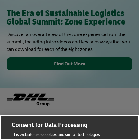
The Era of Sustainable Logistics
Global Summit: Zone Experience
Discover an overall view of the zone experience from the
summit, including intro videos and key takeaways that you
can download for each of the eight zones.
Find Out More
Fraud Awareness
Legal Notice
Consent for Data Processing
This website uses cookies and similar technologies
Terms of Use
Privacy Notice