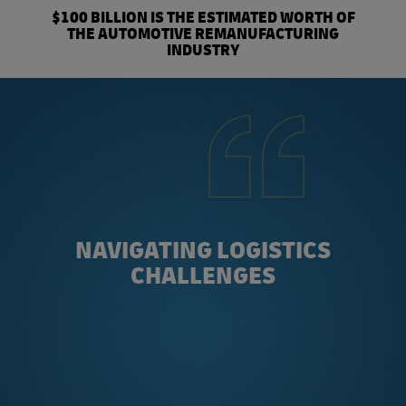
$100 BILLION IS THE ESTIMATED WORTH OF
THE AUTOMOTIVE REMANUFACTURING
INDUSTRY
NAVIGATING LOGISTICS
CHALLENGES