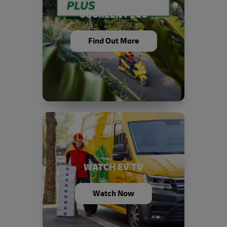
GOGREEN PLUS
Find Out More
WATCH EV TV
Watch Now