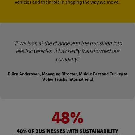
vehicles and their role in shaping the way we move.
“If we look at the change and the transition into
electric vehicles, it has really transformed our
company.”
Björn Andersson, Managing Director, Middle East and Turkey at
Volvo Trucks International
48%
48% OF BUSINESSES WITH SUSTAINABILITY