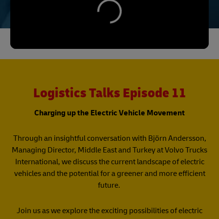
Logistics Talks Episode 11
Charging up the Electric Vehicle Movement
Through an insightful conversation with Björn Andersson,
Managing Director, Middle East and Turkey at Volvo Trucks
International, we discuss the current landscape of electric
vehicles and the potential for a greener and more efficient
future.
Join us as we explore the exciting possibilities of electric