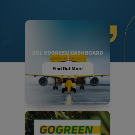
DHL GOGREEN DASHBOARD
Find Out More