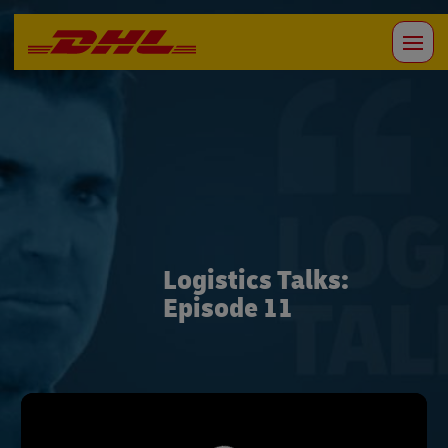
Logistics Talks:
Episode 11