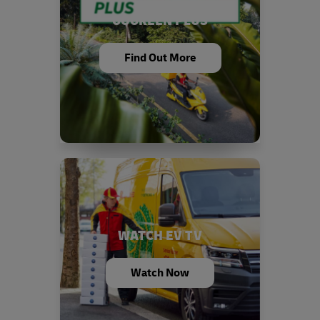
GOGREEN PLUS
Find Out More
WATCH EV TV
Watch Now