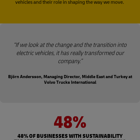
vehicles and their role in shaping the way we move.
“If we look at the change and the transition into
electric vehicles, it has really transformed our
company.”
Björn Andersson, Managing Director, Middle East and Turkey at
Volvo Trucks International
48%
48% OF BUSINESSES WITH SUSTAINABILITY