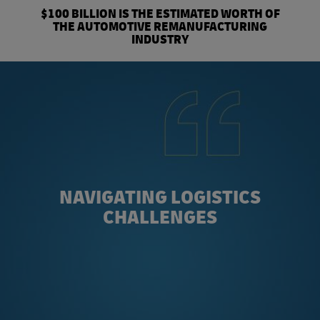
$100 BILLION IS THE ESTIMATED WORTH OF
THE AUTOMOTIVE REMANUFACTURING
INDUSTRY
NAVIGATING LOGISTICS
CHALLENGES