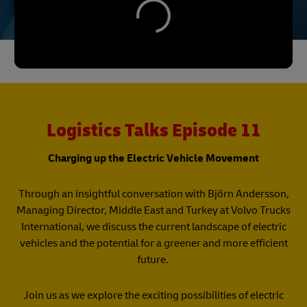
Logistics Talks Episode 11
Charging up the Electric Vehicle Movement
Through an insightful conversation with Björn Andersson,
Managing Director, Middle East and Turkey at Volvo Trucks
International, we discuss the current landscape of electric
vehicles and the potential for a greener and more efficient
future.
Join us as we explore the exciting possibilities of electric