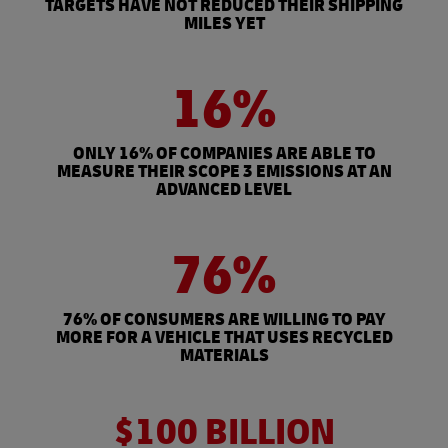
TARGETS HAVE NOT REDUCED THEIR SHIPPING
MILES YET
16%
ONLY 16% OF COMPANIES ARE ABLE TO
MEASURE THEIR SCOPE 3 EMISSIONS AT AN
ADVANCED LEVEL
76%
76% OF CONSUMERS ARE WILLING TO PAY
MORE FOR A VEHICLE THAT USES RECYCLED
MATERIALS
$100 BILLION