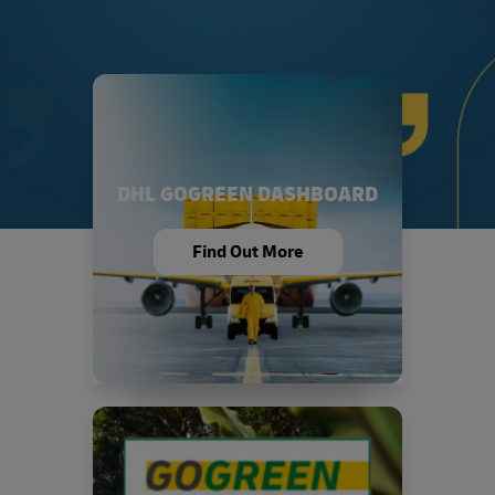
DHL GOGREEN DASHBOARD
Find Out More