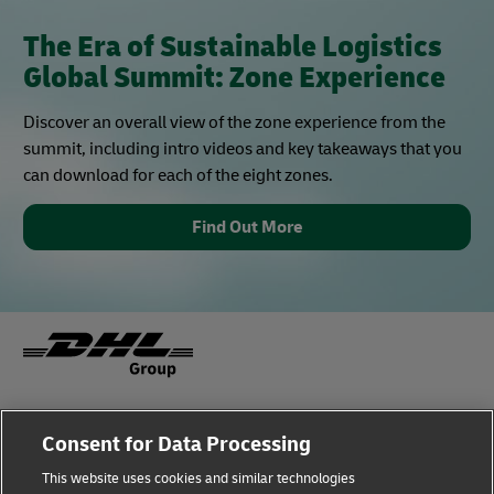
The Era of Sustainable Logistics
Global Summit: Zone Experience
Discover an overall view of the zone experience from the
summit, including intro videos and key takeaways that you
can download for each of the eight zones.
Find Out More
Fraud Awareness
Legal Notice
Consent for Data Processing
This website uses cookies and similar technologies
Terms of Use
Privacy Notice