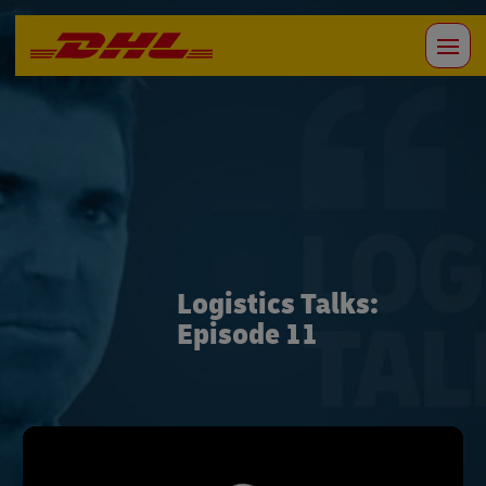
Logistics Talks:
Episode 11