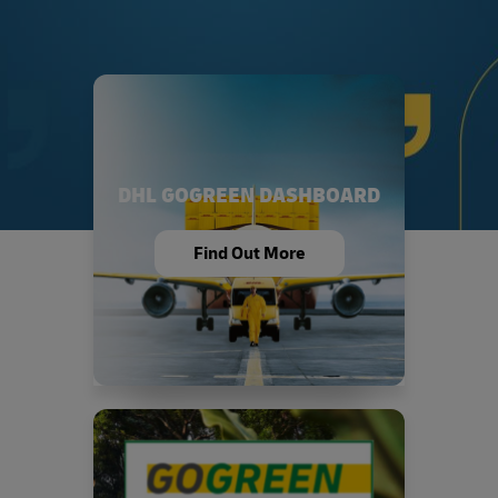
DHL GOGREEN DASHBOARD
Find Out More