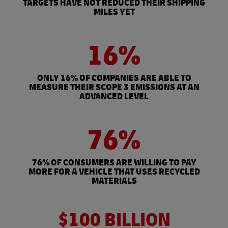
TARGETS HAVE NOT REDUCED THEIR SHIPPING
MILES YET
16%
ONLY 16% OF COMPANIES ARE ABLE TO
MEASURE THEIR SCOPE 3 EMISSIONS AT AN
ADVANCED LEVEL
76%
76% OF CONSUMERS ARE WILLING TO PAY
MORE FOR A VEHICLE THAT USES RECYCLED
MATERIALS
$100 BILLION