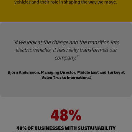
vehicles and their role in shaping the way we move.
“If we look at the change and the transition into
electric vehicles, it has really transformed our
company.”
Björn Andersson, Managing Director, Middle East and Turkey at
Volvo Trucks International
48%
48% OF BUSINESSES WITH SUSTAINABILITY