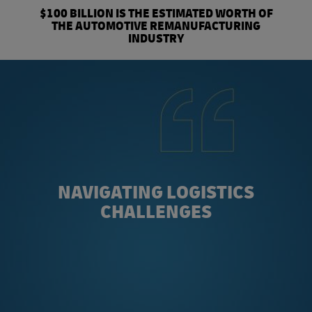
$100 BILLION IS THE ESTIMATED WORTH OF
THE AUTOMOTIVE REMANUFACTURING
INDUSTRY
NAVIGATING LOGISTICS
CHALLENGES