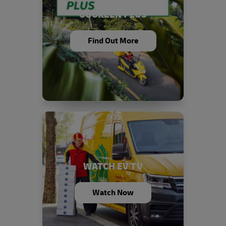
GOGREEN PLUS
Find Out More
WATCH EV TV
Watch Now