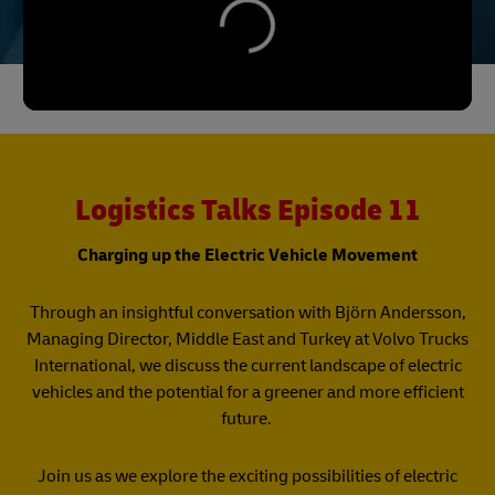
Logistics Talks Episode 11
Charging up the Electric Vehicle Movement
Through an insightful conversation with Björn Andersson,
Managing Director, Middle East and Turkey at Volvo Trucks
International, we discuss the current landscape of electric
vehicles and the potential for a greener and more efficient
future.
Join us as we explore the exciting possibilities of electric