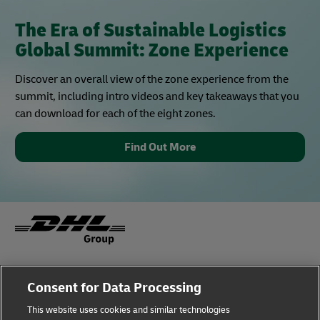
The Era of Sustainable Logistics
Global Summit: Zone Experience
Discover an overall view of the zone experience from the
summit, including intro videos and key takeaways that you
can download for each of the eight zones.
Find Out More
Fraud Awareness
Legal Notice
Consent for Data Processing
This website uses cookies and similar technologies
Terms of Use
Privacy Notice