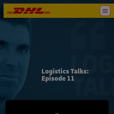
Logistics Talks:
Episode 11