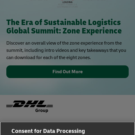
The Era of Sustainable Logistics
Global Summit: Zone Experience
Discover an overall view of the zone experience from the
summit, including intro videos and key takeaways that you
can download for each of the eight zones.
Find Out More
Fraud Awareness
Legal Notice
Consent for Data Processing