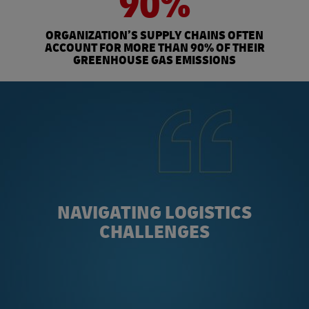
90%
ORGANIZATION’S SUPPLY CHAINS OFTEN
ACCOUNT FOR MORE THAN 90% OF THEIR
GREENHOUSE GAS EMISSIONS
NAVIGATING LOGISTICS
CHALLENGES