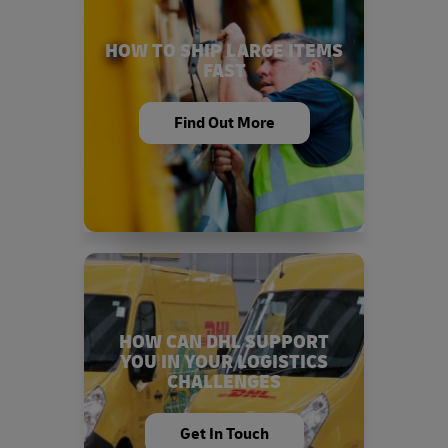
HOW TO SHIP LARGE ITEMS
FAST
Find Out More
HOW CAN DHL SUPPORT
YOU IN YOUR LOGISTICS
CHALLENGES
Get In Touch