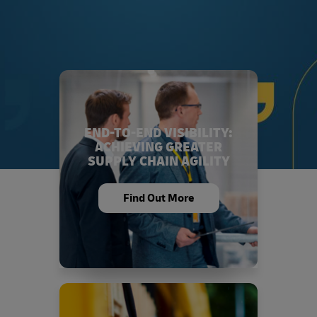
END-TO-END VISIBILITY:
ACHIEVING GREATER
SUPPLY CHAIN AGILITY
Find Out More