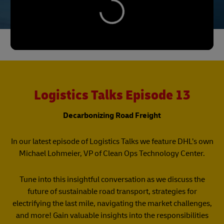
Logistics Talks Episode 13
Decarbonizing Road Freight
In our latest episode of Logistics Talks we feature DHL’s own
Michael Lohmeier, VP of Clean Ops Technology Center.
Tune into this insightful conversation as we discuss the
future of sustainable road transport, strategies for
electrifying the last mile, navigating the market challenges,
and more! Gain valuable insights into the responsibilities