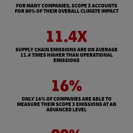
FOR MANY COMPANIES, SCOPE 3 ACCOUNTS
FOR 80% OF THEIR OVERALL CLIMATE IMPACT
11.4X
SUPPLY CHAIN EMISSIONS ARE ON AVERAGE
11.4 TIMES HIGHER THAN OPERATIONAL
EMISSIONS
16%
ONLY 16% OF COMPANIES ARE ABLE TO
MEASURE THEIR SCOPE 3 EMISSIONS AT AN
ADVANCED LEVEL