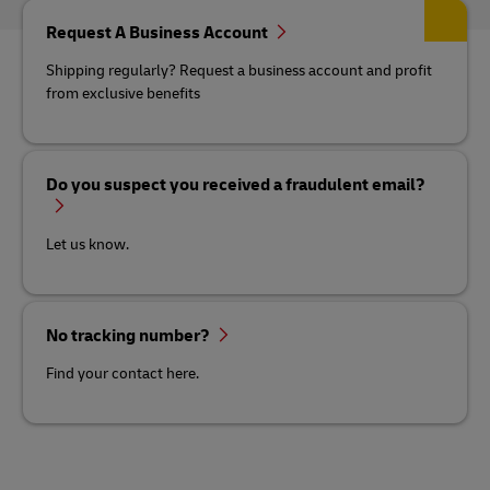
Request A Business Account
Shipping regularly? Request a business account and profit
from exclusive benefits
Do you suspect you received a fraudulent email?
Let us know.
No tracking number?
Find your contact here.