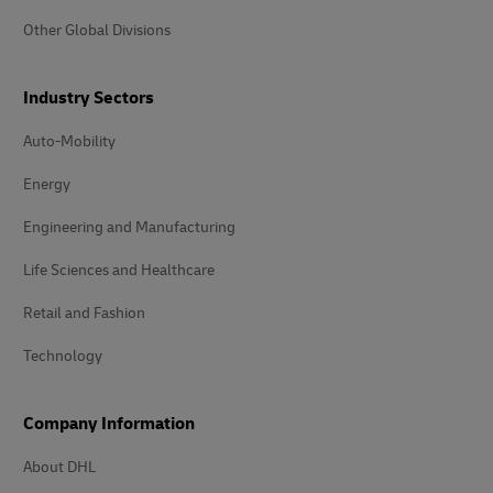
Other Global Divisions
Industry Sectors
Auto-Mobility
Energy
Engineering and Manufacturing
Life Sciences and Healthcare
Retail and Fashion
Technology
Company Information
About DHL