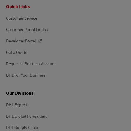
Footer
Quick Links
Customer Service
Customer Portal Logins
Developer Portal
Get a Quote
Request a Business Account
DHL for Your Business
Our Divisions
DHL Express
DHL Global Forwarding
DHL Supply Chain