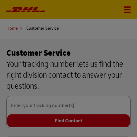
You
Home
Customer Service
are
here
Customer Service
Your tracking number lets us find the
right division contact to answer your
questions.
Enter your tracking number(s)
Find Contact