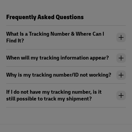
Frequently Asked Questions
What Is a Tracking Number & Where Can I
Find It?
When will my tracking information appear?
Why is my tracking number/ID not working?
If I do not have my tracking number, is it
still possible to track my shipment?