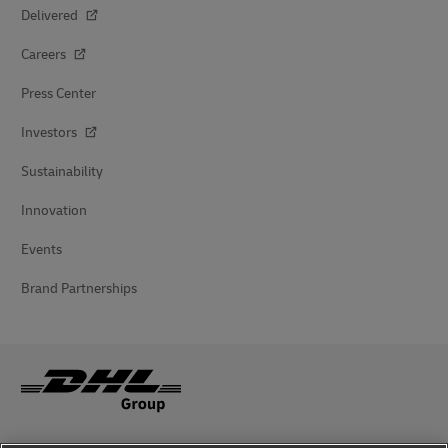
Delivered
Careers
Press Center
Investors
Sustainability
Innovation
Events
Brand Partnerships