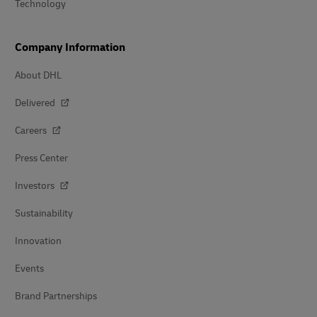
Technology
Company Information
About DHL
Delivered
Careers
Press Center
Investors
Sustainability
Innovation
Events
Brand Partnerships