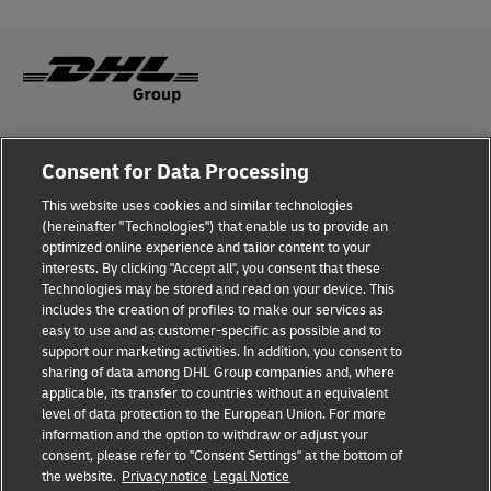
Fraud Awareness
Consent for Data Processing
Legal Notice
This website uses cookies and similar technologies
(hereinafter "Technologies") that enable us to provide an
Terms of Use
optimized online experience and tailor content to your
interests. By clicking "Accept all", you consent that these
Privacy Notice
Technologies may be stored and read on your device. This
includes the creation of profiles to make our services as
Additional Information
easy to use and as customer-specific as possible and to
support our marketing activities. In addition, you consent to
Cookie Settings
sharing of data among DHL Group companies and, where
applicable, its transfer to countries without an equivalent
Follow Us
level of data protection to the European Union. For more
information and the option to withdraw or adjust your
consent, please refer to "Consent Settings" at the bottom of
the website.
Privacy notice
Legal Notice