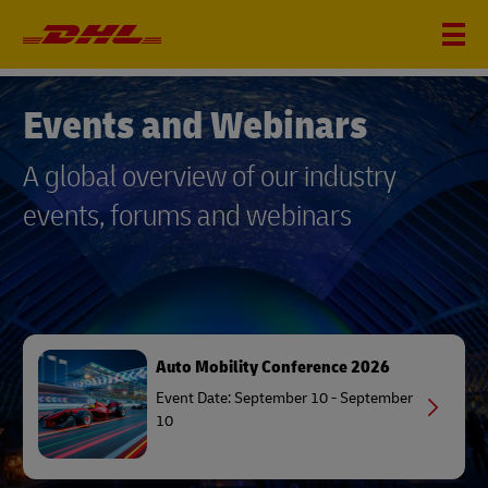
EVENTS AND WEBINARS
Events and Webinars
A global overview of our industry
events, forums and webinars
Auto Mobility Conference 2026
Event Date: September 10 - September
10