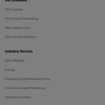
Our Divisions
DHL Express
DHL Global Forwarding
DHL Supply Chain
Other Global Divisions
Industry Sectors
Auto-Mobility
Energy
Engineering and Manufacturing
Life Sciences and Healthcare
Retail and Fashion