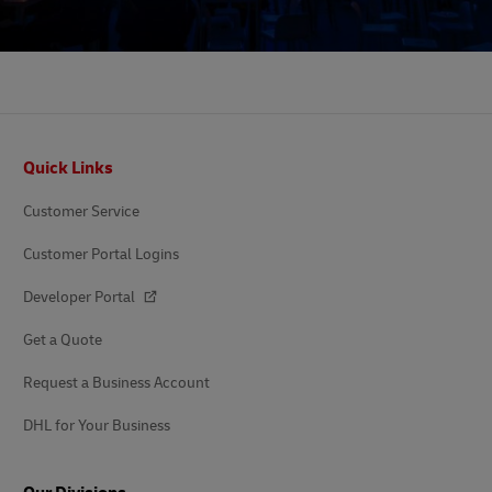
Footer
Quick Links
Customer Service
Customer Portal Logins
Developer Portal
Get a Quote
Request a Business Account
DHL for Your Business