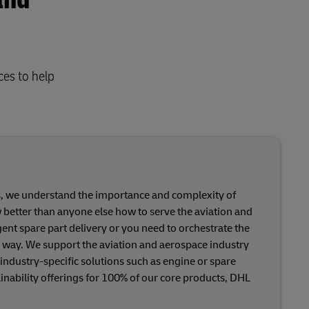
and
ces to help
ts, we understand the importance and complexity of
ow better than anyone else how to serve the aviation and
t spare part delivery or you need to orchestrate the
 way. We support the aviation and aerospace industry
 industry-specific solutions such as engine or spare
tainability offerings for 100% of our core products, DHL