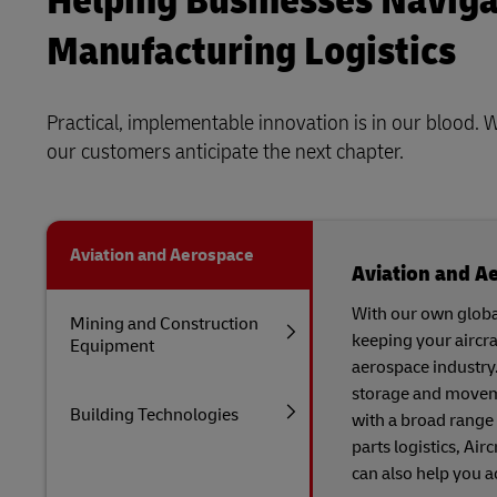
Helping Businesses Naviga
Manufacturing Logistics
Practical, implementable innovation is in our blood. 
our customers anticipate the next chapter.
Aviation and Aerospace
Aviation and A
With our own globa
Mining and Construction
keeping your aircra
Equipment
aerospace industry
storage and moveme
Building Technologies
with a broad range 
parts logistics, Ai
can also help you a