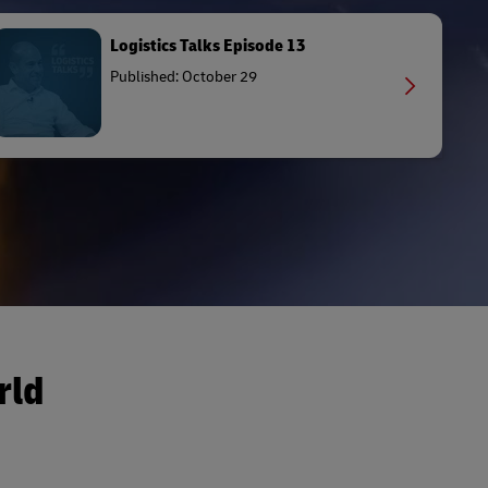
Logistics Talks Episode 13
Published: October 29
rld