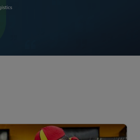
istics