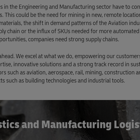
ies in the Engineering and Manufacturing sector have to con
. This could be the need for mining in new, remote locatio
terials, the shift in demand patterns of the Aviation indus
ly chain or the influx of SKUs needed for more automated 
pportunities, companies need strong supply chains.
ad ahead. We excel at what we do, empowering our customer
rtise, innovative solutions and a strong track record in sust
 such as aviation, aerospace, rail, mining, construction 
s such as building technologies and industrial tools.
stics and Manufacturing Logis