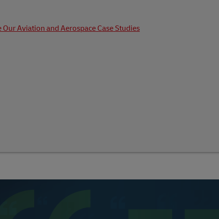
 Our Aviation and Aerospace Case Studies