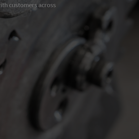
with customers across