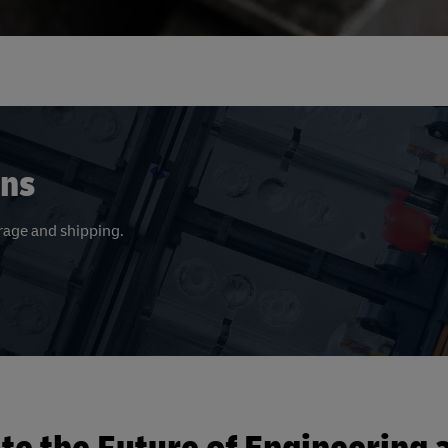
ons
orage and shipping.