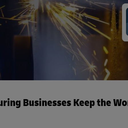
uring Businesses Keep the Wo