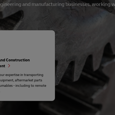
 engineering and manufacturing businesses, working 
and Construction
ent
our expertise in transporting
quipment, aftermarket parts
umables - including to remote
.