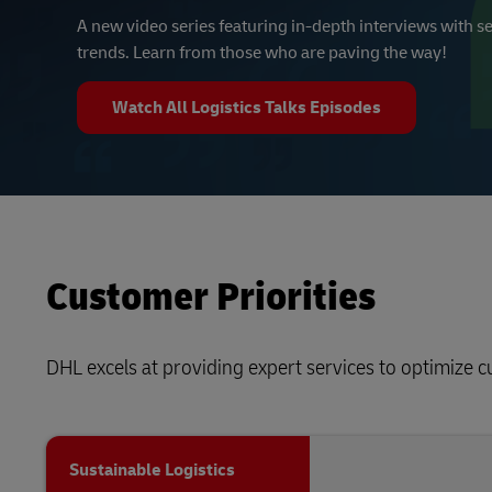
A new video series featuring in-depth interviews with se
trends. Learn from those who are paving the way!
Watch All Logistics Talks Episodes
Customer Priorities
DHL excels at providing expert services to optimize 
Sustainable Logistics