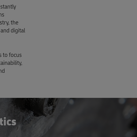
stantly
ns
try, the
and digital
s to focus
ainability,
and
tics