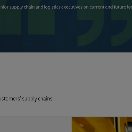
nior supply chain and logistics executives on current and future log
customers’ supply chains.