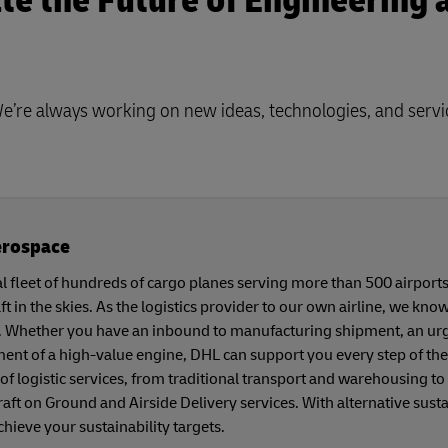
te the Future of Engineering 
We’re always working on new ideas, technologies, and servi
erospace
l fleet of hundreds of cargo planes serving more than 500 airpor
ft in the skies. As the logistics provider to our own airline, we kn
. Whether you have an inbound to manufacturing shipment, an urgen
nt of a high-value engine, DHL can support you every step of the
of logistic services, from traditional transport and warehousing to
rcraft on Ground and Airside Delivery services. With alternative sus
chieve your sustainability targets.