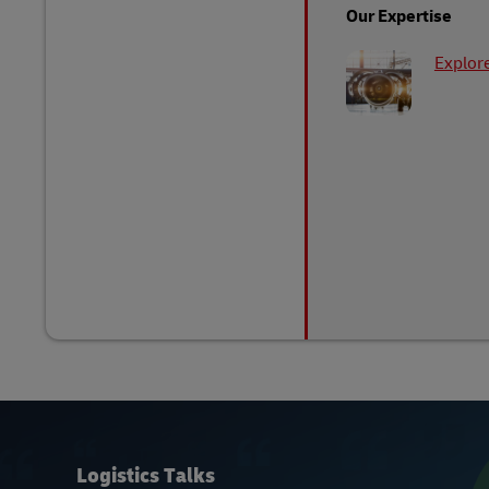
Our Expertise
Explore
Logistics Talks