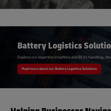
Battery Logistics Soluti
Explore our expertise in battery and BESS handling, st
Read more about our Battery Logistics Solutions