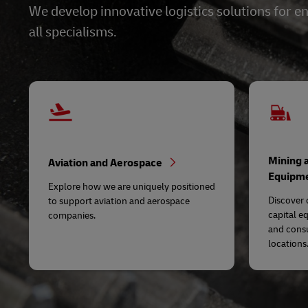
We develop innovative logistics solutions for
all specialisms.
Mining 
Aviation and Aerospace
Equipm
Explore how we are uniquely positioned
Discover 
to support aviation and aerospace
capital e
companies.
and cons
locations