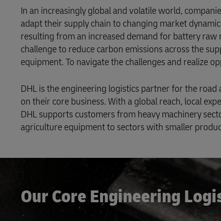
In an increasingly global and volatile world, compan
adapt their supply chain to changing market dynamics
resulting from an increased demand for battery raw ma
challenge to reduce carbon emissions across the supp
equipment. To navigate the challenges and realize o
DHL is the engineering logistics partner for the ro
on their core business. With a global reach, local expe
DHL supports customers from heavy machinery sectors
agriculture equipment to sectors with smaller product
Our Core Engineering Logi