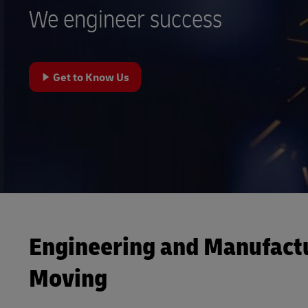
We engineer success
LifeTrack
Learn About Portals
Get to Know Us
Engineering and Manufact
Moving