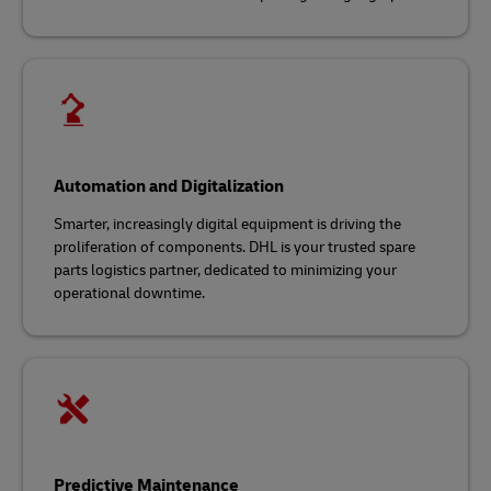
Automation and Digitalization
Smarter, increasingly digital equipment is driving the
proliferation of components. DHL is your trusted spare
parts logistics partner, dedicated to minimizing your
operational downtime.
Predictive Maintenance