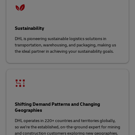
Sustainability
DHL is pioneering sustainable logistics solutions in
transportation, warehousing, and packaging, making us
the ideal partner in achieving your sustainability goals.
Shifting Demand Patterns and Changing
Geographies
DHL operates in 220+ countries and territories globally,
so we’re the established, on-the-ground expert for mining
and construction customers exploring new geographies.