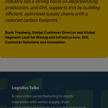
industry has a strong focus on decarbonizing
production, and DHL supports this by building
efficient, optimized supply chains with a
reduced carbon footprint.
Boris Tranberg, Global Customer Director and Global
Segment Lead for Mining and Infrastructure, DHL
Customer Solutions and Innovation
Logistics Talks
A new video series featuring in-depth
interviews with senior supply chain
and logistics executives on current and future