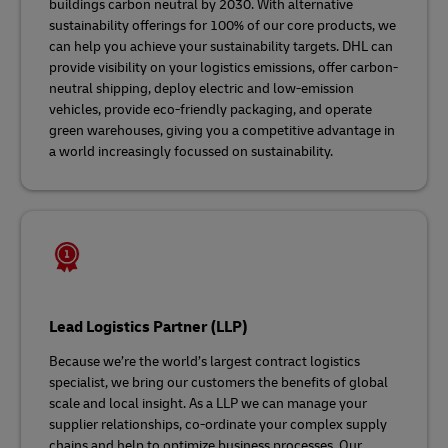
buildings carbon neutral by 2030. With alternative
sustainability offerings for 100% of our core products, we
can help you achieve your sustainability targets. DHL can
provide visibility on your logistics emissions, offer carbon-
neutral shipping, deploy electric and low-emission
vehicles, provide eco-friendly packaging, and operate
green warehouses, giving you a competitive advantage in
a world increasingly focussed on sustainability.
Lead Logistics Partner (LLP)
Because we’re the world’s largest contract logistics
specialist, we bring our customers the benefits of global
scale and local insight. As a LLP we can manage your
supplier relationships, co-ordinate your complex supply
chains and help to optimize business processes. Our