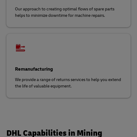
Our approach to creating optimal flows of spare parts
helps to minimize downtime for machine repairs.
Remanufacturing
We provide a range of returns services to help you extend
the life of valuable equipment.
DHL Capabilities in Mining