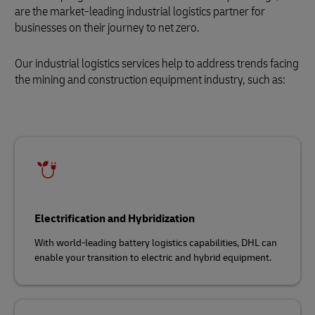
are the market-leading industrial logistics partner for
businesses on their journey to net zero.
Our industrial logistics services help to address trends facing
the mining and construction equipment industry, such as:
Electrification and Hybridization
With world-leading battery logistics capabilities, DHL can
enable your transition to electric and hybrid equipment.