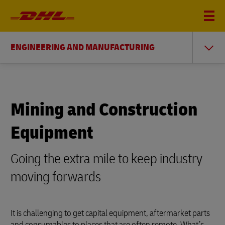
ENGINEERING AND MANUFACTURING
Mining and Construction
Equipment
Going the extra mile to keep industry
moving forwards
It is challenging to get capital equipment, aftermarket parts
and consumables to places that are often remote. What’s