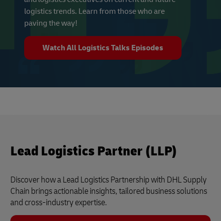
logistics trends. Learn from those who are
paving the way!
Watch All Logistics Talks Episodes
Lead Logistics Partner (LLP)
Discover how a Lead Logistics Partnership with DHL Supply
Chain brings actionable insights, tailored business solutions
and cross-industry expertise.