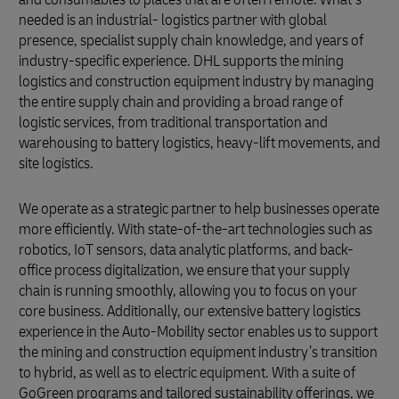
needed is an industrial- logistics partner with global
presence, specialist supply chain knowledge, and years of
industry-specific experience. DHL supports the mining
logistics and construction equipment industry by managing
the entire supply chain and providing a broad range of
logistic services, from traditional transportation and
warehousing to battery logistics, heavy-lift movements, and
site logistics.
We operate as a strategic partner to help businesses operate
more efficiently. With state-of-the-art technologies such as
robotics, IoT sensors, data analytic platforms, and back-
office process digitalization, we ensure that your supply
chain is running smoothly, allowing you to focus on your
core business. Additionally, our extensive battery logistics
experience in the Auto-Mobility sector enables us to support
the mining and construction equipment industry’s transition
to hybrid, as well as to electric equipment. With a suite of
GoGreen programs and tailored sustainability offerings, we