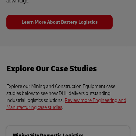
advantage.
Learn More About Battery Logistics
Explore Our Case Studies
Explore our Mining and Construction Equipment case
studies below to see how DHL delivers outstanding
industrial logistics solutions.
Review more Engineering and
Manufacturing case studies
.
Mining Site Domestic Logistics