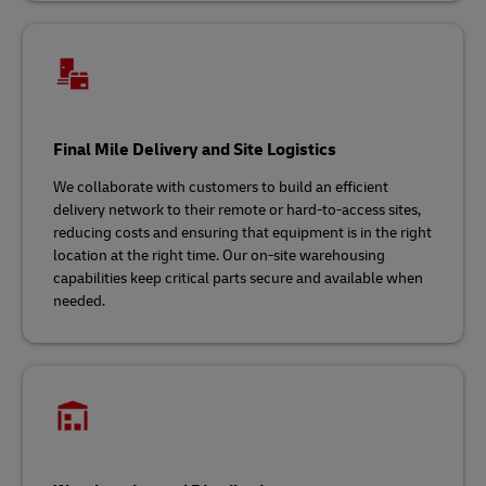
Final Mile Delivery and Site Logistics
We collaborate with customers to build an efficient
delivery network to their remote or hard-to-access sites,
reducing costs and ensuring that equipment is in the right
location at the right time. Our on-site warehousing
capabilities keep critical parts secure and available when
needed.