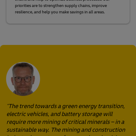
priorities are to strengthen supply chains, improve
resilience, and help you make savings in all areas.
The trend towards a green energy transition,
electric vehicles, and battery storage will
require more mining of critical minerals – in a
sustainable way. The mining and construction