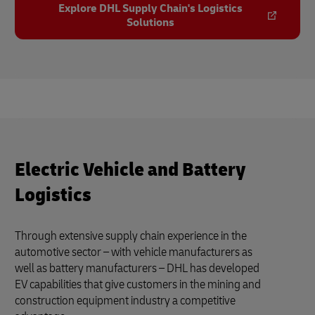
Explore DHL Supply Chain's Logistics
Solutions
Electric Vehicle and Battery
Logistics
Through extensive supply chain experience in the
automotive sector – with vehicle manufacturers as
well as battery manufacturers – DHL has developed
EV capabilities that give customers in the mining and
construction equipment industry a competitive