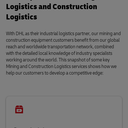
Logistics and Construction
Logistics
With DHL as their industrial logistics partner, our mining and
construction equipment customers benefit from our global
reach and worldwide transportation network, combined
with the detailed local knowledge of industry specialists
working around the world. This snapshot of some key
Mining and Construction Logistics services shows how we
help our customers to develop a competitive edge: