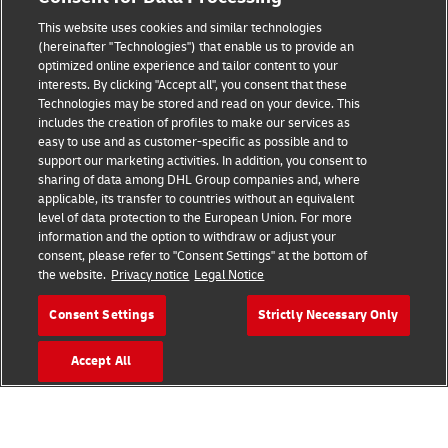
This website uses cookies and similar technologies
Fraud Awareness
(hereinafter "Technologies") that enable us to provide an
optimized online experience and tailor content to your
Legal Notice
interests. By clicking "Accept all", you consent that these
Technologies may be stored and read on your device. This
Terms of Use
includes the creation of profiles to make our services as
easy to use and as customer-specific as possible and to
Privacy Notice
support our marketing activities. In addition, you consent to
sharing of data among DHL Group companies and, where
Additional Information
applicable, its transfer to countries without an equivalent
level of data protection to the European Union. For more
Cookie Settings
information and the option to withdraw or adjust your
consent, please refer to "Consent Settings" at the bottom of
the website.
Privacy notice
Legal Notice
Follow Us
Consent Settings
Strictly Necessary Only
Accept All
2026 © - all rights reserved