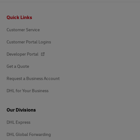
Footer
Quick Links
Customer Service
Customer Portal Logins
Developer Portal
Get a Quote
Request a Business Account
DHL for Your Business
Our Divisions
DHL Express
DHL Global Forwarding