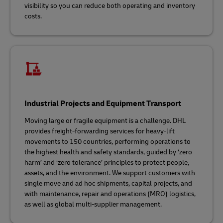
visibility so you can reduce both operating and inventory
costs.
Industrial Projects and Equipment Transport
Moving large or fragile equipment is a challenge. DHL
provides freight-forwarding services for heavy-lift
movements to 150 countries, performing operations to
the highest health and safety standards, guided by ‘zero
harm’ and ‘zero tolerance’ principles to protect people,
assets, and the environment. We support customers with
single move and ad hoc shipments, capital projects, and
with maintenance, repair and operations (MRO) logistics,
as well as global multi-supplier management.