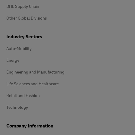
DHL Supply Chain
Other Global Divisions
Industry Sectors
Auto-Mobility
Energy
Engineering and Manufacturing
Life Sciences and Healthcare
Retail and Fashion
Technology
Company Information