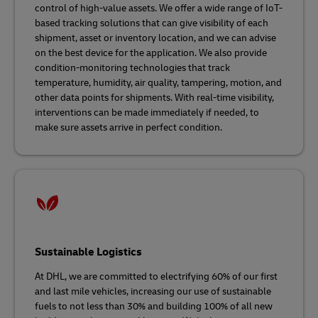
control of high-value assets. We offer a wide range of IoT-
based tracking solutions that can give visibility of each
shipment, asset or inventory location, and we can advise
on the best device for the application. We also provide
condition-monitoring technologies that track
temperature, humidity, air quality, tampering, motion, and
other data points for shipments. With real-time visibility,
interventions can be made immediately if needed, to
make sure assets arrive in perfect condition.
Sustainable Logistics
At DHL, we are committed to electrifying 60% of our first
and last mile vehicles, increasing our use of sustainable
fuels to not less than 30% and building 100% of all new