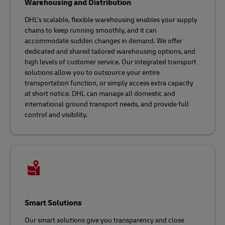
Warehousing and Distribution
DHL’s scalable, flexible warehousing enables your supply
chains to keep running smoothly, and it can
accommodate sudden changes in demand. We offer
dedicated and shared tailored warehousing options, and
high levels of customer service. Our integrated transport
solutions allow you to outsource your entire
transportation function, or simply access extra capacity
at short notice. DHL can manage all domestic and
international ground transport needs, and provide full
control and visibility.
Smart Solutions
Our smart solutions give you transparency and close