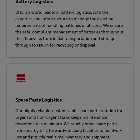
Battery Logistics
DHL is a world leader in battery logistics, with the
expertise and infrastructure to manage the exacting
requirements of handling batteries of all sizes. We ensure
the safe, compliant management of batteries throughout
their lifecycle, from initial transportation and storage
through to return for recycling or disposal.
Spare Parts Logistics
Our highly reliable, customizable spare parts solution for
urgent and non-urgent tasks keeps maintenance
downtime to a minimum. We rapidly bring spare parts
from nearby DHL forward-stocking facilities to point-of-
use and provide real-time inventory and shipment