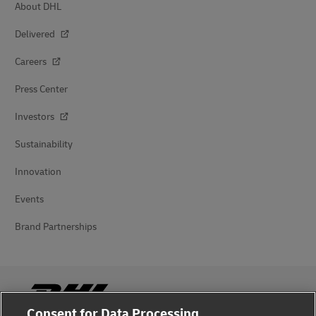
About DHL
Delivered
Careers
Press Center
Investors
Sustainability
Innovation
Events
Brand Partnerships
Consent for Data Processing