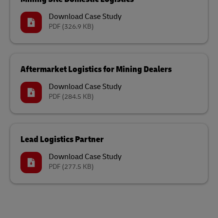
Download Case Study
PDF
(326.9 KB)
Aftermarket Logistics for Mining Dealers
Download Case Study
PDF
(284.5 KB)
Lead Logistics Partner
Download Case Study
PDF
(277.5 KB)