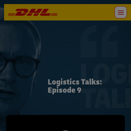
Logistics Talks:
Episode 9