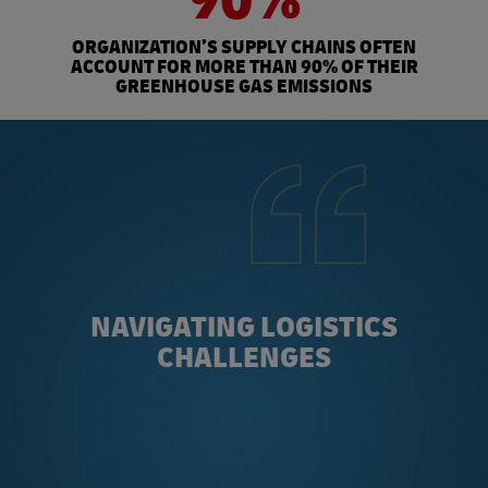
ORGANIZATION’S SUPPLY CHAINS OFTEN
ACCOUNT FOR MORE THAN 90% OF THEIR
GREENHOUSE GAS EMISSIONS
NAVIGATING LOGISTICS
CHALLENGES