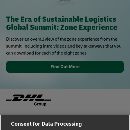
The Era of Sustainable Logistics
Global Summit: Zone Experience
Discover an overall view of the zone experience from the
summit, including intro videos and key takeaways that you
can download for each of the eight zones.
Find Out More
Fraud Awareness
Legal Notice
Consent for Data Processing