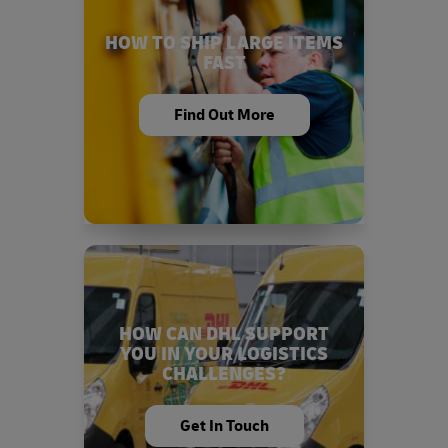
HOW TO SHIP LARGE ITEMS
FAST
Find Out More
HOW CAN DHL SUPPORT
YOU IN YOUR LOGISTICS
CHALLENGES?
Get In Touch