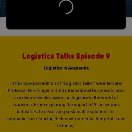
Logistics Talks Episode 9
Logistics in Academia
In this two-part edition of “Logistics Talks,” we interview
Professor Nils Finger of CBS International Business School
in a deep-dive discussion on logistics in the world of
academia. From exploring the impact of AI on various
industries, to discussing sustainable solutions for
companies on reducing their environmental footprint. Tune
in today!