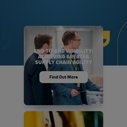
END-TO-END VISIBILITY:
ACHIEVING GREATER
SUPPLY CHAIN AGILITY
Find Out More