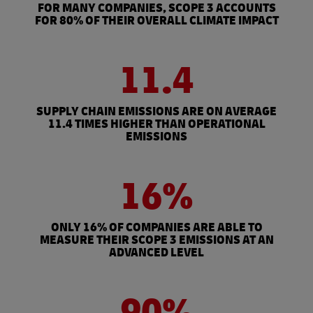
FOR MANY COMPANIES, SCOPE 3 ACCOUNTS
FOR 80% OF THEIR OVERALL CLIMATE IMPACT
11.4
SUPPLY CHAIN EMISSIONS ARE ON AVERAGE
11.4 TIMES HIGHER THAN OPERATIONAL
EMISSIONS
16%
ONLY 16% OF COMPANIES ARE ABLE TO
MEASURE THEIR SCOPE 3 EMISSIONS AT AN
ADVANCED LEVEL
90%