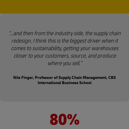
…and then from the industry side, the supply chain
redesign, I think this is the biggest driver when it
comes to sustainability, getting your warehouses
closer to your customers, source, and produce
where you sell.
Nils Finger, Professor of Supply Chain Management, CBS
International Business School
80%