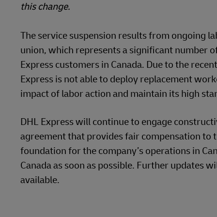
this change.
The service suspension results from ongoing lab
union, which represents a significant number o
Express customers in Canada. Due to the recent
Express is not able to deploy replacement work
impact of labor action and maintain its high sta
DHL Express will continue to engage constructiv
agreement that provides fair compensation to 
foundation for the company’s operations in Cana
Canada as soon as possible. Further updates wi
available.