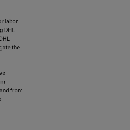
or labor
ng DHL
 DHL
gate the
ive
erm
o and from
s