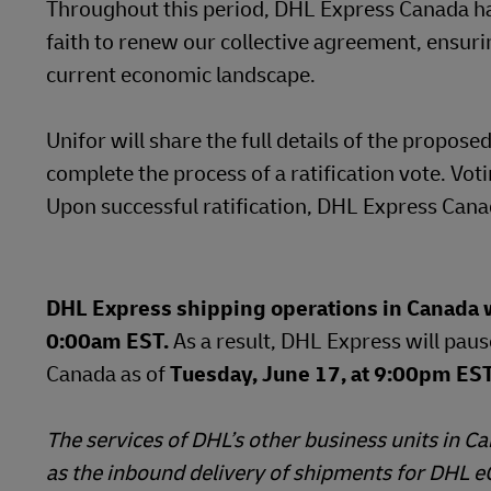
Throughout this period, DHL Express Canada ha
faith to renew our collective agreement, ensur
current economic landscape.
Unifor will share the full details of the prop
complete the process of a ratification vote. Vot
Upon successful ratification, DHL Express Canad
DHL Express shipping operations in Canada wi
0:00am EST.
As a result, DHL Express will paus
Canada as of
Tuesday, June 17, at 9:00pm EST 
The services of DHL’s other business units in 
as the inbound delivery of shipments for DHL