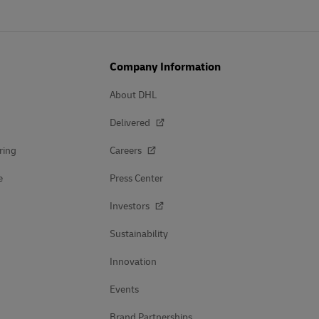
Company Information
About DHL
Delivered
ring
Careers
e
Press Center
Investors
Sustainability
Innovation
Events
Brand Partnerships