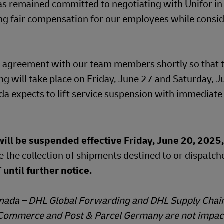
s remained committed to negotiating with Unifor i
ing fair compensation for our employees while consid
osed agreement with our team members shortly so that
ing will take place on Friday, June 27 and Saturday, J
a expects to lift service suspension with immediate 
ll be suspended effective Friday, June 20, 2025,
e the collection of shipments destined to or dispatc
until further notice.
Canada – DHL Global Forwarding and DHL Supply Chain
 eCommerce and Post & Parcel Germany are not impac