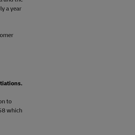
ly a year
stomer
tiations.
on to
-58 which