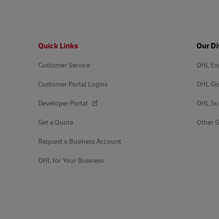
Footer
Quick Links
Our Di
Customer Service
DHL Ex
Customer Portal Logins
DHL Gl
Developer Portal
DHL Su
Get a Quote
Other G
Request a Business Account
DHL for Your Business