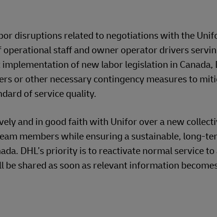
or disruptions related to negotiations with the Unif
f operational staff and owner operator drivers servi
 implementation of new labor legislation in Canada,
ers or other necessary contingency measures to miti
ndard of service quality.
ely and in good faith with Unifor over a new collect
team members while ensuring a sustainable, long-t
da. DHL’s priority is to reactivate normal service t
ll be shared as soon as relevant information become