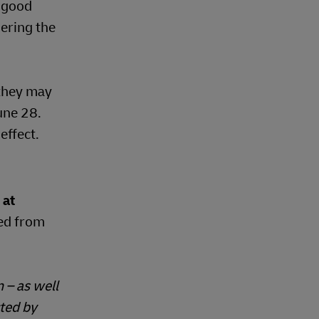
n good
ering the
 they may
une 28.
effect.
 at
hed from
 – as well
ted by