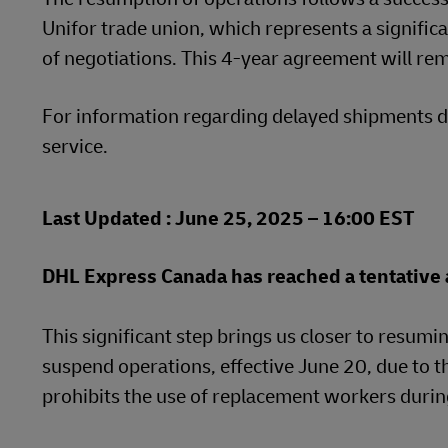
Unifor trade union, which represents a signific
LifeTrack
Learn About Portals
of negotiations. This 4-year agreement will rema
Learn About Portals
For information regarding delayed shipments du
service.
Last Updated : June 25, 2025 – 16:00 EST
DHL Express Canada has reached a tentative a
This significant step brings us closer to resumin
suspend operations, effective June 20, due to t
prohibits the use of replacement workers during