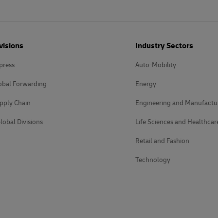
visions
Industry Sectors
press
Auto-Mobility
obal Forwarding
Energy
pply Chain
Engineering and Manufactu
lobal Divisions
Life Sciences and Healthcar
Retail and Fashion
Technology