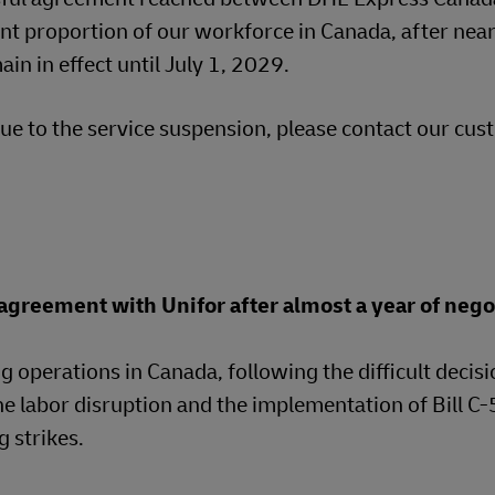
ant proportion of our workforce in Canada, after near
in in effect until July 1, 2029.
e to the service suspension, please contact our cu
greement with Unifor after almost a year of nego
g operations in Canada, following the difficult decisi
he labor disruption and the implementation of Bill C
 strikes.