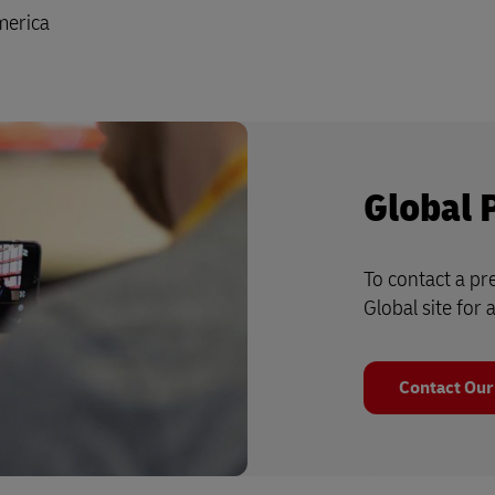
merica
Global 
To contact a pre
Global site for a
Contact Our