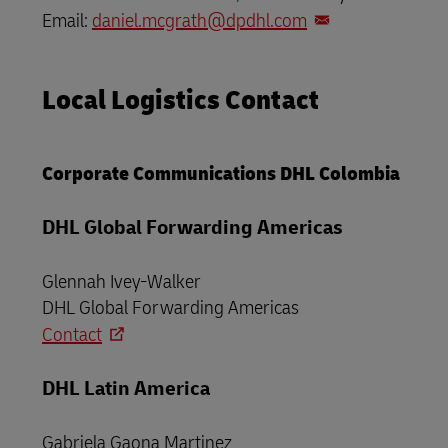
Email:
daniel.mcgrath@dpdhl.com
Local Logistics Contact
Corporate Communications DHL Colombia
DHL Global Forwarding Americas
Glennah Ivey-Walker
DHL Global Forwarding Americas
Contact
DHL Latin America
Gabriela Gaona Martinez