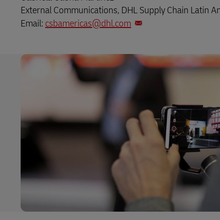
External Communications, DHL Supply Chain Latin A
Email:
csbamericas@dhl.com