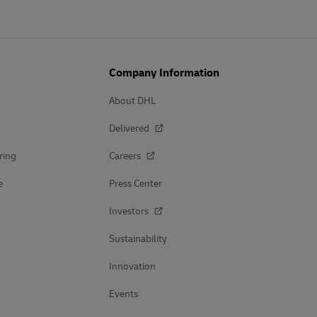
Company Information
About DHL
Delivered
ring
Careers
e
Press Center
Investors
Sustainability
Innovation
Events