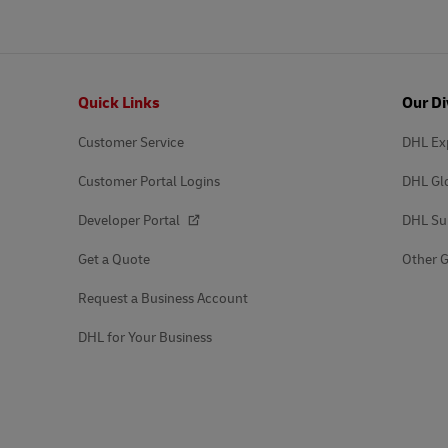
Footer
Quick Links
Our Di
Customer Service
DHL Ex
Customer Portal Logins
DHL Gl
Developer Portal
DHL Su
Get a Quote
Other G
Request a Business Account
DHL for Your Business