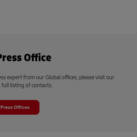
Press Office
ss expert from our Global offices, please visit our
 full listing of contacts.
 Press Offices