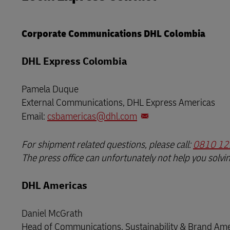
LifeTrack
Learn About Portals
Corporate Communications DHL Colombia
Learn About Portals
DHL Express Colombia
Pamela Duque
External Communications, DHL Express Americas
Email:
csbamericas@dhl.com
For shipment related questions, please call:
0810 12
The press office can unfortunately not help you solvi
DHL Americas
Daniel McGrath
Head of Communications, Sustainability & Brand Ame