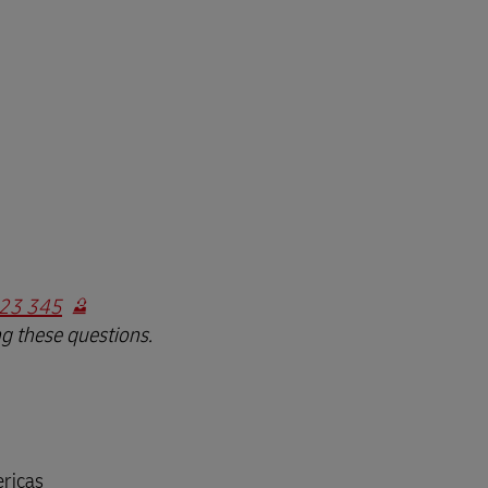
23 345
ng these questions.
ricas