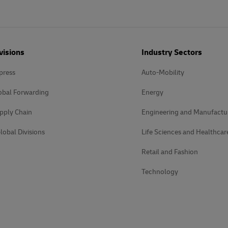
visions
Industry Sectors
press
Auto-Mobility
obal Forwarding
Energy
pply Chain
Engineering and Manufactu
lobal Divisions
Life Sciences and Healthcar
Retail and Fashion
Technology