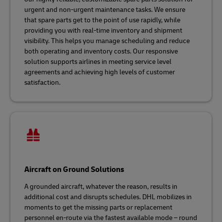
urgent and non-urgent maintenance tasks. We ensure
that spare parts get to the point of use rapidly, while
providing you with real-time inventory and shipment
visibility. This helps you manage scheduling and reduce
both operating and inventory costs. Our responsive
solution supports airlines in meeting service level
agreements and achieving high levels of customer
satisfaction.
Aircraft on Ground Solutions
A grounded aircraft, whatever the reason, results in
additional cost and disrupts schedules. DHL mobilizes in
moments to get the missing parts or replacement
personnel en-route via the fastest available mode – round