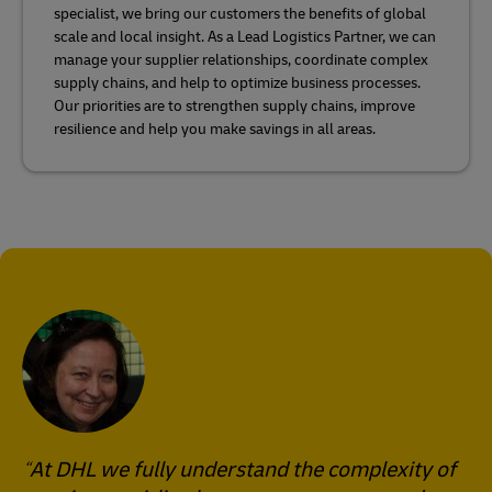
specialist, we bring our customers the benefits of global
scale and local insight. As a Lead Logistics Partner, we can
manage your supplier relationships, coordinate complex
supply chains, and help to optimize business processes.
Our priorities are to strengthen supply chains, improve
resilience and help you make savings in all areas.
At DHL we fully understand the complexity of