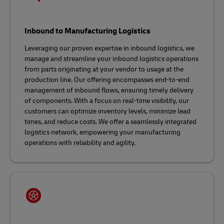
Inbound to Manufacturing Logistics
Leveraging our proven expertise in inbound logistics, we
manage and streamline your inbound logistics operations
from parts originating at your vendor to usage at the
production line. Our offering encompasses end-to-end
management of inbound flows, ensuring timely delivery
of components. With a focus on real-time visibility, our
customers can optimize inventory levels, minimize lead
times, and reduce costs. We offer a seamlessly integrated
logistics network, empowering your manufacturing
operations with reliability and agility.