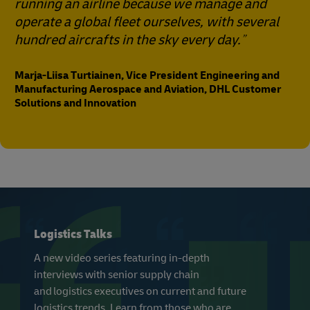
running an airline because we manage and
operate a global fleet ourselves, with several
hundred aircrafts in the sky every day.
Marja-Liisa Turtiainen, Vice President Engineering and
Manufacturing Aerospace and Aviation, DHL Customer
Solutions and Innovation
Logistics Talks
A new video series featuring in-depth
interviews with senior supply chain
and logistics executives on current and future
logistics trends. Learn from those who are