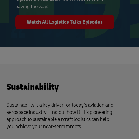
paving the way!
Watch All Logistics Talks Episodes
Sustainability
Sustainability is a key driver for today’s aviation and
aerospace industry. Find out how DHL’s pioneering
approach to sustainable aircraft logistics can help
you achieve your near-term targets.