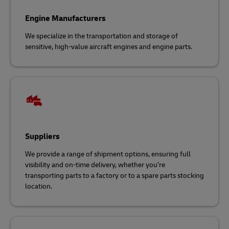
Engine Manufacturers
We specialize in the transportation and storage of
sensitive, high-value aircraft engines and engine parts.
Suppliers
We provide a range of shipment options, ensuring full
visibility and on-time delivery, whether you’re
transporting parts to a factory or to a spare parts stocking
location.