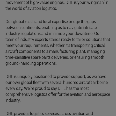
movement of high-value engines, DHL is your ‘wingman’ in
the world of aviation logistics.
Our global reach and local expertise bridge the gaps
between continents, enabling us to navigate intricate
industry regulations and minimize your downtime. Our
team of industry experts stands ready to tailor solutions that
meet your requirements, whether it's transporting critical
aircraft components to a manufacturing plant, managing
time-sensitive spare parts deliveries, or ensuring smooth
ground-handling operations.
DHL is uniquely positioned to provide support, as we have
our own global fleet with several hundred aircraft airborne
every day. We’re proud to say DHL has the most
comprehensive logistics offer for the aviation and aerospace
industry.
DHL provides logistics services across aviation and