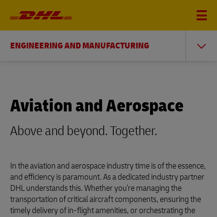
ENGINEERING AND MANUFACTURING
Aviation and Aerospace
Above and beyond. Together.
In the aviation and aerospace industry time is of the essence,
and efficiency is paramount. As a dedicated industry partner
DHL understands this. Whether you're managing the
transportation of critical aircraft components, ensuring the
timely delivery of in-flight amenities, or orchestrating the