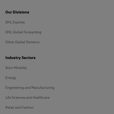
Our Divisions
DHL Express
DHL Global Forwarding
Other Global Divisions
Industry Sectors
Auto-Mobility
Energy
Engineering and Manufacturing
Life Sciences and Healthcare
Retail and Fashion