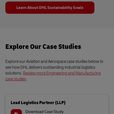
Learn About DHL Sustainability Goals
Explore Our Case Studies
Explore our Aviation and Aerospace case studies below to
see how DHL delivers outstanding industrial logistics
solutions.
Review more Engineering and Manufacturing
case studies
.
Lead Logistics Partner (LLP)
Download Case Study