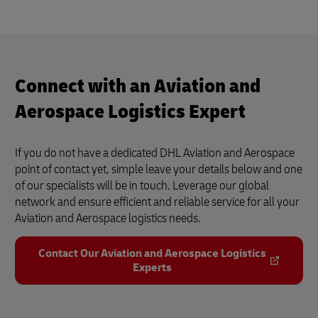
Airline Logistics (DHL Supply Chain)
4
3:40
Connect with an Aviation and
Aerospace Logistics Expert
If you do not have a dedicated DHL Aviation and Aerospace
point of contact yet, simple leave your details below and one
of our specialists will be in touch. Leverage our global
network and ensure efficient and reliable service for all your
Aviation and Aerospace logistics needs.
Contact Our Aviation and Aerospace Logistics
Experts