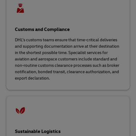
Customs and Compliance
DHL’s customs teams ensure that time-critical deliveries
and supporting documentation arrive at their destination
in the shortest possible time. Specialist services for
aviation and aerospace customers include standard and
non-routine customs clearance processes such as broker
notification, bonded transit, clearance authorization, and
export declaration.
Sustainable Logistics