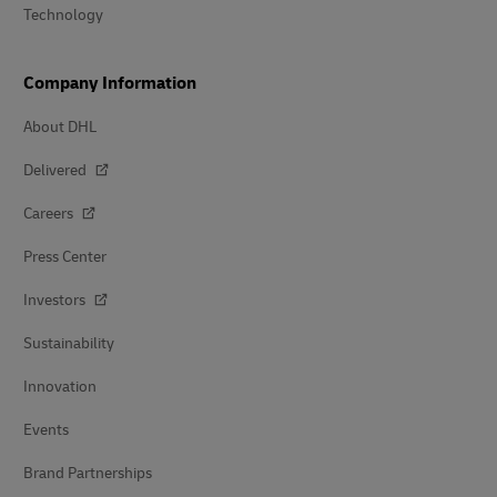
Technology
Company Information
About DHL
Delivered
Careers
Press Center
Investors
Sustainability
Innovation
Events
Brand Partnerships