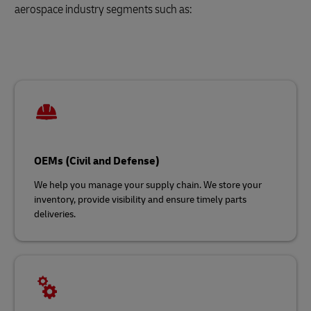
aerospace industry segments such as:
OEMs (Civil and Defense)
We help you manage your supply chain. We store your
inventory, provide visibility and ensure timely parts
deliveries.