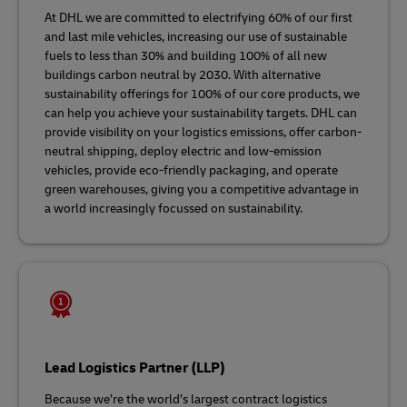
At DHL we are committed to electrifying 60% of our first
and last mile vehicles, increasing our use of sustainable
fuels to less than 30% and building 100% of all new
buildings carbon neutral by 2030. With alternative
sustainability offerings for 100% of our core products, we
can help you achieve your sustainability targets. DHL can
provide visibility on your logistics emissions, offer carbon-
neutral shipping, deploy electric and low-emission
vehicles, provide eco-friendly packaging, and operate
green warehouses, giving you a competitive advantage in
a world increasingly focussed on sustainability.
Lead Logistics Partner (LLP)
Because we’re the world’s largest contract logistics