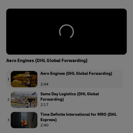
Aero Engines (DHL Global Forwarding)
Aero Engines (DHL Global Forwarding)
1
2:44
Same Day Logistics (DHL Global
Forwarding)
2
2:17
Time Definite International for MRO (DHL
Express)
3
2:40