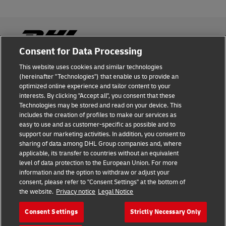
Consent for Data Processing
This website uses cookies and similar technologies
Fraud Awareness
(hereinafter "Technologies") that enable us to provide an
optimized online experience and tailor content to your
Legal Notice
interests. By clicking "Accept all", you consent that these
Technologies may be stored and read on your device. This
Terms of Use
includes the creation of profiles to make our services as
easy to use and as customer-specific as possible and to
Privacy Notice
support our marketing activities. In addition, you consent to
sharing of data among DHL Group companies and, where
Additional Information
applicable, its transfer to countries without an equivalent
level of data protection to the European Union. For more
Cookie Settings
information and the option to withdraw or adjust your
consent, please refer to "Consent Settings" at the bottom of
the website.
Privacy notice
Legal Notice
Follow Us
Consent Settings
Strictly Necessary Only