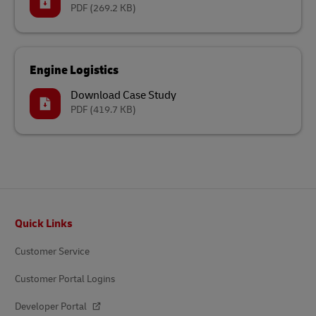
PDF
(269.2 KB)
Engine Logistics
Download Case Study
PDF
(419.7 KB)
Footer
Quick Links
Customer Service
Customer Portal Logins
Developer Portal