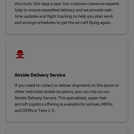
the clock, 365 days a year. Our customs clearance experts
help to ensure expedited delivery and we provide real-
time updates and flight tracking to help you plan work
and arrange schedules to get the aircraft flying again.
Airside Delivery Service
If you need to collect or deliver shipments to the apron or
other restricted airside locations, you can rely on our
Airside Delivery Service. This specialized, super-fast
aircraft logistics offering is available for airlines, MROs
and OEMs in Tiers 1-3.