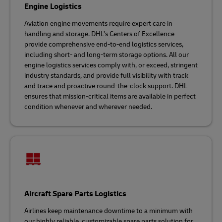
Engine Logistics
Aviation engine movements require expert care in
handling and storage. DHL’s Centers of Excellence
provide comprehensive end-to-end logistics services,
including short- and long-term storage options. All our
engine logistics services comply with, or exceed, stringent
industry standards, and provide full visibility with track
and trace and proactive round-the-clock support. DHL
ensures that mission-critical items are available in perfect
condition whenever and wherever needed.
Aircraft Spare Parts Logistics
Airlines keep maintenance downtime to a minimum with
our highly reliable, customizable spare parts solution for