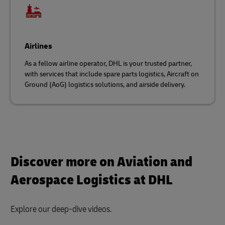
Airlines
As a fellow airline operator, DHL is your trusted partner,
with services that include spare parts logistics, Aircraft on
Ground (AoG) logistics solutions, and airside delivery.
Discover more on Aviation and
Aerospace Logistics at DHL
Explore our deep-dive videos.