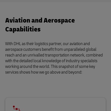
Aviation and Aerospace
Capabilities
With DHL as their logistics partner, our aviation and
aerospace customers benefit from unparalleled global
reach and an unrivalled transportation network, combined
with the detailed local knowledge of industry specialists
working around the world. This snapshot of some key
services shows how we go above and beyond: