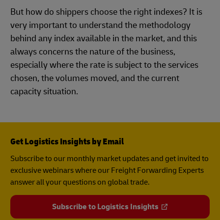
But how do shippers choose the right indexes? It is
very important to understand the methodology
behind any index available in the market, and this
always concerns the nature of the business,
especially where the rate is subject to the services
chosen, the volumes moved, and the current
capacity situation.
Get Logistics Insights by Email
Subscribe to our monthly market updates and get invited to
exclusive webinars where our Freight Forwarding Experts
answer all your questions on global trade.
Subscribe to Logistics Insights