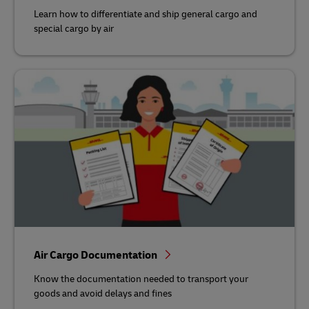
Learn how to differentiate and ship general cargo and
special cargo by air
Air Cargo Documentation
Know the documentation needed to transport your
goods and avoid delays and fines