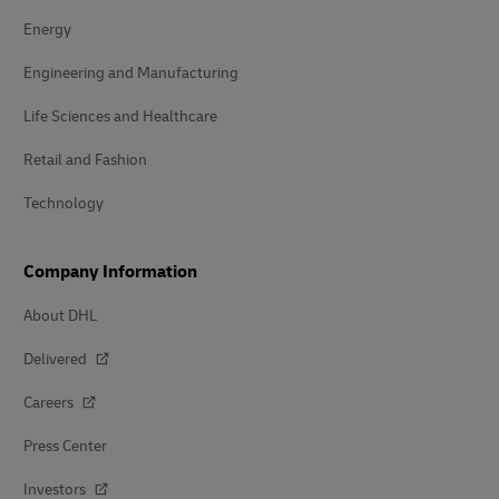
Energy
Engineering and Manufacturing
Life Sciences and Healthcare
Retail and Fashion
Technology
Company Information
About DHL
Delivered
Careers
Press Center
Investors