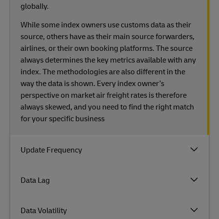
globally.
While some index owners use customs data as their
source, others have as their main source forwarders,
airlines, or their own booking platforms. The source
always determines the key metrics available with any
index. The methodologies are also different in the
way the data is shown. Every index owner’s
perspective on market air freight rates is therefore
always skewed, and you need to find the right match
for your specific business
Update Frequency
Data Lag
Data Volatility