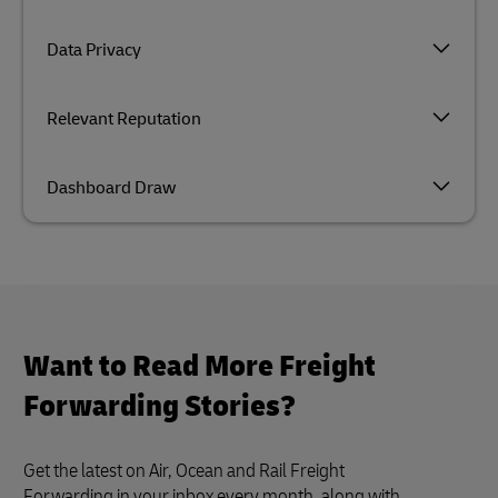
Data Privacy
Relevant Reputation
Dashboard Draw
Want to Read More Freight
Forwarding Stories?
Get the latest on Air, Ocean and Rail Freight
Forwarding in your inbox every month, along with