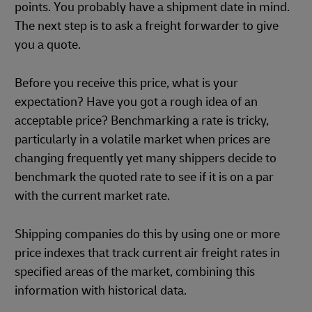
points. You probably have a shipment date in mind.
The next step is to ask a freight forwarder to give
you a quote.
Before you receive this price, what is your
expectation? Have you got a rough idea of an
acceptable price? Benchmarking a rate is tricky,
particularly in a volatile market when prices are
changing frequently yet many shippers decide to
benchmark the quoted rate to see if it is on a par
with the current market rate.
Shipping companies do this by using one or more
price indexes that track current air freight rates in
specified areas of the market, combining this
information with historical data.