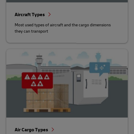
Aircraft Types
Most used types of aircraft and the cargo dimensions
they can transport
Air Cargo Types