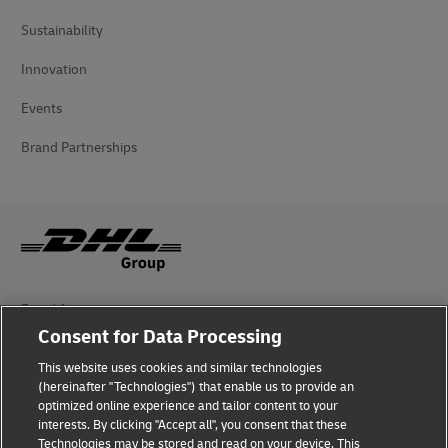
Sustainability
Innovation
Events
Brand Partnerships
Fraud Awareness
Consent for Data Processing
Legal Notice
This website uses cookies and similar technologies
Terms of Use
(hereinafter "Technologies") that enable us to provide an
optimized online experience and tailor content to your
interests. By clicking "Accept all", you consent that these
Privacy Notice
Technologies may be stored and read on your device. This