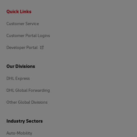
Footer
Quick Links
Customer Service
Customer Portal Logins
Developer Portal
Our Divisions
DHL Express
DHL Global Forwarding
Other Global Divisions
Industry Sectors
Auto-Mobility