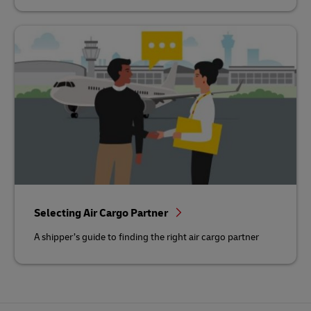
Selecting Air Cargo Partner
A shipper’s guide to finding the right air cargo partner