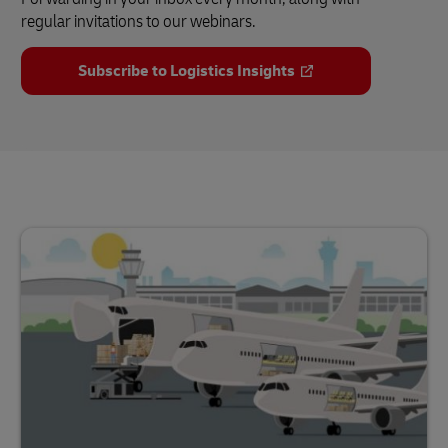
regular invitations to our webinars.
Subscribe to Logistics Insights