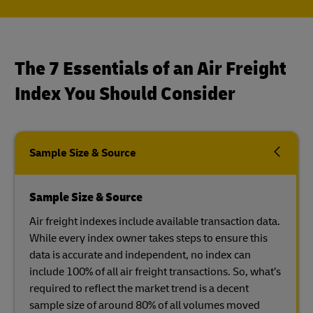
The 7 Essentials of an Air Freight
Index You Should Consider
Sample Size & Source
Sample Size & Source
Air freight indexes include available transaction data.
While every index owner takes steps to ensure this
data is accurate and independent, no index can
include 100% of all air freight transactions. So, what’s
required to reflect the market trend is a decent
sample size of around 80% of all volumes moved