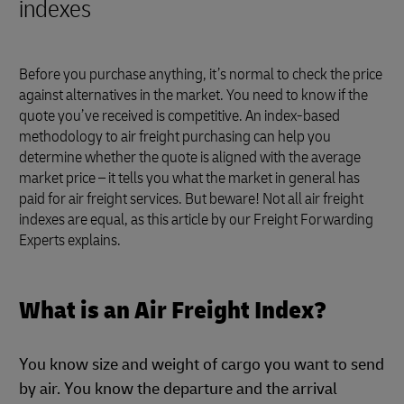
indexes
Before you purchase anything, it’s normal to check the price
against alternatives in the market. You need to know if the
quote you’ve received is competitive. An index-based
methodology to air freight purchasing can help you
determine whether the quote is aligned with the average
market price – it tells you what the market in general has
paid for air freight services. But beware! Not all air freight
indexes are equal, as this article by our Freight Forwarding
Experts explains.
What is an Air Freight Index?
You know size and weight of cargo you want to send
by air. You know the departure and the arrival