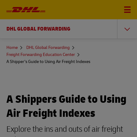
DHL GLOBAL FORWARDING
You
Home
DHL Global Forwarding
are
Freight Forwarding Education Center
here
A Shipper’s Guide to Using Air Freight Indexes
A Shippers Guide to Using
Air Freight Indexes
Explore the ins and outs of air freight