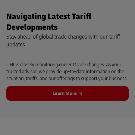
Navigating Latest Tariff
Developments
Stay ahead of global trade changes with our tariff
updates
DHL is closely monitoring current trade changes. As your
trusted advisor, we provide up-to-date information on the
situation, tariffs, and our offerings to support your business.
Learn More