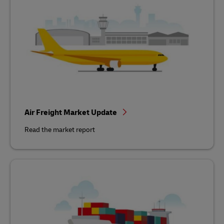
Air Freight Market Update
Read the market report