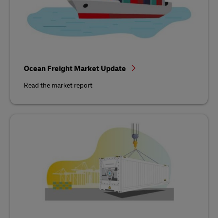
Ocean Freight Market Update
Read the market report