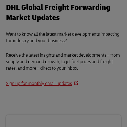
DHL Global Freight Forwarding
Market Updates
Want to know all the latest market developments impacting
the industry and your business?
Receive the latest insights and market developments – from
supply and demand growth, to jet fuel prices and freight
rates, and more – direct to your inbox.
Sign up for monthly email updates