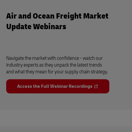
Air and Ocean Freight Market
Update Webinars
Navigate the market with confidence - watch our
industry experts as they unpack the latest trends
and what they mean for your supply chain strategy.
Access the Full Webinar Recordings