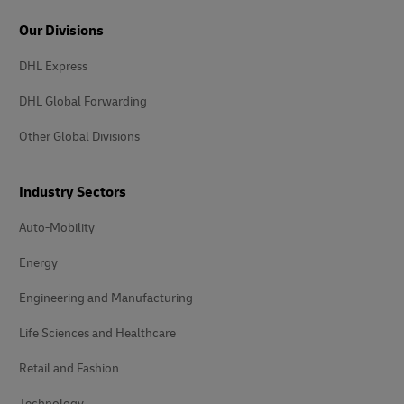
Our Divisions
DHL Express
DHL Global Forwarding
Other Global Divisions
Industry Sectors
Auto-Mobility
Energy
Engineering and Manufacturing
Life Sciences and Healthcare
Retail and Fashion
Technology