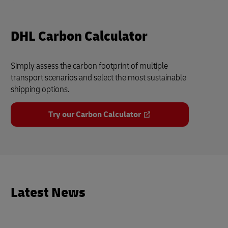
DHL Carbon Calculator
Simply assess the carbon footprint of multiple
transport scenarios and select the most sustainable
shipping options.
Try our Carbon Calculator
Latest News