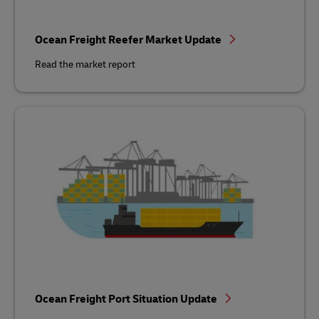
Ocean Freight Reefer Market Update
Read the market report
Ocean Freight Port Situation Update