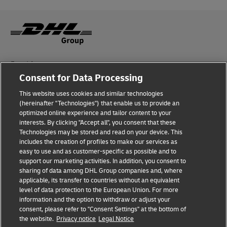
Fraud Awareness
Consent for Data Processing
Legal Notice
This website uses cookies and similar technologies
Terms of Use
(hereinafter "Technologies") that enable us to provide an
optimized online experience and tailor content to your
interests. By clicking "Accept all", you consent that these
Privacy Notice
Technologies may be stored and read on your device. This
includes the creation of profiles to make our services as
Additional Information
easy to use and as customer-specific as possible and to
support our marketing activities. In addition, you consent to
Cookie Settings
sharing of data among DHL Group companies and, where
applicable, its transfer to countries without an equivalent
Follow Us
level of data protection to the European Union. For more
information and the option to withdraw or adjust your
consent, please refer to "Consent Settings" at the bottom of
the website.
Privacy notice
Legal Notice