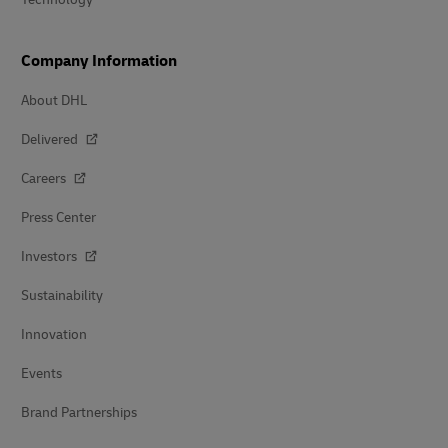
Company Information
About DHL
Delivered
Careers
Press Center
Investors
Sustainability
Innovation
Events
Brand Partnerships