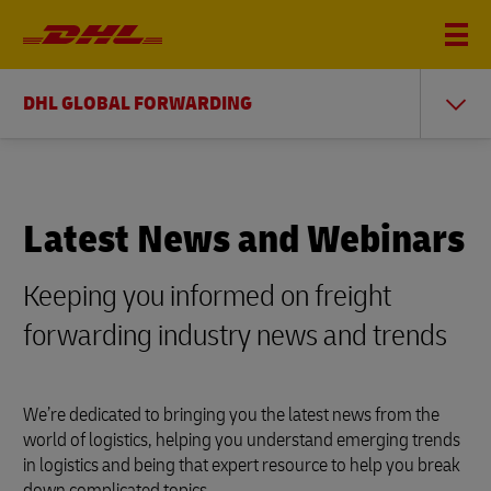
DHL GLOBAL FORWARDING
Latest News and Webinars
Keeping you informed on freight
forwarding industry news and trends
We’re dedicated to bringing you the latest news from the
world of logistics, helping you understand emerging trends
in logistics and being that expert resource to help you break
down complicated topics.