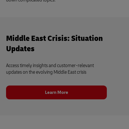
Middle East Crisis: Situation
Updates
Access timely insights and customer‑relevant
updates on the evolving Middle East crisis
Learn More