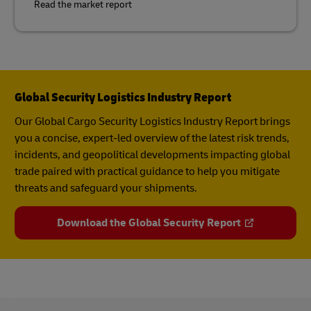
Read the market report
Global Security Logistics Industry Report
Our Global Cargo Security​ Logistics Industry Report​ brings
you a concise, expert-led overview of the latest risk trends,
incidents, and geopolitical developments impacting global
trade paired with practical guidance to help you mitigate
threats and safeguard your shipments.
Download the Global Security Report