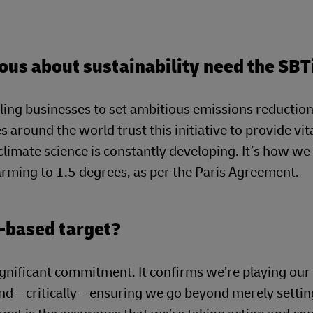
ous about sustainability need the SBT
ling businesses to set ambitious emissions reduction
s around the world trust this initiative to provide vit
 climate science is constantly developing. It’s how w
warming to 1.5 degrees, as per the Paris Agreement.
-based target?
ignificant commitment. It confirms we’re playing our 
nd – critically – ensuring we go beyond merely settin