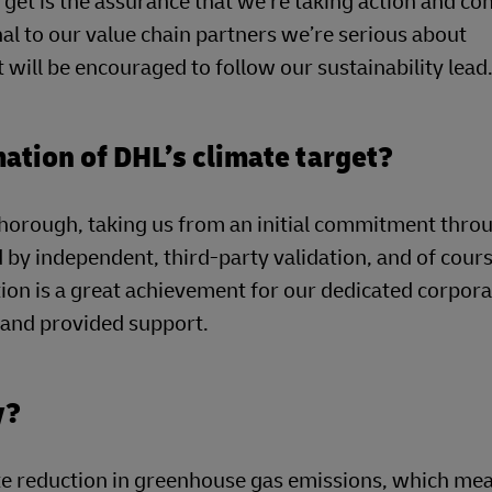
get is the assurance that we’re taking action and co
al to our value chain partners we’re serious about
 will be encouraged to follow our sustainability lead
mation of DHL’s climate target?
horough, taking us from an initial commitment thro
by independent, third-party validation, and of cour
ion is a great achievement for our dedicated corpor
t and provided support.
y?
e reduction in greenhouse gas emissions, which mea