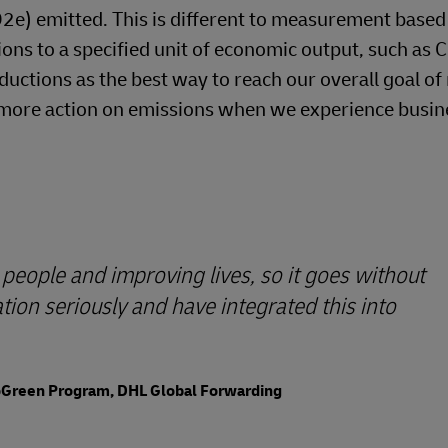
O2e) emitted. This is different to measurement based
ons to a specified unit of economic output, such as 
ductions as the best way to reach our overall goal of
ke more action on emissions when we experience busin
people and improving lives, so it goes without
ion seriously and have integrated this into
GoGreen Program, DHL Global Forwarding