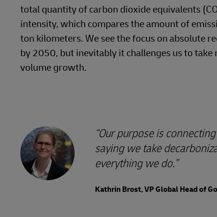
total quantity of carbon dioxide equivalents (C
intensity, which compares the amount of emissi
ton kilometers. We see the focus on absolute re
by 2050, but inevitably it challenges us to ta
volume growth.
Our purpose is connecting 
saying we take decarbonizat
everything we do.
Kathrin Brost, VP Global Head of 