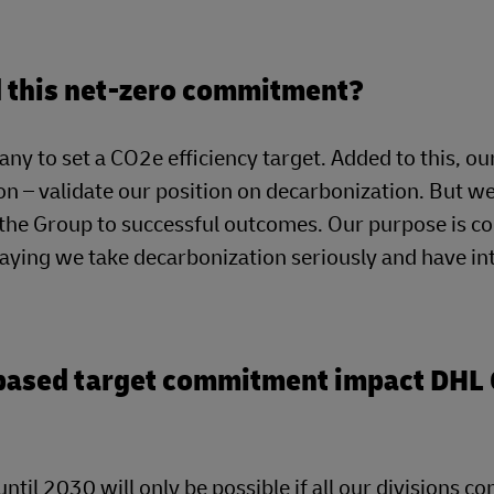
nd this net-zero commitment?
ny to set a CO2e efficiency target. Added to this, ou
n – validate our position on decarbonization. But we
g the Group to successful outcomes. Our purpose is c
saying we take decarbonization seriously and have in
-based target commitment impact DHL 
ntil 2030 will only be possible if all our divisions co