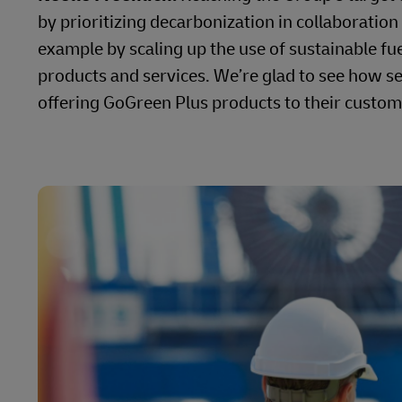
by prioritizing decarbonization in collaboration
example by scaling up the use of sustainable f
products and services. We’re glad to see how se
offering GoGreen Plus products to their custom