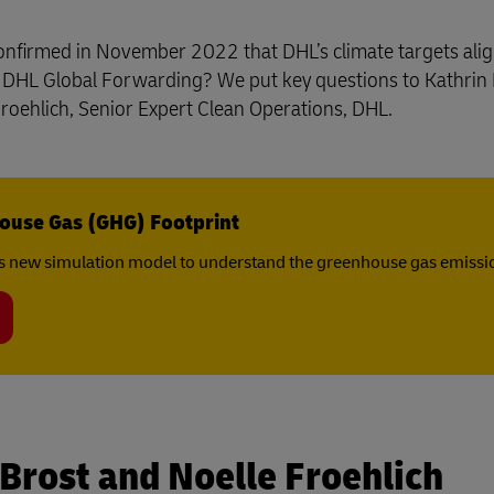
y confirmed in November 2022 that DHL’s climate targets ali
d DHL Global Forwarding? We put key questions to Kathrin 
oehlich, Senior Expert Clean Operations, DHL.
ouse Gas (GHG) Footprint
s new simulation model to understand the greenhouse gas emissio
 Brost and Noelle Froehlich