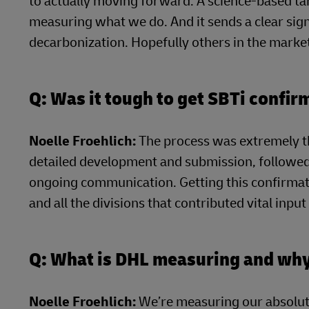
to actually moving forward. A science-based tar
measuring what we do. And it sends a clear sign
decarbonization. Hopefully others in the market
Q: Was it tough to get SBTi confir
Noelle Froehlich:
The process was extremely t
detailed development and submission, followed 
ongoing communication. Getting this confirmat
and all the divisions that contributed vital inpu
Q: What is DHL measuring and wh
Noelle Froehlich:
We’re measuring our absolut