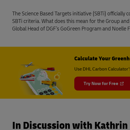
LifeTrack
The Science Based Targets initiative (SBTi) officiall
SBTi criteria. What does this mean for the Group an
Global Head of DGF’s GoGreen Program and Noelle Fr
Learn About Portals
Calculate Your Greenh
Use DHL Carbon Calculator’
Try Now for Free
In Discussion with Kathrin