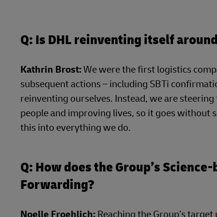
Q: Is DHL reinventing itself arou
Kathrin Brost:
We were the first logistics compa
subsequent actions – including SBTi confirmatio
reinventing ourselves. Instead, we are steerin
people and improving lives, so it goes without 
this into everything we do.
Q: How does the Group’s Science
Forwarding?
Noelle Froehlich:
Reaching the Group’s target u