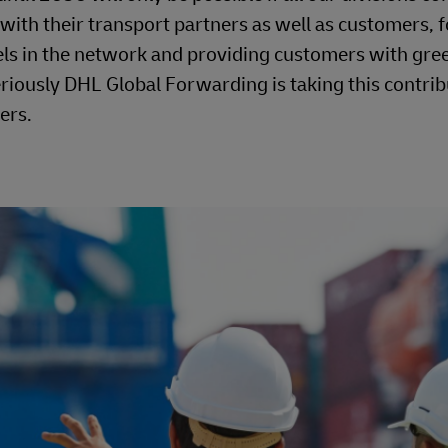
 with their transport partners as well as customers, f
uels in the network and providing customers with gre
riously DHL Global Forwarding is taking this contrib
ers.