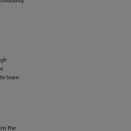
ntinuously
.
ugh
se
ate team
ns the