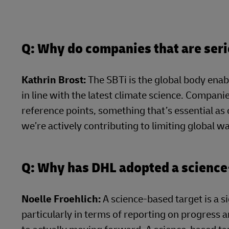
Q: Why do companies that are seri
Kathrin Brost:
The SBTi is the global body enab
in line with the latest climate science. Companie
reference points, something that’s essential as
we’re actively contributing to limiting global 
Q: Why has DHL adopted a science
Noelle Froehlich:
A science-based target is a s
particularly in terms of reporting on progress a