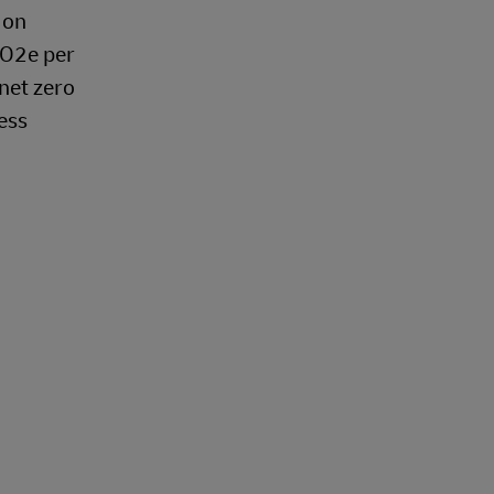
 on
CO2e per
 net zero
ess