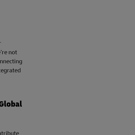
r
’re not
onnecting
tegrated
Global
ntribute