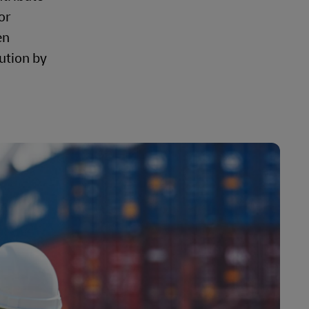
or
en
ution by