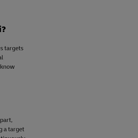
i?
s targets
al
e know
part,
g a target