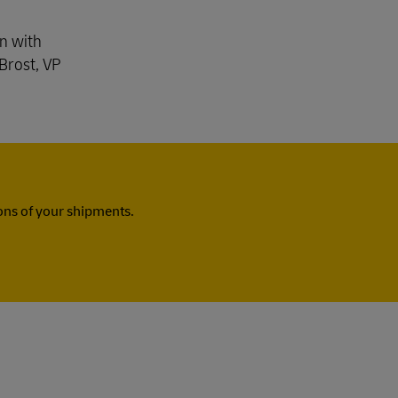
gn with
Brost, VP
ns of your shipments.