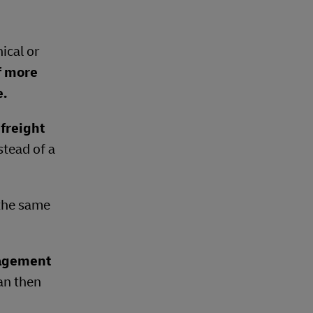
ical or
f more
e.
freight
stead of a
 the same
nagement
can then