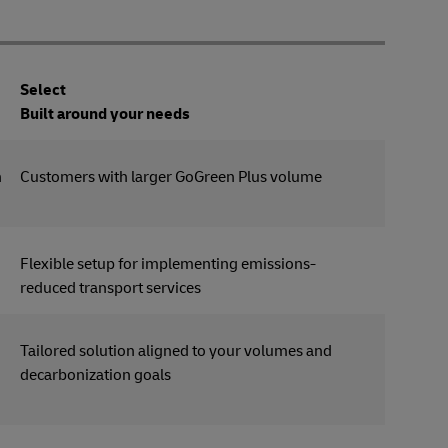
Select
Built around your needs
n
Customers with larger GoGreen Plus volume
Flexible setup for implementing emissions-
reduced transport services
Tailored solution aligned to your volumes and
decarbonization goals