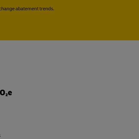
e change abatement trends.
CO₂e
s