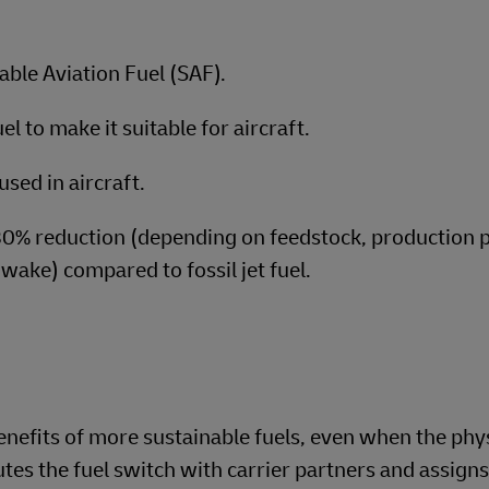
able Aviation Fuel (SAF).
l to make it suitable for aircraft.
used in aircraft.
80% reduction (depending on feedstock, production 
-wake) compared to fossil jet fuel.
nefits of more sustainable fuels, even when the phy
es the fuel switch with carrier partners and assigns