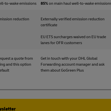
ell-to-wake emissions
85%
on main haul well-to-wake emission
emission reduction
Externally verified emission reduction
ficate
certificate
EU ETS surcharges waived on EU trade
lanes for OFR customers
equest a quote from
Get in touch with your DHL Global
ng and this option
Forwarding account manager and ask
efault
them about GoGreen Plu
wsletter