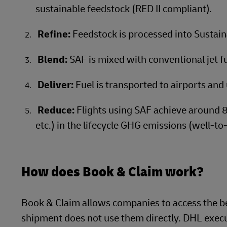
sustainable feedstock (RED II compliant).
Refine:
Feedstock is processed into Sustain
Blend:
SAF is mixed with conventional jet fue
Deliver:
Fuel is transported to airports and 
Reduce:
Flights using SAF achieve around 
etc.) in the lifecycle GHG emissions (well-to
How does Book & Claim work?
Book & Claim allows companies to access the be
shipment does not use them directly. DHL execut