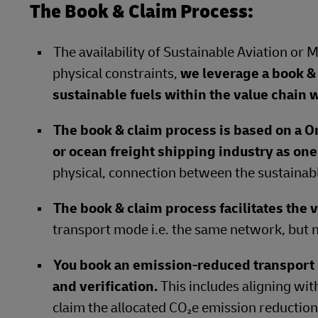
The Book & Claim Process:
The availability of Sustainable Aviation or 
physical constraints,
we leverage a book & 
sustainable fuels within the value chain w
The book & claim process is based on a O
or ocean freight shipping industry as on
physical, connection between the sustainabl
The book & claim process facilitates the v
transport mode i.e. the same network, but n
You book an emission-reduced transpor
and verification.
This includes aligning wit
claim the allocated CO₂e emission reductions 