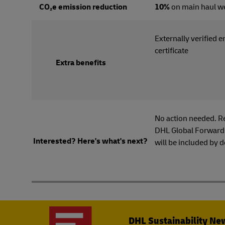
CO₂e emission reduction
10%
on main haul w
Externally verified 
certi
Extra benefits
No action needed. R
DHL Global Forwardi
Interested? Here's what's next?
will be included by d
DHL Sustainability Ne