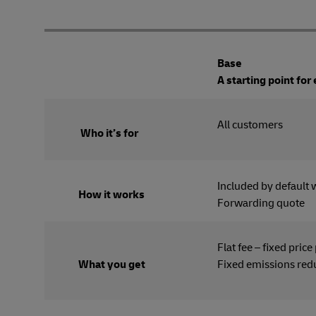
Base
A starting point for
All cus
Who it’s for
Included by default 
How it works
Forwarding quote
Flat fee – fixed price
What you get
Fixed emissions red