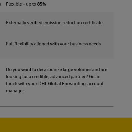
s
Flexible – up to
85%
Externally verified emission reduction certificate
Full flexibility aligned with your business needs
Do you want to decarbonize large volumes and are
looking for a credible, advanced partner? Get in
s
touch with your DHL Global Forwarding account
manager