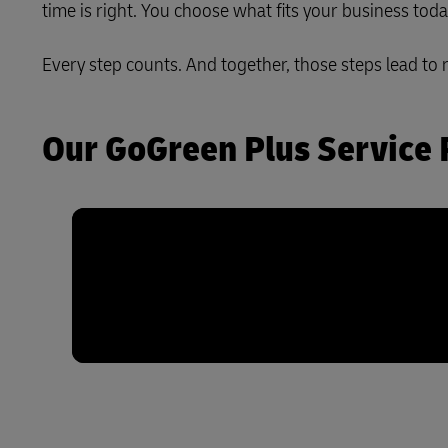
time is right. You choose what fits your business tod
LifeTrack
Every step counts. And together, those steps lead to 
Learn About Portals
Our GoGreen Plus Service 