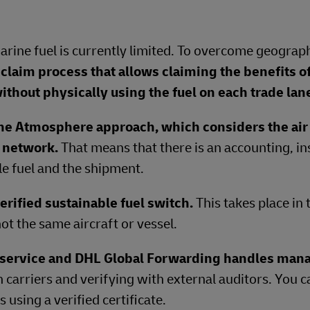
Marine fuel is currently limited. To overcome geograph
claim process that allows claiming the benefits o
ithout physically using the fuel on each trade lan
ne Atmosphere approach, which considers the air 
e network.
That means that there is an accounting, in
e fuel and the shipment.
erified sustainable fuel switch.
This takes place in
ot the same aircraft or vessel.
t service and DHL Global Forwarding handles ma
h carriers and verifying with external auditors. You 
using a verified certificate.