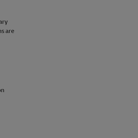
ary
ns are
on