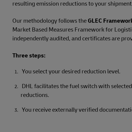
resulting emission reductions to your shipment
Our methodology follows the
GLEC Framewor
Market Based Measures Framework for Logistics
independently audited, and certificates are pro
Three steps:
You select your desired reduction level.
DHL facilitates the fuel switch with selecte
reductions.
You receive externally verified documentati