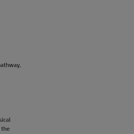
pathway,
sical
 the