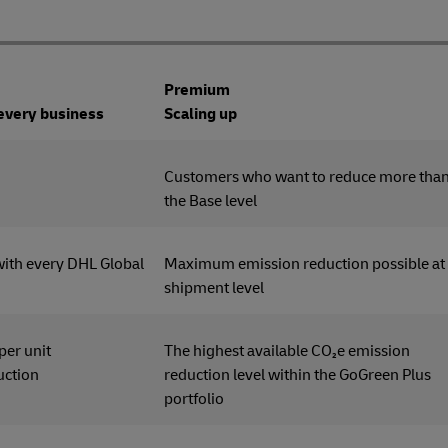
Premium
 every business
Scaling up
tomers
Customers who want to reduce more tha
the Base level
with every DHL Global
Maximum emission reduction possible at
shipment level
 per unit
The highest available CO₂e emission
uction
reduction level within the GoGreen Plus
portfolio