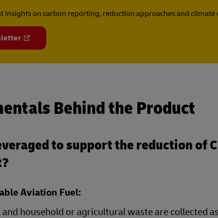
est insights on carbon reporting, reduction approaches and climat
letter
entals Behind the Product
veraged to support the reduction of 
t?
able Aviation Fuel:
 and household or agricultural waste are collected a