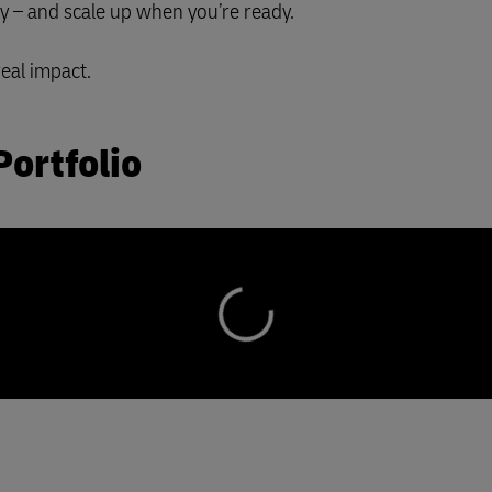
ay – and scale up when you’re ready.
real impact.
Portfolio