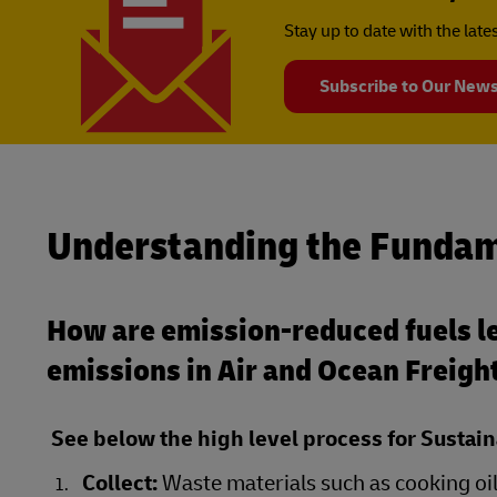
Stay up to date with the lat
Subscribe to Our News
Understanding the Fundam
How are emission-reduced fuels le
emissions in Air and Ocean Freigh
See below the high level process for Sustain
Collect:
Waste materials such as cooking oil