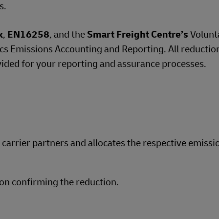
s.
k
,
EN16258
, and the
Smart Freight Centre’s
Volunt
 Emissions Accounting and Reporting. All reductio
vided for your reporting and assurance processes.
d carrier partners and allocates the respective emissi
on confirming the reduction.