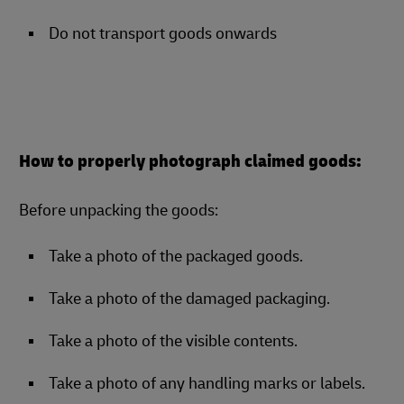
Do not transport goods onwards
How to properly photograph claimed goods:
Before unpacking the goods:
Take a photo of the packaged goods.
Take a photo of the damaged packaging.
Take a photo of the visible contents.
Take a photo of any handling marks or labels.