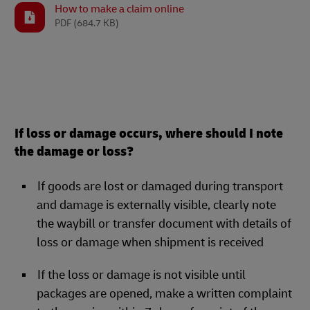
How to make a claim online
PDF
(684.7 KB)
If loss or damage occurs, where should I note
the damage or loss?
If goods are lost or damaged during transport
and damage is externally visible, clearly note
the waybill or transfer document with details of
loss or damage when shipment is received
If the loss or damage is not visible until
packages are opened, make a written complaint