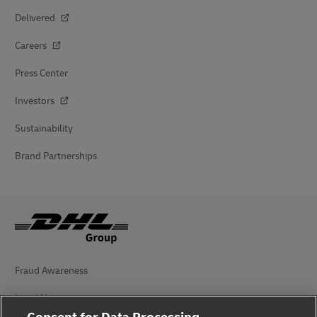
Delivered
Careers
Press Center
Investors
Sustainability
Brand Partnerships
Fraud Awareness
Legal Notice