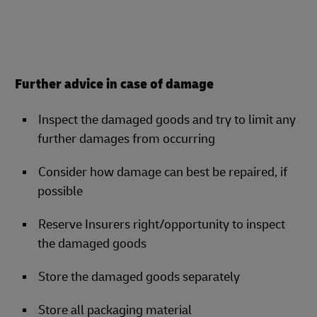
Further advice in case of damage
Inspect the damaged goods and try to limit any
further damages from occurring
Consider how damage can best be repaired, if
possible
Reserve Insurers right/opportunity to inspect
the damaged goods
Store the damaged goods separately
Store all packaging material