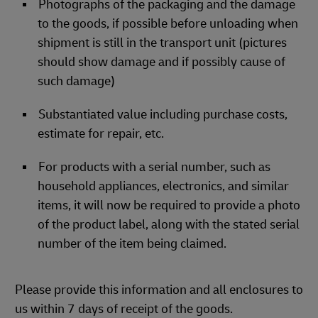
Photographs of the packaging and the damage
to the goods, if possible before unloading when
shipment is still in the transport unit (pictures
should show damage and if possibly cause of
such damage)
Substantiated value including purchase costs,
estimate for repair, etc.
For products with a serial number, such as
household appliances, electronics, and similar
items, it will now be required to provide a photo
of the product label, along with the stated serial
number of the item being claimed.
Please provide this information and all enclosures to
us within 7 days of receipt of the goods.