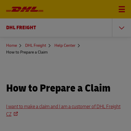
DHL FREIGHT
You
Home
DHL Freight
Help Center
are
How to Prepare a Claim
here
How to Prepare a Claim
I want to make a claim and I am a customer of DHL Freight
CZ