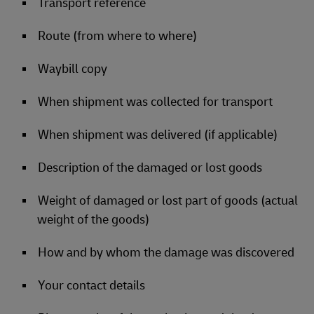
Transport reference
Route (from where to where)
Waybill copy
When shipment was collected for transport
When shipment was delivered (if applicable)
Description of the damaged or lost goods
Weight of damaged or lost part of goods (actual
weight of the goods)
How and by whom the damage was discovered
Your contact details