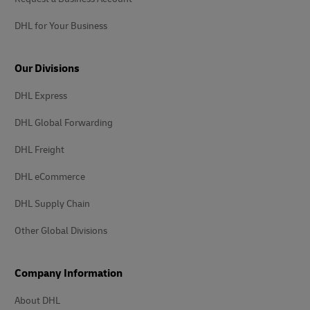
DHL for Your Business
Our Divisions
DHL Express
DHL Global Forwarding
DHL Freight
DHL eCommerce
DHL Supply Chain
Other Global Divisions
Company Information
About DHL