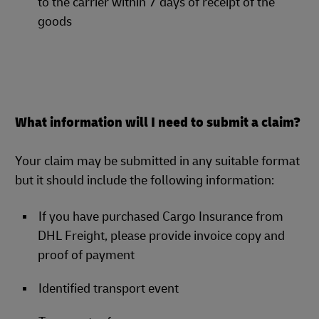
to the carrier within 7 days of receipt of the
goods
What information will I need to submit a claim?
Your claim may be submitted in any suitable format
but it should include the following information:
If you have purchased Cargo Insurance from
DHL Freight, please provide invoice copy and
proof of payment
Identified transport event