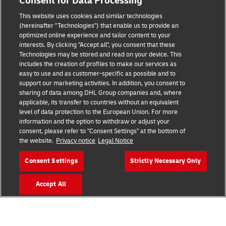
Consent for Data Processing
Terms of Use
This website uses cookies and similar technologies
Privacy Notice
(hereinafter "Technologies") that enable us to provide an
optimized online experience and tailor content to your
interests. By clicking "Accept all", you consent that these
Accessibility
Technologies may be stored and read on your device. This
includes the creation of profiles to make our services as
Additional Information
easy to use and as customer-specific as possible and to
support our marketing activities. In addition, you consent to
Cookie Settings
sharing of data among DHL Group companies and, where
applicable, its transfer to countries without an equivalent
Follow Us
level of data protection to the European Union. For more
information and the option to withdraw or adjust your
consent, please refer to "Consent Settings" at the bottom of
the website.
Privacy notice
Legal Notice
Consent Settings
Strictly Necessary Only
2026 © - all rights reserved
Accept All