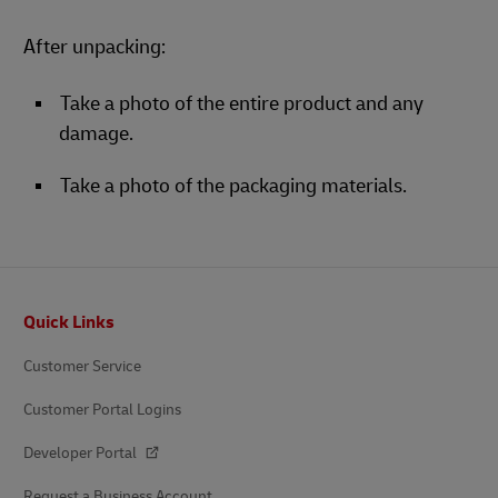
After unpacking:
Take a photo of the entire product and any
damage.
Take a photo of the packaging materials.
Footer
Quick Links
Customer Service
Customer Portal Logins
Developer Portal
Request a Business Account