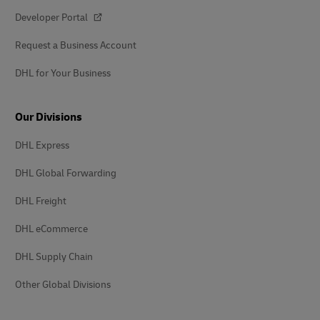
Developer Portal
Request a Business Account
DHL for Your Business
Our Divisions
DHL Express
DHL Global Forwarding
DHL Freight
DHL eCommerce
DHL Supply Chain
Other Global Divisions