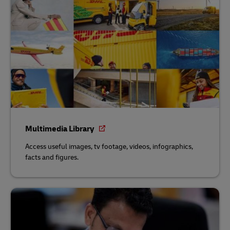
Multimedia Library
Access useful images, tv footage, videos, infographics,
facts and figures.