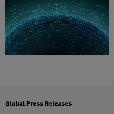
Global Press Releases