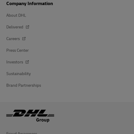
Company Information
About DHL
Delivered
Careers
Press Center
Investors
Sustainability
Brand Partnerships
Fraud Awareness