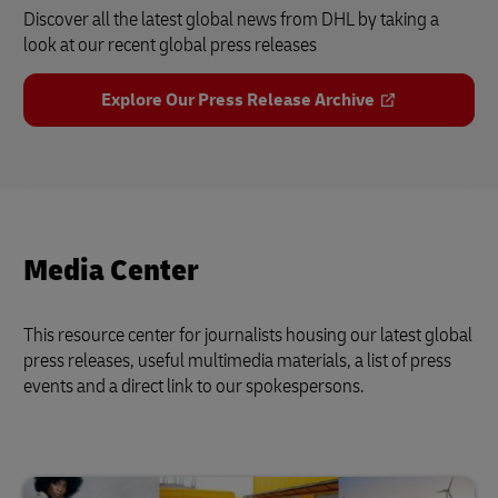
Discover all the latest global news from DHL by taking a
look at our recent global press releases
Explore Our Press Release Archive
Media Center
This resource center for journalists housing our latest global
press releases, useful multimedia materials, a list of press
events and a direct link to our spokespersons.