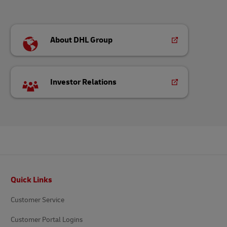
About DHL Group
Investor Relations
Footer
Quick Links
Customer Service
Customer Portal Logins