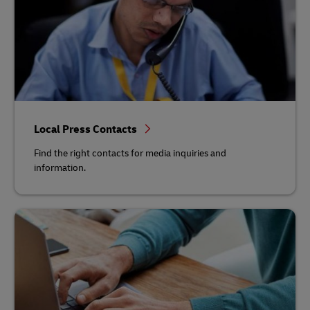
Local Press Contacts
Find the right contacts for media inquiries and
information.