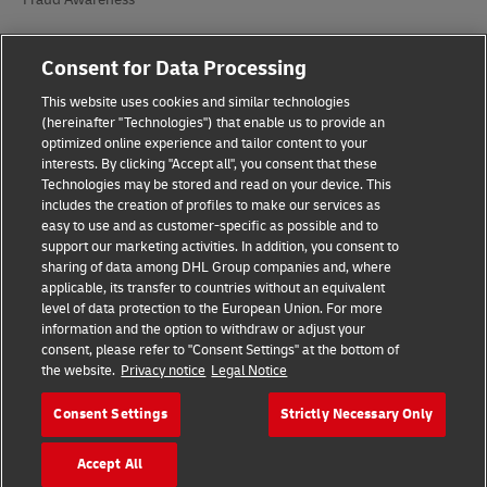
Legal Notice
Consent for Data Processing
Terms of Use
This website uses cookies and similar technologies
(hereinafter "Technologies") that enable us to provide an
Privacy Notice
optimized online experience and tailor content to your
interests. By clicking "Accept all", you consent that these
Accessibility
Technologies may be stored and read on your device. This
includes the creation of profiles to make our services as
Additional Information
easy to use and as customer-specific as possible and to
support our marketing activities. In addition, you consent to
Cookie Settings
sharing of data among DHL Group companies and, where
applicable, its transfer to countries without an equivalent
Follow Us
level of data protection to the European Union. For more
information and the option to withdraw or adjust your
consent, please refer to "Consent Settings" at the bottom of
the website.
Privacy notice
Legal Notice
Consent Settings
Strictly Necessary Only
2026 © - all rights reserved
Accept All