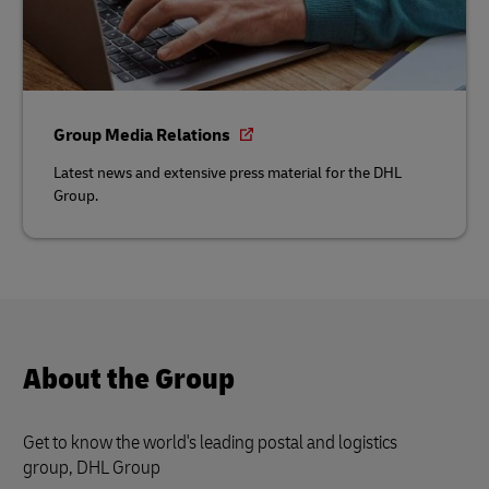
Group Media Relations
Latest news and extensive press material for the DHL
Group.
About the Group
Get to know the world's leading postal and logistics
group, DHL Group