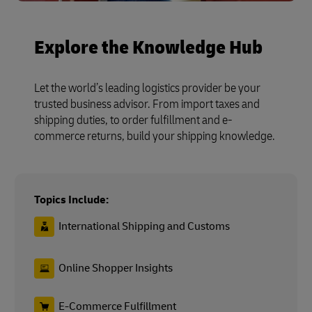
Explore the Knowledge Hub
Let the world’s leading logistics provider be your
trusted business advisor. From import taxes and
shipping duties, to order fulfillment and e-
commerce returns, build your shipping knowledge.
Topics Include:
International Shipping and Customs
Online Shopper Insights
E-Commerce Fulfillment