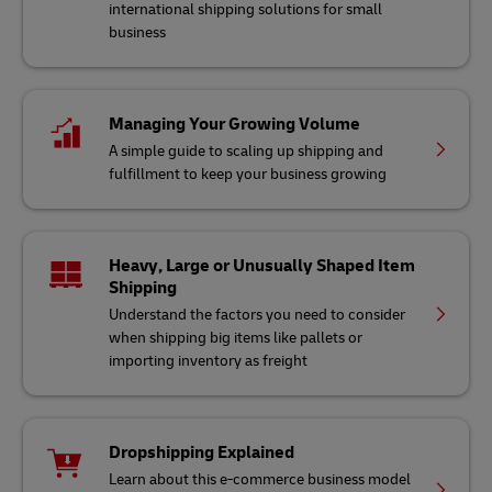
international shipping solutions for small
business
Managing Your Growing Volume
A simple guide to scaling up shipping and
fulfillment to keep your business growing
Heavy, Large or Unusually Shaped Item
Shipping
Understand the factors you need to consider
when shipping big items like pallets or
importing inventory as freight
Dropshipping Explained
Learn about this e-commerce business model