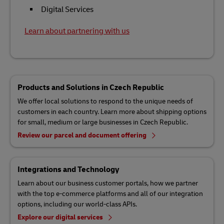
Digital Services
Learn about partnering with us
Products and Solutions in Czech Republic
We offer local solutions to respond to the unique needs of
customers in each country. Learn more about shipping options
for small, medium or large businesses in Czech Republic.
Review our parcel and document offering
Integrations and Technology
Learn about our business customer portals, how we partner
with the top e-commerce platforms and all of our integration
options, including our world-class APIs.
Explore our digital services