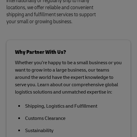
internationally or regularly ship to many
locations, we offer reliable and convenient
shipping and fulfillment services to support
your small or growing business.
Why Partner With Us?
Whether you’re happy to be a small business or you
want to grow into a large business, our teams
around the world have the expert knowledge to
serve you. Learn about our comprehensive global
logistics solutions and unmatched expertise in:
Shipping, Logistics and Fulfillment
Customs Clearance
Sustainability