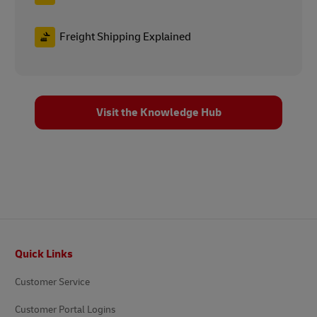
Freight Shipping Explained
Visit the Knowledge Hub
Footer
Quick Links
Customer Service
Customer Portal Logins