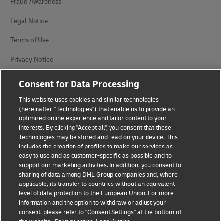
Fraud Awareness
Legal Notice
Terms of Use
Privacy Notice
Accessibility
Consent for Data Processing
Additional Information
This website uses cookies and similar technologies
(hereinafter "Technologies") that enable us to provide an
Cookie Settings
optimized online experience and tailor content to your
interests. By clicking "Accept all", you consent that these
Technologies may be stored and read on your device. This
Follow Us
includes the creation of profiles to make our services as
easy to use and as customer-specific as possible and to
support our marketing activities. In addition, you consent to
sharing of data among DHL Group companies and, where
applicable, its transfer to countries without an equivalent
level of data protection to the European Union. For more
2026 © - all rights reserved
information and the option to withdraw or adjust your
consent, please refer to "Consent Settings" at the bottom of