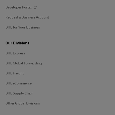
Developer Portal
Request a Business Account
DHL for Your Business
Our Divisions
DHL Express
DHL Global Forwarding
DHL Freight
DHL eCommerce
DHL Supply Chain
Other Global Divisions