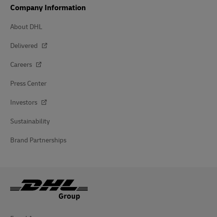
Company Information
About DHL
Delivered
Careers
Press Center
Investors
Sustainability
Brand Partnerships