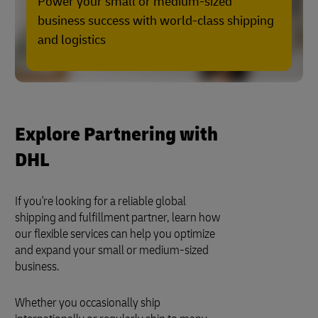
Power your small or medium-sized
business success with world-class shipping
and logistics
Explore Partnering with
DHL
If you're looking for a reliable global
shipping and fulfillment partner, learn how
our flexible services can help you optimize
and expand your small or medium-sized
business.
Whether you occasionally ship