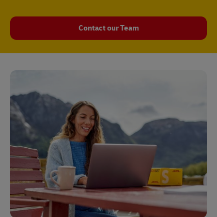
Contact our Team