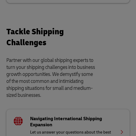
Tackle Shipping
Challenges
Partner with our global shipping experts to
turn your shipping challenges into business
growth opportunities. We demystify some
of the most common and intimidating
shipping situations for small and medium-
sized businesses.
Navigating International Shipping
Expansion
Let us answer your questions about the best