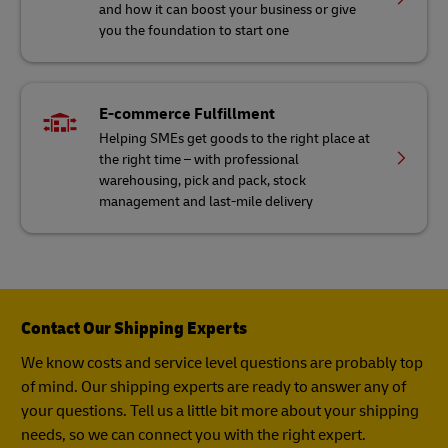
and how it can boost your business or give
you the foundation to start one
E-commerce Fulfillment
Helping SMEs get goods to the right place at
the right time – with professional
warehousing, pick and pack, stock
management and last-mile delivery
Contact Our Shipping Experts
We know costs and service level questions are probably top
of mind. Our shipping experts are ready to answer any of
your questions. Tell us a little bit more about your shipping
needs, so we can connect you with the right expert.