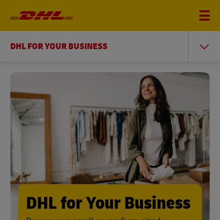
DHL FOR YOUR BUSINESS
DHL for Your Business