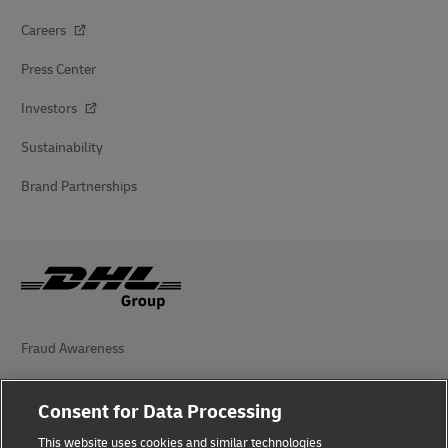
Careers
Press Center
Investors
Sustainability
Brand Partnerships
Fraud Awareness
Legal Notice
Consent for Data Processing
Terms of Use
This website uses cookies and similar technologies