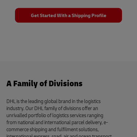
Get Started With a Shipping Profile
A Family of Divisions
DHL is the leading global brand in the logistics
industry. Our DHL family of divisions offer an
unrivalled portfolio of logistics services ranging
from national and international parcel delivery, e-
commerce shipping and fulfilment solutions,
international express, road, air and ocean transport