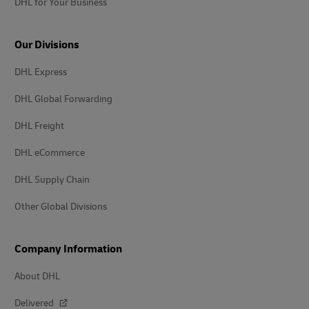
DHL for Your Business
Our Divisions
DHL Express
DHL Global Forwarding
DHL Freight
DHL eCommerce
DHL Supply Chain
Other Global Divisions
Company Information
About DHL
Delivered