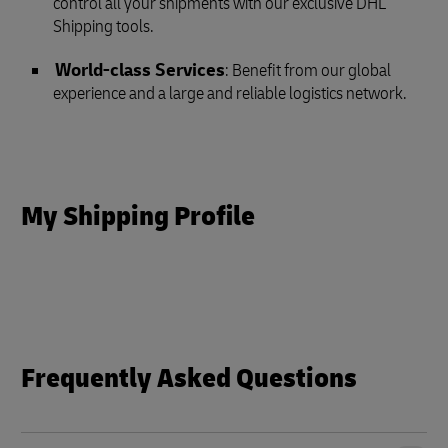
control all your shipments with our exclusive DHL
Shipping tools.
World-class Services
: Benefit from our global
experience and a large and reliable logistics network.
My Shipping Profile
Frequently Asked Questions