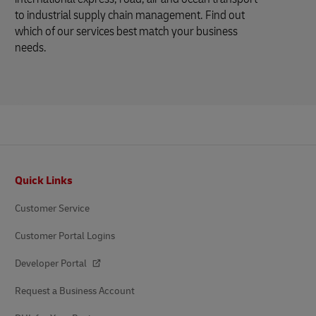
to industrial supply chain management. Find out
which of our services best match your business
needs.
Footer
Quick Links
Customer Service
Customer Portal Logins
Developer Portal
Request a Business Account