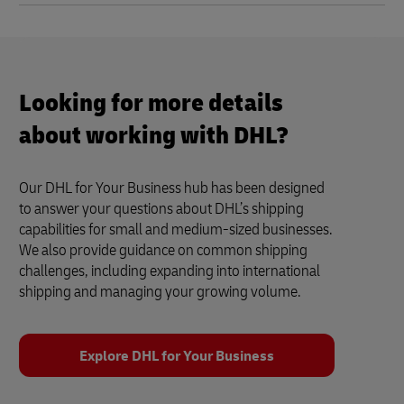
Looking for more details
about working with DHL?
Our DHL for Your Business hub has been designed
to answer your questions about DHL’s shipping
capabilities for small and medium-sized businesses.
We also provide guidance on common shipping
challenges, including expanding into international
shipping and managing your growing volume.
Explore DHL for Your Business