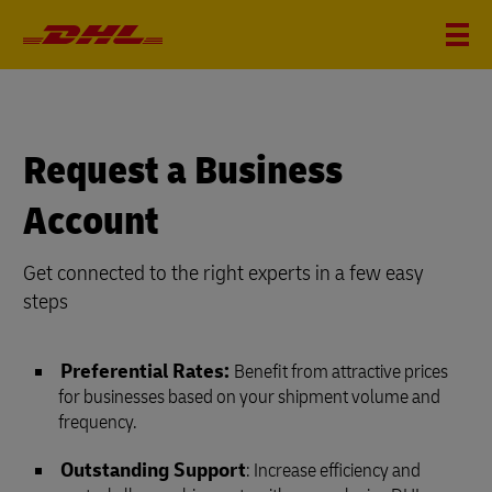
Request a Business
Account
Get connected to the right experts in a few easy
steps
Preferential Rates:
Benefit from attractive prices
for businesses based on your shipment volume and
frequency.
Outstanding Support
: Increase efficiency and