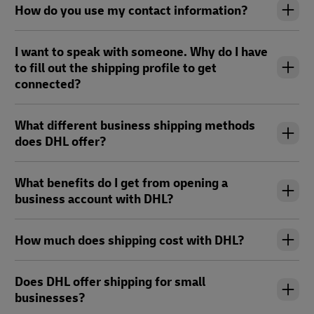
How do you use my contact information?
I want to speak with someone. Why do I have
to fill out the shipping profile to get
connected?
What different business shipping methods
does DHL offer?
What benefits do I get from opening a
business account with DHL?
How much does shipping cost with DHL?
Does DHL offer shipping for small
businesses?