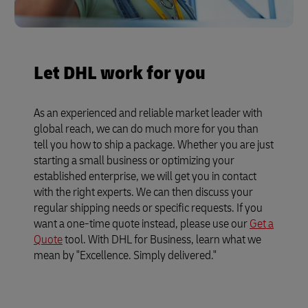
Let DHL work for you
As an experienced and reliable market leader with
global reach, we can do much more for you than
tell you how to ship a package. Whether you are just
starting a small business or optimizing your
established enterprise, we will get you in contact
with the right experts. We can then discuss your
regular shipping needs or specific requests. If you
want a one-time quote instead, please use our
Get a
Quote
tool. With DHL for Business, learn what we
mean by "Excellence. Simply delivered."