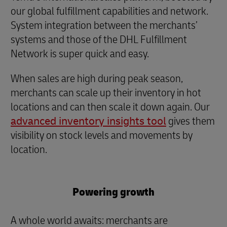
our global fulfillment capabilities and network.
System integration between the merchants’
systems and those of the DHL Fulfillment
Network is super quick and easy.
When sales are high during peak season,
merchants can scale up their inventory in hot
locations and can then scale it down again. Our
advanced inventory insights tool
gives them
visibility on stock levels and movements by
location.
Powering growth
A whole world awaits: merchants are