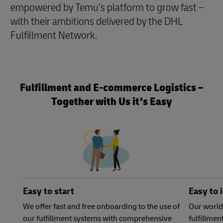
empowered by Temu’s platform to grow fast –
with their ambitions delivered by the DHL
Fulfillment Network.
Fulfillment and E-commerce Logistics –
Together with Us it’s Easy
Easy to start
Easy to 
We offer fast and free onboarding to the use of
Our world
our fulfillment systems with comprehensive
fulfillme