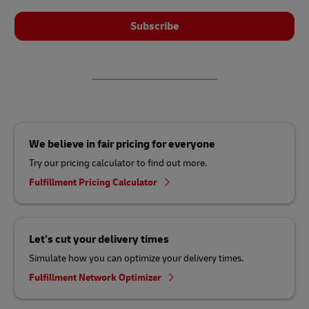
Subscribe
We believe in fair pricing for everyone
Try our pricing calculator to find out more.
Fulfillment Pricing Calculator
Let’s cut your delivery times
Simulate how you can optimize your delivery times.
Fulfillment Network Optimizer