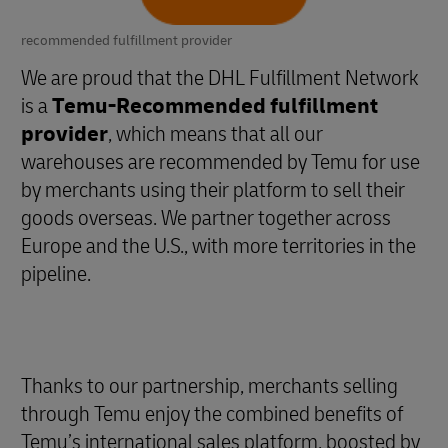
recommended fulfillment provider
We are proud that the DHL Fulfillment Network
is a
Temu-Recommended fulfillment
provider
, which means that all our
warehouses are recommended by Temu for use
by merchants using their platform to sell their
goods overseas. We partner together across
Europe and the U.S., with more territories in the
pipeline.
Thanks to our partnership, merchants selling
through Temu enjoy the combined benefits of
Temu’s international sales platform, boosted by