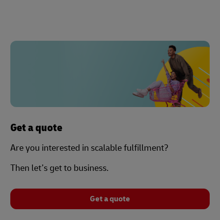
Get a quote
Are you interested in scalable fulfillment?
Then let’s get to business.
Get a quote