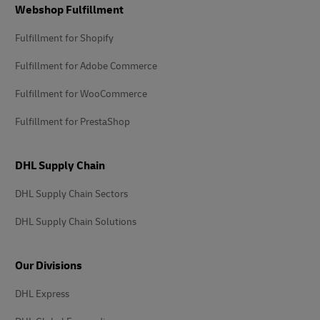
Footer
Webshop Fulfillment
Fulfillment for Shopify
Fulfillment for Adobe Commerce
Fulfillment for WooCommerce
Fulfillment for PrestaShop
DHL Supply Chain
DHL Supply Chain Sectors
DHL Supply Chain Solutions
Our Divisions
DHL Express