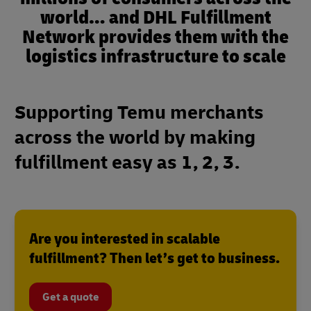
world… and DHL Fulfillment
Network provides them with the
logistics infrastructure to scale
Supporting Temu merchants
across the world by making
fulfillment easy as 1, 2, 3.
Are you interested in scalable
fulfillment? Then let’s get to business.
Get a quote