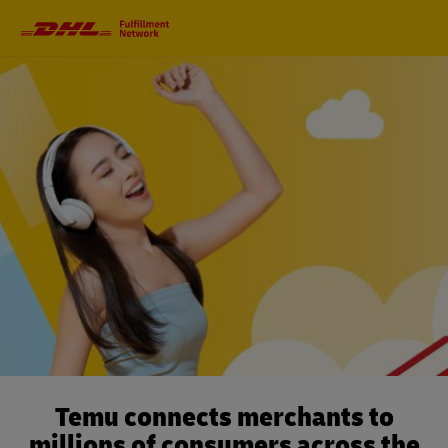
Primary
Navigation
Temu connects merchants to
millions of consumers across the