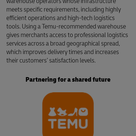
warehouse operators whose infrastructure
meets specific requirements, including highly
efficient operations and high-tech logistics
tools. Using a Temu-recommended warehouse
gives merchants access to professional logistics
services across a broad geographical spread,
which improves delivery times and increases
their customers’ satisfaction levels.
Partnering for a shared future