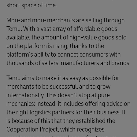
short space of time.
More and more merchants are selling through
Temu. With a vast array of affordable goods
available, the amount of high-value goods sold
on the platform is rising, thanks to the
platform’s ability to connect consumers with
thousands of sellers, manufacturers and brands.
Temu aims to make it as easy as possible for
merchants to be successful, and to grow
internationally. This doesn’t stop at pure
mechanics: instead, it includes offering advice on
the right logistics partners for their business. It
is because of this that they established the
Cooperation Project, which recognizes