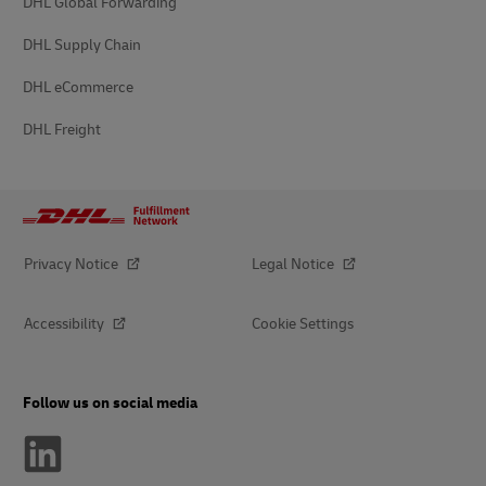
DHL Global Forwarding
DHL Supply Chain
DHL eCommerce
DHL Freight
Privacy Notice
Legal Notice
Accessibility
Cookie Settings
Follow us on social media