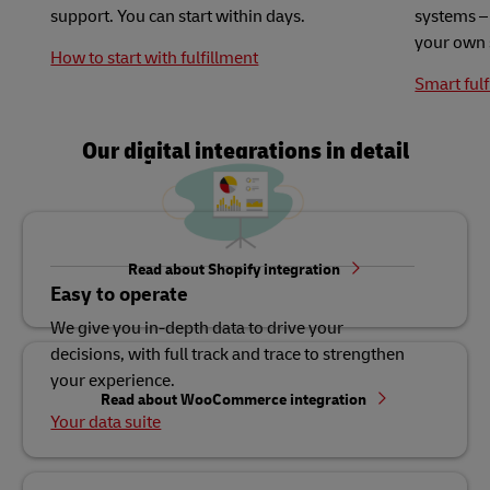
support. You can start within days.
systems – 
your own 
How to start with fulfillment
Smart fulf
Our digital integrations in detail
Read about Shopify integration
Easy to operate
We give you in-depth data to drive your
decisions, with full track and trace to strengthen
your experience.
Read about WooCommerce integration
Your data suite