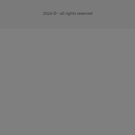
2026 © - all rights reserved
opens
opens
new
external
window
link