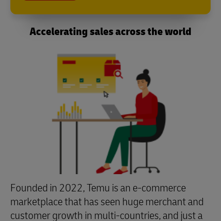
Accelerating sales across the world
Founded in 2022, Temu is an e-commerce
marketplace that has seen huge merchant and
customer growth in multi-countries, and just a