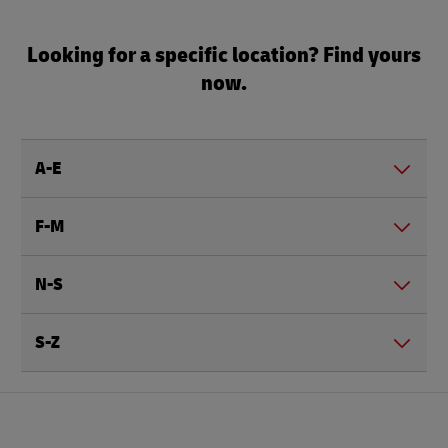
Looking for a specific location? Find yours
now.
A-E
F-M
N-S
S-Z