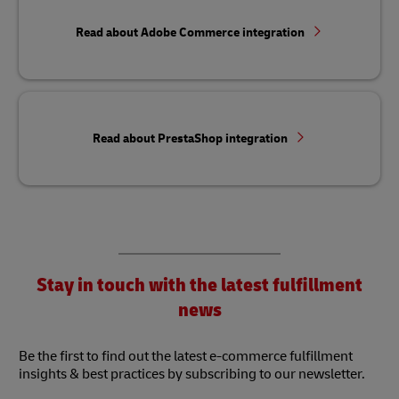
Read about Adobe Commerce integration
Read about PrestaShop integration
Stay in touch with the latest fulfillment
news
Be the first to find out the latest e-commerce fulfillment
insights & best practices by subscribing to our newsletter.