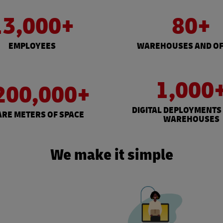
13,000+
80+
EMPLOYEES
WAREHOUSES AND OF
1,000
200,000+
DIGITAL DEPLOYMENTS
RE METERS OF SPACE
WAREHOUSES
We make it simple