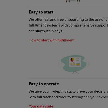
Easy to start
We offer fast and free onboarding to the use of o
fulfillment systems with comprehensive support
can start within days.
How to start with fulfillment
Easy to operate
We give you in-depth data to drive your decision
with full track and trace to strengthen your expe
Your data suite