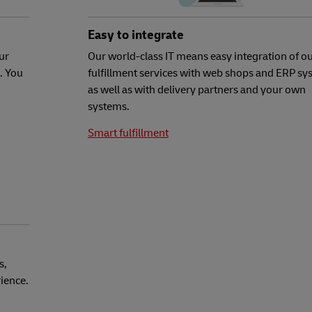
Easy to integrate
ur
Our world-class IT means easy integration of o
. You
fulfillment services with web shops and ERP sy
as well as with delivery partners and your own
systems.
Smart fulfillment
s,
rience.