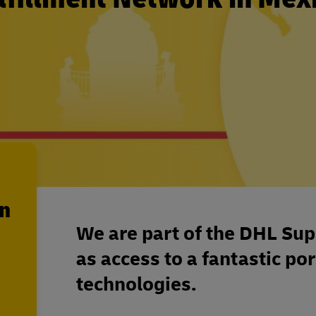
en
We are part of the DHL Sup
as access to a fantastic por
technologies.