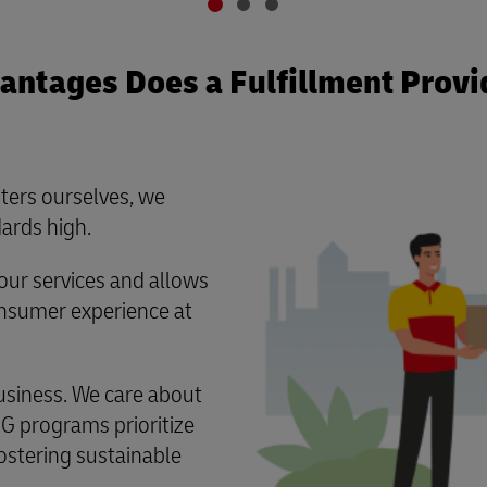
ntages Does a Fulfillment Provi
ters ourselves, we
ards high.
ur services and allows
consumer experience at
usiness. We care about
G programs prioritize
ostering sustainable