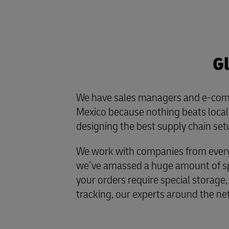
Gl
We have sales managers and e-com
Mexico because nothing beats loc
designing the best supply chain set
We work with companies from every 
we’ve amassed a huge amount of spe
your orders require special storage,
tracking, our experts around the ne