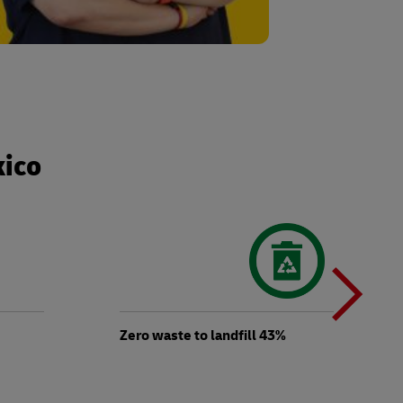
xico
N
b
Zero waste to landfill 43%