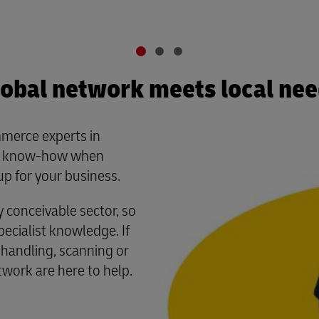
obal network meets local ne
merce experts in
al know-how when
up for your business.
conceivable sector, so
cialist knowledge. If
 handling, scanning or
twork are here to help.