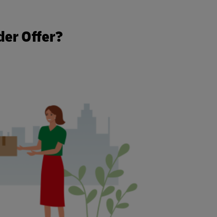
t
der Offer?