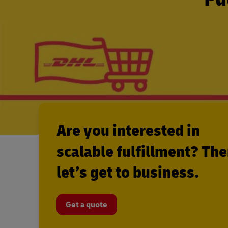
Are you interested in
scalable fulfillment? Th
let’s get to business.
Get a quote