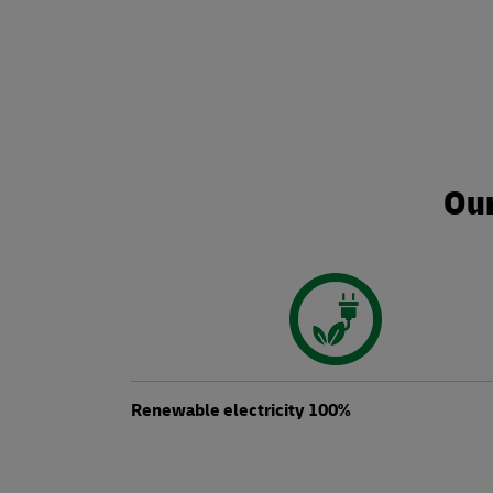
Our
Renewable electricity 100%