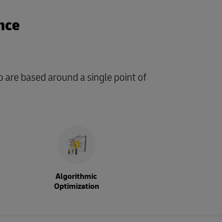
nce
o are based around a single point of
Algorithmic
Optimization