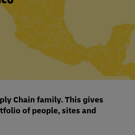
ply Chain family. This gives
tfolio of people, sites and