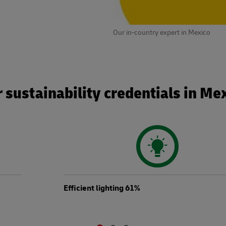
Our in-country expert in Mexico
 sustainability credentials in Me
Efficient lighting 61%