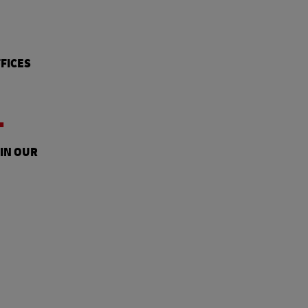
FICES
+
 IN OUR