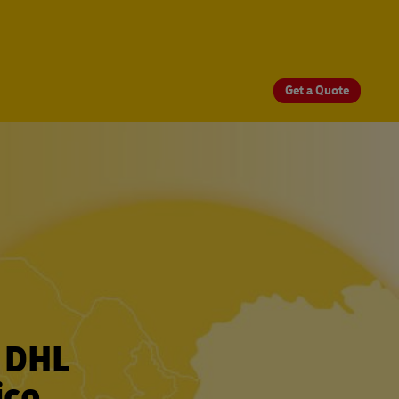
Get a Quote
r DHL
ico