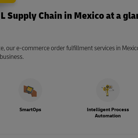
L Supply Chain in Mexico at a gla
te, our e-commerce order fulfillment services in Mexic
 business.
SmartOps
Intelligent Process
Automation