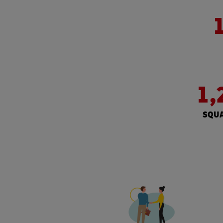
1,
SQUA