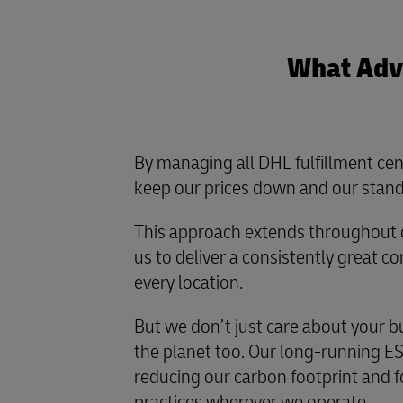
What Adva
By managing all DHL fulfillment cen
keep our prices down and our stand
This approach extends throughout o
us to deliver a consistently great 
every location.
But we don’t just care about your b
the planet too. Our long-running ES
reducing our carbon footprint and f
practices wherever we operate.