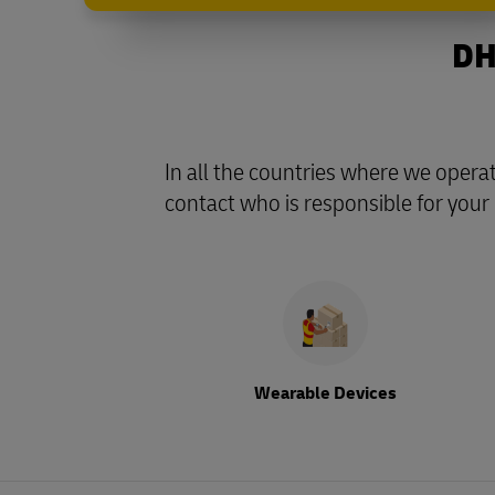
DH
In all the countries where we opera
contact who is responsible for your
Wearable Devices