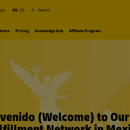
Search
lic
EN
CS
tners
Pricing
Knowledge Hub
Affiliate Program
venido (Welcome) to Ou
lfillment Network in Mex