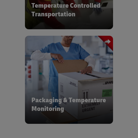
Temperature Controlled
Transportation
Active, passive & hybrid tracking and
monitoring systems with packaging
asset management, return, repair,
repositioning & reuse
Packaging & Temperature
Monitoring