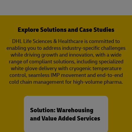
Explore Solutions and Case Studies
DHL Life Sciences & Healthcare is committed to
enabling you to address industry-specific challenges
while driving growth and innovation, with a wide
range of compliant solutions, including specialized
white glove delivery with cryogenic temperature
control, seamless IMP movement and end-to-end
cold chain management for high-volume pharma.
Solution: Warehousing
and Value Added Services