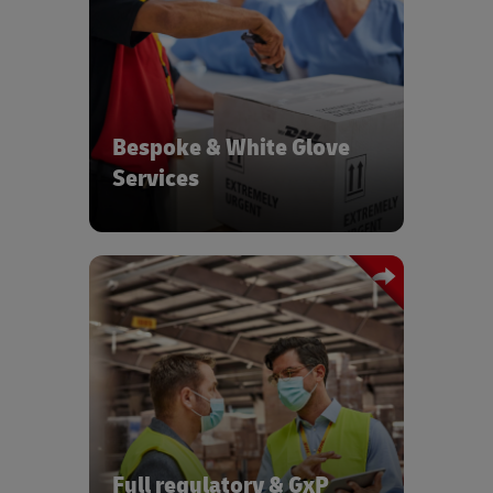
Tailor made temperature controlled
white glove services with real time
tracking & same day services
Bespoke & White Glove
Services
Logistics with full regulatory
compliance covering serialization, GxP
requirements, customer compliance,
and counterfeiting
Full regulatory & GxP