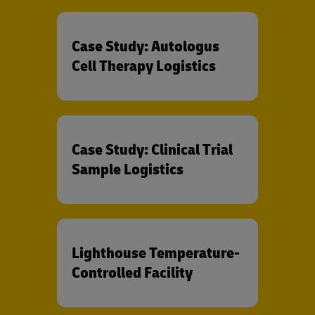
Case Study: Autologus
Cell Therapy Logistics
Case Study: Clinical Trial
Sample Logistics
Lighthouse Temperature-
Controlled Facility