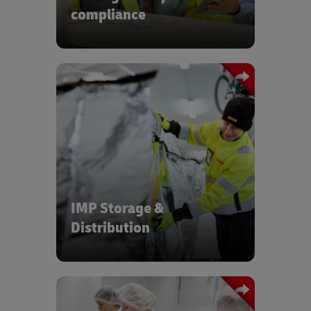
compliance
Reliable, trusted logistics for clinical
trials, with end-to-end visibility of time-
and temperature-sensitive products
IMP Storage &
Distribution