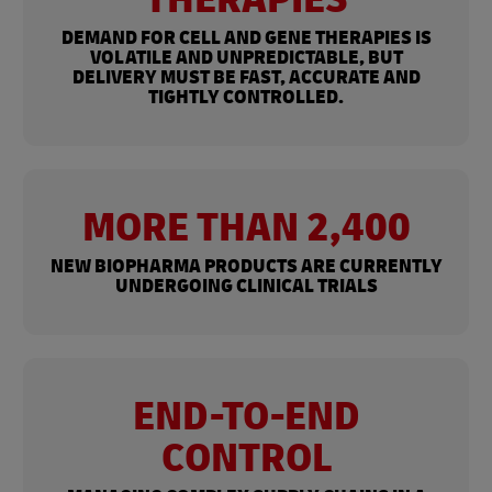
DEMAND FOR CELL AND GENE THERAPIES IS
VOLATILE AND UNPREDICTABLE, BUT
DELIVERY MUST BE FAST, ACCURATE AND
TIGHTLY CONTROLLED.
MORE THAN 2,400
NEW BIOPHARMA PRODUCTS ARE CURRENTLY
UNDERGOING CLINICAL TRIALS
END-TO-END
CONTROL