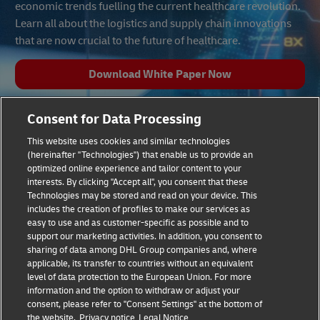
economic trends fuelling the current healthcare revolution.
Learn all about the logistics and supply chain innovations
that are now crucial to the future of healthcare.
Download White Paper Now
Consent for Data Processing
This website uses cookies and similar technologies
(hereinafter "Technologies") that enable us to provide an
optimized online experience and tailor content to your
interests. By clicking "Accept all", you consent that these
Technologies may be stored and read on your device. This
includes the creation of profiles to make our services as
Fraud Awareness
Legal Notice
easy to use and as customer-specific as possible and to
support our marketing activities. In addition, you consent to
sharing of data among DHL Group companies and, where
Terms of Use
Privacy Notice
applicable, its transfer to countries without an equivalent
level of data protection to the European Union. For more
information and the option to withdraw or adjust your
Dispute Resolution
Accessibility
consent, please refer to "Consent Settings" at the bottom of
the website.
Privacy notice
Legal Notice