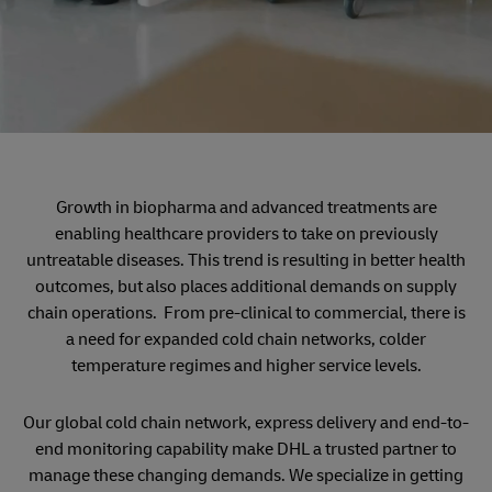
Growth in biopharma and advanced treatments are
enabling healthcare providers to take on previously
untreatable diseases. This trend is resulting in better health
outcomes, but also places additional demands on supply
chain operations. From pre-clinical to commercial, there is
a need for expanded cold chain networks, colder
temperature regimes and higher service levels.
Our global cold chain network, express delivery and end-to-
end monitoring capability make DHL a trusted partner to
manage these changing demands. We specialize in getting