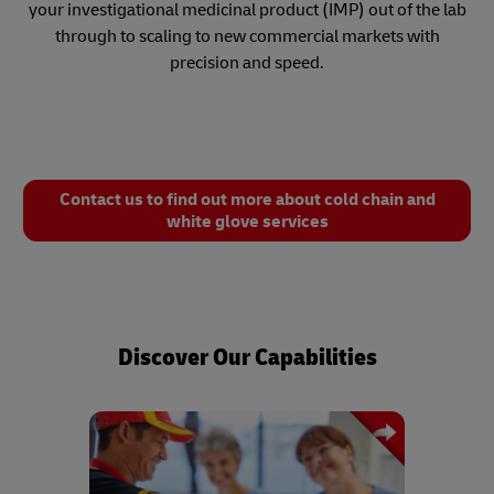
your investigational medicinal product (IMP) out of the lab
through to scaling to new commercial markets with
precision and speed.
Contact us to find out more about cold chain and
white glove services
Discover Our Capabilities