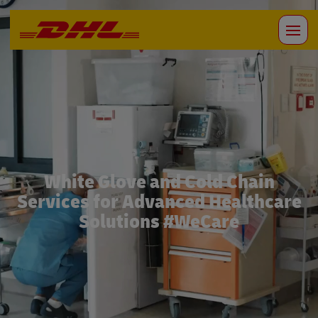
White Glove and Cold Chain
Services for Advanced Healthcare
Solutions #WeCare