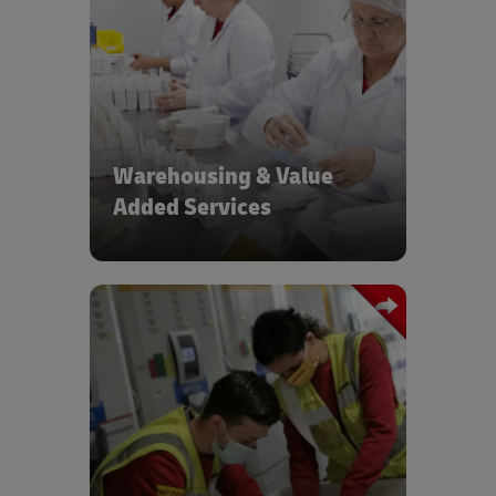
Value added services such as country
labelling and lot serial number tracking
close to your end market
Warehousing & Value
Added Services
GxP compliant Air & Ocean Freight
solutions with tracking across tiered
service levels to meet your
requirements