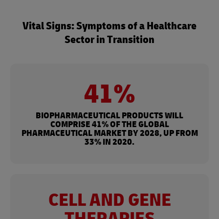
Vital Signs: Symptoms of a Healthcare
Sector in Transition
41%
BIOPHARMACEUTICAL PRODUCTS WILL
COMPRISE 41% OF THE GLOBAL
PHARMACEUTICAL MARKET BY 2028, UP FROM
33% IN 2020.
CELL AND GENE
THERAPIES