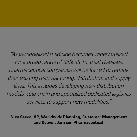
As personalized medicine becomes widely utilized
for a broad range of difficult-to-treat diseases,
pharmaceutical companies will be forced to rethink
their existing manufacturing, distribution and supply
lines. This includes developing new distribution
models, cold chain and specialized dedicated logistics
services to support new modalities.
Nico Sacco, VP, Worldwide Planning, Customer Management
and Deliver, Janssen Pharmaceutical