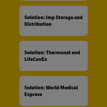
Solution: Imp Storage and
Distribution
Solution: Thermonet and
LifeConEx
Solution: World Medical
Express