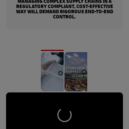
MANAGING COMPLEX SUPPLY CHAINS IN A
REGULATORY COMPLIANT, COST-EFFECTIVE
WAY WILL DEMAND RIGOROUS END-TO-END
CONTROL.