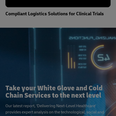
Compliant Logistics Solutions for Clinical Trials
Take a Look Inside Ocean Thermonet
Take your White Glove and Cold
Chain Services to the next level
Our latest report, ‘Delivering Next-Level Healthcare’
provides expert analysis on the technological, social and