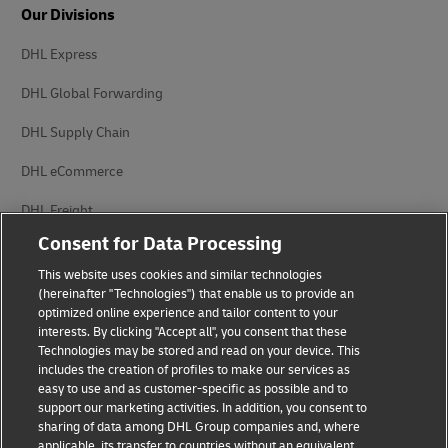
Our Divisions
DHL Express
DHL Global Forwarding
DHL Supply Chain
DHL eCommerce
DHL Freight
Consent for Data Processing
This website uses cookies and similar technologies
(hereinafter "Technologies") that enable us to provide an
optimized online experience and tailor content to your
interests. By clicking "Accept all", you consent that these
Privacy Notice
Legal Notice
Technologies may be stored and read on your device. This
includes the creation of profiles to make our services as
Accessibility
Cookie Settings
easy to use and as customer-specific as possible and to
support our marketing activities. In addition, you consent to
sharing of data among DHL Group companies and, where
applicable, its transfer to countries without an equivalent