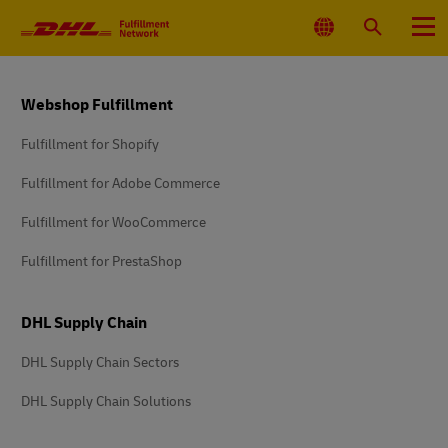
Primary
Navigation
Select
Search
Menu
Location
Footer
Webshop Fulfillment
Fulfillment for Shopify
Fulfillment for Adobe Commerce
Fulfillment for WooCommerce
Fulfillment for PrestaShop
DHL Supply Chain
DHL Supply Chain Sectors
DHL Supply Chain Solutions