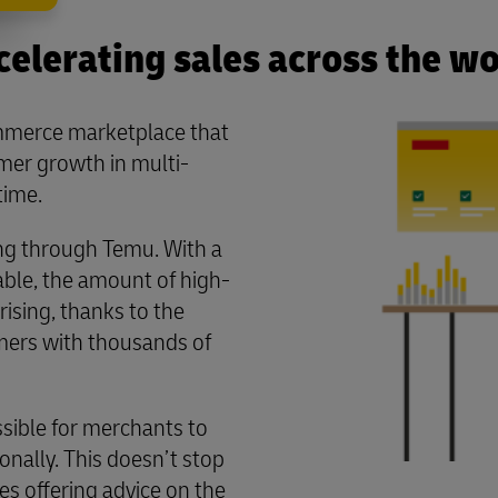
celerating sales across the wo
mmerce marketplace that
er growth in multi-
time.
ng through Temu. With a
able, the amount of high-
rising, thanks to the
umers with thousands of
sible for merchants to
onally. This doesn’t stop
des offering advice on the