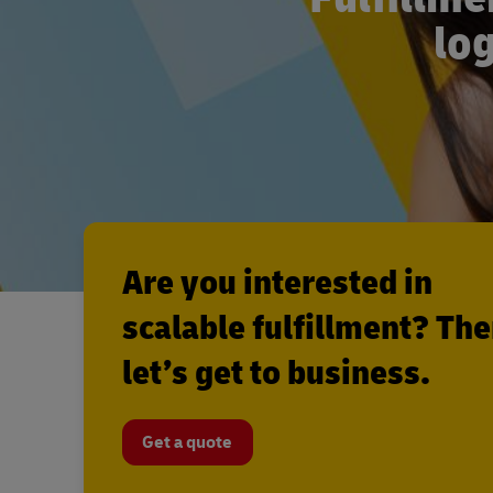
log
Are you interested in
scalable fulfillment? Th
let’s get to business.
Get a quote