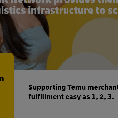
istics infrastructure to s
en
Supporting Temu merchant
fulfillment easy as 1, 2, 3.