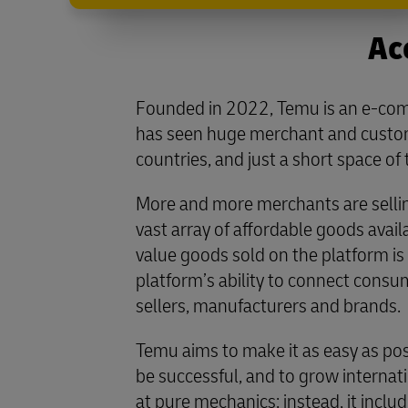
Ac
Founded in 2022, Temu is an e-co
has seen huge merchant and custom
countries, and just a short space of 
More and more merchants are selli
vast array of affordable goods avail
value goods sold on the platform is 
platform’s ability to connect cons
sellers, manufacturers and brands.
Temu aims to make it as easy as pos
be successful, and to grow internati
at pure mechanics: instead, it inclu