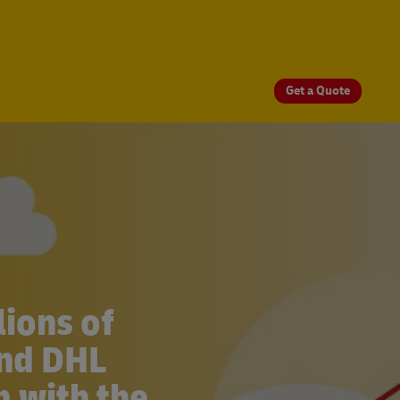
Get a Quote
ions of
and DHL
 with the