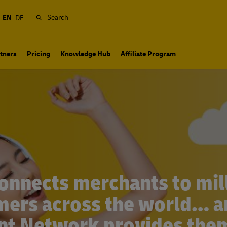
Search
EN
DE
tners
Pricing
Knowledge Hub
Affiliate Program
onnects merchants to mill
ers across the world… 
ent Network provides them