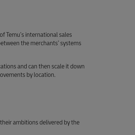
f Temu’s international sales
n between the merchants’ systems
cations and can then scale it down
movements by location.
heir ambitions delivered by the