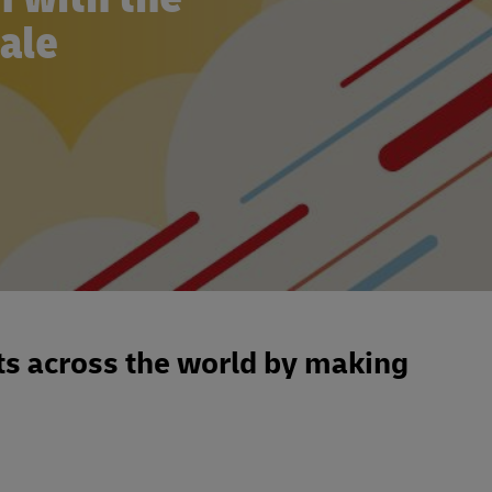
cale
s across the world by making