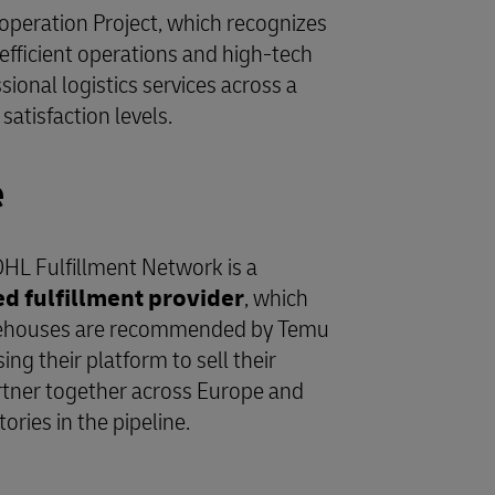
Cooperation Project, which recognizes
efficient operations and high-tech
onal logistics services across a
atisfaction levels.
e
DHL Fulfillment Network is a
fulfillment provider
, which
rehouses are recommended by Temu
ng their platform to sell their
tner together across Europe and
itories in the pipeline.