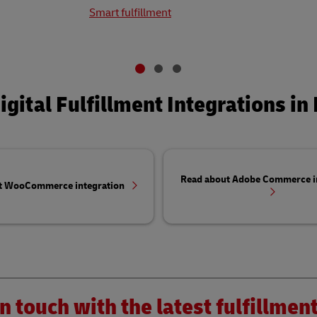
Smart fulfillment
igital Fulfillment Integrations in 
Read about Adobe Commerce i
t WooCommerce integration
n touch with the latest fulfillme