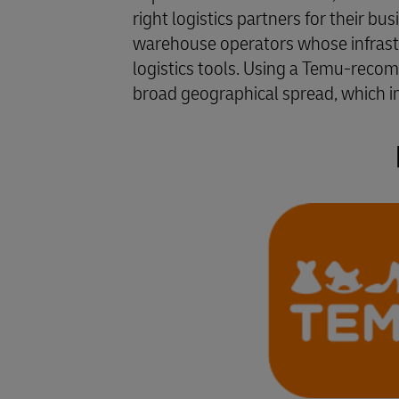
right logistics partners for their bu
warehouse operators whose infrastru
logistics tools. Using a Temu-reco
broad geographical spread, which im