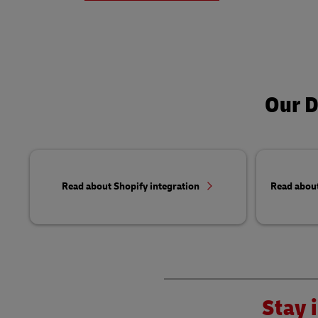
Our D
Read about Shopify integration
Read abou
Stay i