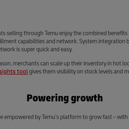
ts selling through Temu enjoy the combined benefits o
fillment capabilities and network. System integratio
twork is super quick and easy.
son, merchants can scale up their inventory in hot lo
sights tool
gives them visibility on stock levels and 
Powering growth
e empowered by Temu’s platform to grow fast – with t