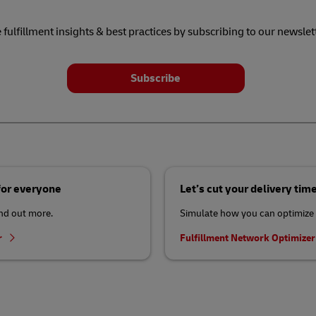
 fulfillment insights & best practices by subscribing to our newslet
Subscribe
 for everyone
Let’s cut your delivery tim
ind out more.
Simulate how you can optimize 
r
Fulfillment Network Optimize