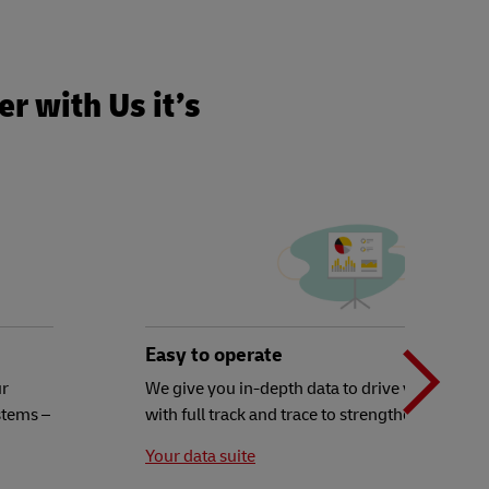
r with Us it’s
N
b
Easy to operate
ur
We give you in-depth data to drive your decisi
stems –
with full track and trace to strengthen your ex
t
Your data suite