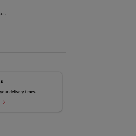
ter.
es
your delivery times.
r