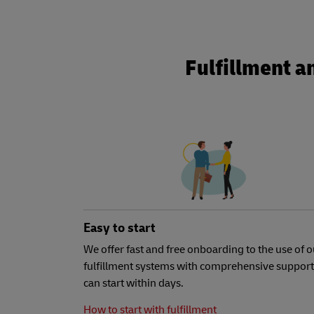
Fulfillment a
Easy to start
We offer fast and free onboarding to the use of o
fulfillment systems with comprehensive support
can start within days.
How to start with fulfillment