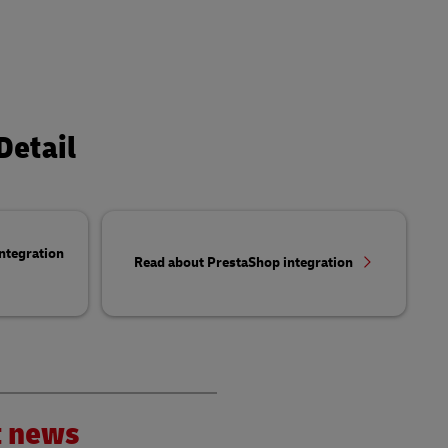
Detail
ntegration
Read about PrestaShop integration
nt news