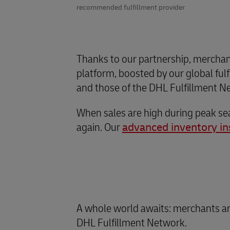
recommended fulfillment provider
Thanks to our partnership, merchan
platform, boosted by our global ful
and those of the DHL Fulfillment Ne
When sales are high during peak sea
again. Our
advanced inventory in
A whole world awaits: merchants ar
DHL Fulfillment Network.