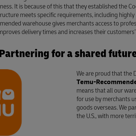
siness. It is because of this that they established the 
cture meets specific requirements, including highly 
mmended warehouse gives merchants access to professi
proves delivery times and increases their customers’ s
Partnering for a shared futur
We are proud that the 
Temu-Recommended 
means that all our wa
for use by merchants usi
goods overseas. We par
the U.S., with more terr