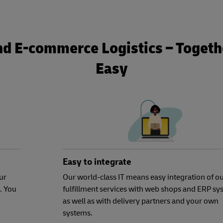
nd E-commerce Logistics – Togethe
Easy
Easy to integrate
ur
Our world-class IT means easy integration of o
. You
fulfillment services with web shops and ERP sy
as well as with delivery partners and your own
systems.