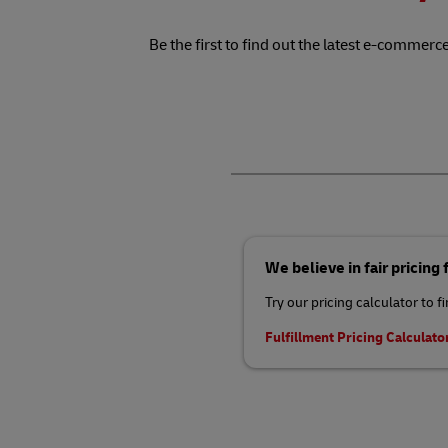
Be the first to find out the latest e-commerce
We believe in fair pricing
Try our pricing calculator to f
Fulfillment Pricing Calculato